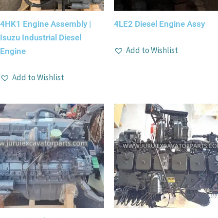
4HK1 Engine Assembly |
4LE2 Diesel Engine Assy
Isuzu Industrial Diesel
Add to Wishlist
Engine
Add to Wishlist