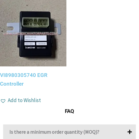
VI8980305740 EGR
Controller
Add to Wishlist
FAQ
Is there a minimum order quantity (MOQ)?