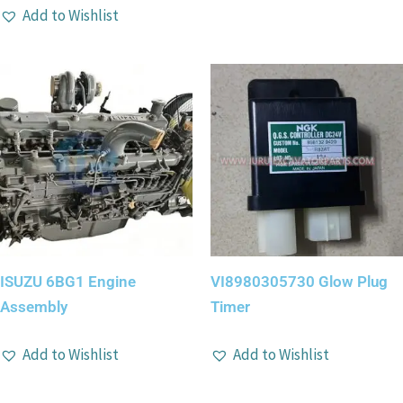
Add to Wishlist
ISUZU 6BG1 Engine
VI8980305730 Glow Plug
Assembly
Timer
Add to Wishlist
Add to Wishlist