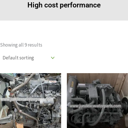
High cost performance
Showing all 9 results