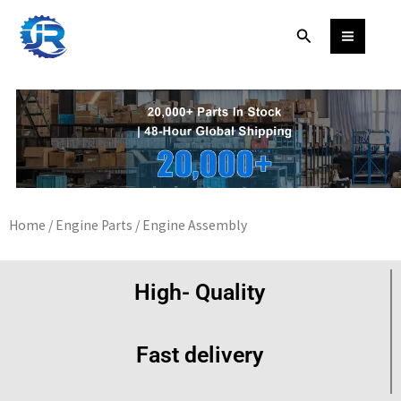
Skip
Search
to
content
Home
/
Engine Parts
/ Engine Assembly
High- Quality
Fast delivery