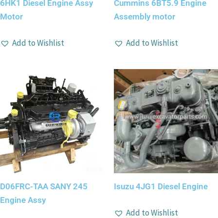
6HK1 Diesel Engine Assy
Cummins 6BT5.9 Engine
Motor
Assembly motor
Add to Wishlist
Add to Wishlist
D06FRC-TAA SANY 245
Isuzu 4JG1 Diesel Engine
Engine Assy
Add to Wishlist