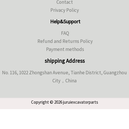
Contact
Privacy Policy
Help&Support
FAQ
Refund and Returns Policy
Payment methods
shipping Address
No. 116, 1022 Zhongshan Avenue, Tianhe District, Guangzhou
City，China
Copyright © 2026 juruiexcavatorparts