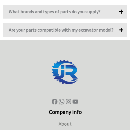
What brands and types of parts do you supply?
Are your parts compatible with my excavator model?
Company info
About