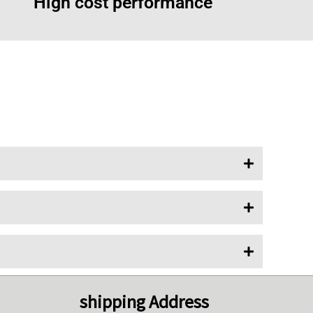
High cost performance
shipping Address