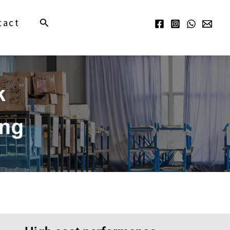
Search
tact