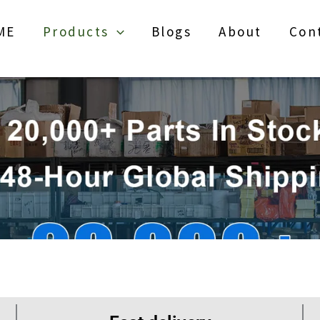
ME
Products
Blogs
About
Con