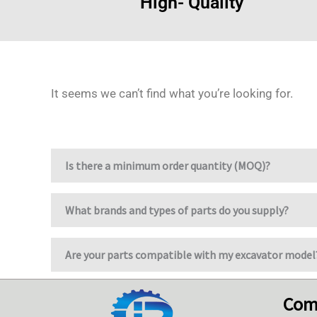
High- Quality
It seems we can’t find what you’re looking for.
Is there a minimum order quantity (MOQ)?
What brands and types of parts do you supply?
Are your parts compatible with my excavator model
Com