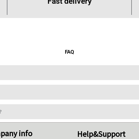
Fast delivery
FAQ
?
pany info
Help&Support