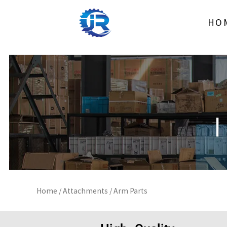
Skip
to
HO
content
Home
/
Attachments
/ Arm Parts