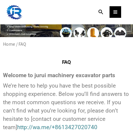
Skip
Facebook
WhatsApp
Instagram
YouTube
Search
to
content
FAQ
Home
/ FAQ
FAQ
Welcome to jurui machinery excavator parts
We’re here to help you have the best possible
shopping experience. Below you’ll find answers to
the most common questions we receive. If you
can’t find what you’re looking for, please don’t
hesitate to [contact our customer service
team]
http://wa.me/+8613427020740