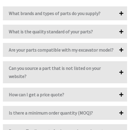
What brands and types of parts do you supply?
What is the quality standard of your parts?
Are your parts compatible with my excavator model?
Can you source a part that is not listed on your
website?
How can I get a price quote?
Is there a minimum order quantity (MOQ)?