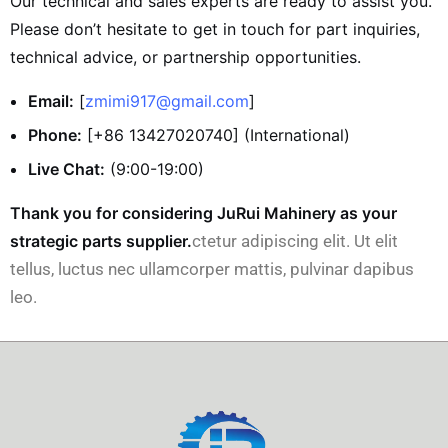
Our technical and sales experts are ready to assist you.
Please don’t hesitate to get in touch for part inquiries,
technical advice, or partnership opportunities.
Email:
[
zmimi917@gmail.com
]
Phone:
[+86 13427020740] (International)
Live Chat:
(9:00-19:00)
Thank you for considering JuRui Mahinery as your
strategic parts supplier.
ctetur adipiscing elit. Ut elit
tellus, luctus nec ullamcorper mattis, pulvinar dapibus
leo.