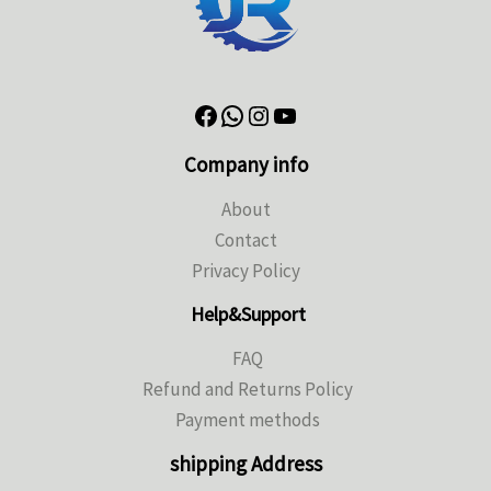
Company info
About
Contact
Privacy Policy
Help&Support
FAQ
Refund and Returns Policy
Payment methods
shipping Address