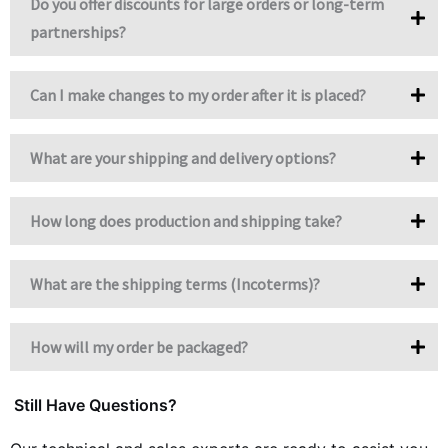
Do you offer discounts for large orders or long-term
partnerships?
Can I make changes to my order after it is placed?
What are your shipping and delivery options?
How long does production and shipping take?
What are the shipping terms (Incoterms)?
How will my order be packaged?
Still Have Questions?