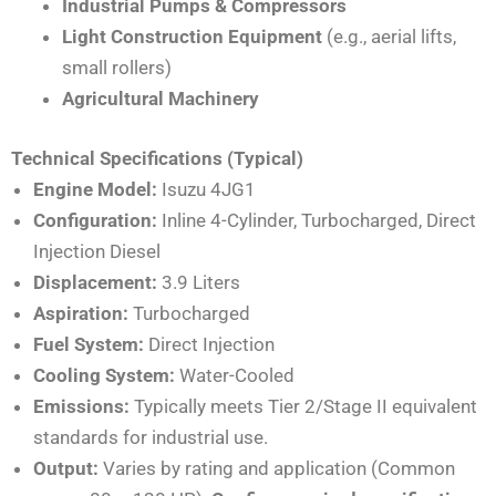
Industrial Pumps & Compressors
Light Construction Equipment
(e.g., aerial lifts,
small rollers)
Agricultural Machinery
Technical Specifications (Typical)
Engine Model:
Isuzu 4JG1
Configuration:
Inline 4-Cylinder, Turbocharged, Direct
Injection Diesel
Displacement:
3.9 Liters
Aspiration:
Turbocharged
Fuel System:
Direct Injection
Cooling System:
Water-Cooled
Emissions:
Typically meets Tier 2/Stage II equivalent
standards for industrial use.
Output:
Varies by rating and application (Common