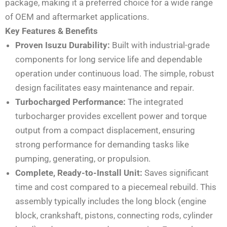
package, making it a preferred choice for a wide range
of OEM and aftermarket applications.
Key Features & Benefits
Proven Isuzu Durability:
Built with industrial-grade
components for long service life and dependable
operation under continuous load. The simple, robust
design facilitates easy maintenance and repair.
Turbocharged Performance:
The integrated
turbocharger provides excellent power and torque
output from a compact displacement, ensuring
strong performance for demanding tasks like
pumping, generating, or propulsion.
Complete, Ready-to-Install Unit:
Saves significant
time and cost compared to a piecemeal rebuild. This
assembly typically includes the long block (engine
block, crankshaft, pistons, connecting rods, cylinder