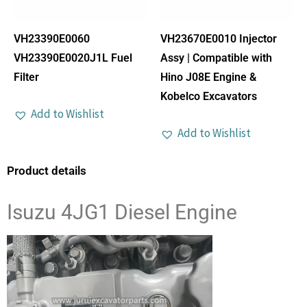
VH23390E0060
VH23670E0010 Injector
VH23390E0020J1L Fuel
Assy | Compatible with
Filter
Hino J08E Engine &
Kobelco Excavators
Add to Wishlist
Add to Wishlist
Product details
Isuzu 4JG1 Diesel Engine