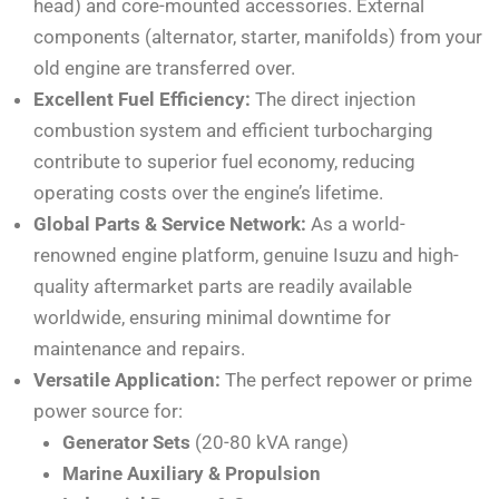
head) and core-mounted accessories. External
components (alternator, starter, manifolds) from your
old engine are transferred over.
Excellent Fuel Efficiency:
The direct injection
combustion system and efficient turbocharging
contribute to superior fuel economy, reducing
operating costs over the engine’s lifetime.
Global Parts & Service Network:
As a world-
renowned engine platform, genuine Isuzu and high-
quality aftermarket parts are readily available
worldwide, ensuring minimal downtime for
maintenance and repairs.
Versatile Application:
The perfect repower or prime
power source for:
Generator Sets
(20-80 kVA range)
Marine Auxiliary & Propulsion