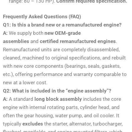
range: 80 – 130 HP).
Confirm required specification.
Frequently Asked Questions (FAQ)
Q1: Is this a brand new or a remanufactured engine?
A:
We supply both
new OEM-grade
assemblies
and
certified remanufactured engines
.
Remanufactured units are completely disassembled,
cleaned, machined to original specifications, and rebuilt
with new core components (bearings, seals, gaskets,
etc.), offering performance and warranty comparable to
new at a lower cost.
Q2: What is included in the “engine assembly”?
A:
A standard
long block assembly
includes the core
engine with internal rotating parts, cylinder head, and
often the gear housing, water pump, and oil cooler. It
typically
excludes
the starter, alternator, turbocharger,