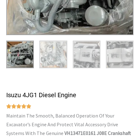
Isuzu 4JG1 Diesel Engine
Maintain The Smooth, Balanced Operation Of Your
Excavator’s Engine And Protect Vital Accessory Drive
Systems With The Genuine
VH13471E0161 J08E Crankshaft