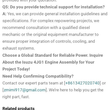
provided with your quotation.
Q5: Do you provide technical support for installation?
A:
Yes, we can provide general installation guidelines and
specifications. For complex repowering projects, we
recommend consultation with a qualified diesel
mechanic or the original equipment manufacturer to
ensure proper integration of controls, cooling, and
exhaust systems.
Choose a Global Standard for Reliable Power. Inquire
About the Isuzu 4JG1 Engine Assembly for Your
Project Today!
Need Help Confirming Compatibility?
Contact our expert parts team at [
+8613427020740
] or
[
zmimi917@gmail.com
]. We’re here to help you get the
right part, fast.
Related products