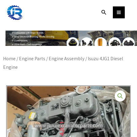
Skip
Search
to
content
Home
/
Engine Parts
/
Engine Assembly
/ Isuzu 4JG1 Diesel
Engine