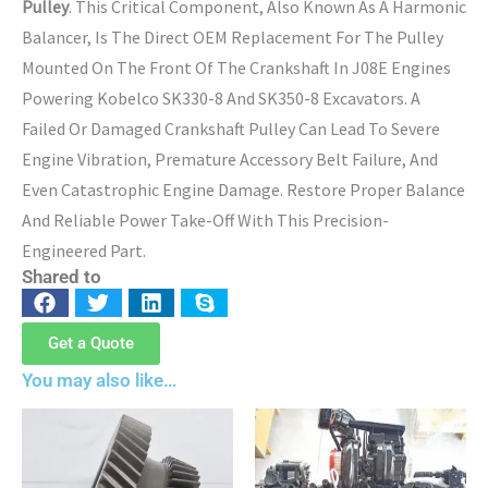
Pulley
. This Critical Component, Also Known As A Harmonic
Balancer, Is The Direct OEM Replacement For The Pulley
Mounted On The Front Of The Crankshaft In J08E Engines
Powering Kobelco SK330-8 And SK350-8 Excavators. A
Failed Or Damaged Crankshaft Pulley Can Lead To Severe
Engine Vibration, Premature Accessory Belt Failure, And
Even Catastrophic Engine Damage. Restore Proper Balance
And Reliable Power Take-Off With This Precision-
Engineered Part.
Shared to
Get a Quote
You may also like…