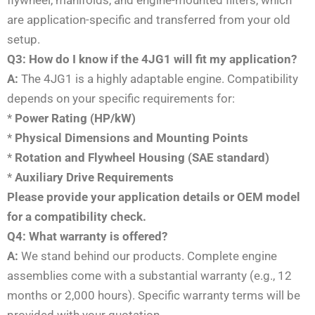
flywheel, manifolds, and engine-mounted filters, which
are application-specific and transferred from your old
setup.
Q3: How do I know if the 4JG1 will fit my application?
A:
The 4JG1 is a highly adaptable engine. Compatibility
depends on your specific requirements for:
*
Power Rating (HP/kW)
*
Physical Dimensions and Mounting Points
*
Rotation and Flywheel Housing (SAE standard)
*
Auxiliary Drive Requirements
Please provide your application details or OEM model
for a compatibility check.
Q4: What warranty is offered?
A:
We stand behind our products. Complete engine
assemblies come with a substantial warranty (e.g., 12
months or 2,000 hours). Specific warranty terms will be