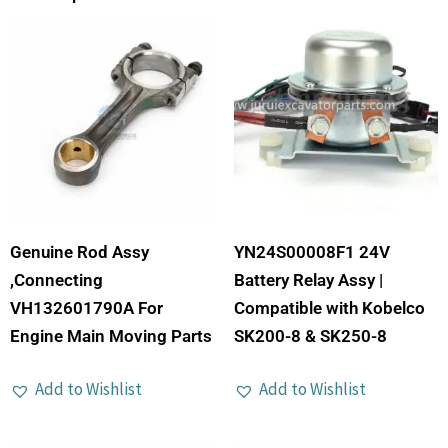
Genuine Rod Assy
YN24S00008F1 24V
,Connecting
Battery Relay Assy |
VH132601790A For
Compatible with Kobelco
Engine Main Moving Parts
SK200-8 & SK250-8
Add to Wishlist
Add to Wishlist