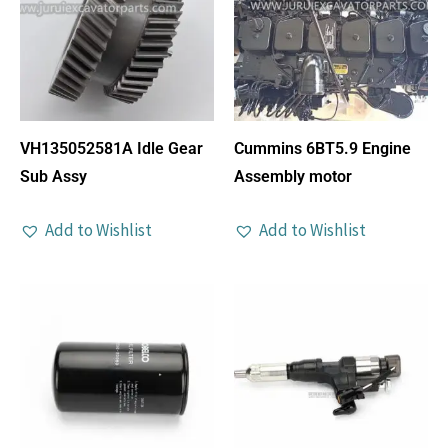
VH135052581A Idle Gear
Cummins 6BT5.9 Engine
Sub Assy
Assembly motor
Add to Wishlist
Add to Wishlist