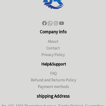
Company info
About
Contact
Privacy Policy
Help&Support
FAQ
Refund and Returns Policy
Payment methods
shipping Address
No. 116, 1022 Zhongshan Avenue, Tianhe District, Guangzhou