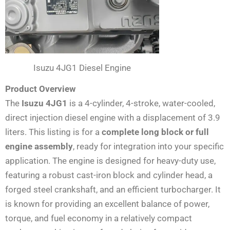
Isuzu 4JG1 Diesel Engine
Product Overview
The
Isuzu 4JG1
is a 4-cylinder, 4-stroke, water-cooled,
direct injection diesel engine with a displacement of 3.9
liters. This listing is for a
complete long block or full
engine assembly
, ready for integration into your specific
application. The engine is designed for heavy-duty use,
featuring a robust cast-iron block and cylinder head, a
forged steel crankshaft, and an efficient turbocharger. It
is known for providing an excellent balance of power,
torque, and fuel economy in a relatively compact