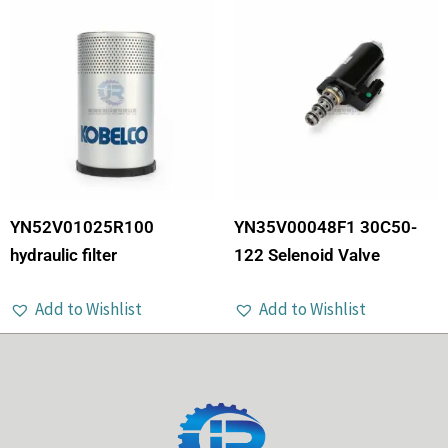
YN52V01025R100
YN35V00048F1 30C50-
hydraulic filter
122 Selenoid Valve
Add to Wishlist
Add to Wishlist