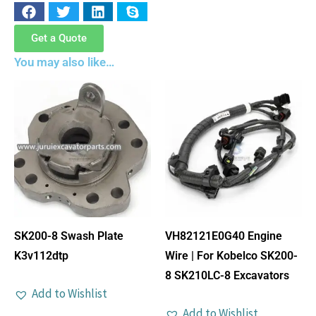
Get a Quote
You may also like…
SK200-8 Swash Plate
VH82121E0G40 Engine
K3v112dtp
Wire | For Kobelco SK200-
8 SK210LC-8 Excavators
Add to Wishlist
Add to Wishlist