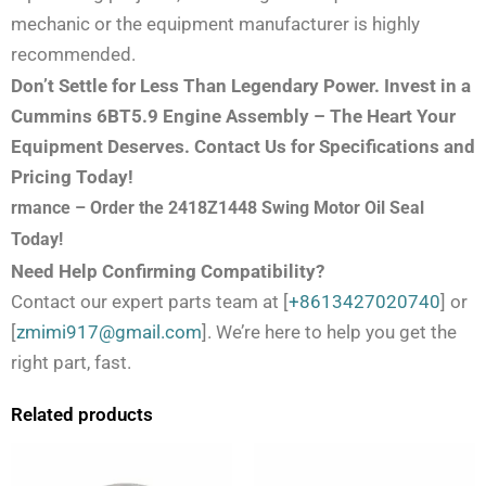
mechanic or the equipment manufacturer is highly
recommended.
Don’t Settle for Less Than Legendary Power. Invest in a
Cummins 6BT5.9 Engine Assembly – The Heart Your
Equipment Deserves. Contact Us for Specifications and
Pricing Today!
rmance – Order the 2418Z1448 Swing Motor Oil Seal
Today!
Need Help Confirming Compatibility?
Contact our expert parts team at [
+8613427020740
] or
[
zmimi917@gmail.com
]. We’re here to help you get the
right part, fast.
Related products