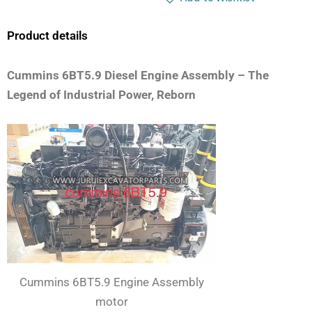
Product details
Cummins 6BT5.9 Diesel Engine Assembly – The
Legend of Industrial Power, Reborn
Cummins 6BT5.9 Engine Assembly
motor