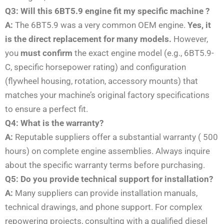
Q3: Will this 6BT5.9 engine fit my specific machine ?
A:
The 6BT5.9 was a very common OEM engine.
Yes, it
is the direct replacement for many models.
However,
you
must confirm
the exact engine model (e.g., 6BT5.9-
C, specific horsepower rating) and configuration
(flywheel housing, rotation, accessory mounts) that
matches your machine’s original factory specifications
to ensure a perfect fit.
Q4: What is the warranty?
A:
Reputable suppliers offer a substantial warranty ( 500
hours) on complete engine assemblies. Always inquire
about the specific warranty terms before purchasing.
Q5: Do you provide technical support for installation?
A:
Many suppliers can provide installation manuals,
technical drawings, and phone support. For complex
repowering projects, consulting with a qualified diesel