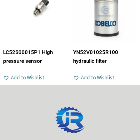
LC52S00015P1 High
YN52V01025R100
pressure sensor
hydraulic filter
Add to Wishlist
Add to Wishlist