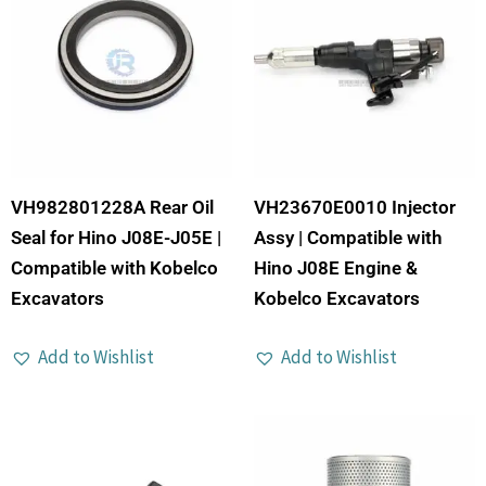
VH982801228A Rear Oil
VH23670E0010 Injector
Seal for Hino J08E-J05E |
Assy | Compatible with
Compatible with Kobelco
Hino J08E Engine &
Excavators
Kobelco Excavators
Add to Wishlist
Add to Wishlist