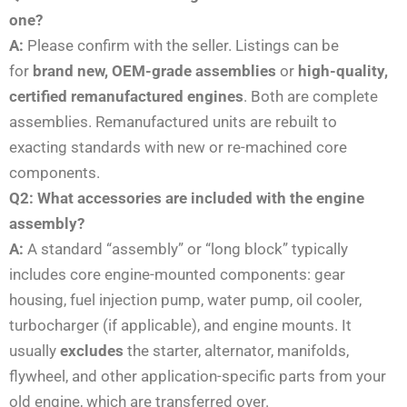
one?
A:
Please confirm with the seller. Listings can be
for
brand new, OEM-grade assemblies
or
high-quality,
certified remanufactured engines
. Both are complete
assemblies. Remanufactured units are rebuilt to
exacting standards with new or re-machined core
components.
Q2: What accessories are included with the engine
assembly?
A:
A standard “assembly” or “long block” typically
includes core engine-mounted components: gear
housing, fuel injection pump, water pump, oil cooler,
turbocharger (if applicable), and engine mounts. It
usually
excludes
the starter, alternator, manifolds,
flywheel, and other application-specific parts from your
old engine, which are transferred over.