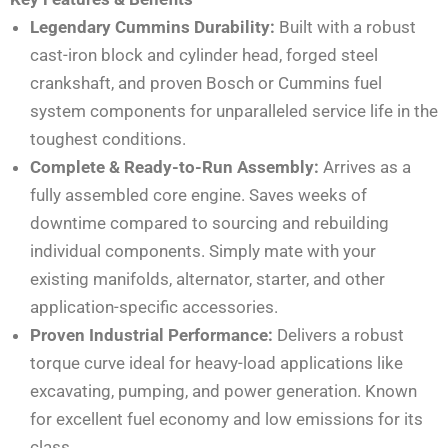
Legendary Cummins Durability:
Built with a robust
cast-iron block and cylinder head, forged steel
crankshaft, and proven Bosch or Cummins fuel
system components for unparalleled service life in the
toughest conditions.
Complete & Ready-to-Run Assembly:
Arrives as a
fully assembled core engine. Saves weeks of
downtime compared to sourcing and rebuilding
individual components. Simply mate with your
existing manifolds, alternator, starter, and other
application-specific accessories.
Proven Industrial Performance:
Delivers a robust
torque curve ideal for heavy-load applications like
excavating, pumping, and power generation. Known
for excellent fuel economy and low emissions for its
class.