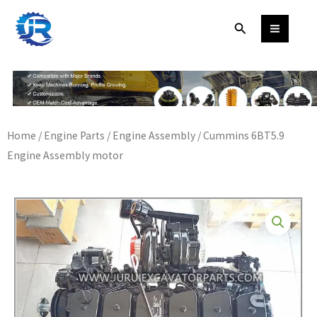
Skip
Search
to
content
Home
/
Engine Parts
/
Engine Assembly
/ Cummins 6BT5.9
Engine Assembly motor