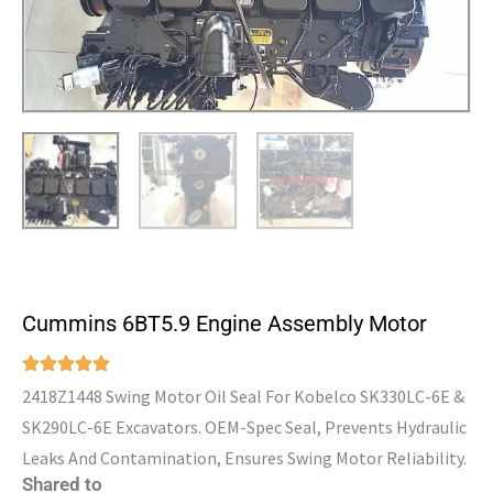
Cummins 6BT5.9 Engine Assembly Motor
2418Z1448 Swing Motor Oil Seal For Kobelco SK330LC-6E &
SK290LC-6E Excavators. OEM-Spec Seal, Prevents Hydraulic
Leaks And Contamination, Ensures Swing Motor Reliability.
Shared to