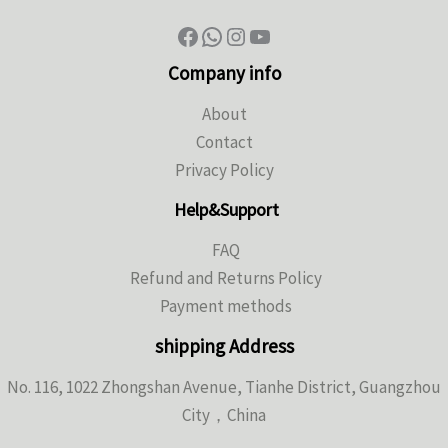
Company info
About
Contact
Privacy Policy
Help&Support
FAQ
Refund and Returns Policy
Payment methods
shipping Address
No. 116, 1022 Zhongshan Avenue, Tianhe District, Guangzhou
City，China