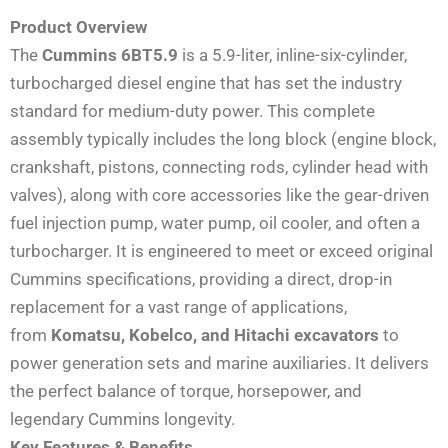
Product Overview
The
Cummins 6BT5.9
is a 5.9-liter, inline-six-cylinder,
turbocharged diesel engine that has set the industry
standard for medium-duty power. This complete
assembly typically includes the long block (engine block,
crankshaft, pistons, connecting rods, cylinder head with
valves), along with core accessories like the gear-driven
fuel injection pump, water pump, oil cooler, and often a
turbocharger. It is engineered to meet or exceed original
Cummins specifications, providing a direct, drop-in
replacement for a vast range of applications,
from
Komatsu, Kobelco, and Hitachi excavators
to
power generation sets and marine auxiliaries. It delivers
the perfect balance of torque, horsepower, and
legendary Cummins longevity.
Key Features & Benefits