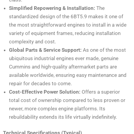
Simplified Repowering & Installation:
The
standardized design of the 6BT5.9 makes it one of
the most straightforward engines to install in a wide
variety of equipment frames, reducing installation
complexity and cost.
Global Parts & Service Support:
As one of the most
ubiquitous industrial engines ever made, genuine
Cummins and high-quality aftermarket parts are
available worldwide, ensuring easy maintenance and
repair for decades to come.
Cost-Effective Power Solution:
Offers a superior
total cost of ownership compared to less proven or
newer, more complex engine platforms. Its
rebuildability extends its life virtually indefinitely.
Technical Specifications (Typical)