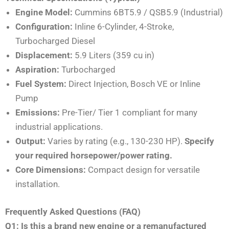
Engine Model:
Cummins 6BT5.9 / QSB5.9 (Industrial)
Configuration:
Inline 6-Cylinder, 4-Stroke,
Turbocharged Diesel
Displacement:
5.9 Liters (359 cu in)
Aspiration:
Turbocharged
Fuel System:
Direct Injection, Bosch VE or Inline
Pump
Emissions:
Pre-Tier/ Tier 1 compliant for many
industrial applications.
Output:
Varies by rating (e.g., 130-230 HP).
Specify
your required horsepower/power rating.
Core Dimensions:
Compact design for versatile
installation.
Frequently Asked Questions (FAQ)
Q1: Is this a brand new engine or a remanufactured