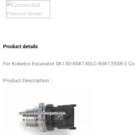
Product details
For Kobelco Excavator SK130-8SK140LC-8SK135SR-2 C
Product Description：