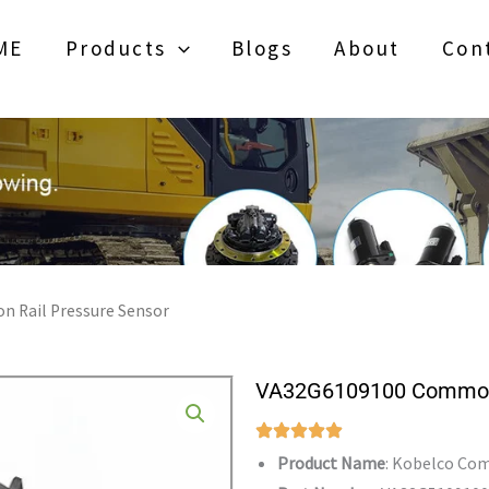
ME
Products
Blogs
About
Con
 Rail Pressure Sensor
VA32G6109100 Common 
Product Name
: Kobelco Co