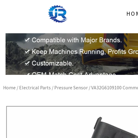
Skip
to
HO
content
Home
/
Electrical Parts
/
Pressure Sensor
/ VA32G6109100 Common