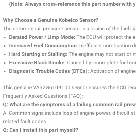
(Note: Always cross-reference this part number with yo
Why Choose a Genuine Kobelco Sensor?
The common rail pressure sensor is a brains of the fuel in
Derated Power / Limp Mode:
The ECU will protect the 
Increased Fuel Consumption
: Inefficient combustion du
Hard Starting or Stalling:
The engine may not start or m
Excessive Black Smoke:
Caused by incomplete fuel co
Diagnostic Trouble Codes (DTCs):
Activation of engine
This genuine VA32G6109100 sensor ensures the ECU receive
Frequently Asked Questions (FAQ):
Q: What are the symptoms of a failing common rail pres
A: Common signs include loss of engine power, difficult sta
related fault codes.
Q: Can I install this part myself?