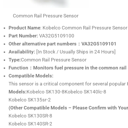
Common Rail Pressure Sensor
Product Name
: Kobelco Common Rail Pressure Sensor
Part Number:
VA32G5109100
Other alternative part numbers：VA32G5109101
Availability:
[In Stock / Usually Ships in 24 Hours]
Type:
Common Rail Pressure Sensor
Function：Monitors fuel pressure in the common rail 
Compatible Models:
This sensor is a critical component for several popula
Models:
Kobelco SK130-8Kobelco SK140lc-8
Kobelco SK135sr-2
(Other Compatible Models – Please Confirm with You
Kobelco SK130SR-8
Kobelco SK140SR-2