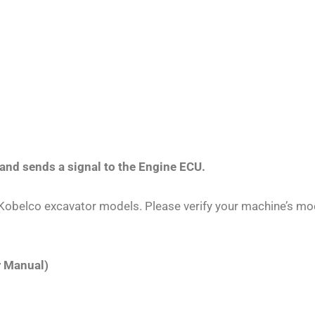
and sends a signal to the Engine ECU.
r Kobelco excavator models. Please verify your machine’s m
r Manual)