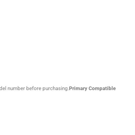
odel number before purchasing.
Primary Compatible