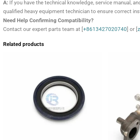
A:
If you have the technical knowledge, service manual, an
qualified heavy equipment technician to ensure correct inst
Need Help Confirming Compatibility?
Contact our expert parts team at [
+8613427020740
] or [
Related products