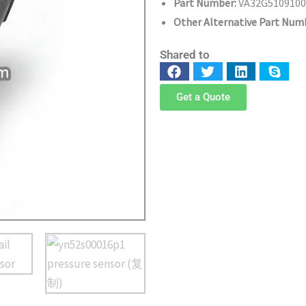
Part Number:
VA32G5109100
Other Alternative Part N
Shared to
Get a Quote