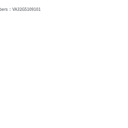
umbers：VA32G5109101