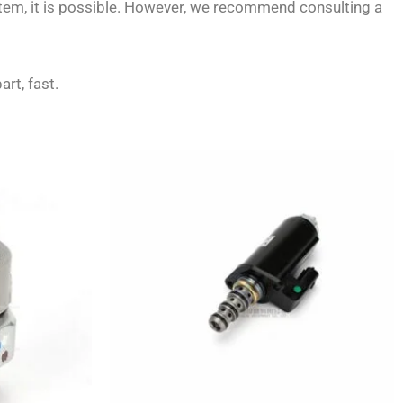
stem, it is possible. However, we recommend consulting a
art, fast.