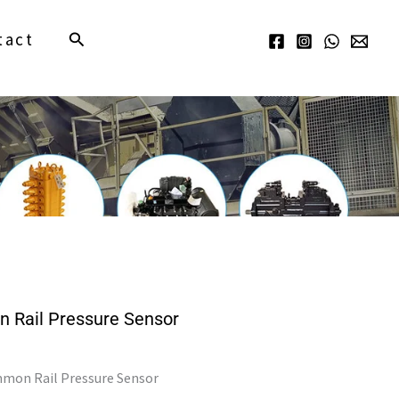
Search
tact
Rail Pressure Sensor
mmon Rail Pressure Sensor