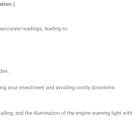
ation.)
naccurate readings, leading to:
odes.
ing your investment and avoiding costly downtime.
lling, and the illumination of the engine warning light with