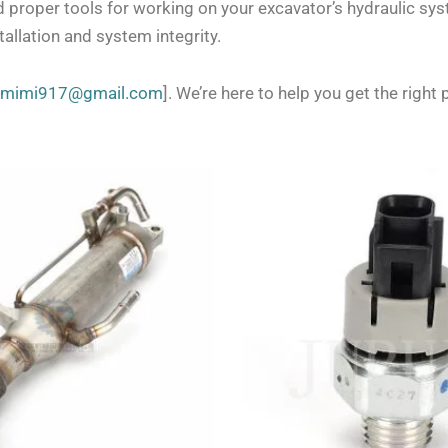
d proper tools for working on your excavator’s hydraulic sy
allation and system integrity.
zmimi917@gmail.com
]. We’re here to help you get the right p