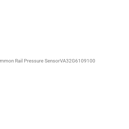
ommon Rail Pressure SensorVA32G6109100