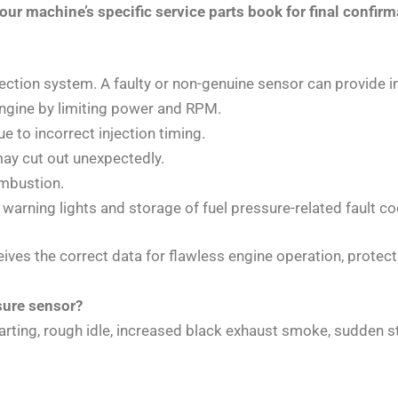
ur machine’s specific service parts book for final confirm
jection system. A faulty or non-genuine sensor can provide i
engine by limiting power and RPM.
e to incorrect injection timing.
ay cut out unexpectedly.
mbustion.
 warning lights and storage of fuel pressure-related fault c
s the correct data for flawless engine operation, protect
sure sensor?
rting, rough idle, increased black exhaust smoke, sudden sta