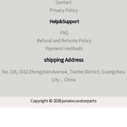
Contact
Privacy Policy
Help&Support
FAQ
Refund and Returns Policy
Payment methods
shipping Address
No. 116, 1022 Zhongshan Avenue, Tianhe District, Guangzhou
City，China
Copyright © 2026 juruiexcavatorparts