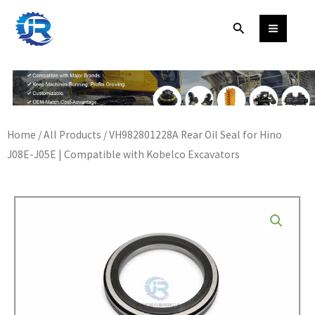
Skip
Search
to
content
Home
/
All Products
/ VH982801228A Rear Oil Seal for Hino
J08E-J05E | Compatible with Kobelco Excavators