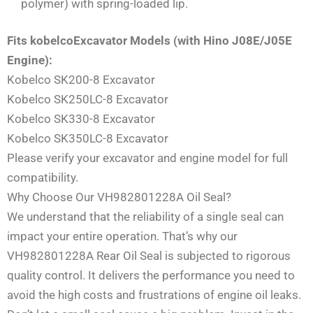
polymer) with spring-loaded lip.
Fits kobelcoExcavator Models (with Hino J08E/J05E
Engine):
Kobelco SK200-8 Excavator
Kobelco SK250LC-8 Excavator
Kobelco SK330-8 Excavator
Kobelco SK350LC-8 Excavator
Please verify your excavator and engine model for full
compatibility.
Why Choose Our VH982801228A Oil Seal?
We understand that the reliability of a single seal can
impact your entire operation. That’s why our
VH982801228A Rear Oil Seal is subjected to rigorous
quality control. It delivers the performance you need to
avoid the high costs and frustrations of engine oil leaks.