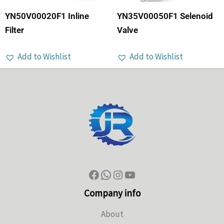
YN50V00020F1 Inline
YN35V00050F1 Selenoid
Filter
Valve
Add to Wishlist
Add to Wishlist
Company info
About