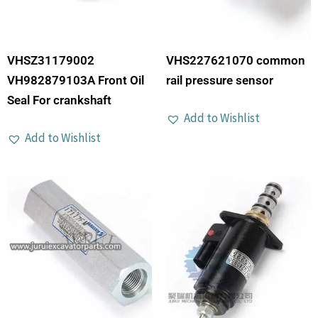
VHSZ31179002
VHS227621070 common
VH982879103A Front Oil
rail pressure sensor
Seal For crankshaft
Add to Wishlist
Add to Wishlist