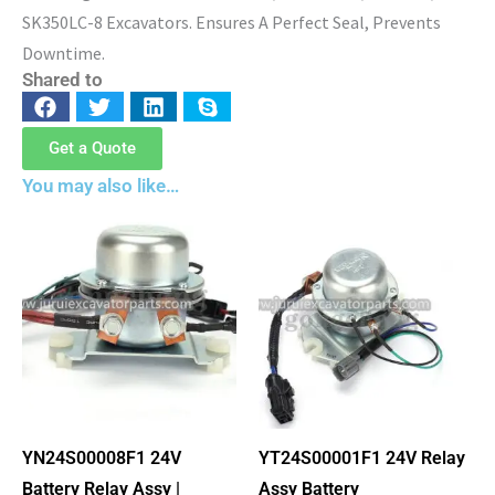
SK350LC-8 Excavators. Ensures A Perfect Seal, Prevents
Downtime.
Shared to
Get a Quote
You may also like…
YN24S00008F1 24V
YT24S00001F1 24V Relay
Battery Relay Assy |
Assy Battery