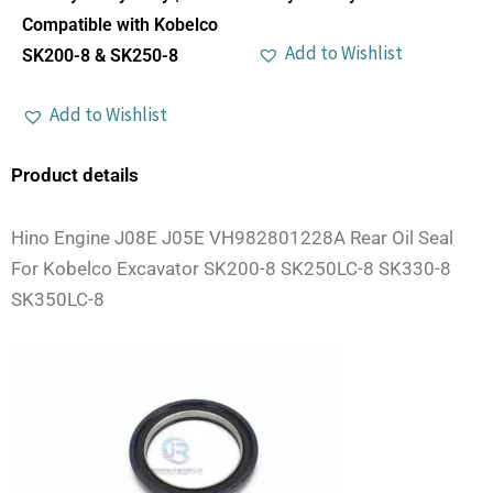
Compatible with Kobelco
Add to Wishlist
SK200-8 & SK250-8
Add to Wishlist
Product details
Hino Engine J08E J05E VH982801228A Rear Oil Seal
For Kobelco Excavator SK200-8 SK250LC-8 SK330-8
SK350LC-8