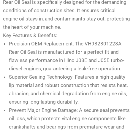
Rear Oil Seal is specifically designed for the demanding
conditions of construction sites. It ensures critical
engine oil stays in, and contaminants stay out, protecting
the heart of your machine.
Key Features & Benefits:
Precision OEM Replacement: The VH982801228A
Rear Oil Seal is manufactured for a perfect fit and
flawless performance in Hino J08E and J05E turbo-
diesel engines, guaranteeing a leak-free operation.
Superior Sealing Technology: Features a high-quality
lip material and robust construction that resists heat,
abrasion, and chemical degradation from engine oils,
ensuring long-lasting durability.
Prevent Major Engine Damage: A secure seal prevents
oil loss, which protects vital engine components like
crankshafts and bearings from premature wear and