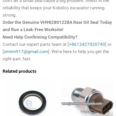
Don’t let a small seal cause a big problem. Invest in the
reliability that keeps your Kobelco excavator running
strong.
Order the Genuine VH982801228A Rear Oil Seal Today
and Run a Leak-Free Worksite!
Need Help Confirming Compatibility?
Contact our expert parts team at [
+8613427020740
] or
[
zmimi917@gmail.com
]. We’re here to help you get the
right part, fast.
Related products