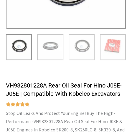
VH982801228A Rear Oil Seal For Hino J08E-
J05E | Compatible With Kobelco Excavators
Stop Oil Leaks And Protect Your Engine! Buy The High-
Performance VH982801228A Rear Oil Seal For Hino J08E &
J05E Engines In Kobelco SK200-8, SK250LC-8, SK330-8, And