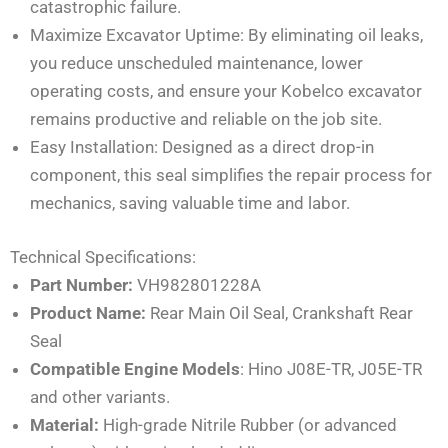
catastrophic failure.
Maximize Excavator Uptime: By eliminating oil leaks,
you reduce unscheduled maintenance, lower
operating costs, and ensure your Kobelco excavator
remains productive and reliable on the job site.
Easy Installation: Designed as a direct drop-in
component, this seal simplifies the repair process for
mechanics, saving valuable time and labor.
Technical Specifications:
Part Number:
VH982801228A
Product Name:
Rear Main Oil Seal, Crankshaft Rear
Seal
Compatible Engine Models
: Hino J08E-TR, J05E-TR
and other variants.
Material:
High-grade Nitrile Rubber (or advanced