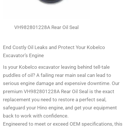
VH982801228A Rear Oil Seal
End Costly Oil Leaks and Protect Your Kobelco
Excavator’s Engine
Is your Kobelco excavator leaving behind tell-tale
puddles of oil? A failing rear main seal can lead to
serious engine damage and expensive downtime. Our
premium VH982801228A Rear Oil Seal is the exact
replacement you need to restore a perfect seal,
safeguard your Hino engine, and get your equipment
back to work with confidence.
Engineered to meet or exceed OEM specifications, this