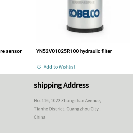
re sensor
YN52V01025R100 hydraulic filter
Add to Wishlist
shipping Address
No. 116, 1022 Zhongshan Avenue,
Tianhe District, Guangzhou City，
China