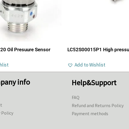
0 Oil Presuure Sensor
LC52S00015P1 High pressu
hlist
Add to Wishlist
pany info
Help&Support
FAQ
t
Refund and Returns Policy
 Policy
Payment methods