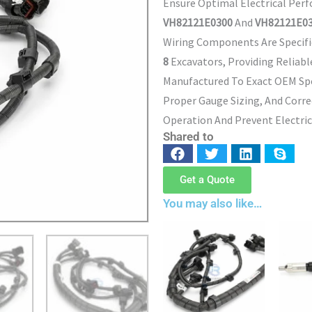
Ensure Optimal Electrical Per
VH82121E0300
And
VH82121E03
Wiring Components Are Specifi
8
Excavators, Providing Reliabl
Manufactured To Exact OEM Spe
Proper Gauge Sizing, And Corr
Operation And Prevent Electrica
Shared to
Get a Quote
You may also like…