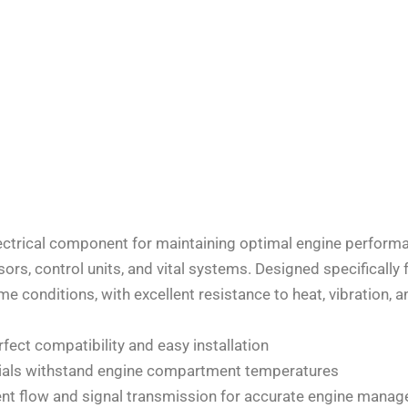
lectrical component for maintaining optimal engine perform
rs, control units, and vital systems. Designed specifically 
e conditions, with excellent resistance to heat, vibration, 
ect compatibility and easy installation
erials withstand engine compartment temperatures
ent flow and signal transmission for accurate engine mana