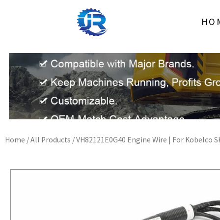
Skip
to
HO
content
Home
/
All Products
/ VH82121E0G40 Engine Wire | For Kobelco S