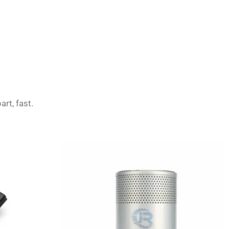
art, fast.