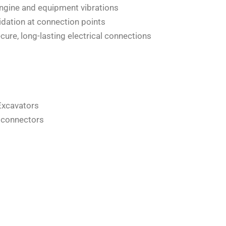
ngine and equipment vibrations
idation at connection points
re, long-lasting electrical connections
Excavators
d connectors