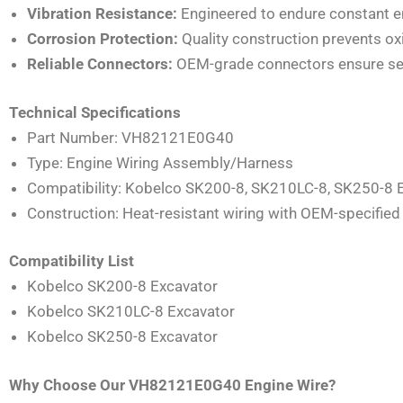
Vibration Resistance:
Engineered to endure constant e
Corrosion Protection:
Quality construction prevents ox
Reliable Connectors:
OEM-grade connectors ensure secu
Technical Specifications
Part Number: VH82121E0G40
Type: Engine Wiring Assembly/Harness
Compatibility: Kobelco SK200-8, SK210LC-8, SK250-8 
Construction: Heat-resistant wiring with OEM-specifie
Compatibility List
Kobelco SK200-8 Excavator
Kobelco SK210LC-8 Excavator
Kobelco SK250-8 Excavator
Why Choose Our VH82121E0G40 Engine Wire?