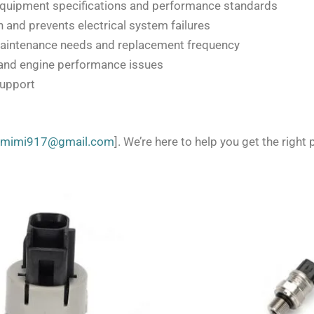
equipment specifications and performance standards
 and prevents electrical system failures
aintenance needs and replacement frequency
and engine performance issues
support
zmimi917@gmail.com
]. We’re here to help you get the right p