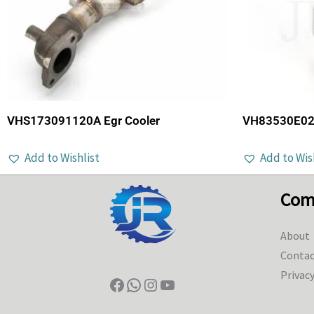
VHS173091120A Egr Cooler
VH83530E022
Add to Wishlist
Add to Wis
Com
About
Contac
Privacy