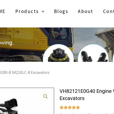
ME
Products
Blogs
About
Con
K200-8 SK210LC-8 Excavators
VH82121E0G40 Engine W
Excavators