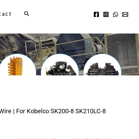
Search
tact
ire | For Kobelco SK200-8 SK210LC-8