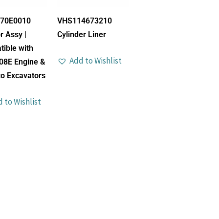
70E0010
VHS114673210
r Assy |
Cylinder Liner
ible with
Add to Wishlist
08E Engine &
o Excavators
 to Wishlist