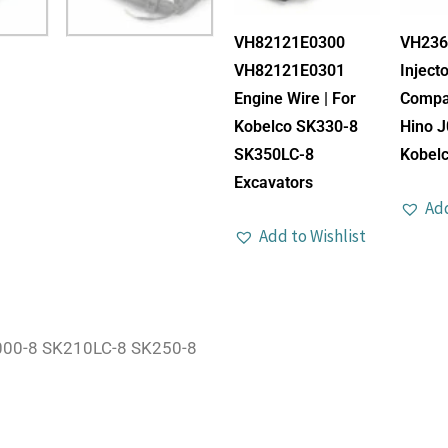
VH82121E0300
VH236
VH82121E0301
Injecto
Engine Wire | For
Compat
Kobelco SK330-8
Hino J
SK350LC-8
Kobelc
Excavators
Add
Add to Wishlist
000-8 SK210LC-8 SK250-8