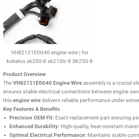
VH82121E0G40 engine wire | for
kobelco sk200-8 sk210lc-8 SK250-8
Product Overview
The
VH82121E0G40 Engine Wire
assembly is a crucial e
ensures stable electrical connections between engine senso
this
engine wire
delivers reliable performance under extrem
Key Features & Benefits
Precision OEM Fit:
Exact replacement part ensuring perf
Enhanced Durability:
High-quality, heat-resistant mat
Optimal Electrical Performance:
Maintains stable curr