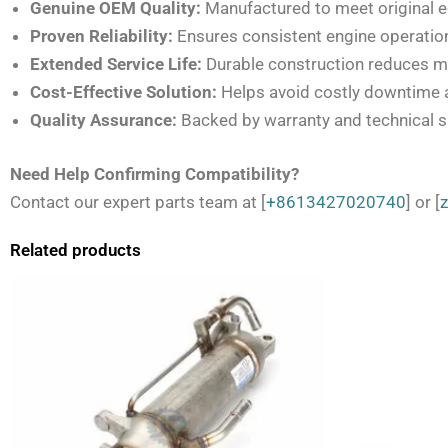
Genuine OEM Quality:
Manufactured to meet original 
Proven Reliability:
Ensures consistent engine operation
Extended Service Life:
Durable construction reduces m
Cost-Effective Solution:
Helps avoid costly downtime 
Quality Assurance:
Backed by warranty and technical 
Need Help Confirming Compatibility?
Contact our expert parts team at [
+8613427020740
] or [
Related products