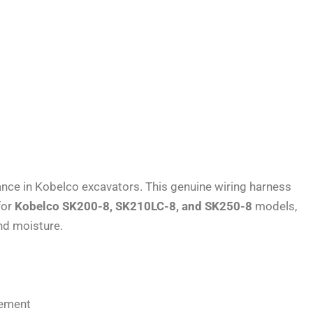
ance in Kobelco excavators. This genuine wiring harness
for
Kobelco SK200-8, SK210LC-8, and SK250-8
models,
and moisture.
gement