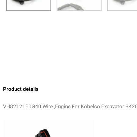
Product details
VH82121E0G40 Wire ,Engine For Kobelco Excavator SK2