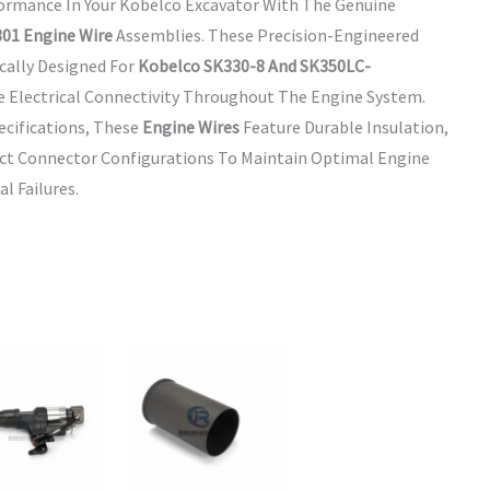
formance In Your Kobelco Excavator With The Genuine
01 Engine Wire
Assemblies. These Precision-Engineered
cally Designed For
Kobelco SK330-8 And SK350LC-
e Electrical Connectivity Throughout The Engine System.
cifications, These
Engine Wires
Feature Durable Insulation,
ect Connector Configurations To Maintain Optimal Engine
l Failures.