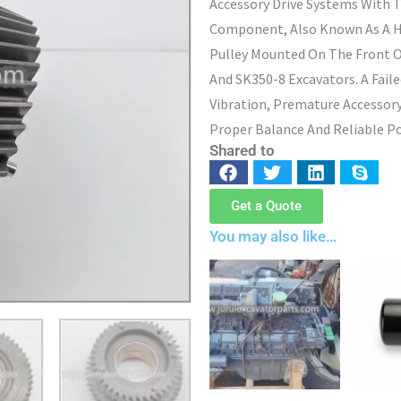
Accessory Drive Systems With 
Component, Also Known As A H
Pulley Mounted On The Front O
And SK350-8 Excavators. A Fail
Vibration, Premature Accessory
Proper Balance And Reliable Po
Shared to
Get a Quote
You may also like…