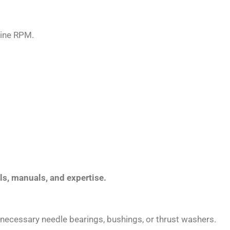
gine RPM.
ols, manuals, and expertise.
he necessary needle bearings, bushings, or thrust washers.