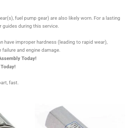
ar(s), fuel pump gear) are also likely worn. For a lasting
 guides during this service.
an have improper hardness (leading to rapid wear),
re failure and engine damage.
 Assembly Today!
 Today!
art, fast.