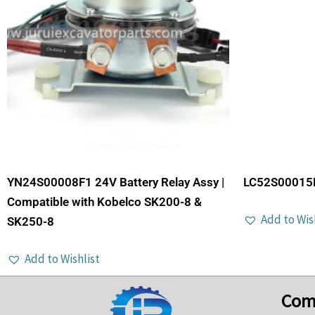
YN24S00008F1 24V Battery Relay Assy |
LC52S00015P
Compatible with Kobelco SK200-8 &
Add to Wis
SK250-8
Add to Wishlist
Com