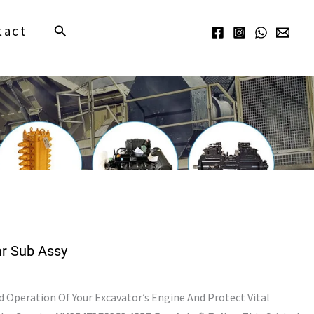
Search
tact
r Sub Assy
Operation Of Your Excavator’s Engine And Protect Vital