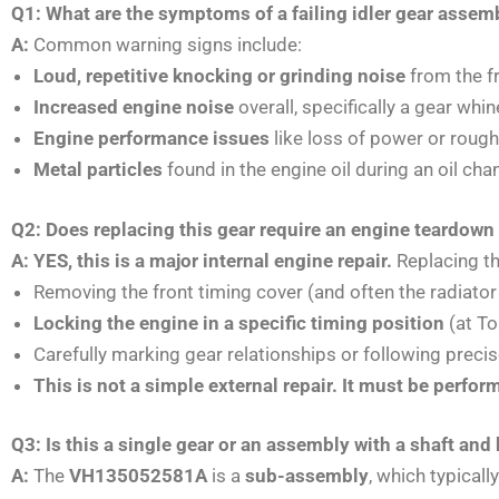
Q1: What are the symptoms of a failing idler gear ass
A:
Common warning signs include:
Loud, repetitive knocking or grinding noise
from the fr
Increased engine noise
overall, specifically a gear whin
Engine performance issues
like loss of power or rough
Metal particles
found in the engine oil during an oil cha
Q2: Does replacing this gear require an engine teardown
A: YES, this is a major internal engine repair.
Replacing th
Removing the front timing cover (and often the radiato
Locking the engine in a specific timing position
(at To
Carefully marking gear relationships or following preci
This is not a simple external repair. It must be perfo
Q3: Is this a single gear or an assembly with a shaft and
A:
The
VH135052581A
is a
sub-assembly
, which typical