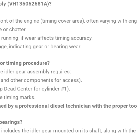
embly (VH135052581A)?
ont of the engine (timing cover area), often varying with en
e or chatter.
 running, if wear affects timing accuracy.
nge, indicating gear or bearing wear.
 or timing procedure?
e idler gear assembly requires:
r and other components for access).
p Dead Center for cylinder #1).
se timing marks.
rmed by a professional diesel technician with the proper to
 bearings?
ly includes the idler gear mounted on its shaft, along with t