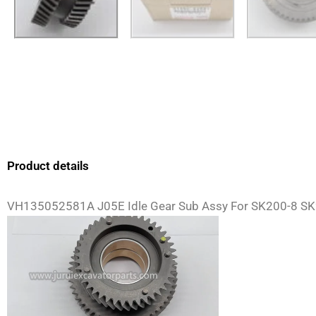
Product details
VH135052581A J05E Idle Gear Sub Assy For SK200-8 SK