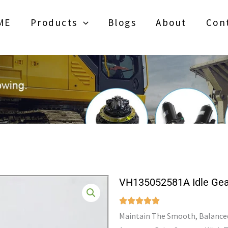
ME
Products
Blogs
About
Con
VH135052581A Idle Gea
Maintain The Smooth, Balanced 