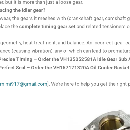
, but it is more than just a loose gear.
cing the idler gear?
o wear, the gears it meshes with (crankshaft gear, camshaft ge
eplace the
complete timing gear set
and related tensioners or
 geometry, heat treatment, and balance. An incorrect gear c
alance (causing vibration), any of which can lead to prematu
t, Precise Timing – Order the VH135052581A Idle Gear Sub
 Perfect Seal – Order the VH157171320A Oil Cooler Gasket
zmimi917@gmail.com
]. We’re here to help you get the right p