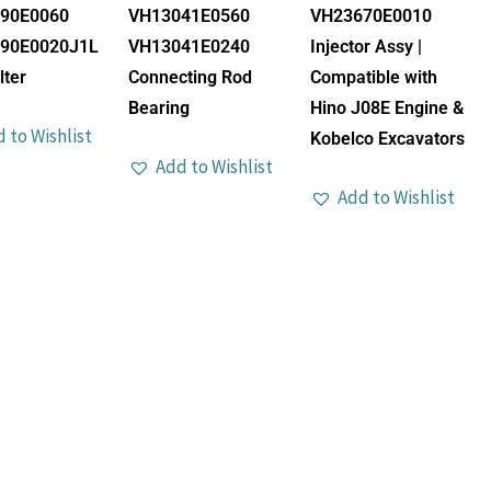
90E0060
VH13041E0560
VH23670E0010
90E0020J1L
VH13041E0240
Injector Assy |
lter
Connecting Rod
Compatible with
Bearing
Hino J08E Engine &
 to Wishlist
Kobelco Excavators
Add to Wishlist
Add to Wishlist