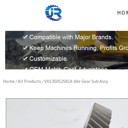
Skip
to
HO
content
Home
/
All Products
/ VH135052581A Idle Gear Sub Assy