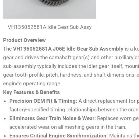
VH135052581A Idle Gear Sub Assy
Product Overview
The
VH135052581A J05E Idle Gear Sub Assembly
is a k
gear and drives the camshaft gear(s) and other auxiliary c
sub-assembly typically includes the idler gear itself, mou
gear tooth profile, pitch, hardness, and shaft dimensions,
engine’s operating range.
Key Features & Benefits
Precision OEM Fit & Timing:
A direct replacement for
factory-specified timing relationships between the cra
Eliminates Gear Train Noise & Wear:
Replaces worn gear
accelerated wear on all meshing gears in the train.
Ensures Critical Engine Synchronization:
Maintains the