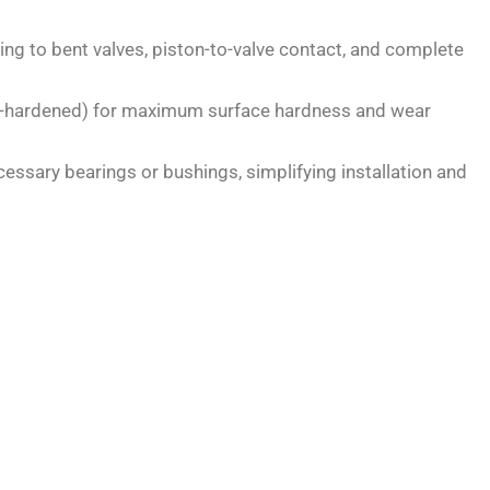
ding to bent valves, piston-to-valve contact, and complete
ase-hardened) for maximum surface hardness and wear
essary bearings or bushings, simplifying installation and