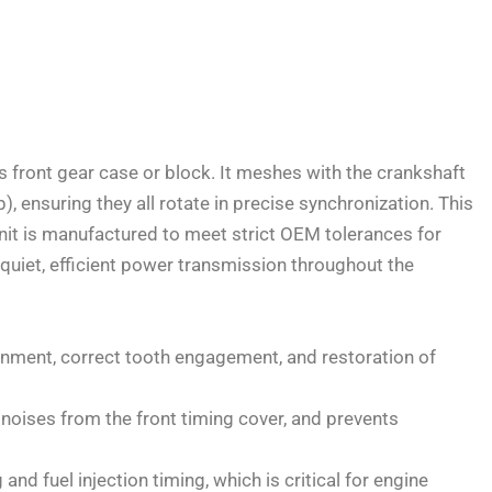
’s front gear case or block. It meshes with the crankshaft
 ensuring they all rotate in precise synchronization. This
unit is manufactured to meet strict OEM tolerances for
 quiet, efficient power transmission throughout the
ignment, correct tooth engagement, and restoration of
noises from the front timing cover, and prevents
and fuel injection timing, which is critical for engine