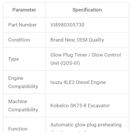
Parameter
Specification
Part Number
VI8980305730
Condition
Brand New, OEM Quality
Glow Plug Timer / Glow Control
Type
Unit (QOS-III)
Engine
Isuzu 4LE2 Diesel Engine
Compatibility
Machine
Kobelco SK75-8 Excavator
Compatibility
Automatic glow plug preheating
Function