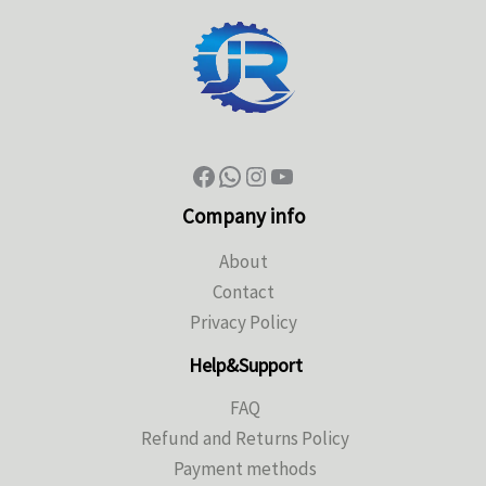
Company info
About
Contact
Privacy Policy
Help&Support
FAQ
Refund and Returns Policy
Payment methods