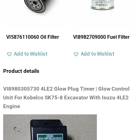
VI5876110060 Oil Filter
VI8982709000 Fuel Filter
Add to Wishlist
Add to Wishlist
Product details
VI8980305730 4LE2 Glow Plug Timer | Glow Control
Unit For Kobelco SK75-8 Excavator With Isuzu 4LE2
Engine