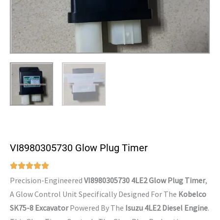
VI8980305730 Glow Plug Timer
Precision-Engineered
VI8980305730 4LE2 Glow Plug Timer
,
A Glow Control Unit Specifically Designed For The
Kobelco
SK75-8 Excavator
Powered By The
Isuzu 4LE2 Diesel Engine
.