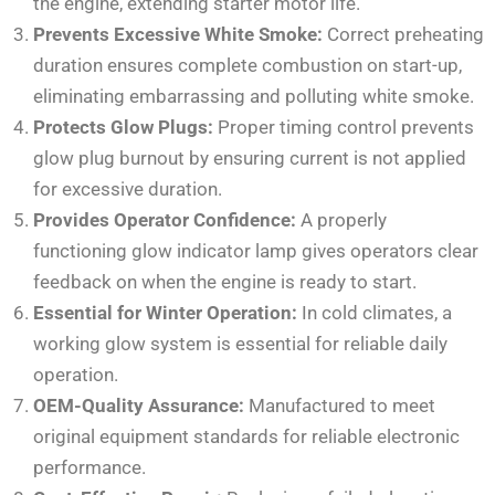
the engine, extending starter motor life.
Prevents Excessive White Smoke:
Correct preheating
duration ensures complete combustion on start-up,
eliminating embarrassing and polluting white smoke.
Protects Glow Plugs:
Proper timing control prevents
glow plug burnout by ensuring current is not applied
for excessive duration.
Provides Operator Confidence:
A properly
functioning glow indicator lamp gives operators clear
feedback on when the engine is ready to start.
Essential for Winter Operation:
In cold climates, a
working glow system is essential for reliable daily
operation.
OEM-Quality Assurance:
Manufactured to meet
original equipment standards for reliable electronic
performance.