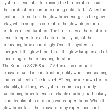
system is essential for raising the temperature inside
the combustion chambers during cold starts. When the
ignition is turned on, the glow timer energizes the glow
relay, which supplies current to the glow plugs for a
predetermined duration
. The timer uses a thermistor to
sense temperature and automatically adjust the
preheating time accordingly. Once the system is
energized, the glow timer turns the glow lamp on and off
according to the preheating duration.
The Kobelco SK75-8 is a 7.5-ton class compact
excavator used in construction, utility work, landscaping,
and rental fleets. The Isuzu 4LE2 engine is known for its
reliability, but the glow system requires a properly
functioning timer to ensure reliable starting, particularly
in colder climates or during winter operations. When the
glow timer fails, the excavator may experience hard