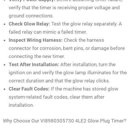
verify that the timer is receiving proper voltage and
ground connections.
Check Glow Relay:
Test the glow relay separately. A
failed relay can mimic a failed timer.
Inspect Wiring Harness:
Check the harness
connector for corrosion, bent pins, or damage before
connecting the new timer.
Test After Installation:
After installation, turn the
ignition on and verify the glow lamp illuminates for the
correct duration and that the glow relay clicks.
Clear Fault Codes:
If the machine has stored glow
system-related fault codes, clear them after
installation.
Why Choose Our VI8980305730 4LE2 Glow Plug Timer?