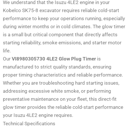
We understand that the Isuzu 4LE2 engine in your
Kobelco SK75-8 excavator requires reliable cold-start
performance to keep your operations running, especially
during winter months or in cold climates. The glow timer
is a small but critical component that directly affects
starting reliability, smoke emissions, and starter motor
life.
Our
VI8980305730 4LE2 Glow Plug Timer
is
manufactured to strict quality standards, ensuring
proper timing characteristics and reliable performance.
Whether you are troubleshooting hard starting issues,
addressing excessive white smoke, or performing
preventative maintenance on your fleet, this direct-fit
glow timer provides the reliable cold-start performance
your Isuzu 4LE2 engine requires.
Technical Specifications