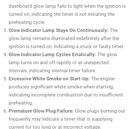
dashboard glow lamp fails to light when the ignition is
turned on, indicating the timer is not initiating the
preheating cycle.
Glow Indicator Lamp Stays On Continuously:
The
glow lamp remains illuminated indefinitely after the
ignition is turned on, indicating a stuck or faulty timer.
Glow Indicator Lamp Cycles Erratically:
The glow
lamp turns on and off rapidly or at unexpected
intervals, indicating internal timer failure.
Excessive White Smoke on Start-Up:
The engine
produces significant white smoke when starting,
indicating incomplete combustion due to insufficient
preheating.
Premature Glow Plug Failure:
Glow plugs burning out
frequently may indicate a timer that is supplying
current for too long or at incorrect voltage.