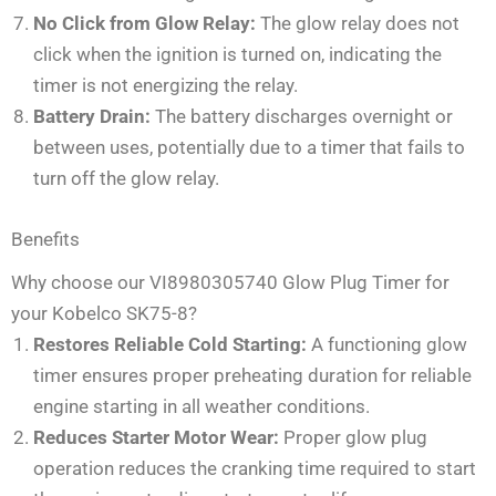
No Click from Glow Relay:
The glow relay does not
click when the ignition is turned on, indicating the
timer is not energizing the relay.
Battery Drain:
The battery discharges overnight or
between uses, potentially due to a timer that fails to
turn off the glow relay.
Benefits
Why choose our VI8980305740 Glow Plug Timer for
your Kobelco SK75-8?
Restores Reliable Cold Starting:
A functioning glow
timer ensures proper preheating duration for reliable
engine starting in all weather conditions.
Reduces Starter Motor Wear:
Proper glow plug
operation reduces the cranking time required to start