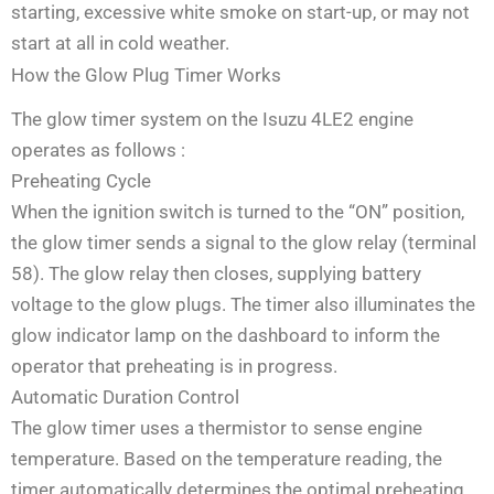
starting, excessive white smoke on start-up, or may not
start at all in cold weather.
How the Glow Plug Timer Works
The glow timer system on the Isuzu 4LE2 engine
operates as follows
:
Preheating Cycle
When the ignition switch is turned to the “ON” position,
the glow timer sends a signal to the glow relay (terminal
58). The glow relay then closes, supplying battery
voltage to the glow plugs. The timer also illuminates the
glow indicator lamp on the dashboard to inform the
operator that preheating is in progress.
Automatic Duration Control
The glow timer uses a thermistor to sense engine
temperature. Based on the temperature reading, the
timer automatically determines the optimal preheating