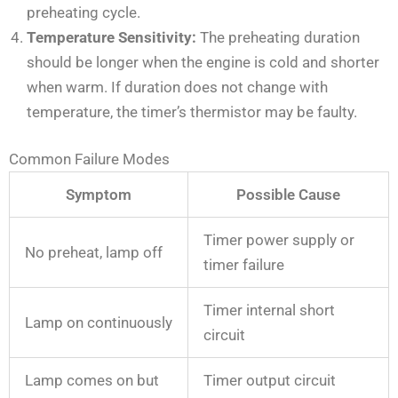
preheating cycle.
Temperature Sensitivity:
The preheating duration
should be longer when the engine is cold and shorter
when warm. If duration does not change with
temperature, the timer’s thermistor may be faulty.
Common Failure Modes
Symptom
Possible Cause
Timer power supply or
No preheat, lamp off
timer failure
Timer internal short
Lamp on continuously
circuit
Lamp comes on but
Timer output circuit