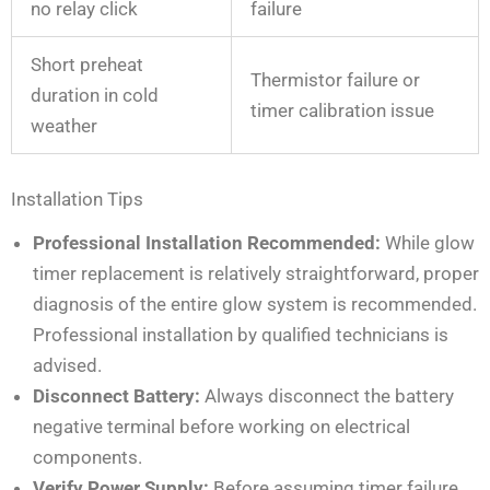
no relay click
failure
Short preheat
Thermistor failure or
duration in cold
timer calibration issue
weather
Installation Tips
Professional Installation Recommended:
While glow
timer replacement is relatively straightforward, proper
diagnosis of the entire glow system is recommended.
Professional installation by qualified technicians is
advised.
Disconnect Battery:
Always disconnect the battery
negative terminal before working on electrical
components.
Verify Power Supply:
Before assuming timer failure,