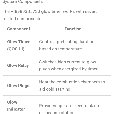
System Components
The VI8980305730 glow timer works with several
related components:
Component
Function
Glow Timer
Controls preheating duration
(QOS-III)
based on temperature
Switches high current to glow
Glow Relay
plugs when energized by timer
Heat the combustion chambers to
Glow Plugs
aid cold starting
Glow
Provides operator feedback on
Indicator
preheating status