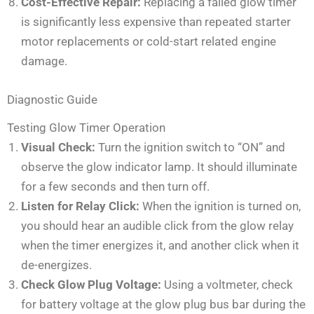
Cost-Effective Repair:
Replacing a failed glow timer
is significantly less expensive than repeated starter
motor replacements or cold-start related engine
damage.
Diagnostic Guide
Testing Glow Timer Operation
Visual Check:
Turn the ignition switch to “ON” and
observe the glow indicator lamp. It should illuminate
for a few seconds and then turn off.
Listen for Relay Click:
When the ignition is turned on,
you should hear an audible click from the glow relay
when the timer energizes it, and another click when it
de-energizes.
Check Glow Plug Voltage:
Using a voltmeter, check
for battery voltage at the glow plug bus bar during the