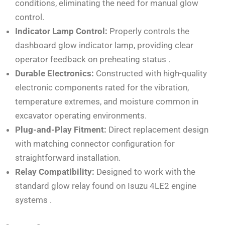
conditions, eliminating the need for manual glow
control.
Indicator Lamp Control:
Properly controls the
dashboard glow indicator lamp, providing clear
operator feedback on preheating status
.
Durable Electronics:
Constructed with high-quality
electronic components rated for the vibration,
temperature extremes, and moisture common in
excavator operating environments.
Plug-and-Play Fitment:
Direct replacement design
with matching connector configuration for
straightforward installation.
Relay Compatibility:
Designed to work with the
standard glow relay found on Isuzu 4LE2 engine
systems
.