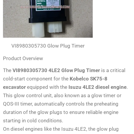
VI8980305730 Glow Plug Timer
Product Overview
The
VI8980305730 4LE2 Glow Plug Timer
is a critical
cold-start component for the
Kobelco SK75-8
excavator
equipped with the
Isuzu 4LE2 diesel engine
.
This glow control unit, also known as a glow timer or
QOS-III timer, automatically controls the preheating
duration of the glow plugs to ensure reliable engine
starting in cold conditions.
On diesel engines like the Isuzu 4LE2, the glow plug