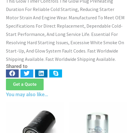
This Glow Timer Controls The Glow Plug Preheating
Duration For Reliable Cold Starting, Reducing Starter
Motor Strain And Engine Wear. Manufactured To Meet OEM
Specifications For Direct Replacement, Dependable Cold-
Start Performance, And Long Service Life. Essential For
Resolving Hard Starting Issues, Excessive White Smoke On
Start-Up, And Glow System Fault Codes. Fast Worldwide
Shipping Available. Fast Worldwide Shipping Available.
Shared to
Get a Quote
You may also like…