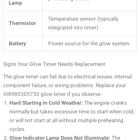
Lamp
Temperature sensor (typically
Thermistor
integrated into timer)
Battery
Power source for the glow system
Signs Your Glow Timer Needs Replacement
The glow timer can fail due to electrical issues, internal
component failure, or wiring problems. Replace your
VI8980305730 glow timer if you observe:
Hard Starting in Cold Weather:
The engine cranks
normally but takes excessive time to start when cold,
or will not start at all without multiple preheating
cycles.
Glow Indicator Lamp Does Not Illuminate:
The