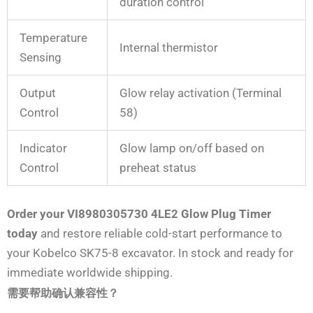
duration control
Temperature
Internal thermistor
Sensing
Output
Glow relay activation (Terminal
Control
58)
Indicator
Glow lamp on/off based on
Control
preheat status
Order your VI8980305730 4LE2 Glow Plug Timer
today
and restore reliable cold-start performance to
your Kobelco SK75-8 excavator. In stock and ready for
immediate worldwide shipping.
需要帮助确认兼容性？