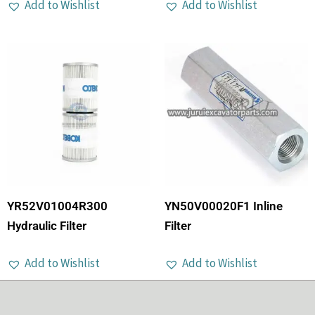
Add to Wishlist
Add to Wishlist
YR52V01004R300
YN50V00020F1 Inline
Hydraulic Filter
Filter
Add to Wishlist
Add to Wishlist