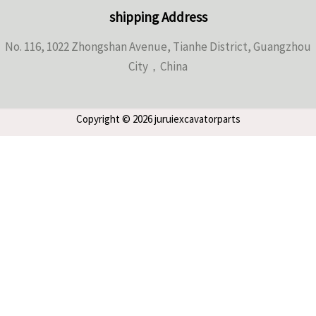
shipping Address
No. 116, 1022 Zhongshan Avenue, Tianhe District, Guangzhou
City，China
Copyright © 2026 juruiexcavatorparts