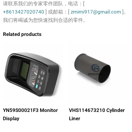
请联系我们的专家零件团队，电话：[
+8613427020740
] 或邮箱：[
zmimi917@gmail.com
]。
我们将竭诚为您快速找到合适的零件。
Related products
YN59S00021F3 Monitor
VHS114673210 Cylinder
Display
Liner