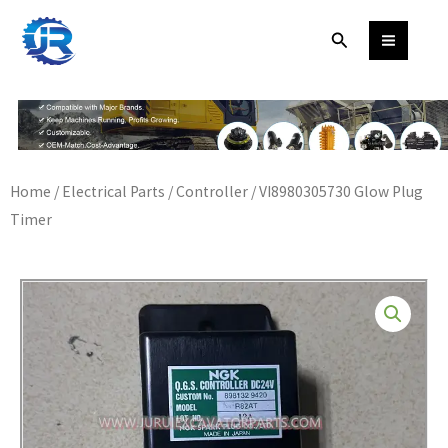
Skip
Search
to
content
Home
/
Electrical Parts
/
Controller
/ VI8980305730 Glow Plug
Timer