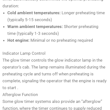
duration:
Cold ambient temperatures:
Longer preheating time
(typically 5-15 seconds)
Warm ambient temperatures:
Shorter preheating
time (typically 1-3 seconds)
Hot engine:
Minimal or no preheating required
Indicator Lamp Control
The glow timer controls the glow indicator lamp in the
operator’s cab. The lamp remains illuminated during the
preheating cycle and turns off when preheating is
complete, signaling the operator that the engine is ready
to start
.
Afterglow Function
Some glow timer systems also provide an “afterglow”
function, where the timer continues to supply reduced