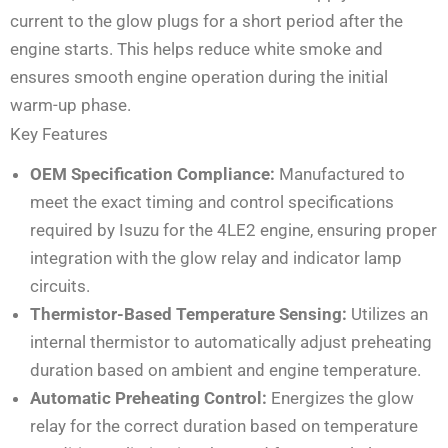
current to the glow plugs for a short period after the
engine starts. This helps reduce white smoke and
ensures smooth engine operation during the initial
warm-up phase.
Key Features
OEM Specification Compliance:
Manufactured to
meet the exact timing and control specifications
required by Isuzu for the 4LE2 engine, ensuring proper
integration with the glow relay and indicator lamp
circuits.
Thermistor-Based Temperature Sensing:
Utilizes an
internal thermistor to automatically adjust preheating
duration based on ambient and engine temperature.
Automatic Preheating Control:
Energizes the glow
relay for the correct duration based on temperature