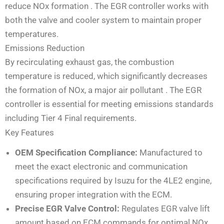
reduce NOx formation
. The EGR controller works with
both the valve and cooler system to maintain proper
temperatures.
Emissions Reduction
By recirculating exhaust gas, the combustion
temperature is reduced, which significantly decreases
the formation of NOx, a major air pollutant
. The EGR
controller is essential for meeting emissions standards
including Tier 4 Final requirements.
Key Features
OEM Specification Compliance:
Manufactured to
meet the exact electronic and communication
specifications required by Isuzu for the 4LE2 engine,
ensuring proper integration with the ECM.
Precise EGR Valve Control:
Regulates EGR valve lift
amount based on ECM commands for optimal NOx