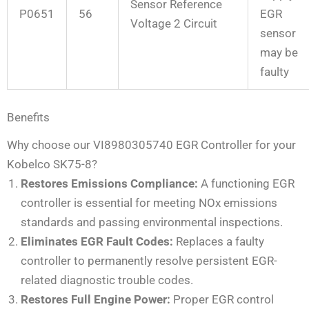
Sensor Reference
P0651
56
EGR
Voltage 2 Circuit
sensor
may be
faulty
Benefits
Why choose our VI8980305740 EGR Controller for your
Kobelco SK75-8?
Restores Emissions Compliance:
A functioning EGR
controller is essential for meeting NOx emissions
standards and passing environmental inspections.
Eliminates EGR Fault Codes:
Replaces a faulty
controller to permanently resolve persistent EGR-
related diagnostic trouble codes.
Restores Full Engine Power:
Proper EGR control