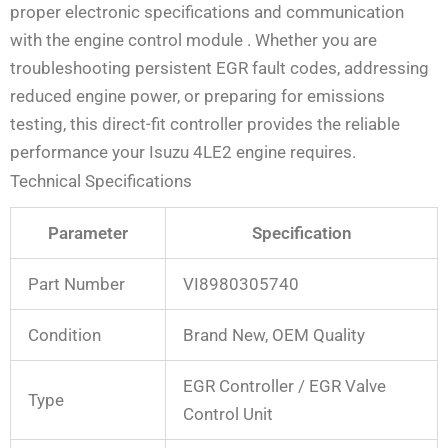
proper electronic specifications and communication
with the engine control module
. Whether you are
troubleshooting persistent EGR fault codes, addressing
reduced engine power, or preparing for emissions
testing, this direct-fit controller provides the reliable
performance your Isuzu 4LE2 engine requires.
Technical Specifications
Parameter
Specification
Part Number
VI8980305740
Condition
Brand New, OEM Quality
EGR Controller / EGR Valve
Type
Control Unit