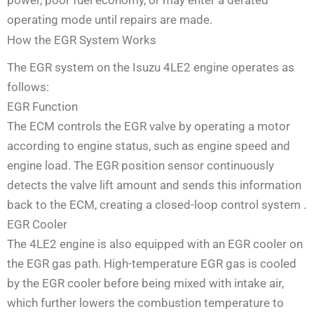
operating mode until repairs are made.
How the EGR System Works
The EGR system on the Isuzu 4LE2 engine operates as
follows:
EGR Function
The ECM controls the EGR valve by operating a motor
according to engine status, such as engine speed and
engine load. The EGR position sensor continuously
detects the valve lift amount and sends this information
back to the ECM, creating a closed-loop control system
.
EGR Cooler
The 4LE2 engine is also equipped with an EGR cooler on
the EGR gas path. High-temperature EGR gas is cooled
by the EGR cooler before being mixed with intake air,
which further lowers the combustion temperature to