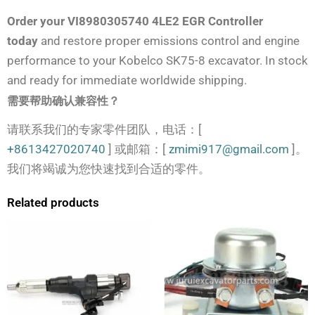
Order your VI8980305740 4LE2 EGR Controller
today
and restore proper emissions control and engine
performance to your Kobelco SK75-8 excavator. In stock
and ready for immediate worldwide shipping.
需要帮助确认兼容性？
请联系我们的专家零件团队，电话：[
+8613427020740
] 或邮箱：[
zmimi917@gmail.com
]。
我们将竭诚为您快速找到合适的零件。
Related products