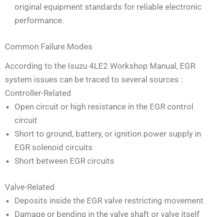
original equipment standards for reliable electronic
performance.
Common Failure Modes
According to the Isuzu 4LE2 Workshop Manual, EGR
system issues can be traced to several sources
:
Controller-Related
Open circuit or high resistance in the EGR control
circuit
Short to ground, battery, or ignition power supply in
EGR solenoid circuits
Short between EGR circuits
Valve-Related
Deposits inside the EGR valve restricting movement
Damage or bending in the valve shaft or valve itself