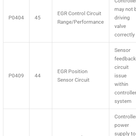
Controlle
may not 
EGR Control Circuit
P0404
45
driving
Range/Performance
valve
correctly
Sensor
feedback
circuit
EGR Position
P0409
44
issue
Sensor Circuit
within
controlle
system
Controlle
power
supply to