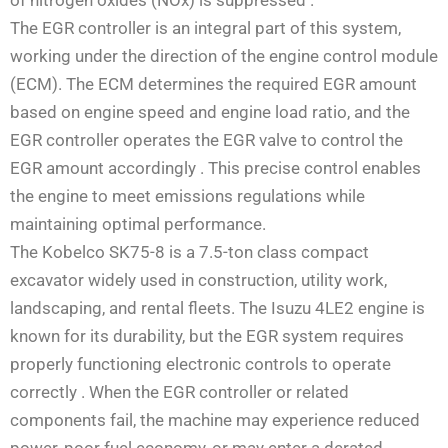
The EGR controller is an integral part of this system,
working under the direction of the engine control module
(ECM). The ECM determines the required EGR amount
based on engine speed and engine load ratio, and the
EGR controller operates the EGR valve to control the
EGR amount accordingly
. This precise control enables
the engine to meet emissions regulations while
maintaining optimal performance.
The Kobelco SK75-8 is a 7.5-ton class compact
excavator widely used in construction, utility work,
landscaping, and rental fleets. The Isuzu 4LE2 engine is
known for its durability, but the EGR system requires
properly functioning electronic controls to operate
correctly
. When the EGR controller or related
components fail, the machine may experience reduced
power, poor fuel economy, or may enter a derated