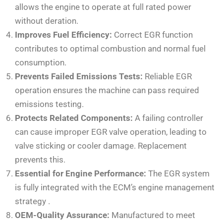
allows the engine to operate at full rated power
without deration.
Improves Fuel Efficiency:
Correct EGR function
contributes to optimal combustion and normal fuel
consumption.
Prevents Failed Emissions Tests:
Reliable EGR
operation ensures the machine can pass required
emissions testing.
Protects Related Components:
A failing controller
can cause improper EGR valve operation, leading to
valve sticking or cooler damage. Replacement
prevents this.
Essential for Engine Performance:
The EGR system
is fully integrated with the ECM’s engine management
strategy
.
OEM-Quality Assurance:
Manufactured to meet