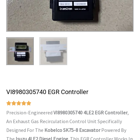
VI8980305740 EGR Controller
Precision-Engineered
VI8980305740 4LE2 EGR Controller
,
An Exhaust Gas Recirculation Control Unit Specifically
Designed For The
Kobelco SK75-8 Excavator
Powered By
The
Isuzu 4LE2 Diesel Engine
. This EGR Controller Works In