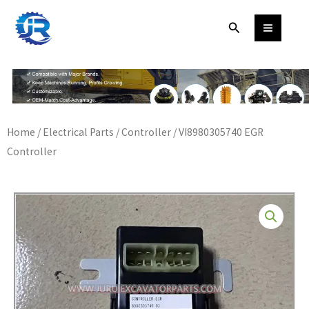
Skip
Search
to
content
Home
/
Electrical Parts
/
Controller
/ VI8980305740 EGR
Controller