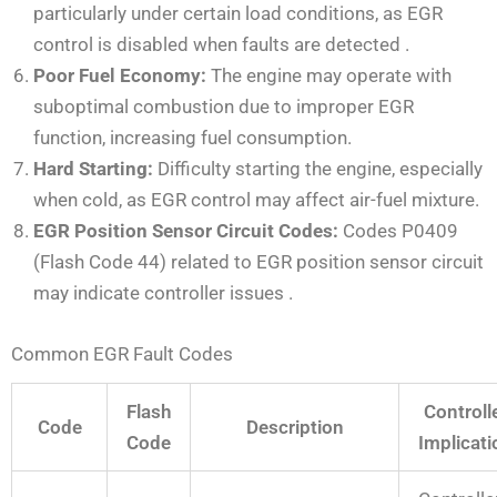
particularly under certain load conditions, as EGR
control is disabled when faults are detected
.
Poor Fuel Economy:
The engine may operate with
suboptimal combustion due to improper EGR
function, increasing fuel consumption.
Hard Starting:
Difficulty starting the engine, especially
when cold, as EGR control may affect air-fuel mixture.
EGR Position Sensor Circuit Codes:
Codes P0409
(Flash Code 44) related to EGR position sensor circuit
may indicate controller issues
.
Common EGR Fault Codes
Flash
Controll
Code
Description
Code
Implicati