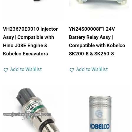
VH23670E0010 Injector
YN24S00008F1 24V
Assy | Compatible with
Battery Relay Assy |
Hino J08E Engine &
Compatible with Kobelco
Kobelco Excavators
SK200-8 & SK250-8
Add to Wishlist
Add to Wishlist