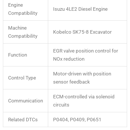
Engine
Isuzu 4LE2 Diesel Engine
Compatibility
Machine
Kobelco SK75-8 Excavator
Compatibility
EGR valve position control for
Function
NOx reduction
Motor-driven with position
Control Type
sensor feedback
ECM-controlled via solenoid
Communication
circuits
Related DTCs
P0404, P0409, P0651