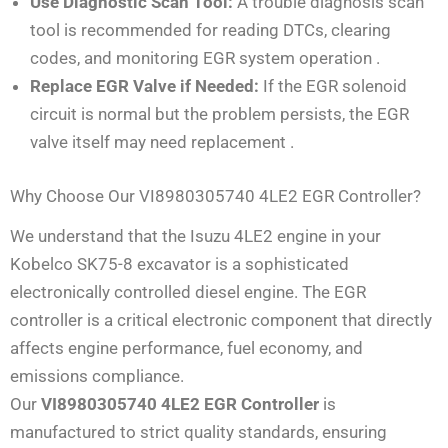
Use Diagnostic Scan Tool:
A trouble diagnosis scan
tool is recommended for reading DTCs, clearing
codes, and monitoring EGR system operation
.
Replace EGR Valve if Needed:
If the EGR solenoid
circuit is normal but the problem persists, the EGR
valve itself may need replacement
.
Why Choose Our VI8980305740 4LE2 EGR Controller?
We understand that the Isuzu 4LE2 engine in your
Kobelco SK75-8 excavator is a sophisticated
electronically controlled diesel engine. The EGR
controller is a critical electronic component that directly
affects engine performance, fuel economy, and
emissions compliance.
Our
VI8980305740 4LE2 EGR Controller
is
manufactured to strict quality standards, ensuring