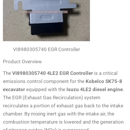
VI8980305740 EGR Controller
Product Overview
The
VI8980305740 4LE2 EGR Controller
is a critical
emissions control component for the
Kobelco SK75-8
excavator
equipped with the
Isuzu 4LE2 diesel engine
.
The EGR (Exhaust Gas Recirculation) system
recirculates a portion of exhaust gas back to the intake
chamber. By mixing inert gas with the intake air, the
combustion temperature is lowered and the generation
of nitrogen oxides (NOx) is suppressed
.