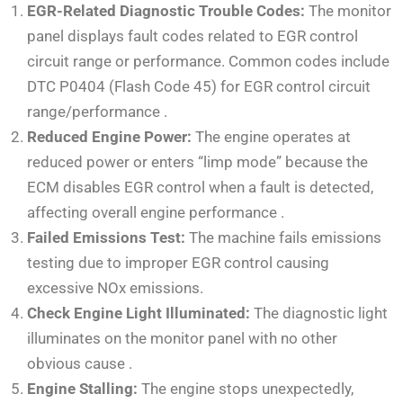
EGR-Related Diagnostic Trouble Codes:
The monitor
panel displays fault codes related to EGR control
circuit range or performance. Common codes include
DTC P0404 (Flash Code 45) for EGR control circuit
range/performance
.
Reduced Engine Power:
The engine operates at
reduced power or enters “limp mode” because the
ECM disables EGR control when a fault is detected,
affecting overall engine performance
.
Failed Emissions Test:
The machine fails emissions
testing due to improper EGR control causing
excessive NOx emissions.
Check Engine Light Illuminated:
The diagnostic light
illuminates on the monitor panel with no other
obvious cause
.
Engine Stalling:
The engine stops unexpectedly,