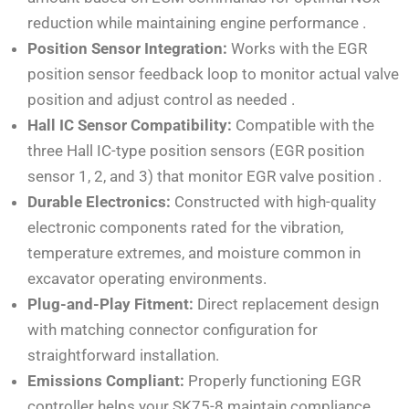
reduction while maintaining engine performance
.
Position Sensor Integration:
Works with the EGR
position sensor feedback loop to monitor actual valve
position and adjust control as needed
.
Hall IC Sensor Compatibility:
Compatible with the
three Hall IC-type position sensors (EGR position
sensor 1, 2, and 3) that monitor EGR valve position
.
Durable Electronics:
Constructed with high-quality
electronic components rated for the vibration,
temperature extremes, and moisture common in
excavator operating environments.
Plug-and-Play Fitment:
Direct replacement design
with matching connector configuration for
straightforward installation.
Emissions Compliant:
Properly functioning EGR
controller helps your SK75-8 maintain compliance