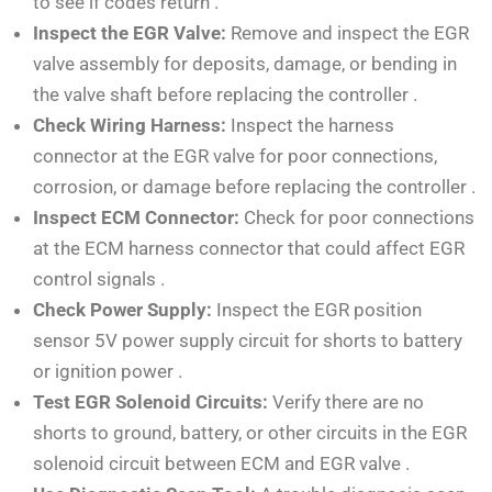
to see if codes return
.
Inspect the EGR Valve:
Remove and inspect the EGR
valve assembly for deposits, damage, or bending in
the valve shaft before replacing the controller
.
Check Wiring Harness:
Inspect the harness
connector at the EGR valve for poor connections,
corrosion, or damage before replacing the controller
.
Inspect ECM Connector:
Check for poor connections
at the ECM harness connector that could affect EGR
control signals
.
Check Power Supply:
Inspect the EGR position
sensor 5V power supply circuit for shorts to battery
or ignition power
.
Test EGR Solenoid Circuits:
Verify there are no
shorts to ground, battery, or other circuits in the EGR
solenoid circuit between ECM and EGR valve
.