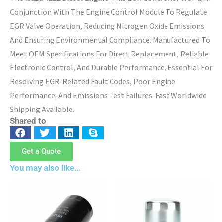
Conjunction With The Engine Control Module To Regulate
EGR Valve Operation, Reducing Nitrogen Oxide Emissions
And Ensuring Environmental Compliance. Manufactured To
Meet OEM Specifications For Direct Replacement, Reliable
Electronic Control, And Durable Performance. Essential For
Resolving EGR-Related Fault Codes, Poor Engine
Performance, And Emissions Test Failures. Fast Worldwide
Shipping Available.
Shared to
Get a Quote
You may also like…