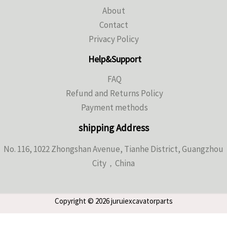
About
Contact
Privacy Policy
Help&Support
FAQ
Refund and Returns Policy
Payment methods
shipping Address
No. 116, 1022 Zhongshan Avenue, Tianhe District, Guangzhou
City，China
Copyright © 2026 juruiexcavatorparts