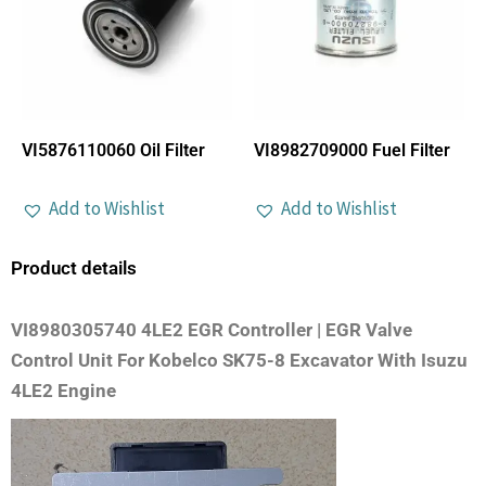
VI5876110060 Oil Filter
VI8982709000 Fuel Filter
Add to Wishlist
Add to Wishlist
Product details
VI8980305740 4LE2 EGR Controller | EGR Valve
Control Unit For Kobelco SK75-8 Excavator With Isuzu
4LE2 Engine