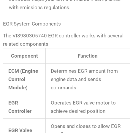
with emissions regulations.
EGR System Components
The VI8980305740 EGR controller works with several
related components:
Component
Function
ECM (Engine
Determines EGR amount from
Control
engine data and sends
Module)
commands
EGR
Operates EGR valve motor to
Controller
achieve desired position
Opens and closes to allow EGR
EGR Valve