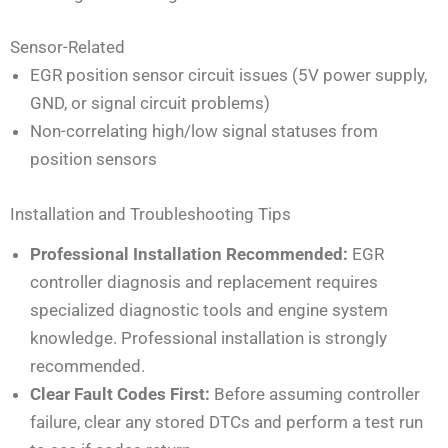
Sensor-Related
EGR position sensor circuit issues (5V power supply,
GND, or signal circuit problems)
Non-correlating high/low signal statuses from
position sensors
Installation and Troubleshooting Tips
Professional Installation Recommended:
EGR
controller diagnosis and replacement requires
specialized diagnostic tools and engine system
knowledge. Professional installation is strongly
recommended.
Clear Fault Codes First:
Before assuming controller
failure, clear any stored DTCs and perform a test run