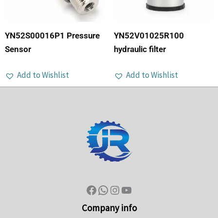
YN52S00016P1 Pressure
YN52V01025R100
Sensor
hydraulic filter
Add to Wishlist
Add to Wishlist
Company info