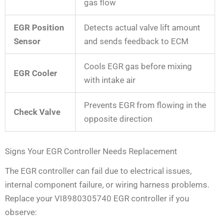
gas flow
EGR Position
Detects actual valve lift amount
Sensor
and sends feedback to ECM
Cools EGR gas before mixing
EGR Cooler
with intake air
Prevents EGR from flowing in the
Check Valve
opposite direction
Signs Your EGR Controller Needs Replacement
The EGR controller can fail due to electrical issues,
internal component failure, or wiring harness problems.
Replace your VI8980305740 EGR controller if you
observe: