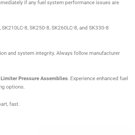
mmediately if any fuel system performance issues are
-8, SK210LC-8, SK250-8, SK260LC-8, and SK330-8
ion and system integrity. Always follow manufacturer
Limiter Pressure Assemblies
. Experience enhanced fuel
ng options.
art, fast.