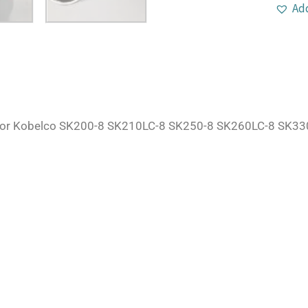
Add
For Kobelco SK200-8 SK210LC-8 SK250-8 SK260LC-8 SK330