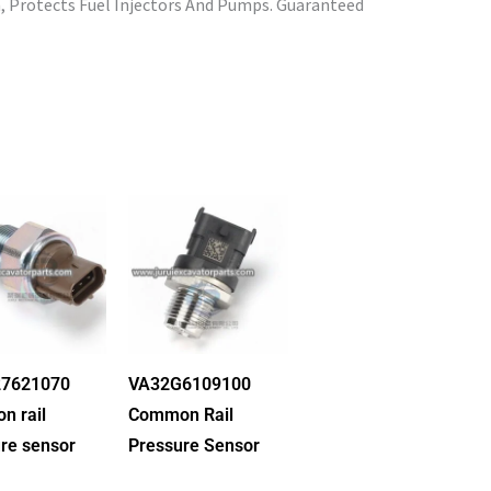
, Protects Fuel Injectors And Pumps. Guaranteed
7621070
VA32G6109100
n rail
Common Rail
re sensor
Pressure Sensor