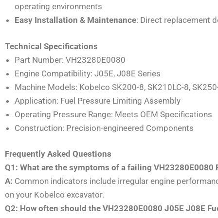
operating environments
Easy Installation & Maintenance
: Direct replacement 
Technical Specifications
Part Number: VH23280E0080
Engine Compatibility: J05E, J08E Series
Machine Models: Kobelco SK200-8, SK210LC-8, SK250
Application: Fuel Pressure Limiting Assembly
Operating Pressure Range: Meets OEM Specifications
Construction: Precision-engineered Components
Frequently Asked Questions
Q1: What are the symptoms of a failing VH23280E0080 
A:
Common indicators include irregular engine performance,
on your Kobelco excavator.
Q2: How often should the VH23280E0080 J05E J08E Fuel