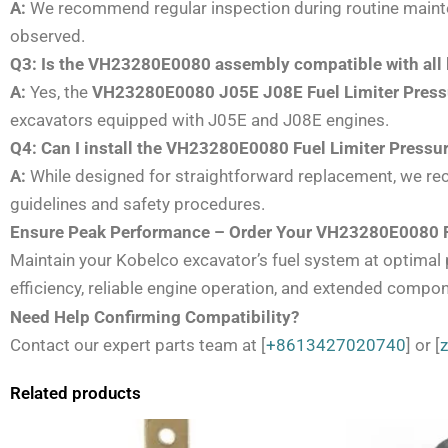
A:
We recommend regular inspection during routine maintena
observed.
Q3: Is the VH23280E0080 assembly compatible with all 
A:
Yes, the
VH23280E0080 J05E J08E Fuel Limiter Pres
excavators equipped with J05E and J08E engines.
Q4: Can I install the VH23280E0080 Fuel Limiter Press
A:
While designed for straightforward replacement, we rec
guidelines and safety procedures.
Ensure Peak Performance – Order Your VH23280E0080 F
Maintain your Kobelco excavator’s fuel system at optima
efficiency, reliable engine operation, and extended compon
Need Help Confirming Compatibility?
Contact our expert parts team at [
+8613427020740
] or [
Related products