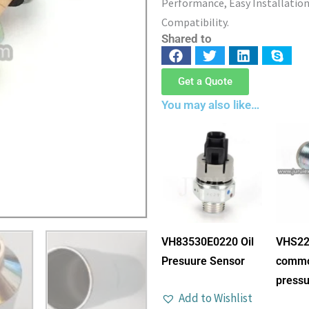
Performance, Easy Installation
Compatibility.
Shared to
Get a Quote
You may also like…
VH83530E0220 Oil
VHS22
Presuure Sensor
commo
pressu
Add to Wishlist