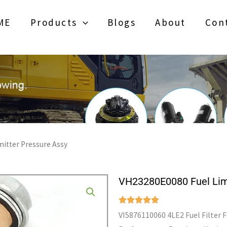
ME
Products
Blogs
About
Con
itter Pressure Assy
VH23280E0080 Fuel Limi
VI5876110060 4LE2 Fuel Filter 