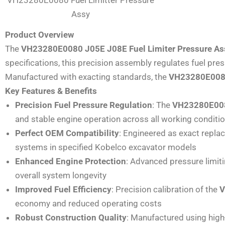
Assy
Product Overview
The
VH23280E0080 J05E J08E Fuel Limiter Pressure A
specifications, this precision assembly regulates fuel pr
Manufactured with exacting standards, the
VH23280E00
Key Features & Benefits
Precision Fuel Pressure Regulation
: The
VH23280E0080
and stable engine operation across all working conditi
Perfect OEM Compatibility
: Engineered as exact repl
systems in specified Kobelco excavator models
Enhanced Engine Protection
: Advanced pressure limi
overall system longevity
Improved Fuel Efficiency
: Precision calibration of the
V
economy and reduced operating costs
Robust Construction Quality
: Manufactured using high-