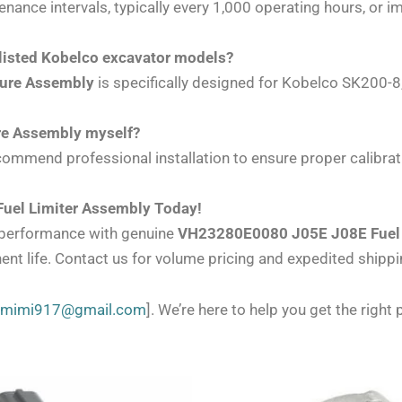
nce intervals, typically every 1,000 operating hours, or i
listed Kobelco excavator models?
sure Assembly
is specifically designed for Kobelco SK200
ure Assembly myself?
ommend professional installation to ensure proper calibrat
uel Limiter Assembly Today!
l performance with genuine
VH23280E0080 J05E J08E Fuel 
ent life. Contact us for volume pricing and expedited shippi
zmimi917@gmail.com
]. We’re here to help you get the right p