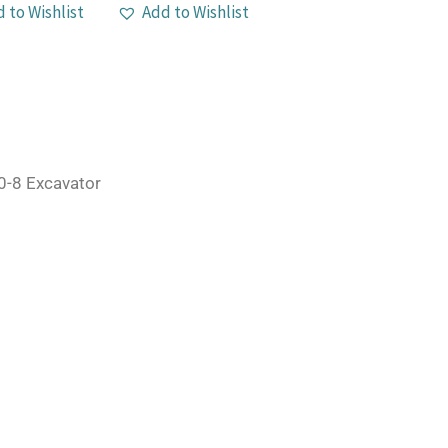
 to Wishlist
Add to Wishlist
-8 Excavator