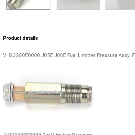
Product details
VH23280E0080 J05E J08E Fuel Limitter Pressure Assy 
VH23280E0080 Fuel Limitter Pressure