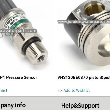
1 Pressure Sensor
VHS130BE0370 piston&pisto
hlist
Add to Wishlist
pany info
Help&Support