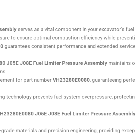
ssembly
serves as a vital component in your excavator’s f
essure to ensure optimal combustion efficiency while preven
80
guarantees consistent performance and extended service 
 J05E J08E Fuel Limiter Pressure Assembly
maintains op
ons
acement for part number
VH23280E0080
, guaranteeing perf
ting technology prevents fuel system overpressure, protec
H23280E0080 J05E J08E Fuel Limiter Pressure Assembl
grade materials and precision engineering, providing except