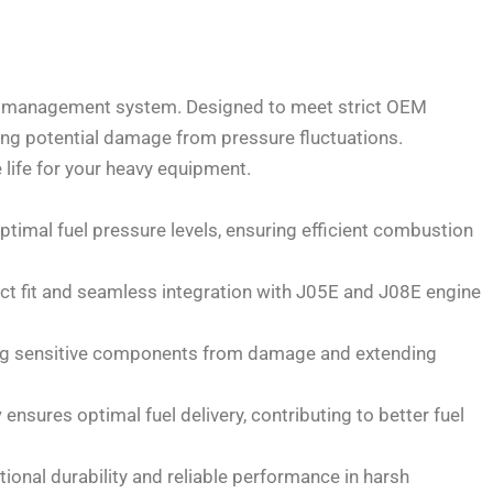
uel management system. Designed to meet strict OEM
ting potential damage from pressure fluctuations.
life for your heavy equipment.
timal fuel pressure levels, ensuring efficient combustion
ect fit and seamless integration with J05E and J08E engine
ting sensitive components from damage and extending
y
ensures optimal fuel delivery, contributing to better fuel
ional durability and reliable performance in harsh