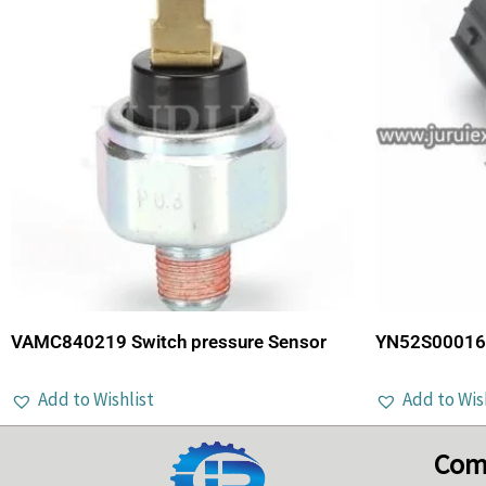
VAMC840219 Switch pressure Sensor
YN52S00016P
Add to Wishlist
Add to Wis
Com