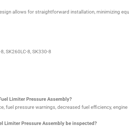
design allows for straightforward installation, minimizing
-8, SK260LC-8, SK330-8
Fuel Limiter Pressure Assembly?
 fuel pressure warnings, decreased fuel efficiency, engine 
 Limiter Pressure Assembly be inspected?