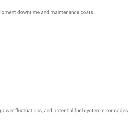
 equipment downtime and maintenance costs
power fluctuations, and potential fuel system error codes