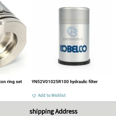
n ring set
YN52V01025R100 hydraulic filter
Add to Wishlist
shipping Address