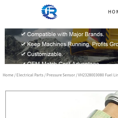
Skip
to
HO
content
Home
/
Electrical Parts
/
Pressure Sensor
/ VH23280E0080 Fuel Lim