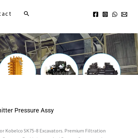
Search
tact
tter Pressure Assy
For Kobelco SK75-8 Excavators. Premium Filtration