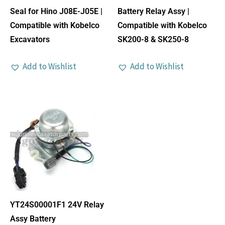
Seal for Hino J08E-J05E |
Battery Relay Assy |
Compatible with Kobelco
Compatible with Kobelco
Excavators
SK200-8 & SK250-8
Add to Wishlist
Add to Wishlist
YT24S00001F1 24V Relay
Assy Battery