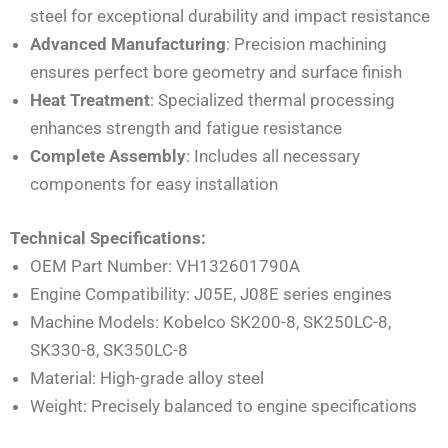
steel for exceptional durability and impact resistance
Advanced Manufacturing
: Precision machining
ensures perfect bore geometry and surface finish
Heat Treatment
: Specialized thermal processing
enhances strength and fatigue resistance
Complete Assembly
: Includes all necessary
components for easy installation
Technical Specifications:
OEM Part Number: VH132601790A
Engine Compatibility: J05E, J08E series engines
Machine Models: Kobelco SK200-8, SK250LC-8,
SK330-8, SK350LC-8
Material: High-grade alloy steel
Weight: Precisely balanced to engine specifications