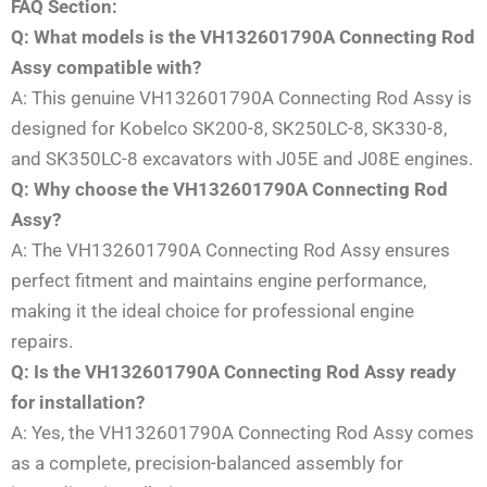
FAQ Section:
Q: What models is the VH132601790A Connecting Rod
Assy compatible with?
A: This genuine VH132601790A Connecting Rod Assy is
designed for Kobelco SK200-8, SK250LC-8, SK330-8,
and SK350LC-8 excavators with J05E and J08E engines.
Q: Why choose the VH132601790A Connecting Rod
Assy?
A: The VH132601790A Connecting Rod Assy ensures
perfect fitment and maintains engine performance,
making it the ideal choice for professional engine
repairs.
Q: Is the VH132601790A Connecting Rod Assy ready
for installation?
A: Yes, the VH132601790A Connecting Rod Assy comes
as a complete, precision-balanced assembly for