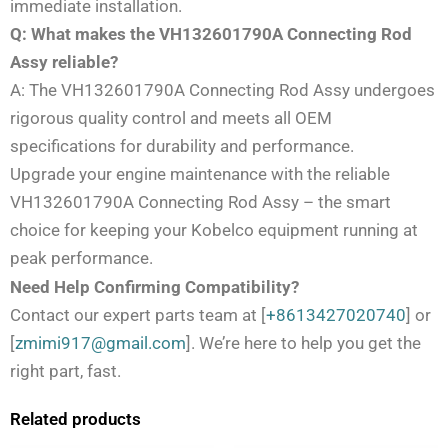
immediate installation.
Q: What makes the VH132601790A Connecting Rod
Assy reliable?
A: The VH132601790A Connecting Rod Assy undergoes
rigorous quality control and meets all OEM
specifications for durability and performance.
Upgrade your engine maintenance with the reliable
VH132601790A Connecting Rod Assy – the smart
choice for keeping your Kobelco equipment running at
peak performance.
Need Help Confirming Compatibility?
Contact our expert parts team at [
+8613427020740
] or
[
zmimi917@gmail.com
]. We’re here to help you get the
right part, fast.
Related products