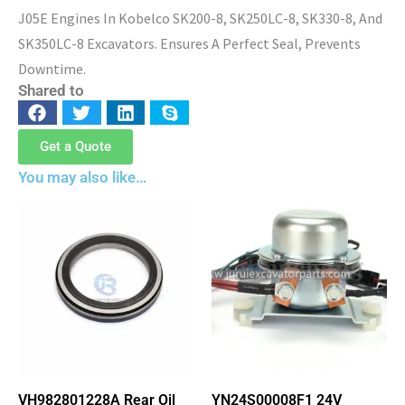
J05E Engines In Kobelco SK200-8, SK250LC-8, SK330-8, And
SK350LC-8 Excavators. Ensures A Perfect Seal, Prevents
Downtime.
Shared to
Get a Quote
You may also like…
VH982801228A Rear Oil
YN24S00008F1 24V