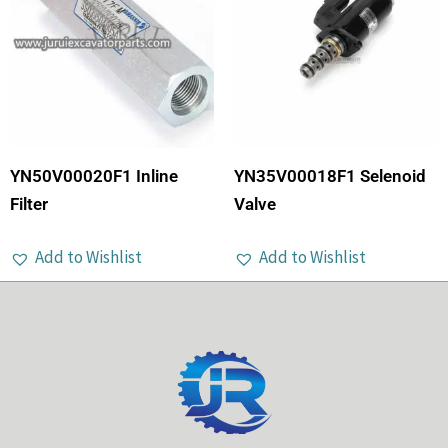
YN50V00020F1 Inline
YN35V00018F1 Selenoid
Filter
Valve
Add to Wishlist
Add to Wishlist