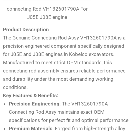
connecting Rod VH132601790A For
J05E J08E engine
Product Description
The Genuine Connecting Rod Assy VH132601790A is a
precision-engineered component specifically designed
for J05E and J08E engines in Kobelco excavators.
Manufactured to meet strict OEM standards, this
connecting rod assembly ensures reliable performance
and durability under the most demanding working
conditions.
Key Features & Benefits:
Precision Engineering
: The VH132601790A
Connecting Rod Assy maintains exact OEM
specifications for perfect fit and optimal performance
Premium Materials
: Forged from high-strength alloy