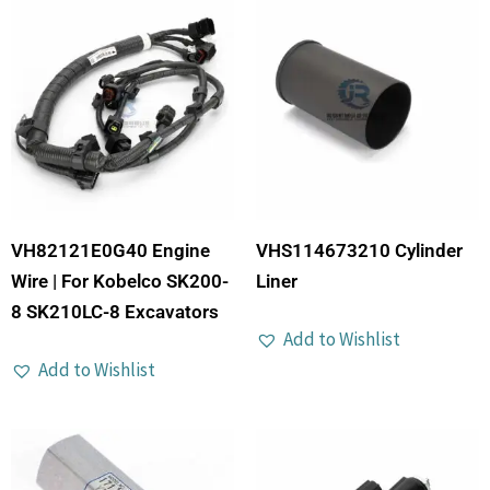
VH82121E0G40 Engine
VHS114673210 Cylinder
Wire | For Kobelco SK200-
Liner
8 SK210LC-8 Excavators
Add to Wishlist
Add to Wishlist