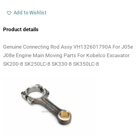
Add to Wishlist
Product details
Genuine Connecting Rod Assy VH132601790A For J05e
J08e Engine Main Moving Parts For Kobelco Excavator
SK200-8 SK250LC-8 SK330-8 SK350LC-8