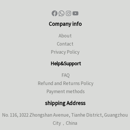
Company info
About
Contact
Privacy Policy
Help&Support
FAQ
Refund and Returns Policy
Payment methods
shipping Address
No. 116, 1022 Zhongshan Avenue, Tianhe District, Guangzhou
City，China