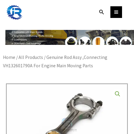
Skip
Search
to
content
Home
/
All Products
/ Genuine Rod Assy ,Connecting
VH132601790A For Engine Main Moving Parts