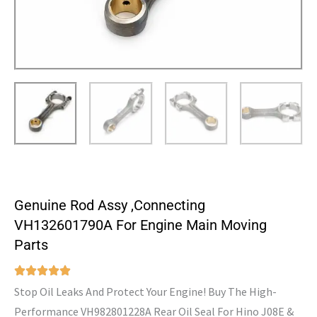
Genuine Rod Assy ,Connecting
VH132601790A For Engine Main Moving
Parts
Stop Oil Leaks And Protect Your Engine! Buy The High-
Performance VH982801228A Rear Oil Seal For Hino J08E &