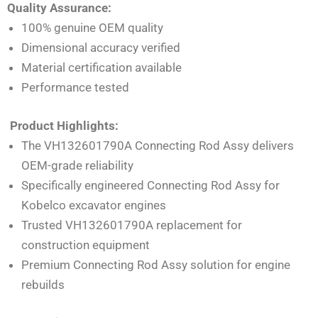
Quality Assurance:
100% genuine OEM quality
Dimensional accuracy verified
Material certification available
Performance tested
Product Highlights:
The VH132601790A Connecting Rod Assy delivers
OEM-grade reliability
Specifically engineered Connecting Rod Assy for
Kobelco excavator engines
Trusted VH132601790A replacement for
construction equipment
Premium Connecting Rod Assy solution for engine
rebuilds