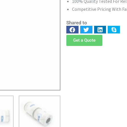
100% Quality Tested For Re
Competitive Pricing With Fa
Shared to
Get a Quote