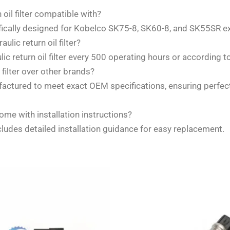
il filter compatible with?
ifically designed for Kobelco SK75-8, SK60-8, and SK55SR e
ic return oil filter?
return oil filter every 500 operating hours or according 
ilter over other brands?
ufactured to meet exact OEM specifications, ensuring perfe
ome with installation instructions?
cludes detailed installation guidance for easy replacement.