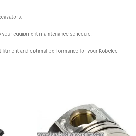
xcavators.
to your equipment maintenance schedule.
ct fitment and optimal performance for your Kobelco