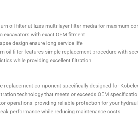
 oil filter utilizes multi-layer filter media for maximum c
co excavators with exact OEM fitment
apse design ensure long service life
oil filter features simple replacement procedure with sec
tics while providing excellent filtration
ine replacement component specifically designed for Kobel
filtration technology that meets or exceeds OEM specificatio
r operations, providing reliable protection for your hydraul
s peak performance while reducing maintenance costs.