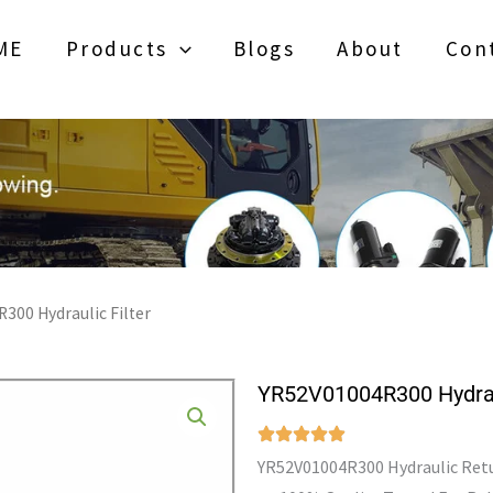
ME
Products
Blogs
About
Con
300 Hydraulic Filter
YR52V01004R300 Hydraul
YR52V01004R300 Hydraulic Retur