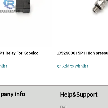
1 Relay For Kobelco
LC52S00015P1 High pressu
hlist
Add to Wishlist
pany info
Help&Support
FAQ