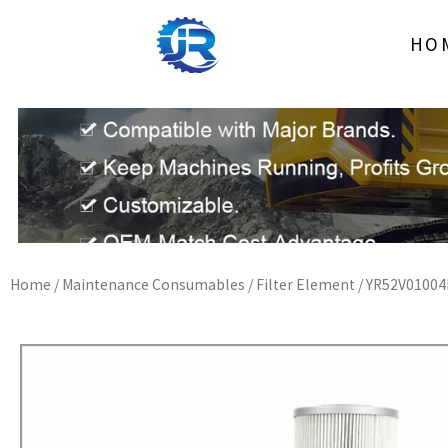
Skip
to
HO
content
Home
/
Maintenance Consumables
/
Filter Element
/ YR52V01004R