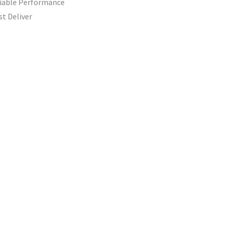
liable Performance
st Deliver