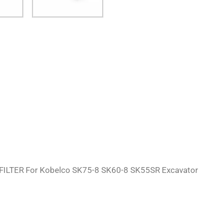
FILTER For Kobelco SK75-8 SK60-8 SK55SR Excavator