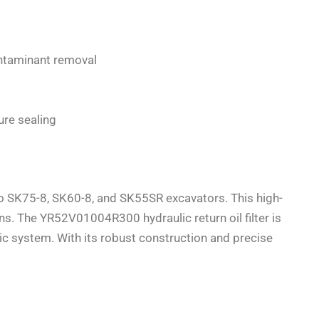
ontaminant removal
ure sealing
co SK75-8, SK60-8, and SK55SR excavators. This high-
ns. The YR52V01004R300 hydraulic return oil filter is
ic system. With its robust construction and precise