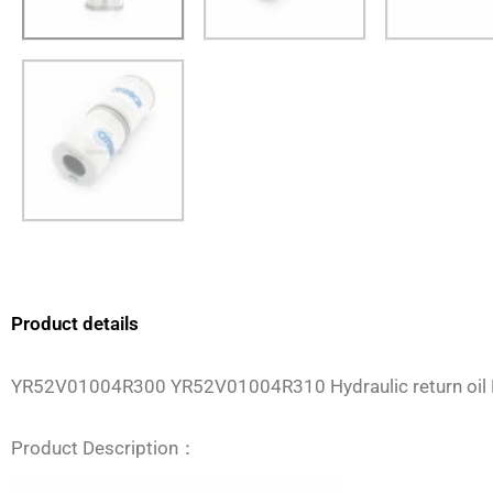
Product details
YR52V01004R300 YR52V01004R310 Hydraulic return oil 
Product Description：