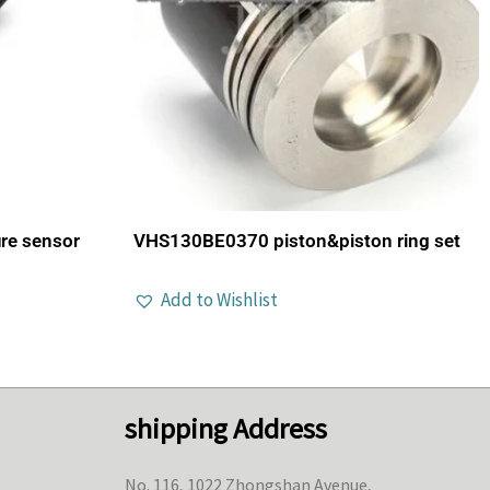
re sensor
VHS130BE0370 piston&piston ring set
Add to Wishlist
shipping Address
No. 116, 1022 Zhongshan Avenue,