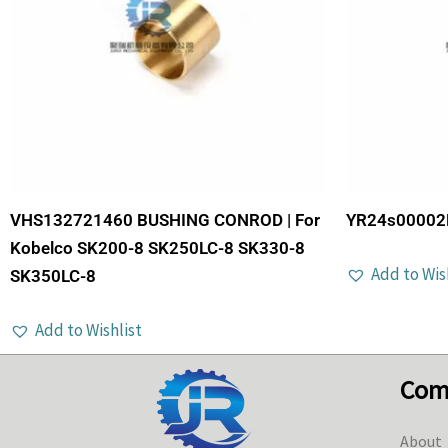
VHS132721460 BUSHING CONROD | For
YR24s00002P
Kobelco SK200-8 SK250LC-8 SK330-8
Add to Wis
SK350LC-8
Add to Wishlist
Com
About