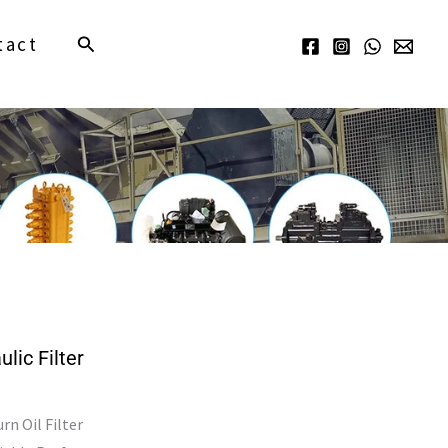
Search
tact
ic Filter
n Oil Filter