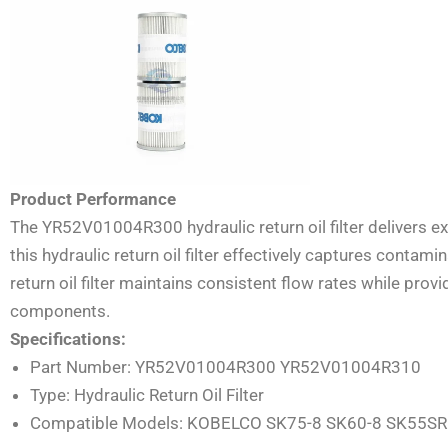
Product Performance
The YR52V01004R300 hydraulic return oil filter delivers exc
this hydraulic return oil filter effectively captures cont
return oil filter maintains consistent flow rates while pro
components.
Specifications:
Part Number: YR52V01004R300 YR52V01004R310
Type: Hydraulic Return Oil Filter
Compatible Models: KOBELCO SK75-8 SK60-8 SK55SR 