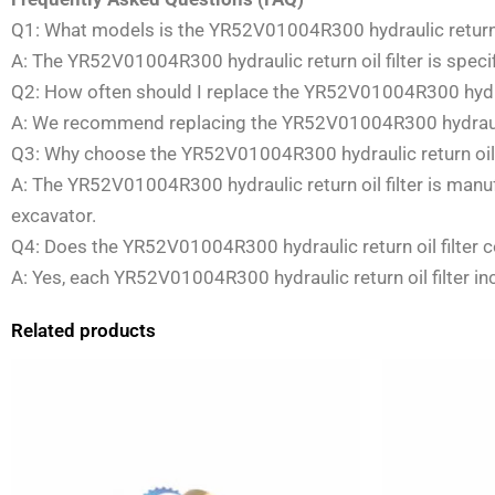
Q1: What models is the YR52V01004R300 hydraulic return o
A: The YR52V01004R300 hydraulic return oil filter is spec
Q2: How often should I replace the YR52V01004R300 hydraul
A: We recommend replacing the YR52V01004R300 hydraulic 
Q3: Why choose the YR52V01004R300 hydraulic return oil f
A: The YR52V01004R300 hydraulic return oil filter is man
excavator.
Q4: Does the YR52V01004R300 hydraulic return oil filter c
A: Yes, each YR52V01004R300 hydraulic return oil filter in
Related products