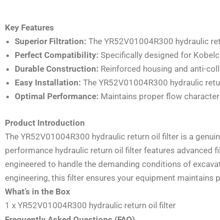
Key Features
Superior Filtration:
The YR52V01004R300 hydraulic return
Perfect Compatibility:
Specifically designed for Kobel
Durable Construction:
Reinforced housing and anti-coll
Easy Installation:
The YR52V01004R300 hydraulic return 
Optimal Performance:
Maintains proper flow characteris
Product Introduction
The YR52V01004R300 hydraulic return oil filter is a genu
performance hydraulic return oil filter features advanced 
engineered to handle the demanding conditions of excavato
engineering, this filter ensures your equipment maintain
What’s in the Box
1 x YR52V01004R300 hydraulic return oil filter
Frequently Asked Questions (FAQ)