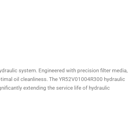
ydraulic system. Engineered with precision filter media,
 optimal oil cleanliness. The YR52V01004R300 hydraulic
ficantly extending the service life of hydraulic