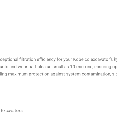
eptional filtration efficiency for your Kobelco excavator’s h
aminants and wear particles as small as 10 microns, ensuring
viding maximum protection against system contamination, signi
Excavators