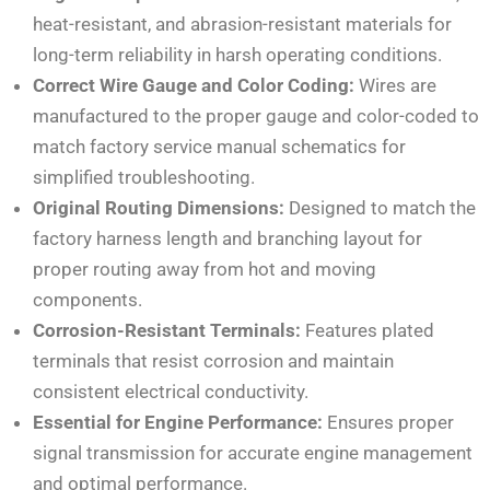
heat-resistant, and abrasion-resistant materials for
long-term reliability in harsh operating conditions.
Correct Wire Gauge and Color Coding:
Wires are
manufactured to the proper gauge and color-coded to
match factory service manual schematics for
simplified troubleshooting.
Original Routing Dimensions:
Designed to match the
factory harness length and branching layout for
proper routing away from hot and moving
components.
Corrosion-Resistant Terminals:
Features plated
terminals that resist corrosion and maintain
consistent electrical conductivity.
Essential for Engine Performance:
Ensures proper
signal transmission for accurate engine management
and optimal performance.