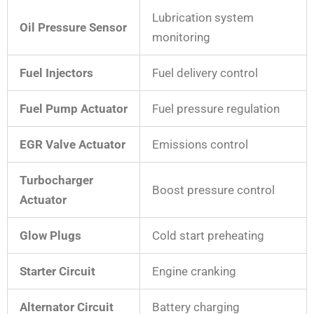
Lubrication system
Oil Pressure Sensor
monitoring
Fuel Injectors
Fuel delivery control
Fuel Pump Actuator
Fuel pressure regulation
EGR Valve Actuator
Emissions control
Turbocharger
Boost pressure control
Actuator
Glow Plugs
Cold start preheating
Starter Circuit
Engine cranking
Alternator Circuit
Battery charging