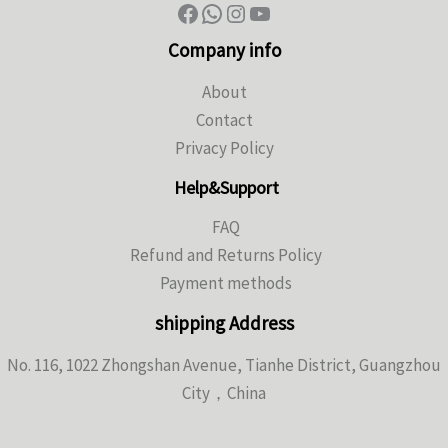
Company info
About
Contact
Privacy Policy
Help&Support
FAQ
Refund and Returns Policy
Payment methods
shipping Address
No. 116, 1022 Zhongshan Avenue, Tianhe District, Guangzhou
City，China