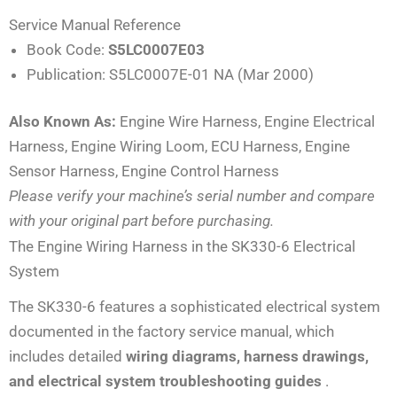
Service Manual Reference
Book Code:
S5LC0007E03
Publication: S5LC0007E-01 NA (Mar 2000)
Also Known As:
Engine Wire Harness, Engine Electrical
Harness, Engine Wiring Loom, ECU Harness, Engine
Sensor Harness, Engine Control Harness
Please verify your machine’s serial number and compare
with your original part before purchasing.
The Engine Wiring Harness in the SK330-6 Electrical
System
The SK330-6 features a sophisticated electrical system
documented in the factory service manual, which
includes detailed
wiring diagrams, harness drawings,
and electrical system troubleshooting guides
.