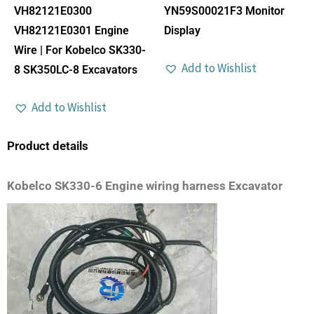
VH82121E0300
YN59S00021F3 Monitor
VH82121E0301 Engine
Display
Wire | For Kobelco SK330-
Add to Wishlist
8 SK350LC-8 Excavators
Add to Wishlist
Product details
Kobelco SK330-6 Engine wiring harness Excavator