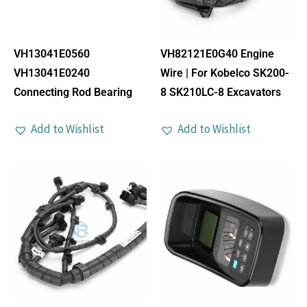
VH13041E0560
VH82121E0G40 Engine
VH13041E0240
Wire | For Kobelco SK200-
Connecting Rod Bearing
8 SK210LC-8 Excavators
Add to Wishlist
Add to Wishlist