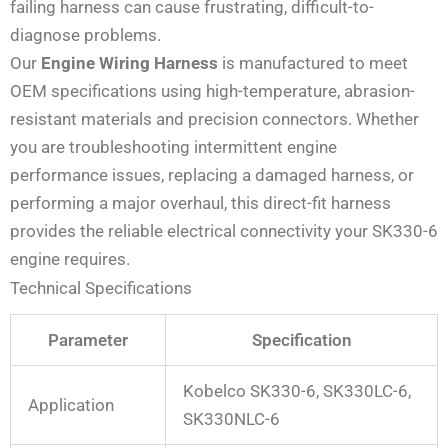
failing harness can cause frustrating, difficult-to-
diagnose problems.
Our
Engine Wiring Harness
is manufactured to meet
OEM specifications using high-temperature, abrasion-
resistant materials and precision connectors. Whether
you are troubleshooting intermittent engine
performance issues, replacing a damaged harness, or
performing a major overhaul, this direct-fit harness
provides the reliable electrical connectivity your SK330-6
engine requires.
Technical Specifications
Parameter
Specification
Kobelco SK330-6, SK330LC-6,
Application
SK330NLC-6