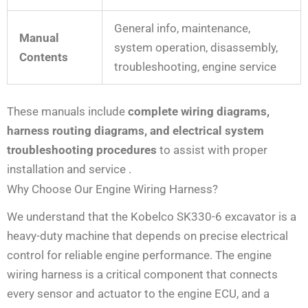
General info, maintenance,
Manual
system operation, disassembly,
Contents
troubleshooting, engine service
These manuals include
complete wiring diagrams,
harness routing diagrams, and electrical system
troubleshooting procedures
to assist with proper
installation and service
.
Why Choose Our Engine Wiring Harness?
We understand that the Kobelco SK330-6 excavator is a
heavy-duty machine that depends on precise electrical
control for reliable engine performance. The engine
wiring harness is a critical component that connects
every sensor and actuator to the engine ECU, and a