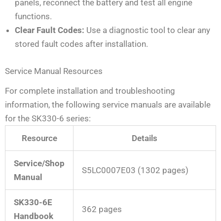
panels, reconnect the battery and test all engine
functions.
Clear Fault Codes:
Use a diagnostic tool to clear any
stored fault codes after installation.
Service Manual Resources
For complete installation and troubleshooting
information, the following service manuals are available
for the SK330-6 series:
Resource
Details
Service/Shop
S5LC0007E03 (1302 pages)
Manual
SK330-6E
362 pages
Handbook