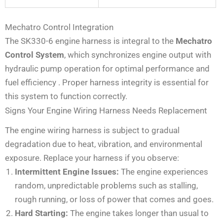
Mechatro Control Integration
The SK330-6 engine harness is integral to the
Mechatro
Control System
, which synchronizes engine output with
hydraulic pump operation for optimal performance and
fuel efficiency
. Proper harness integrity is essential for
this system to function correctly.
Signs Your Engine Wiring Harness Needs Replacement
The engine wiring harness is subject to gradual
degradation due to heat, vibration, and environmental
exposure. Replace your harness if you observe:
Intermittent Engine Issues:
The engine experiences
random, unpredictable problems such as stalling,
rough running, or loss of power that comes and goes.
Hard Starting:
The engine takes longer than usual to