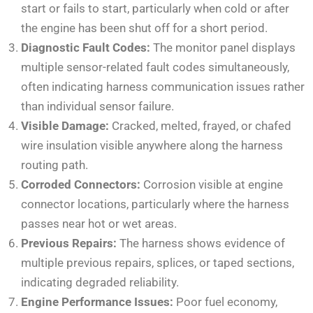
start or fails to start, particularly when cold or after
the engine has been shut off for a short period.
Diagnostic Fault Codes:
The monitor panel displays
multiple sensor-related fault codes simultaneously,
often indicating harness communication issues rather
than individual sensor failure.
Visible Damage:
Cracked, melted, frayed, or chafed
wire insulation visible anywhere along the harness
routing path.
Corroded Connectors:
Corrosion visible at engine
connector locations, particularly where the harness
passes near hot or wet areas.
Previous Repairs:
The harness shows evidence of
multiple previous repairs, splices, or taped sections,
indicating degraded reliability.
Engine Performance Issues:
Poor fuel economy,