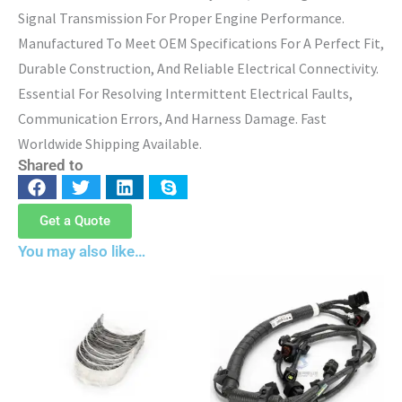
Signal Transmission For Proper Engine Performance.
Manufactured To Meet OEM Specifications For A Perfect Fit,
Durable Construction, And Reliable Electrical Connectivity.
Essential For Resolving Intermittent Electrical Faults,
Communication Errors, And Harness Damage. Fast
Worldwide Shipping Available.
Shared to
Get a Quote
You may also like…