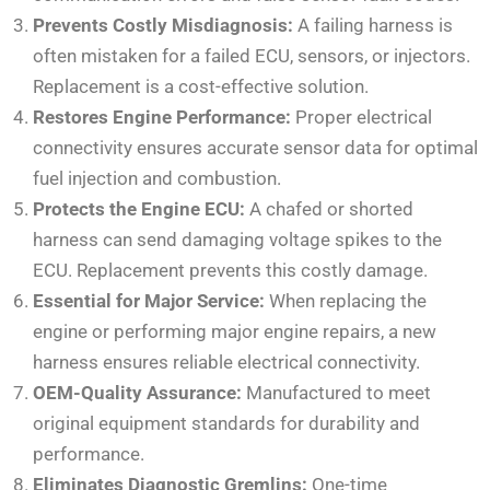
Prevents Costly Misdiagnosis:
A failing harness is
often mistaken for a failed ECU, sensors, or injectors.
Replacement is a cost-effective solution.
Restores Engine Performance:
Proper electrical
connectivity ensures accurate sensor data for optimal
fuel injection and combustion.
Protects the Engine ECU:
A chafed or shorted
harness can send damaging voltage spikes to the
ECU. Replacement prevents this costly damage.
Essential for Major Service:
When replacing the
engine or performing major engine repairs, a new
harness ensures reliable electrical connectivity.
OEM-Quality Assurance:
Manufactured to meet
original equipment standards for durability and
performance.
Eliminates Diagnostic Gremlins:
One-time