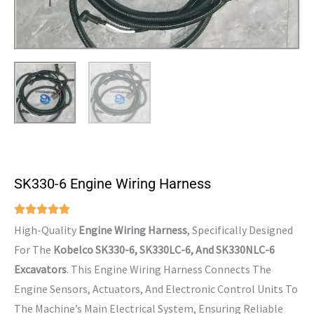
SK330-6 Engine Wiring Harness
High-Quality
Engine Wiring Harness
, Specifically Designed
For The
Kobelco SK330-6, SK330LC-6, And SK330NLC-6
Excavators
. This Engine Wiring Harness Connects The
Engine Sensors, Actuators, And Electronic Control Units To
The Machine’s Main Electrical System, Ensuring Reliable