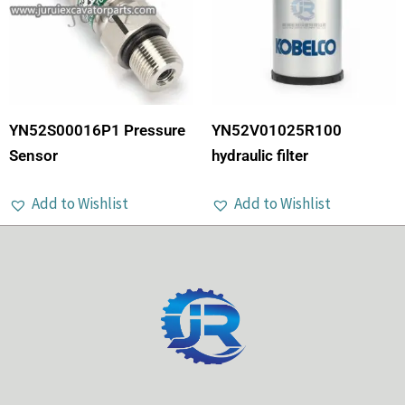
YN52S00016P1 Pressure
YN52V01025R100
Sensor
hydraulic filter
Add to Wishlist
Add to Wishlist