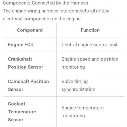
Components Connected by the Harness
The engine wiring harness interconnects all critical
electrical components on the engine:
Component
Function
Engine ECU
Central engine control unit
Crankshaft
Engine speed and position
Position Sensor
monitoring
Camshaft Position
Valve timing
Sensor
synchronization
Coolant
Engine temperature
Temperature
monitoring
Sensor