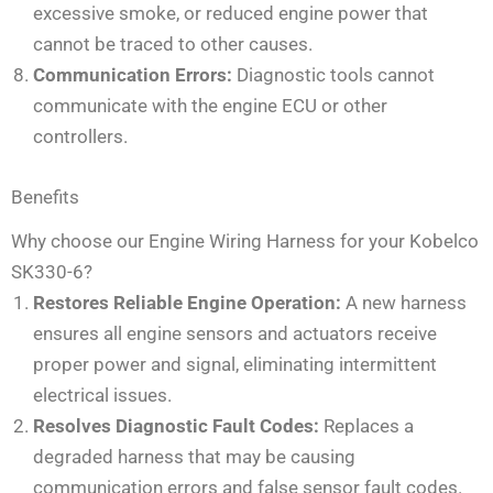
excessive smoke, or reduced engine power that
cannot be traced to other causes.
Communication Errors:
Diagnostic tools cannot
communicate with the engine ECU or other
controllers.
Benefits
Why choose our Engine Wiring Harness for your Kobelco
SK330-6?
Restores Reliable Engine Operation:
A new harness
ensures all engine sensors and actuators receive
proper power and signal, eliminating intermittent
electrical issues.
Resolves Diagnostic Fault Codes:
Replaces a
degraded harness that may be causing
communication errors and false sensor fault codes.