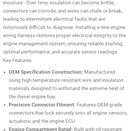
moisture
. Over time, insulation can become brittle,
connectors can corrode, and wires can chafe or break,
leading to intermittent electrical faults that are
notoriously difficult to diagnose. Installing a new engine
wiring harness restores proper electrical integrity to the
engine management system, ensuring reliable starting,
optimal performance, and accurate sensor readings.
Key Features
OEM Specification Construction:
Manufactured
using high-temperature resistant wire and insulation
materials designed to withstand the extreme heat of
the diesel engine bay.
Precision Connector Fitment:
Features OEM-grade
connectors that lock securely onto all engine sensors,
actuators, and the engine ECU.
Engine Compartment Rated:
Built with oil-resistant,