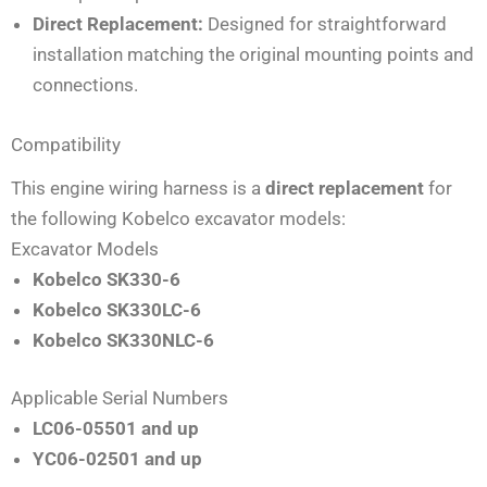
Direct Replacement:
Designed for straightforward
installation matching the original mounting points and
connections.
Compatibility
This engine wiring harness is a
direct replacement
for
the following Kobelco excavator models:
Excavator Models
Kobelco SK330-6
Kobelco SK330LC-6
Kobelco SK330NLC-6
Applicable Serial Numbers
LC06-05501 and up
YC06-02501 and up