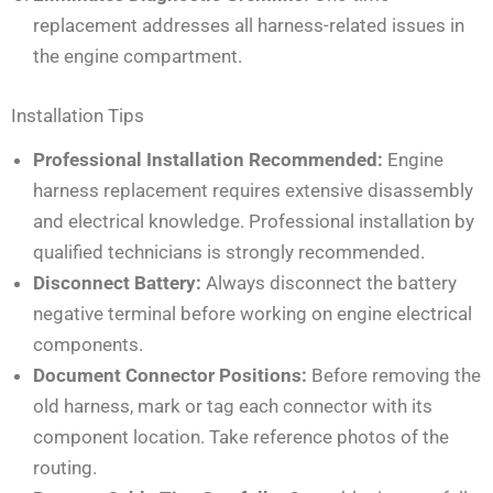
replacement addresses all harness-related issues in
the engine compartment.
Installation Tips
Professional Installation Recommended:
Engine
harness replacement requires extensive disassembly
and electrical knowledge. Professional installation by
qualified technicians is strongly recommended.
Disconnect Battery:
Always disconnect the battery
negative terminal before working on engine electrical
components.
Document Connector Positions:
Before removing the
old harness, mark or tag each connector with its
component location. Take reference photos of the
routing.