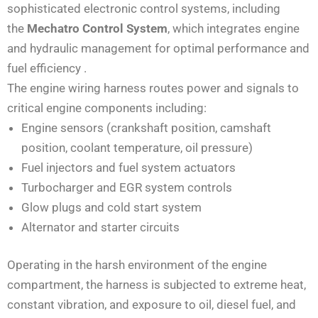
sophisticated electronic control systems, including
the
Mechatro Control System
, which integrates engine
and hydraulic management for optimal performance and
fuel efficiency
.
The engine wiring harness routes power and signals to
critical engine components including:
Engine sensors (crankshaft position, camshaft
position, coolant temperature, oil pressure)
Fuel injectors and fuel system actuators
Turbocharger and EGR system controls
Glow plugs and cold start system
Alternator and starter circuits
Operating in the harsh environment of the engine
compartment, the harness is subjected to extreme heat,
constant vibration, and exposure to oil, diesel fuel, and