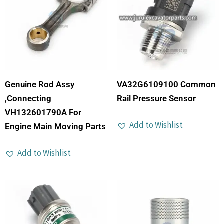
Genuine Rod Assy
VA32G6109100 Common
,Connecting
Rail Pressure Sensor
VH132601790A For
Add to Wishlist
Engine Main Moving Parts
Add to Wishlist