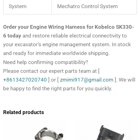
System
Mechatro Control System
Order your Engine Wiring Harness for Kobelco SK330-
6 today
and restore reliable electrical connectivity to
your excavator’s engine management system. In stock
and ready for immediate worldwide shipping.
Need help confirming compatibility?
Please contact our expert parts team at
[
+8613427020740
]
or
[
zmimi917@gmail.com
]
. We will
be happy to find the right parts for you quickly.
Related products