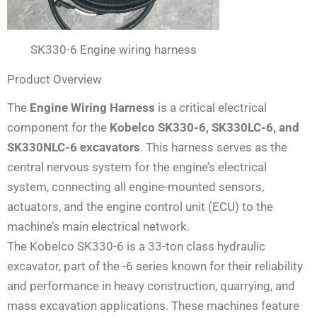
SK330-6 Engine wiring harness
Product Overview
The
Engine Wiring Harness
is a critical electrical
component for the
Kobelco SK330-6, SK330LC-6, and
SK330NLC-6 excavators
. This harness serves as the
central nervous system for the engine’s electrical
system, connecting all engine-mounted sensors,
actuators, and the engine control unit (ECU) to the
machine’s main electrical network.
The Kobelco SK330-6 is a 33-ton class hydraulic
excavator, part of the -6 series known for their reliability
and performance in heavy construction, quarrying, and
mass excavation applications. These machines feature