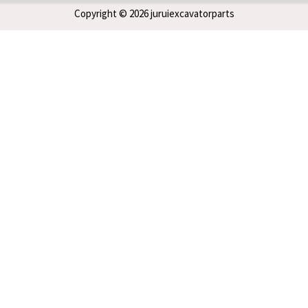
Copyright © 2026 juruiexcavatorparts