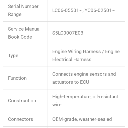
Serial Number
LC06-05501~, YC06-02501~
Range
Service Manual
S5LC0007E03
Book Code
Engine Wiring Harness / Engine
Type
Electrical Harness
Connects engine sensors and
Function
actuators to ECU
High-temperature, oil-resistant
Construction
wire
Connectors
OEM-grade, weather-sealed