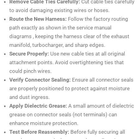
Remove Cable Ties Carefully:
Cut cable ties carefully
to avoid damaging existing wires or hoses.
Route the New Harness:
Follow the factory routing
path exactly as shown in the service manual
diagrams
, keeping the harness clear of the exhaust
manifold, turbocharger, and sharp edges.
Secure Properly:
Use new cable ties at all original
attachment points. Avoid overtightening ties that
could pinch wires.
Verify Connector Sealing:
Ensure all connector seals
are properly positioned to protect against moisture
and dust ingress.
Apply Dielectric Grease:
A small amount of dielectric
grease on connector seals (not terminals) can
enhance moisture protection.
Test Before Reassembly:
Before fully securing all