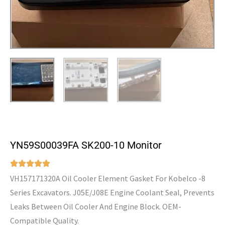
YN59S00039FA SK200-10 Monitor
VH157171320A Oil Cooler Element Gasket For Kobelco -8
Series Excavators. J05E/J08E Engine Coolant Seal, Prevents
Leaks Between Oil Cooler And Engine Block. OEM-
Compatible Quality.