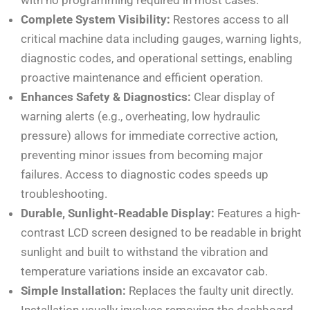
Complete System Visibility:
Restores access to all
critical machine data including gauges, warning lights,
diagnostic codes, and operational settings, enabling
proactive maintenance and efficient operation.
Enhances Safety & Diagnostics:
Clear display of
warning alerts (e.g., overheating, low hydraulic
pressure) allows for immediate corrective action,
preventing minor issues from becoming major
failures. Access to diagnostic codes speeds up
troubleshooting.
Durable, Sunlight-Readable Display:
Features a high-
contrast LCD screen designed to be readable in bright
sunlight and built to withstand the vibration and
temperature variations inside an excavator cab.
Simple Installation:
Replaces the faulty unit directly.
Installation usually involves removing the dashboard