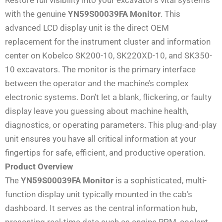
with the genuine
YN59S00039FA Monitor
. This
advanced LCD display unit is the direct OEM
replacement for the instrument cluster and information
center on Kobelco SK200-10, SK220XD-10, and SK350-
10 excavators. The monitor is the primary interface
between the operator and the machine’s complex
electronic systems. Don’t let a blank, flickering, or faulty
display leave you guessing about machine health,
diagnostics, or operating parameters. This plug-and-play
unit ensures you have all critical information at your
fingertips for safe, efficient, and productive operation.
Product Overview
The
YN59S00039FA Monitor
is a sophisticated, multi-
function display unit typically mounted in the cab’s
dashboard. It serves as the central information hub,
presenting real-time data such as engine RPM, coolant