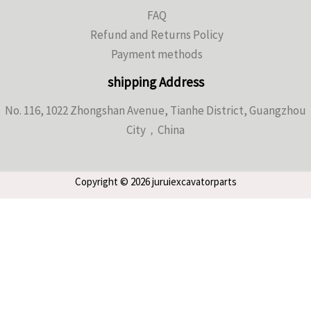
FAQ
Refund and Returns Policy
Payment methods
shipping Address
No. 116, 1022 Zhongshan Avenue, Tianhe District, Guangzhou
City，China
Copyright © 2026 juruiexcavatorparts