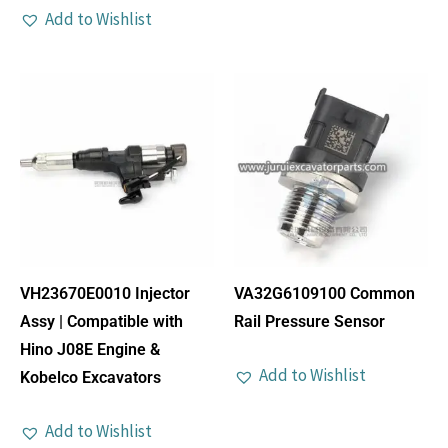
Add to Wishlist
VH23670E0010 Injector
VA32G6109100 Common
Assy | Compatible with
Rail Pressure Sensor
Hino J08E Engine &
Add to Wishlist
Kobelco Excavators
Add to Wishlist