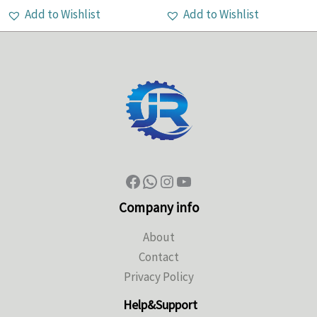
Add to Wishlist
Add to Wishlist
Company info
About
Contact
Privacy Policy
Help&Support