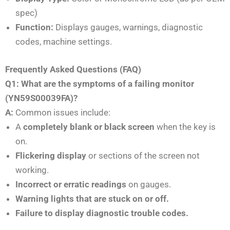
spec)
Function:
Displays gauges, warnings, diagnostic
codes, machine settings.
Frequently Asked Questions (FAQ)
Q1: What are the symptoms of a failing monitor
(YN59S00039FA)?
A:
Common issues include:
A
completely blank or black screen
when the key is
on.
Flickering display
or sections of the screen not
working.
Incorrect or erratic readings
on gauges.
Warning lights that are stuck on or off.
Failure to display diagnostic trouble codes.