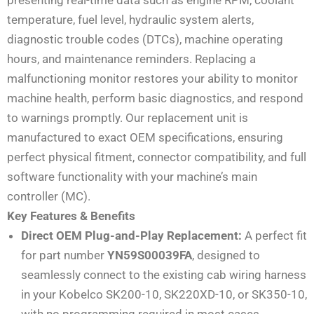
temperature, fuel level, hydraulic system alerts,
diagnostic trouble codes (DTCs), machine operating
hours, and maintenance reminders. Replacing a
malfunctioning monitor restores your ability to monitor
machine health, perform basic diagnostics, and respond
to warnings promptly. Our replacement unit is
manufactured to exact OEM specifications, ensuring
perfect physical fitment, connector compatibility, and full
software functionality with your machine’s main
controller (MC).
Key Features & Benefits
Direct OEM Plug-and-Play Replacement:
A perfect fit
for part number
YN59S00039FA
, designed to
seamlessly connect to the existing cab wiring harness
in your Kobelco SK200-10, SK220XD-10, or SK350-10,
with no programming required in most cases.