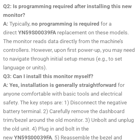
Q2: Is programming required after installing this new
monitor?
A:
Typically,
no programming is required
for a
direct
YN59S00039FA
replacement on these models.
The monitor reads data directly from the machine’s
controllers. However, upon first power-up, you may need
to navigate through initial setup menus (e.g., to set
language or units).
Q3: Can I install this monitor myself?
A:
Yes, installation is generally straightforward
for
anyone comfortable with basic tools and electrical
safety. The key steps are: 1) Disconnect the negative
battery terminal. 2) Carefully remove the dashboard
trim/bezel around the old monitor. 3) Unbolt and unplug
the old unit. 4) Plug in and bolt in the
new
YN59S00039FA
. 5) Reassemble the bezel and