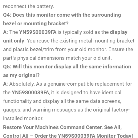
reconnect the battery.
Q4: Does this monitor come with the surrounding
bezel or mounting bracket?
A:
The
YN59S00039FA
is typically sold as the
display
unit only
. You reuse the existing metal mounting bracket
and plastic bezel/trim from your old monitor. Ensure the
part’s physical dimensions match your old unit.
Q5: Will this monitor display all the same information
as my original?
A:
Absolutely. As a genuine-compatible replacement for
the
YN59S00039FA
, it is designed to have identical
functionality and display all the same data screens,
gauges, and warning messages as the original factory-
installed monitor.
Restore Your Machine’s Command Center. See All,
Control All – Order the YN59S00039FA Monitor Today!