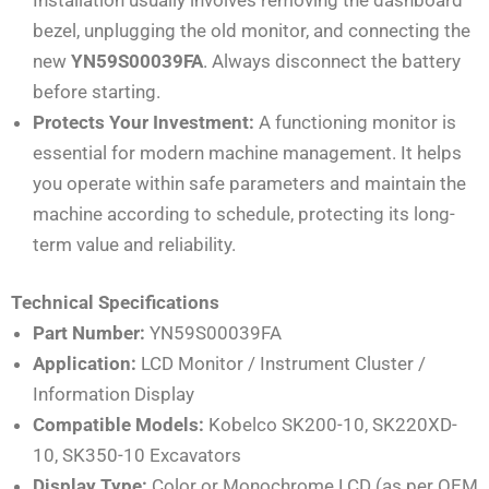
bezel, unplugging the old monitor, and connecting the
new
YN59S00039FA
. Always disconnect the battery
before starting.
Protects Your Investment:
A functioning monitor is
essential for modern machine management. It helps
you operate within safe parameters and maintain the
machine according to schedule, protecting its long-
term value and reliability.
Technical Specifications
Part Number:
YN59S00039FA
Application:
LCD Monitor / Instrument Cluster /
Information Display
Compatible Models:
Kobelco SK200-10, SK220XD-
10, SK350-10 Excavators
Display Type:
Color or Monochrome LCD (as per OEM