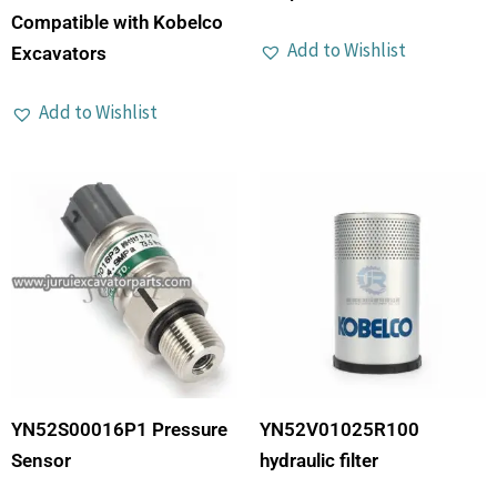
Compatible with Kobelco
Add to Wishlist
Excavators
Add to Wishlist
YN52S00016P1 Pressure
YN52V01025R100
Sensor
hydraulic filter