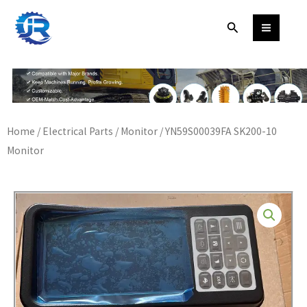
Skip
Search
to
content
Home
/
Electrical Parts
/
Monitor
/ YN59S00039FA SK200-10
Monitor