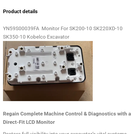
Product details
YN59S00039FA Monitor For SK200-10 SK220XD-10
SK350-10 Kobelco Excavator
Regain Complete Machine Control & Diagnostics with a
Direct-Fit LCD Monitor
Restore full visibility into your excavator’s vital systems