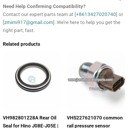
Need Help Confirming Compatibility?
Contact our expert parts team at [
+8613427020740
] or
[
zmimi917@gmail.com
]. We’re here to help you get the
right part, fast.
Related products
VH982801228A Rear Oil
VHS227621070 common
Seal for Hino J08E-J05E |
rail pressure sensor