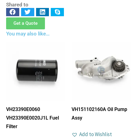
Shared to
Get a Quote
You may also like…
VH23390E0060
VH151102160A Oil Pump
VH23390E0020J1L Fuel
Assy
Filter
Add to Wishlist