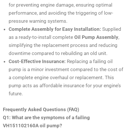
for preventing engine damage, ensuring optimal
performance, and avoiding the triggering of low-
pressure warning systems.
Complete Assembly for Easy Installation:
Supplied
as a ready-to-install complete
Oil Pump Assembly
,
simplifying the replacement process and reducing
downtime compared to rebuilding an old unit.
Cost-Effective Insurance:
Replacing a failing oil
pump is a minor investment compared to the cost of
a complete engine overhaul or replacement. This
pump acts as affordable insurance for your engine’s
future.
Frequently Asked Questions (FAQ)
Q1: What are the symptoms of a failing
VH151102160A oil pump?