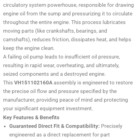
circulatory system powerhouse, responsible for drawing
engine oil from the sump and pressurizing it to circulate
throughout the entire engine. This process lubricates
moving parts (like crankshafts, bearings, and
camshafts), reduces friction, dissipates heat, and helps
keep the engine clean.
A failing oil pump leads to insufficient oil pressure,
resulting in rapid wear, overheating, and ultimately,
seized components and a destroyed engine.
This
VH151102160A
assembly is engineered to restore
the precise oil flow and pressure specified by the
manufacturer, providing peace of mind and protecting
your significant equipment investment.
Key Features & Benefits
Guaranteed Direct Fit & Compatibility:
Precisely
engineered as a direct replacement for part