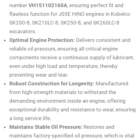
number
VH151102160A
, ensuring perfect fit and
flawless function for J05E HINO engines in Kobelco
SK200-8, SK210LC-8, SK250-8, and SK260LC-8
excavators.
Optimal Engine Protection:
Delivers consistent and
reliable oil pressure, ensuring all critical engine
components receive a continuous supply of lubricant,
even under high load and temperature, thereby
preventing wear and tear.
Robust Construction for Longevity:
Manufactured
from high-strength materials to withstand the
demanding environment inside an engine, offering
exceptional durability and resistance to wear, ensuring
a long service life.
Maintains Stable Oil Pressure:
Restores and
maintains factory-specified oil pressure, which is vital