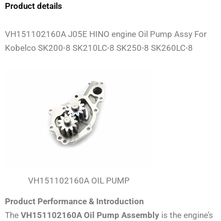
Product details
VH151102160A J05E HINO engine Oil Pump Assy For
Kobelco SK200-8 SK210LC-8 SK250-8 SK260LC-8
VH151102160A OIL PUMP
Product Performance & Introduction
The
VH151102160A Oil Pump Assembly
is the engine’s