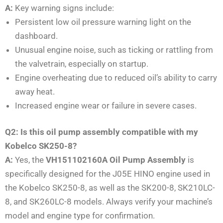
A:
Key warning signs include:
Persistent low oil pressure warning light on the
dashboard.
Unusual engine noise, such as ticking or rattling from
the valvetrain, especially on startup.
Engine overheating due to reduced oil’s ability to carry
away heat.
Increased engine wear or failure in severe cases.
Q2: Is this oil pump assembly compatible with my
Kobelco SK250-8?
A:
Yes, the
VH151102160A Oil Pump Assembly
is
specifically designed for the J05E HINO engine used in
the Kobelco SK250-8, as well as the SK200-8, SK210LC-
8, and SK260LC-8 models. Always verify your machine’s
model and engine type for confirmation.