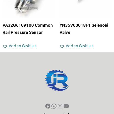
VA32G6109100 Common
YN35V00018F1 Selenoid
Rail Pressure Sensor
Valve
Add to Wishlist
Add to Wishlist