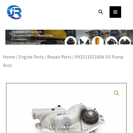
Skip
Search
to
content
Home
/
Engine Parts
/
Repair Parts
/ VH151102160A Oil Pump
Assy