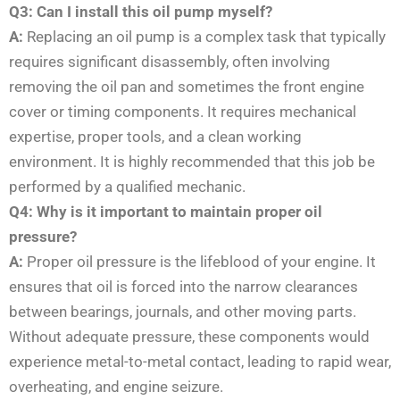
Q3: Can I install this oil pump myself?
A:
Replacing an oil pump is a complex task that typically
requires significant disassembly, often involving
removing the oil pan and sometimes the front engine
cover or timing components. It requires mechanical
expertise, proper tools, and a clean working
environment. It is highly recommended that this job be
performed by a qualified mechanic.
Q4: Why is it important to maintain proper oil
pressure?
A:
Proper oil pressure is the lifeblood of your engine. It
ensures that oil is forced into the narrow clearances
between bearings, journals, and other moving parts.
Without adequate pressure, these components would
experience metal-to-metal contact, leading to rapid wear,
overheating, and engine seizure.