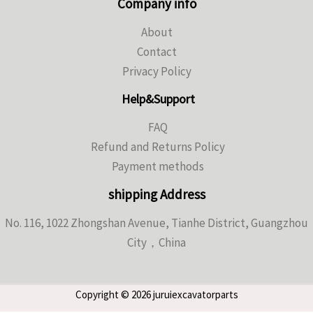
Company info
About
Contact
Privacy Policy
Help&Support
FAQ
Refund and Returns Policy
Payment methods
shipping Address
No. 116, 1022 Zhongshan Avenue, Tianhe District, Guangzhou
City，China
Copyright © 2026 juruiexcavatorparts