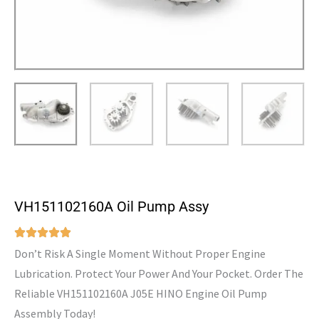
VH151102160A Oil Pump Assy
Don’t Risk A Single Moment Without Proper Engine
Lubrication. Protect Your Power And Your Pocket. Order The
Reliable VH151102160A J05E HINO Engine Oil Pump
Assembly Today!