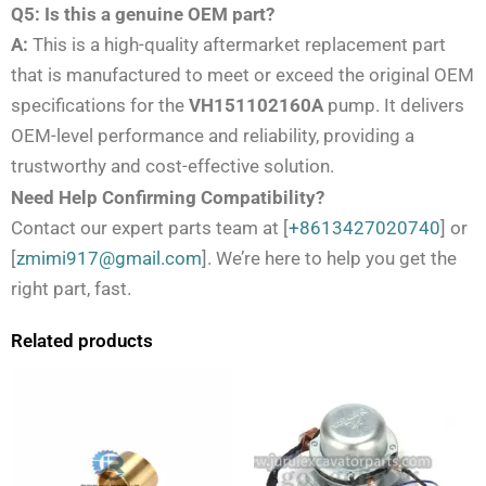
Q5: Is this a genuine OEM part?
A:
This is a high-quality aftermarket replacement part
that is manufactured to meet or exceed the original OEM
specifications for the
VH151102160A
pump. It delivers
OEM-level performance and reliability, providing a
trustworthy and cost-effective solution.
Need Help Confirming Compatibility?
Contact our expert parts team at [
+8613427020740
] or
[
zmimi917@gmail.com
]. We’re here to help you get the
right part, fast.
Related products