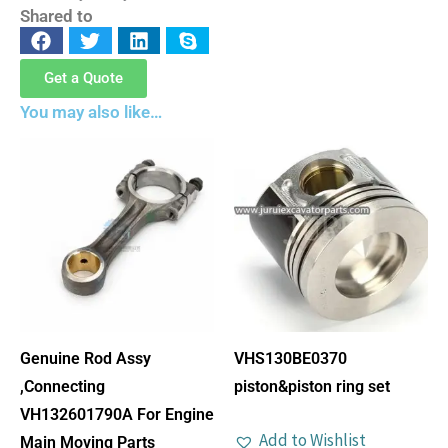
Shared to
Get a Quote
You may also like…
Genuine Rod Assy
VHS130BE0370
,Connecting
piston&piston ring set
VH132601790A For Engine
Add to Wishlist
Main Moving Parts