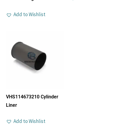
Add to Wishlist
VHS114673210 Cylinder
Liner
Add to Wishlist