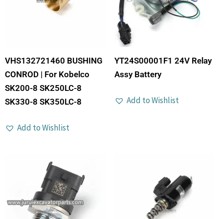
VHS132721460 BUSHING
YT24S00001F1 24V Relay
CONROD | For Kobelco
Assy Battery
SK200-8 SK250LC-8
Add to Wishlist
SK330-8 SK350LC-8
Add to Wishlist