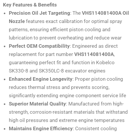
Key Features & Benefits
Precision Oil Jet Targeting
: The
VHS114081400A Oil
Nozzle
features exact calibration for optimal spray
patterns, ensuring efficient piston cooling and
lubrication to prevent overheating and reduce wear
Perfect OEM Compatibility
: Engineered as direct
replacement for part number
VHS114081400A
,
guaranteeing perfect fit and function in Kobelco
SK330-8 and SK350LC-8 excavator engines
Enhanced Engine Longevity
: Proper piston cooling
reduces thermal stress and prevents scoring,
significantly extending engine component service life
Superior Material Quality
: Manufactured from high-
strength, corrosion-resistant materials that withstand
high oil pressures and extreme engine temperatures
Maintains Engine Efficiency
: Consistent cooling