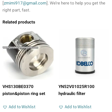
[
zmimi917@gmail.com
]. We’re here to help you get the
right part, fast.
Related products
VHS130BE0370
YN52V01025R100
piston&piston ring set
hydraulic filter
Add to Wishlist
Add to Wishlist