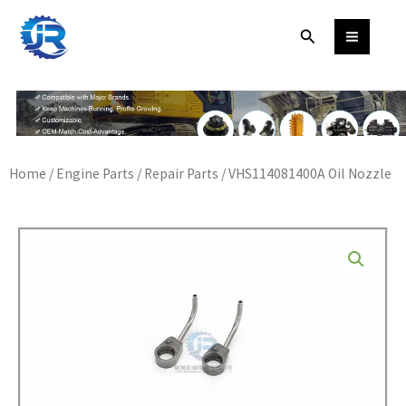
Skip
Search
to
content
Home
/
Engine Parts
/
Repair Parts
/ VHS114081400A Oil Nozzle