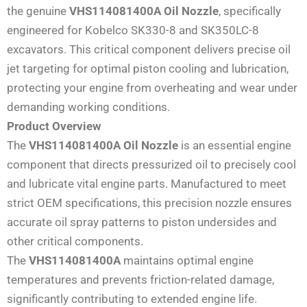
the genuine
VHS114081400A Oil Nozzle
, specifically
engineered for Kobelco SK330-8 and SK350LC-8
excavators. This critical component delivers precise oil
jet targeting for optimal piston cooling and lubrication,
protecting your engine from overheating and wear under
demanding working conditions.
Product Overview
The
VHS114081400A Oil Nozzle
is an essential engine
component that directs pressurized oil to precisely cool
and lubricate vital engine parts. Manufactured to meet
strict OEM specifications, this precision nozzle ensures
accurate oil spray patterns to piston undersides and
other critical components.
The
VHS114081400A
maintains optimal engine
temperatures and prevents friction-related damage,
significantly contributing to extended engine life.