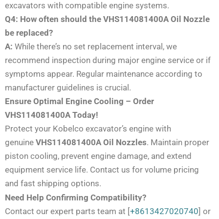
excavators with compatible engine systems.
Q4: How often should the VHS114081400A Oil Nozzle
be replaced?
A:
While there’s no set replacement interval, we
recommend inspection during major engine service or if
symptoms appear. Regular maintenance according to
manufacturer guidelines is crucial.
Ensure Optimal Engine Cooling – Order
VHS114081400A Today!
Protect your Kobelco excavator’s engine with
genuine
VHS114081400A Oil Nozzles
. Maintain proper
piston cooling, prevent engine damage, and extend
equipment service life. Contact us for volume pricing
and fast shipping options.
Need Help Confirming Compatibility?
Contact our expert parts team at [
+8613427020740
] or