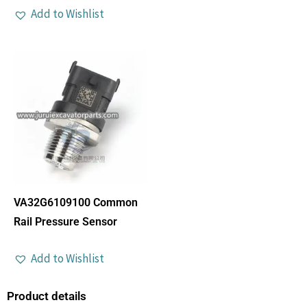
Add to Wishlist
VA32G6109100 Common
Rail Pressure Sensor
Add to Wishlist
Product details