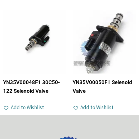
YN35V00048F1 30C50-
YN35V00050F1 Selenoid
122 Selenoid Valve
Valve
Add to Wishlist
Add to Wishlist