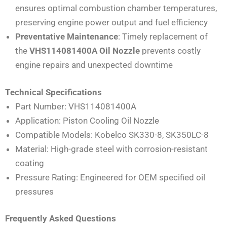
ensures optimal combustion chamber temperatures,
preserving engine power output and fuel efficiency
Preventative Maintenance
: Timely replacement of
the
VHS114081400A Oil Nozzle
prevents costly
engine repairs and unexpected downtime
Technical Specifications
Part Number: VHS114081400A
Application: Piston Cooling Oil Nozzle
Compatible Models: Kobelco SK330-8, SK350LC-8
Material: High-grade steel with corrosion-resistant
coating
Pressure Rating: Engineered for OEM specified oil
pressures
Frequently Asked Questions