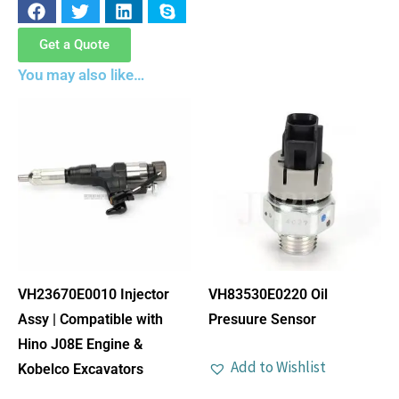
Get a Quote
You may also like…
VH23670E0010 Injector
VH83530E0220 Oil
Assy | Compatible with
Presuure Sensor
Hino J08E Engine &
Add to Wishlist
Kobelco Excavators