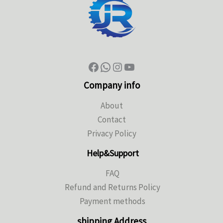
Company info
About
Contact
Privacy Policy
Help&Support
FAQ
Refund and Returns Policy
Payment methods
shipping Address