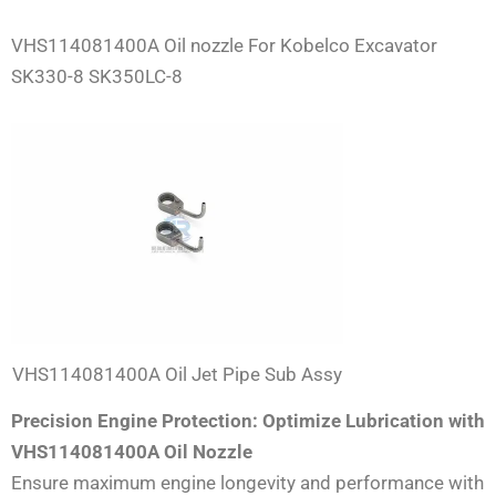
VHS114081400A Oil nozzle For Kobelco Excavator
SK330-8 SK350LC-8
VHS114081400A Oil Jet Pipe Sub Assy
Precision Engine Protection: Optimize Lubrication with
VHS114081400A Oil Nozzle
Ensure maximum engine longevity and performance with