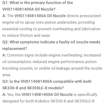
Q1: What is the primary function of the
VHS114081400A Oil Nozzle?
A:
The
VHS114081400A Oil Nozzle
directs pressurized
engine oil to spray onto piston undersides, providing
essential cooling to prevent overheating and lubrication
to reduce friction and wear.
Q2: What symptoms indicate a faulty oil nozzle needs
replacement?
A:
Common signs include engine overheating, increased
oil consumption, reduced engine performance, piston
knocking sounds, or visible oil leakage around the nozzle
area.
Q3: Is the VHS114081400A compatible with both
SK330-8 and SK350LC-8 models?
A:
Yes, the
VHS114081400A Oil Nozzle
is specifically
designed for both Kobelco SK330-8 and SK350LC-8