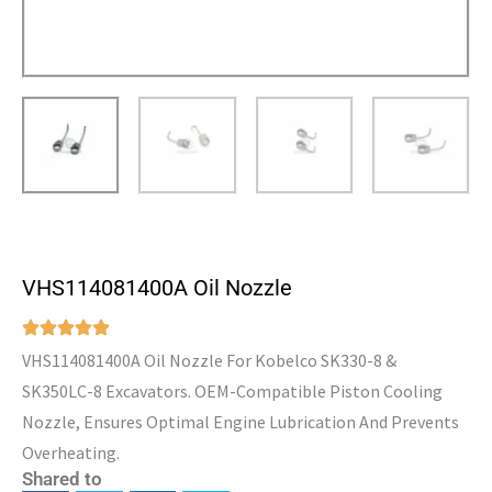
VHS114081400A Oil Nozzle
VHS114081400A Oil Nozzle For Kobelco SK330-8 &
SK350LC-8 Excavators. OEM-Compatible Piston Cooling
Nozzle, Ensures Optimal Engine Lubrication And Prevents
Overheating.
Shared to