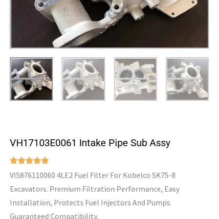
VH17103E0061 Intake Pipe Sub Assy
VI5876110060 4LE2 Fuel Filter For Kobelco SK75-8
Excavators. Premium Filtration Performance, Easy
Installation, Protects Fuel Injectors And Pumps.
Guaranteed Compatibility.