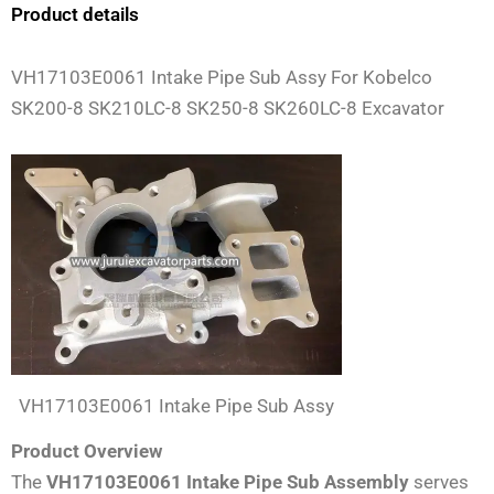
Product details
VH17103E0061 Intake Pipe Sub Assy For Kobelco
SK200-8 SK210LC-8 SK250-8 SK260LC-8 Excavator
VH17103E0061 Intake Pipe Sub Assy
Product Overview
The
VH17103E0061 Intake Pipe Sub Assembly
serves