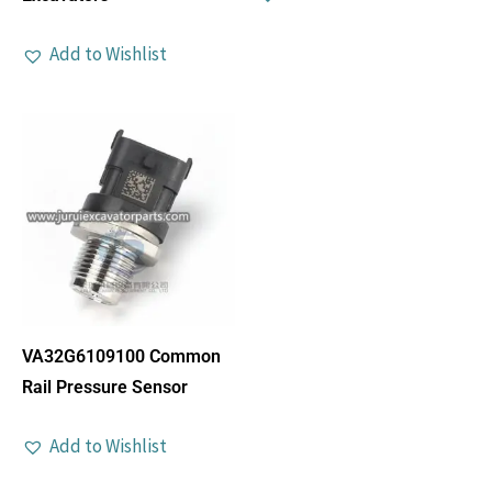
Add to Wishlist
VA32G6109100 Common
Rail Pressure Sensor
Add to Wishlist