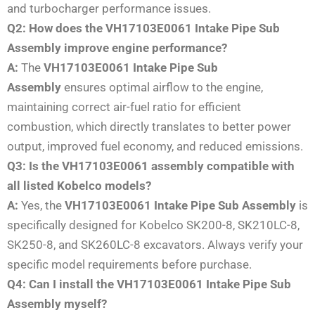
and turbocharger performance issues.
Q2: How does the VH17103E0061 Intake Pipe Sub
Assembly improve engine performance?
A:
The
VH17103E0061 Intake Pipe Sub
Assembly
ensures optimal airflow to the engine,
maintaining correct air-fuel ratio for efficient
combustion, which directly translates to better power
output, improved fuel economy, and reduced emissions.
Q3: Is the VH17103E0061 assembly compatible with
all listed Kobelco models?
A:
Yes, the
VH17103E0061 Intake Pipe Sub Assembly
is
specifically designed for Kobelco SK200-8, SK210LC-8,
SK250-8, and SK260LC-8 excavators. Always verify your
specific model requirements before purchase.
Q4: Can I install the VH17103E0061 Intake Pipe Sub
Assembly myself?