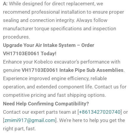
A:
While designed for direct replacement, we
recommend professional installation to ensure proper
sealing and connection integrity. Always follow
manufacturer torque specifications and inspection
procedures.
Upgrade Your Air Intake System – Order
VH17103E0061 Today!
Enhance your Kobelco excavator’s performance with
genuine
VH17103E0061 Intake Pipe Sub Assemblies
.
Experience improved engine efficiency, reliable
operation, and extended component life. Contact us for
competitive pricing and fast shipping options.
Need Help Confirming Compatibility?
Contact our expert parts team at [
+8613427020740
] or
[
zmimi917@gmail.com
]. We’re here to help you get the
right part, fast.