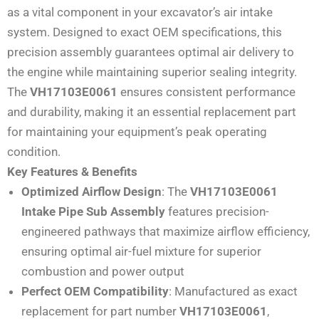
as a vital component in your excavator’s air intake
system. Designed to exact OEM specifications, this
precision assembly guarantees optimal air delivery to
the engine while maintaining superior sealing integrity.
The
VH17103E0061
ensures consistent performance
and durability, making it an essential replacement part
for maintaining your equipment’s peak operating
condition.
Key Features & Benefits
Optimized Airflow Design
: The
VH17103E0061
Intake Pipe Sub Assembly
features precision-
engineered pathways that maximize airflow efficiency,
ensuring optimal air-fuel mixture for superior
combustion and power output
Perfect OEM Compatibility
: Manufactured as exact
replacement for part number
VH17103E0061
,