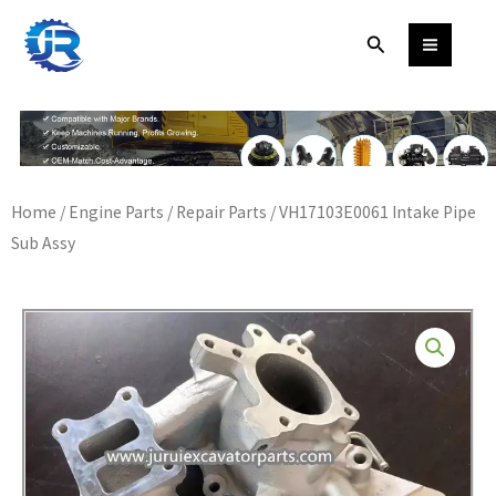
Skip
Search
to
content
Home
/
Engine Parts
/
Repair Parts
/ VH17103E0061 Intake Pipe
Sub Assy