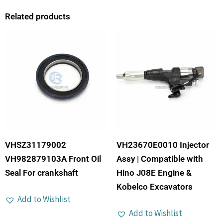
Related products
VHSZ31179002
VH23670E0010 Injector
VH982879103A Front Oil
Assy | Compatible with
Seal For crankshaft
Hino J08E Engine &
Kobelco Excavators
Add to Wishlist
Add to Wishlist