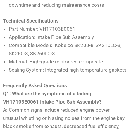
downtime and reducing maintenance costs
Technical Specifications
Part Number: VH17103E0061
Application: Intake Pipe Sub Assembly
Compatible Models: Kobelco SK200-8, SK210LC-8,
SK250-8, SK260LC-8
Material: High-grade reinforced composite
Sealing System: Integrated high-temperature gaskets
Frequently Asked Questions
Q1: What are the symptoms of a failing
VH17103E0061 Intake Pipe Sub Assembly?
A:
Common signs include reduced engine power,
unusual whistling or hissing noises from the engine bay,
black smoke from exhaust, decreased fuel efficiency,