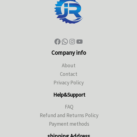
Company info
About
Contact
Privacy Policy
Help&Support
FAQ
Refund and Returns Policy
Payment methods
shipping Address