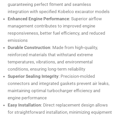
guaranteeing perfect fitment and seamless
integration with specified Kobelco excavator models
Enhanced Engine Performance
: Superior airflow
management contributes to improved engine
responsiveness, better fuel efficiency, and reduced
emissions
Durable Construction
: Made from high-quality,
reinforced materials that withstand extreme
temperatures, vibrations, and environmental
conditions, ensuring long-term reliability
Superior Sealing Integrity
: Precision-molded
connectors and integrated gaskets prevent air leaks,
maintaining optimal turbocharger efficiency and
engine performance
Easy Installation
: Direct replacement design allows
for straightforward installation, minimizing equipment