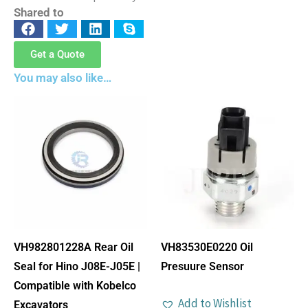
Shared to
Get a Quote
You may also like…
VH982801228A Rear Oil
VH83530E0220 Oil
Seal for Hino J08E-J05E |
Presuure Sensor
Compatible with Kobelco
Add to Wishlist
Excavators