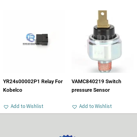
YR24s00002P1 Relay For
VAMC840219 Switch
Kobelco
pressure Sensor
Add to Wishlist
Add to Wishlist