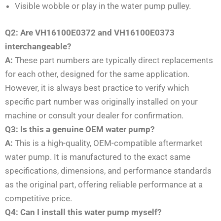
Visible wobble or play in the water pump pulley.
Q2: Are VH16100E0372 and VH16100E0373
interchangeable?
A:
These part numbers are typically direct replacements
for each other, designed for the same application.
However, it is always best practice to verify which
specific part number was originally installed on your
machine or consult your dealer for confirmation.
Q3: Is this a genuine OEM water pump?
A:
This is a high-quality, OEM-compatible aftermarket
water pump. It is manufactured to the exact same
specifications, dimensions, and performance standards
as the original part, offering reliable performance at a
competitive price.
Q4: Can I install this water pump myself?