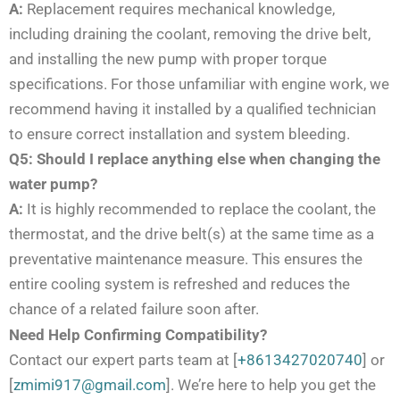
A:
Replacement requires mechanical knowledge,
including draining the coolant, removing the drive belt,
and installing the new pump with proper torque
specifications. For those unfamiliar with engine work, we
recommend having it installed by a qualified technician
to ensure correct installation and system bleeding.
Q5: Should I replace anything else when changing the
water pump?
A:
It is highly recommended to replace the coolant, the
thermostat, and the drive belt(s) at the same time as a
preventative maintenance measure. This ensures the
entire cooling system is refreshed and reduces the
chance of a related failure soon after.
Need Help Confirming Compatibility?
Contact our expert parts team at [
+8613427020740
] or
[
zmimi917@gmail.com
]. We’re here to help you get the