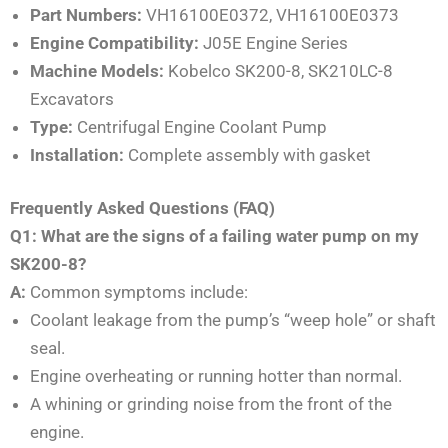
Part Numbers:
VH16100E0372, VH16100E0373
Engine Compatibility:
J05E Engine Series
Machine Models:
Kobelco SK200-8, SK210LC-8
Excavators
Type:
Centrifugal Engine Coolant Pump
Installation:
Complete assembly with gasket
Frequently Asked Questions (FAQ)
Q1: What are the signs of a failing water pump on my
SK200-8?
A:
Common symptoms include:
Coolant leakage from the pump’s “weep hole” or shaft
seal.
Engine overheating or running hotter than normal.
A whining or grinding noise from the front of the
engine.