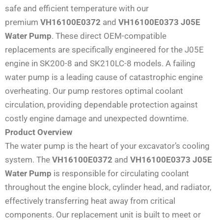
safe and efficient temperature with our
premium
VH16100E0372
and
VH16100E0373 J05E
Water Pump
. These direct OEM-compatible
replacements are specifically engineered for the J05E
engine in SK200-8 and SK210LC-8 models. A failing
water pump is a leading cause of catastrophic engine
overheating. Our pump restores optimal coolant
circulation, providing dependable protection against
costly engine damage and unexpected downtime.
Product Overview
The water pump is the heart of your excavator’s cooling
system. The
VH16100E0372
and
VH16100E0373 J05E
Water Pump
is responsible for circulating coolant
throughout the engine block, cylinder head, and radiator,
effectively transferring heat away from critical
components. Our replacement unit is built to meet or