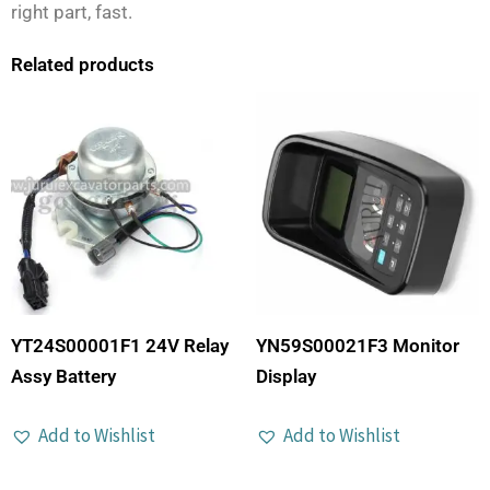
right part, fast.
Related products
YT24S00001F1 24V Relay
YN59S00021F3 Monitor
Assy Battery
Display
Add to Wishlist
Add to Wishlist