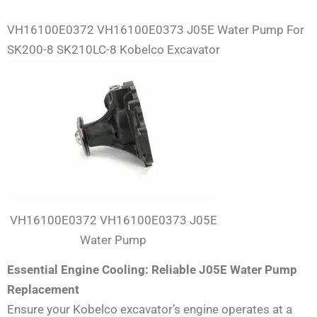
VH16100E0372 VH16100E0373 J05E Water Pump For
SK200-8 SK210LC-8 Kobelco Excavator
VH16100E0372 VH16100E0373 J05E
Water Pump
Essential Engine Cooling: Reliable J05E Water Pump
Replacement
Ensure your Kobelco excavator’s engine operates at a