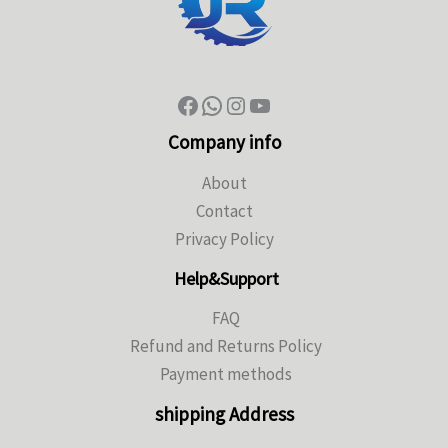
Company info
About
Contact
Privacy Policy
Help&Support
FAQ
Refund and Returns Policy
Payment methods
shipping Address