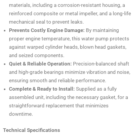
materials, including a corrosion-resistant housing, a
reinforced composite or metal impeller, and a long-life
mechanical seal to prevent leaks.
Prevents Costly Engine Damage:
By maintaining
proper engine temperature, this water pump protects
against warped cylinder heads, blown head gaskets,
and seized components.
Quiet & Reliable Operation:
Precision-balanced shaft
and high-grade bearings minimize vibration and noise,
ensuring smooth and reliable performance.
Complete & Ready to Install:
Supplied as a fully
assembled unit, including the necessary gasket, for a
straightforward replacement that minimizes
downtime.
Technical Specifications