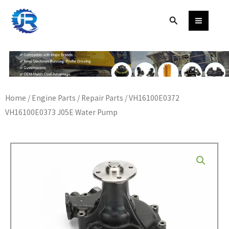
Skip
Search
to
content
Home
/
Engine Parts
/
Repair Parts
/ VH16100E0372
VH16100E0373 J05E Water Pump