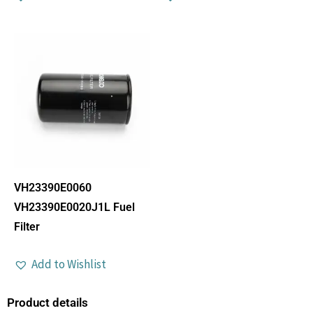
VH23390E0060
VH23390E0020J1L Fuel
Filter
Add to Wishlist
Product details