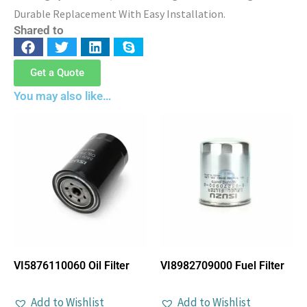
Durable Replacement With Easy Installation.
Shared to
Get a Quote
You may also like…
VI5876110060 Oil Filter
VI8982709000 Fuel Filter
Add to Wishlist
Add to Wishlist