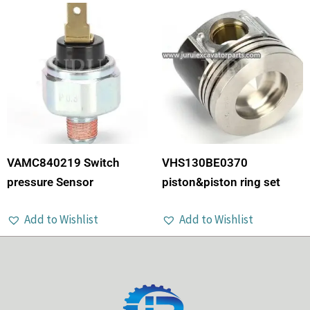
VAMC840219 Switch
VHS130BE0370
pressure Sensor
piston&piston ring set
Add to Wishlist
Add to Wishlist