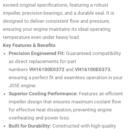
exceed original specifications, featuring a robust
impeller, precision bearings, and a durable seal. It is
designed to deliver consistent flow and pressure,
ensuring your engine maintains its ideal operating
temperature even under heavy load.
Key Features & Benefits
Precision Engineered Fit:
Guaranteed compatibility
as direct replacements for part
numbers
VH16100E0372
and
VH16100E0373
,
ensuring a perfect fit and seamless operation in your
J05E engine.
Superior Cooling Performance:
Features an efficient
impeller design that ensures maximum coolant flow
for effective heat dissipation, preventing engine
overheating and power loss.
Built for Durability:
Constructed with high-quality