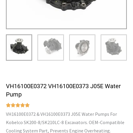
VH16100E0372 VH16100E0373 J05E Water
Pump
VH16100E0372 & VH16100E0373 J05E Water Pumps For
Kobelco SK200-8/SK210LC-8 Excavators. OEM-Compatible
Cooling System Part, Prevents Engine Overheating.