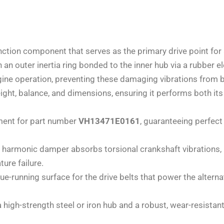
nction component that serves as the primary drive point for 
h an outer inertia ring bonded to the inner hub via a rubbe
ngine operation, preventing these damaging vibrations from 
ght, balance, and dimensions, ensuring it performs both its
ement for part number
VH13471E0161
, guaranteeing perfect
 harmonic damper absorbs torsional crankshaft vibrations, 
ure failure.
rue-running surface for the drive belts that power the altern
a high-strength steel or iron hub and a robust, wear-resistan