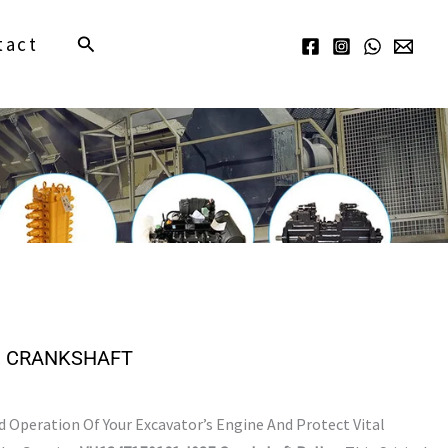
Search
tact
, CRANKSHAFT
Operation Of Your Excavator’s Engine And Protect Vital