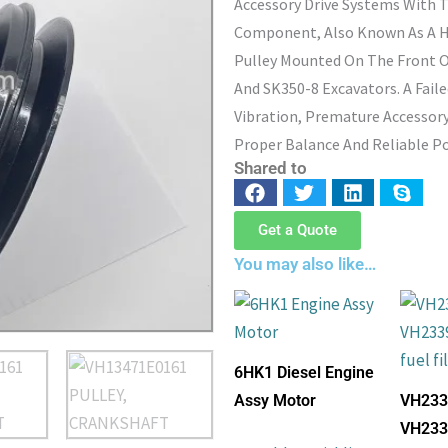
Accessory Drive Systems With 
Component, Also Known As A H
Pulley Mounted On The Front O
And SK350-8 Excavators. A Fail
Vibration, Premature Accessory
Proper Balance And Reliable Po
Shared to
Get a Quote
You may also like…
6HK1 Diesel Engine
Assy Motor
VH233
VH233