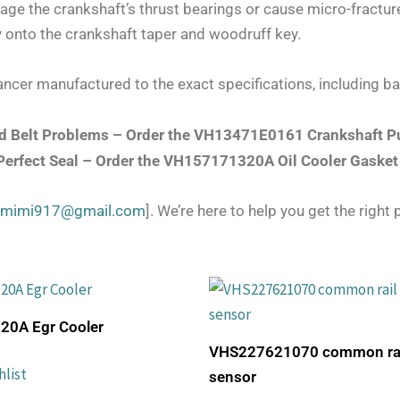
ge the crankshaft’s thrust bearings or cause micro-fracture
ly onto the crankshaft taper and woodruff key.
ncer manufactured to the exact specifications, including ba
and Belt Problems – Order the VH13471E0161 Crankshaft P
 Perfect Seal – Order the VH157171320A Oil Cooler Gasket
zmimi917@gmail.com
]. We’re here to help you get the right p
0A Egr Cooler
VHS227621070 common rail
hlist
sensor