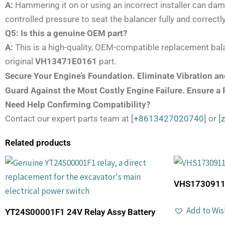
A:
Hammering it on or using an incorrect installer can dama
controlled pressure to seat the balancer fully and correct
Q5: Is this a genuine OEM part?
A:
This is a high-quality, OEM-compatible replacement bala
original
VH13471E0161
part.
Secure Your Engine’s Foundation. Eliminate Vibration 
Guard Against the Most Costly Engine Failure. Ensure a
Need Help Confirming Compatibility?
Contact our expert parts team at [
+8613427020740
] or [
Related products
VHS17309112
Add to Wis
YT24S00001F1 24V Relay Assy Battery