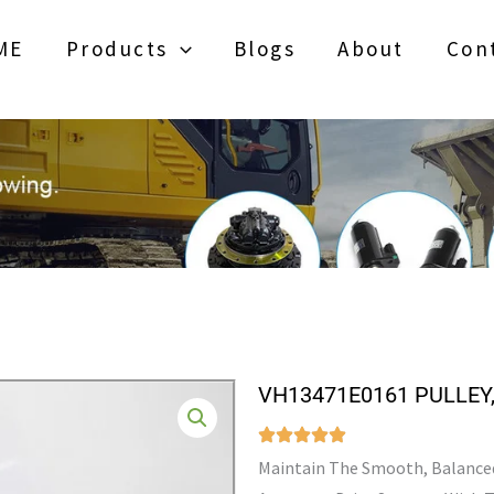
ME
Products
Blogs
About
Con
VH13471E0161 PULLEY
Maintain The Smooth, Balanced 