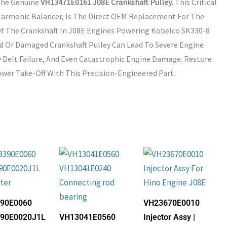
The Genuine
VH13471E0161 J08E Crankshaft Pulley
. This Critical
armonic Balancer, Is The Direct OEM Replacement For The
f The Crankshaft In J08E Engines Powering Kobelco SK330-8
ed Or Damaged Crankshaft Pulley Can Lead To Severe Engine
 Belt Failure, And Even Catastrophic Engine Damage. Restore
wer Take-Off With This Precision-Engineered Part.
90E0060
VH23670E0010
90E0020J1L
VH13041E0560
Injector Assy |