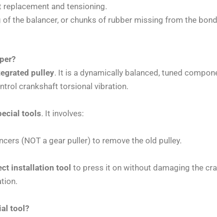
lt replacement and tensioning.
 of the balancer, or chunks of rubber missing from the bondi
mper?
tegrated pulley
. It is a dynamically balanced, tuned compon
ntrol crankshaft torsional vibration.
ecial tools
. It involves:
cers (NOT a gear puller) to remove the old pulley.
ect installation tool
to press it on without damaging the cra
ation.
al tool?