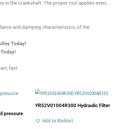
s in the crankshaft. The proper tool applies even,
lance and damping characteristics, of the
ulley Today!
 Today!
art, fast.
YR52V01004R300 Hydraulic Filter
 pressure
Add to Wishlist