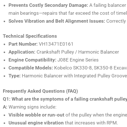
Prevents Costly Secondary Damage:
A failing balance
main bearings—repairs that far exceed the cost of timel
Solves Vibration and Belt Alignment Issues:
Correctly 
Technical Specifications
Part Number:
VH13471E0161
Application:
Crankshaft Pulley / Harmonic Balancer
Engine Compatibility:
J08E Engine Series
Compatible Models:
Kobelco SK330-8, SK350-8 Excav
Type:
Harmonic Balancer with Integrated Pulley Groov
Frequently Asked Questions (FAQ)
Q1: What are the symptoms of a failing crankshaft pul
A:
Warning signs include:
Visible wobble or run-out
of the pulley when the engine 
Unusual engine vibration
that increases with RPM.