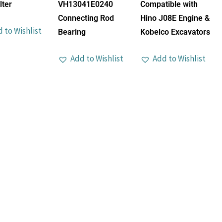
lter
VH13041E0240
Compatible with
Connecting Rod
Hino J08E Engine &
 to Wishlist
Bearing
Kobelco Excavators
Add to Wishlist
Add to Wishlist