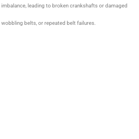
e imbalance, leading to broken crankshafts or damaged
wobbling belts, or repeated belt failures.