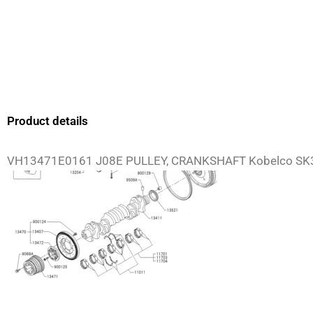
Product details
VH13471E0161 J08E PULLEY, CRANKSHAFT Kobelco SK3