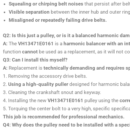
Squealing or chirping belt noises
that persist after be
Visible separation
between the inner hub and outer ring
Misaligned or repeatedly failing drive belts.
Q2: Is this just a pulley, or is it a balanced harmonic da
A:
The
VH13471E0161
is a
harmonic balancer with an in
function
cannot
be used as a replacement, as it will not co
Q3: Can I install this myself?
A:
Replacement is
technically demanding and requires sp
1. Removing the accessory drive belts.
2.
Using a high-quality puller
designed for harmonic balan
3. Cleaning the crankshaft snout and keyway.
4. Installing the new
VH13471E0161
pulley using the
corr
5. Torquing the center bolt to a very high, specific specific
This job is recommended for professional mechanics.
Q4: Why does the pulley need to be installed with a speci