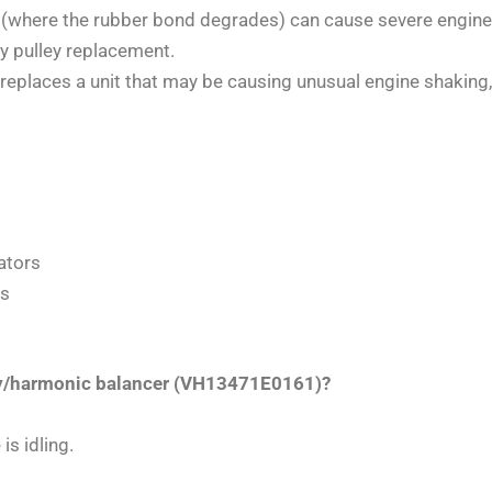
r (where the rubber bond degrades) can cause severe engin
y pulley replacement.
replaces a unit that may be causing unusual engine shaking, 
ators
es
ley/harmonic balancer (VH13471E0161)?
is idling.