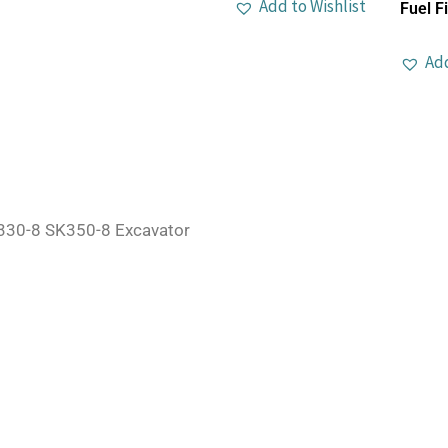
Add to Wishlist
Fuel Fi
Add
30-8 SK350-8 Excavator