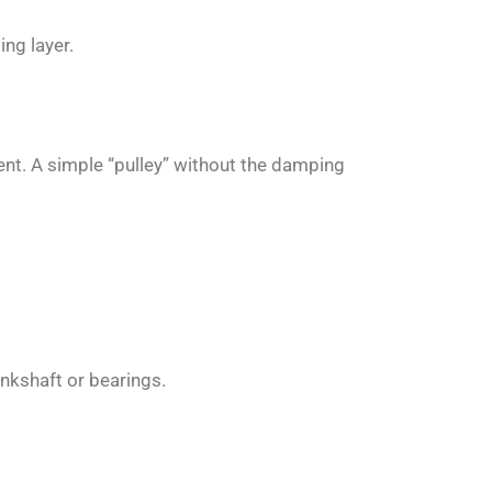
ng layer.
ent. A simple “pulley” without the damping
nkshaft or bearings.