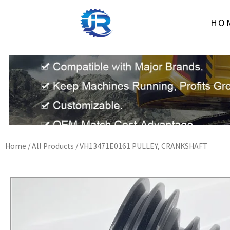
Skip
to
HO
content
Home
/
All Products
/ VH13471E0161 PULLEY, CRANKSHAFT