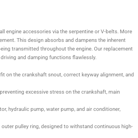
all engine accessories via the serpentine or V-belts. More
r element. This design absorbs and dampens the inherent
being transmitted throughout the engine. Our replacement
 driving and damping functions flawlessly.
 fit on the crankshaft snout, correct keyway alignment, and
preventing excessive stress on the crankshaft, main
ator, hydraulic pump, water pump, and air conditioner,
t outer pulley ring, designed to withstand continuous high-