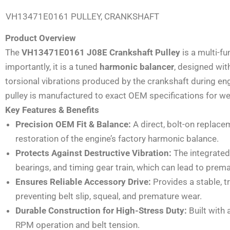
VH13471E0161 PULLEY, CRANKSHAFT
Product Overview
The
VH13471E0161 J08E Crankshaft Pulley
is a multi-fu
importantly, it is a tuned
harmonic balancer
, designed wit
torsional vibrations produced by the crankshaft during e
pulley is manufactured to exact OEM specifications for wei
Key Features & Benefits
Precision OEM Fit & Balance:
A direct, bolt-on replac
restoration of the engine’s factory harmonic balance.
Protects Against Destructive Vibration:
The integrated
bearings, and timing gear train, which can lead to premat
Ensures Reliable Accessory Drive:
Provides a stable, t
preventing belt slip, squeal, and premature wear.
Durable Construction for High-Stress Duty:
Built with 
RPM operation and belt tension.