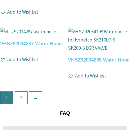
Add to Wishlist
VHSZ92034287 Water Hose
Add to Wishlist
VHSZ92034298 Water Hose
Add to Wishlist
1
2
→
FAQ