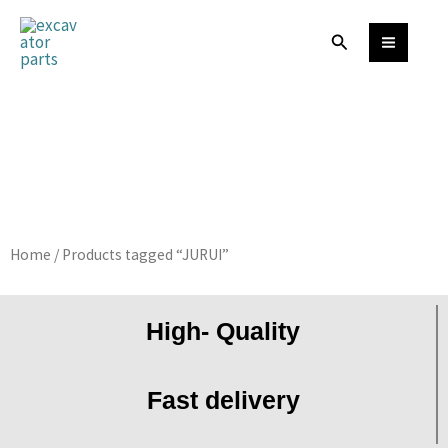
Skip
Search
to
content
Home
/ Products tagged “JURUI”
High- Quality
Fast delivery