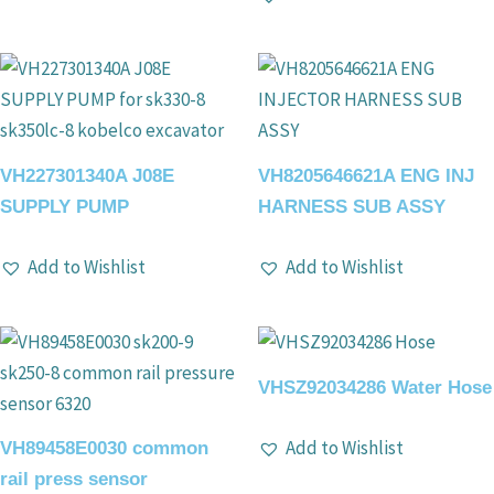
VH227301340A J08E
VH8205646621A ENG INJ
SUPPLY PUMP
HARNESS SUB ASSY
Add to Wishlist
Add to Wishlist
VHSZ92034286 Water Hose
Add to Wishlist
VH89458E0030 common
rail press sensor