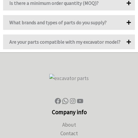
Is there a minimum order quantity (MOQ)?
What brands and types of parts do you supply?
Are your parts compatible with my excavator model?
Company info
About
Contact