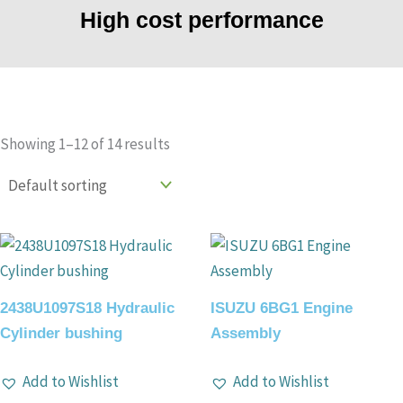
High cost performance
Showing 1–12 of 14 results
2438U1097S18 Hydraulic
ISUZU 6BG1 Engine
Cylinder bushing
Assembly
Add to Wishlist
Add to Wishlist