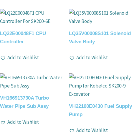
LQ22E00048F1 CPU
LQ35V00008S101 Solenoid
Controller
Valve Body
Add to Wishlist
Add to Wishlist
VH166913730A Turbo
Water Pipe Sub Assy
VH22100E0430 Fuel Supply
Pump
Add to Wishlist
Add to Wishlist