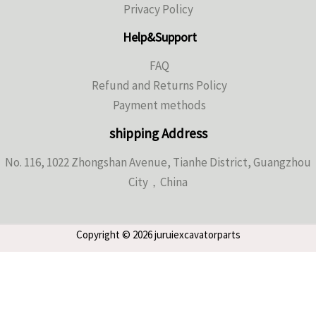
Privacy Policy
Help&Support
FAQ
Refund and Returns Policy
Payment methods
shipping Address
No. 116, 1022 Zhongshan Avenue, Tianhe District, Guangzhou
City，China
Copyright © 2026 juruiexcavatorparts