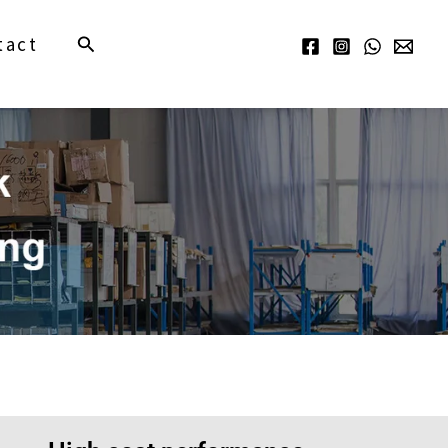
Search
tact