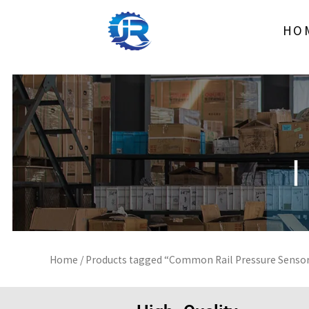
Skip
to
HO
content
Home
/ Products tagged “Common Rail Pressure Senso