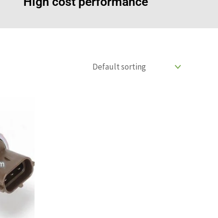
High cost performance