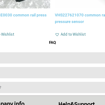
E0030 common rail press
VHS227621070 common rai
pressure sensor
 Wishlist
Add to Wishlist
FAQ
?
pany info
Help&Support