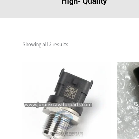
High- Quality
Showing all 3 results