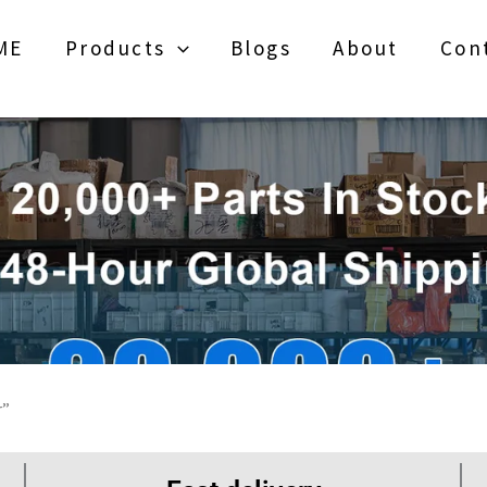
ME
Products
Blogs
About
Con
r”