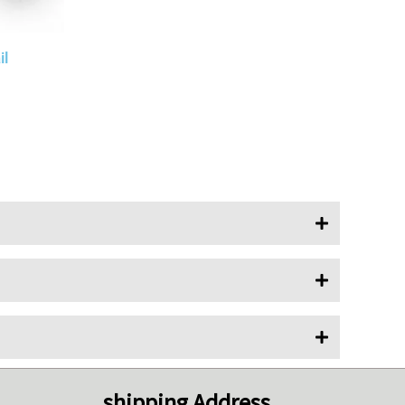
l
shipping Address