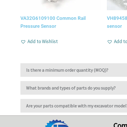
VA32G6109100 Common Rail
VH89458
Pressure Sensor
sensor
Add to Wishlist
Add to
Is there a minimum order quantity (MOQ)?
What brands and types of parts do you supply?
Are your parts compatible with my excavator model
Com