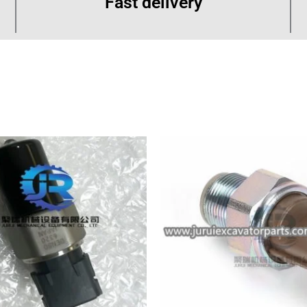
Fast delivery