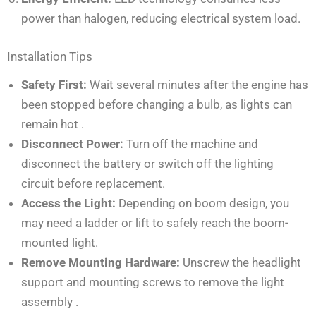
power than halogen, reducing electrical system load.
Installation Tips
Safety First:
Wait several minutes after the engine has
been stopped before changing a bulb, as lights can
remain hot
.
Disconnect Power:
Turn off the machine and
disconnect the battery or switch off the lighting
circuit before replacement.
Access the Light:
Depending on boom design, you
may need a ladder or lift to safely reach the boom-
mounted light.
Remove Mounting Hardware:
Unscrew the headlight
support and mounting screws to remove the light
assembly
.