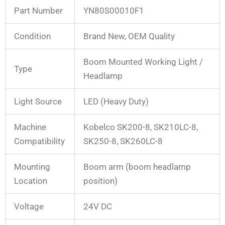
Part Number
YN80S00010F1
Condition
Brand New, OEM Quality
Boom Mounted Working Light /
Type
Headlamp
Light Source
LED (Heavy Duty)
Machine
Kobelco SK200-8, SK210LC-8,
Compatibility
SK250-8, SK260LC-8
Mounting
Boom arm (boom headlamp
Location
position)
Voltage
24V DC