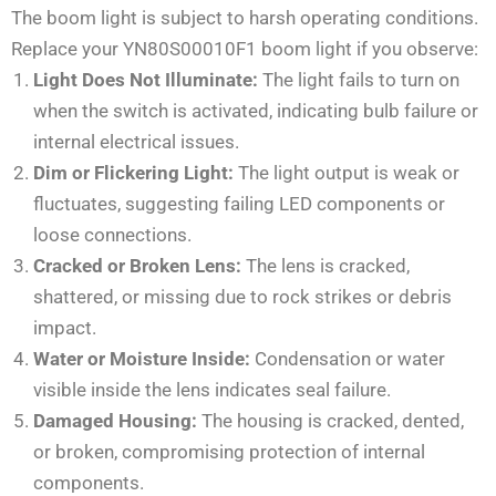
The boom light is subject to harsh operating conditions.
Replace your YN80S00010F1 boom light if you observe:
Light Does Not Illuminate:
The light fails to turn on
when the switch is activated, indicating bulb failure or
internal electrical issues.
Dim or Flickering Light:
The light output is weak or
fluctuates, suggesting failing LED components or
loose connections.
Cracked or Broken Lens:
The lens is cracked,
shattered, or missing due to rock strikes or debris
impact.
Water or Moisture Inside:
Condensation or water
visible inside the lens indicates seal failure.
Damaged Housing:
The housing is cracked, dented,
or broken, compromising protection of internal
components.