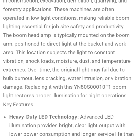
in construction, excavation, demolition, quarrying, and
forestry applications. These machines are often
operated in low-light conditions, making reliable boom
lighting essential for job site safety and productivity
.
The boom headlamp is typically mounted on the boom
arm, positioned to direct light at the bucket and work
area. This location subjects the light to constant
vibration, shock loads, moisture, dust, and temperature
extremes. Over time, the original light may fail due to
bulb burnout, lens cracking, water intrusion, or vibration
damage. Replacing it with this YN80S00010F1 boom
light restores proper illumination for night operations.
Key Features
Heavy-Duty LED Technology:
Advanced LED
illumination provides bright, clear light output with
lower power consumption and longer service life than