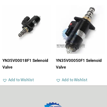
YN35V00018F1 Selenoid
YN35V00050F1 Selenoid
Valve
Valve
Add to Wishlist
Add to Wishlist