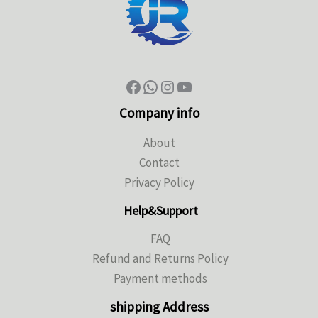
Company info
About
Contact
Privacy Policy
Help&Support
FAQ
Refund and Returns Policy
Payment methods
shipping Address