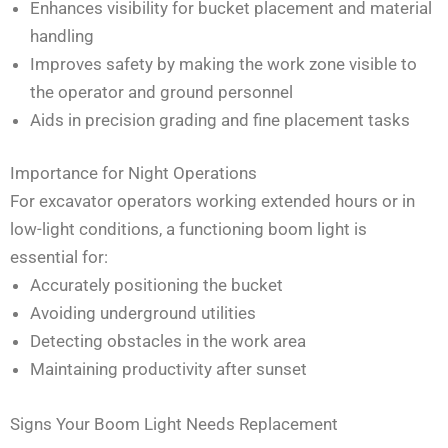
Enhances visibility for bucket placement and material
handling
Improves safety by making the work zone visible to
the operator and ground personnel
Aids in precision grading and fine placement tasks
Importance for Night Operations
For excavator operators working extended hours or in
low-light conditions, a functioning boom light is
essential for:
Accurately positioning the bucket
Avoiding underground utilities
Detecting obstacles in the work area
Maintaining productivity after sunset
Signs Your Boom Light Needs Replacement