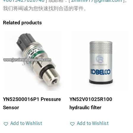
+8613427020740
] 或邮箱：[
zmimi917@gmail.com
]。
我们将竭诚为您快速找到合适的零件。
Related products
YN52S00016P1 Pressure
YN52V01025R100
Sensor
hydraulic filter
Add to Wishlist
Add to Wishlist