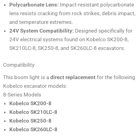
Polycarbonate Lens:
Impact-resistant polycarbonate
lens resists cracking from rock strikes, debris impact,
and temperature extremes.
24V System Compatibility:
Designed specifically for
24V electrical systems found on Kobelco SK200-8,
SK210LC-8, SK250-8, and SK260LC-8 excavators.
Compatibility
This boom light is a
direct replacement
for the following
Kobelco excavator models:
8-Series Models
Kobelco SK200-8
Kobelco SK210LC-8
Kobelco SK250-8
Kobelco SK260LC-8