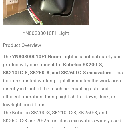
YN80S00010F1 Light
Product Overview
The
YN80S00010F1 Boom Light
is a critical safety and
productivity component for
Kobelco SK200-8,
SK210LC-8, SK250-8, and SK260LC-8 excavators
. This
boom-mounted working light illuminates the work area
directly in front of the machine, enabling safe and
efficient operation during night shifts, dawn, dusk, or
low-light conditions.
The Kobelco SK200-8, SK210LC-8, SK250-8, and
SK260LC-8 are 20-26 ton class excavators widely used