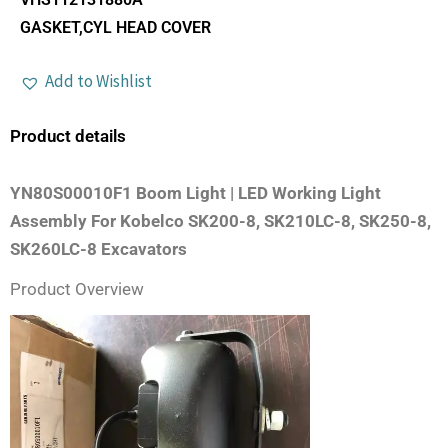
GASKET,CYL HEAD COVER
Add to Wishlist
Product details
YN80S00010F1 Boom Light | LED Working Light
Assembly For Kobelco SK200-8, SK210LC-8, SK250-8,
SK260LC-8 Excavators
Product Overview