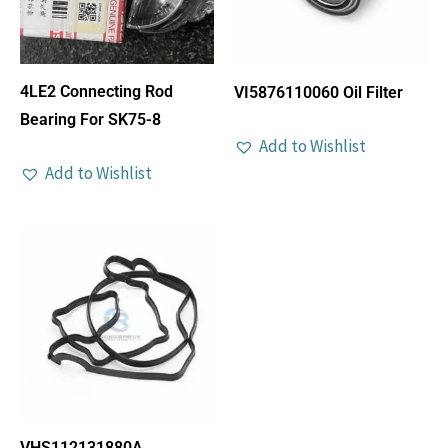
4LE2 Connecting Rod
VI5876110060 Oil Filter
Bearing For SK75-8
Add to Wishlist
Add to Wishlist
VHS112131880A