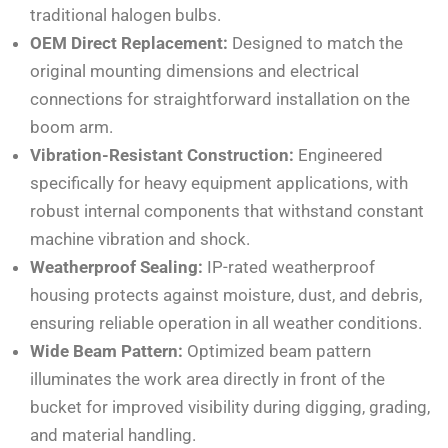
traditional halogen bulbs.
OEM Direct Replacement:
Designed to match the
original mounting dimensions and electrical
connections for straightforward installation on the
boom arm.
Vibration-Resistant Construction:
Engineered
specifically for heavy equipment applications, with
robust internal components that withstand constant
machine vibration and shock.
Weatherproof Sealing:
IP-rated weatherproof
housing protects against moisture, dust, and debris,
ensuring reliable operation in all weather conditions.
Wide Beam Pattern:
Optimized beam pattern
illuminates the work area directly in front of the
bucket for improved visibility during digging, grading,
and material handling.