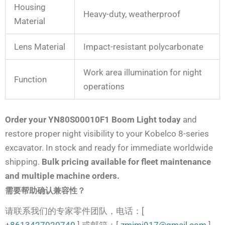
Housing
Heavy-duty, weatherproof
Material
Lens Material
Impact-resistant polycarbonate
Work area illumination for night
Function
operations
Order your YN80S00010F1 Boom Light today
and
restore proper night visibility to your Kobelco 8-series
excavator. In stock and ready for immediate worldwide
shipping.
Bulk pricing available for fleet maintenance
and multiple machine orders.
需要帮助确认兼容性？
请联系我们的专家零件团队，电话：[