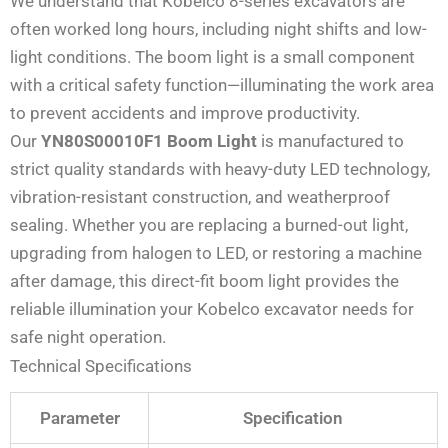
We understand that Kobelco 8-series excavators are
often worked long hours, including night shifts and low-
light conditions. The boom light is a small component
with a critical safety function—illuminating the work area
to prevent accidents and improve productivity.
Our
YN80S00010F1 Boom Light
is manufactured to
strict quality standards with heavy-duty LED technology,
vibration-resistant construction, and weatherproof
sealing. Whether you are replacing a burned-out light,
upgrading from halogen to LED, or restoring a machine
after damage, this direct-fit boom light provides the
reliable illumination your Kobelco excavator needs for
safe night operation.
Technical Specifications
Parameter
Specification