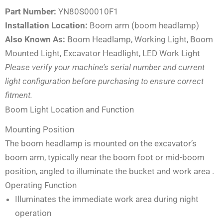
Part Number:
YN80S00010F1
Installation Location:
Boom arm (boom headlamp)
Also Known As:
Boom Headlamp, Working Light, Boom
Mounted Light, Excavator Headlight, LED Work Light
Please verify your machine’s serial number and current
light configuration before purchasing to ensure correct
fitment.
Boom Light Location and Function
Mounting Position
The boom headlamp is mounted on the excavator’s
boom arm, typically near the boom foot or mid-boom
position, angled to illuminate the bucket and work area
.
Operating Function
Illuminates the immediate work area during night
operation