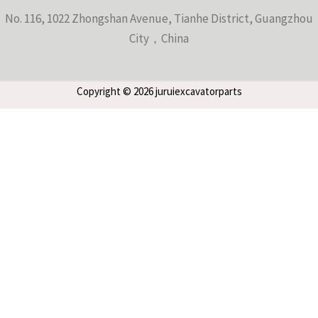
No. 116, 1022 Zhongshan Avenue, Tianhe District, Guangzhou
City，China
Copyright © 2026 juruiexcavatorparts