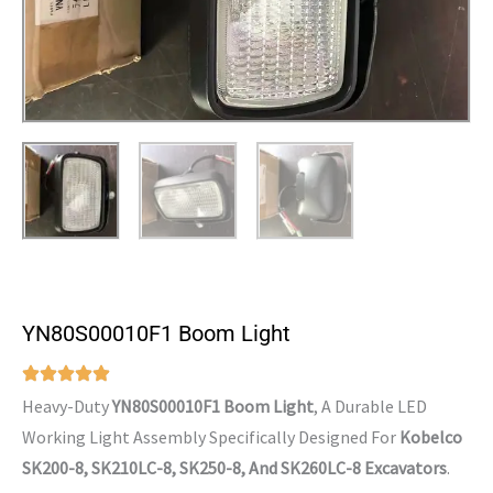
YN80S00010F1 Boom Light
Heavy-Duty
YN80S00010F1 Boom Light
, A Durable LED
Working Light Assembly Specifically Designed For
Kobelco
SK200-8, SK210LC-8, SK250-8, And SK260LC-8 Excavators
.