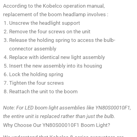
According to the Kobelco operation manual,
replacement of the boom headlamp involves
:
Unscrew the headlight support
Remove the four screws on the unit
Release the holding spring to access the bulb-
connector assembly
Replace with identical new light assembly
Insert the new assembly into its housing
Lock the holding spring
Tighten the four screws
Reattach the unit to the boom
Note: For LED boom light assemblies like YN80S00010F1,
the entire unit is replaced rather than just the bulb.
Why Choose Our YN80S00010F1 Boom Light?