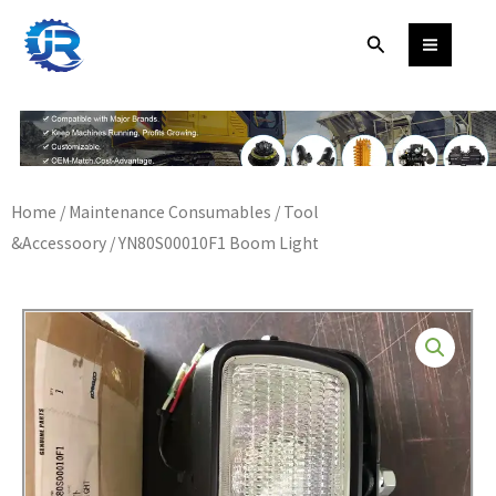
Skip
Search
to
content
Home
/
Maintenance Consumables
/
Tool
&Accessoory
/ YN80S00010F1 Boom Light