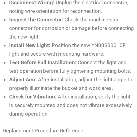
Disconnect Wiring:
Unplug the electrical connector,
noting wire orientation for reconnection.
Inspect the Connector:
Check the machine-side
connector for corrosion or damage before connecting
the new light.
Install New Light:
Position the new YN80S00010F1
light and secure with mounting hardware.
Test Before Full Installation:
Connect the light and
test operation before fully tightening mounting bolts.
Adjust Aim:
After installation, adjust the light angle to
properly illuminate the bucket and work area.
Check for Vibration:
After installation, verify the light
is securely mounted and does not vibrate excessively
during operation.
Replacement Procedure Reference