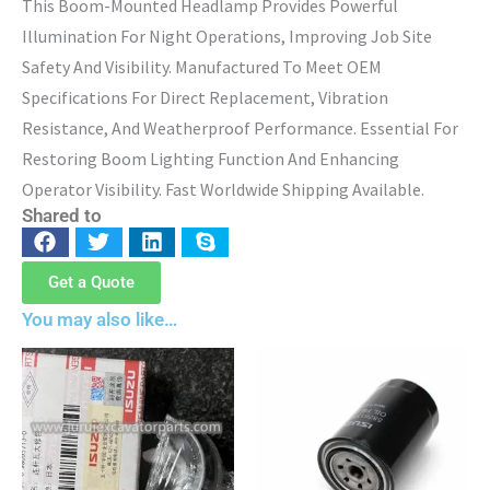
This Boom-Mounted Headlamp Provides Powerful
Illumination For Night Operations, Improving Job Site
Safety And Visibility. Manufactured To Meet OEM
Specifications For Direct Replacement, Vibration
Resistance, And Weatherproof Performance. Essential For
Restoring Boom Lighting Function And Enhancing
Operator Visibility. Fast Worldwide Shipping Available.
Shared to
Get a Quote
You may also like…