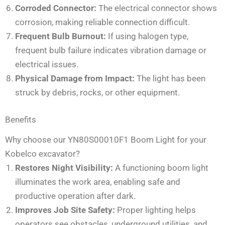
Corroded Connector:
The electrical connector shows
corrosion, making reliable connection difficult.
Frequent Bulb Burnout:
If using halogen type,
frequent bulb failure indicates vibration damage or
electrical issues.
Physical Damage from Impact:
The light has been
struck by debris, rocks, or other equipment.
Benefits
Why choose our YN80S00010F1 Boom Light for your
Kobelco excavator?
Restores Night Visibility:
A functioning boom light
illuminates the work area, enabling safe and
productive operation after dark.
Improves Job Site Safety:
Proper lighting helps
operators see obstacles, underground utilities, and