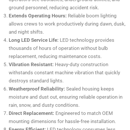
ground personnel, reducing accident risk.
Extends Operating Hours:
Reliable boom lighting
allows crews to work productively during dawn, dusk,
and night shifts.
Long LED Service Life:
LED technology provides
thousands of hours of operation without bulb
replacement, reducing maintenance costs.
Vibration Resistant:
Heavy-duty construction
withstands constant machine vibration that quickly
destroys standard lights.
Weatherproof Reliability:
Sealed housing keeps
moisture and dust out, ensuring reliable operation in
rain, snow, and dusty conditions.
Direct Replacement:
Engineered to match OEM
mounting dimensions for hassle-free installation.
Energy Efficient:
LED technology consumes less