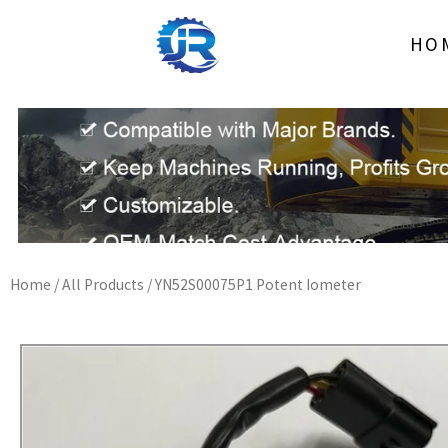
Skip
to
HO
content
Home
/
All Products
/ YN52S00075P1 Potent Iometer