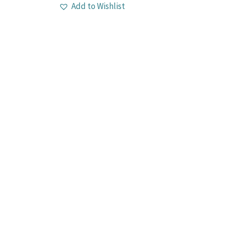
Add to Wishlist