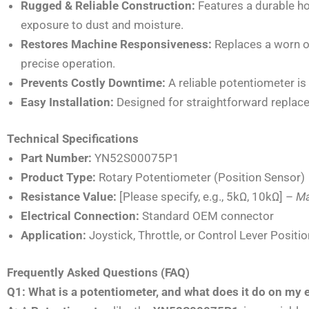
Rugged & Reliable Construction:
Features a durable ho
exposure to dust and moisture.
Restores Machine Responsiveness:
Replaces a worn or
precise operation.
Prevents Costly Downtime:
A reliable potentiometer is 
Easy Installation:
Designed for straightforward replac
Technical Specifications
Part Number:
YN52S00075P1
Product Type:
Rotary Potentiometer (Position Sensor)
Resistance Value:
[Please specify, e.g., 5kΩ, 10kΩ] –
Ma
Electrical Connection:
Standard OEM connector
Application:
Joystick, Throttle, or Control Lever Positi
Frequently Asked Questions (FAQ)
Q1: What is a potentiometer, and what does it do on my 