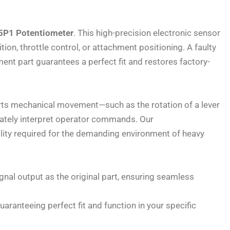
P1 Potentiometer
. This high-precision electronic sensor
ion, throttle control, or attachment positioning. A faulty
ent part guarantees a perfect fit and restores factory-
verts mechanical movement—such as the rotation of a lever
curately interpret operator commands. Our
bility required for the demanding environment of heavy
ignal output as the original part, ensuring seamless
aranteeing perfect fit and function in your specific