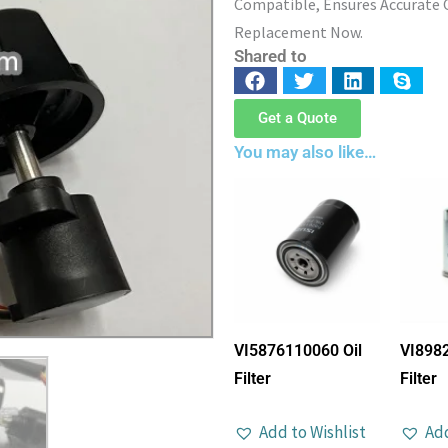
Compatible, Ensures Accurate C
Replacement Now.
Shared to
Get a Quote
You may also like…
VI5876110060 Oil
VI898
Filter
Filter
Add to Wishlist
Add