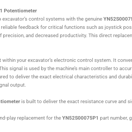
1 Potentiometer
 excavator’s control systems with the genuine
YN52S00075
eliable feedback for critical functions such as joystick posit
f precision, and decreased productivity. This direct replacem
.
 within your excavator’s electronic control system. It con
. This signal is used by the machine’s main controller to ac
ed to deliver the exact electrical characteristics and dura
gnal output.
tiometer
is built to deliver the exact resistance curve and s
and-play replacement for the
YN52S00075P1
part number, gu