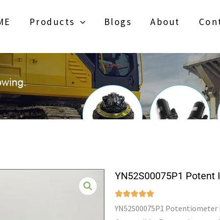
ME
Products
Blogs
About
Con
YN52S00075P1 Potent 
YN52S00075P1 Potentiometer Fo