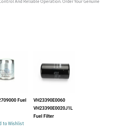
ontrol And Reliable Operation. Order Your Genuine
2709000 Fuel
VH23390E0060
VH23390E0020J1L
Fuel Filter
 to Wishlist