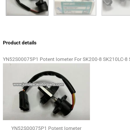
Product details
YN52S00075P1 Potent Iometer For SK200-8 SK210LC-8 
YN52S00075P1 Potent Iometer