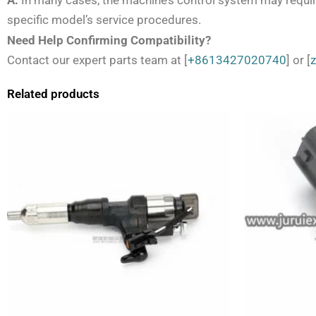
A:
In many cases, the machine’s control system may require
specific model’s service procedures.
Need Help Confirming Compatibility?
Contact our expert parts team at [
+8613427020740
] or [
Related products