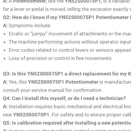
A:
A
Potentiometer
, like the
YN52S00075P1
, is a variab
far a lever or pedal is moved, telling the excavator exactl
Q2: How do I know if my YN52S00075P1 Potentiometer is
A:
Symptoms include:
Erratic or “jumpy” movement of attachments or the mach
The machine performing actions without operator input (e
Error codes related to control levers or sensors appear
Loss of precision or control in fine movements.
Q3: Is this YN52S00075P1 a direct replacement for my 
A:
Yes, this
YN52S00075P1 Potentiometer
is manufacture
consult your service manual for confirmation.
Q4: Can I install this myself, or do I need a technician?
A:
Installation requires basic mechanical and electrical kno
new
YN52S00075P1
. For safety and to ensure proper cal
Q5: Is calibration required after installing a new potent