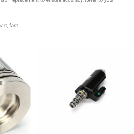
ensor replacement to ensure accuracy. Refer to your
art, fast.