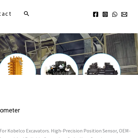
Search
tact
Iometer
r Kobelco Excavators. High-Precision Position Sensor, OEM-