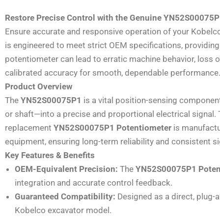
Restore Precise Control with the Genuine YN52S00075P
Ensure accurate and responsive operation of your Kobelco
is engineered to meet strict OEM specifications, providing r
potentiometer can lead to erratic machine behavior, loss o
calibrated accuracy for smooth, dependable performance
Product Overview
The
YN52S00075P1
is a vital position-sensing component
or shaft—into a precise and proportional electrical signal
replacement
YN52S00075P1 Potentiometer
is manufactur
equipment, ensuring long-term reliability and consistent si
Key Features & Benefits
OEM-Equivalent Precision:
The
YN52S00075P1 Poten
integration and accurate control feedback.
Guaranteed Compatibility:
Designed as a direct, plug-
Kobelco excavator model.