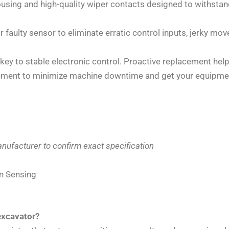
using and high-quality wiper contacts designed to withstand
 faulty sensor to eliminate erratic control inputs, jerky 
key to stable electronic control. Proactive replacement helps
ement to minimize machine downtime and get your equipmen
nufacturer to confirm exact specification
on Sensing
excavator?