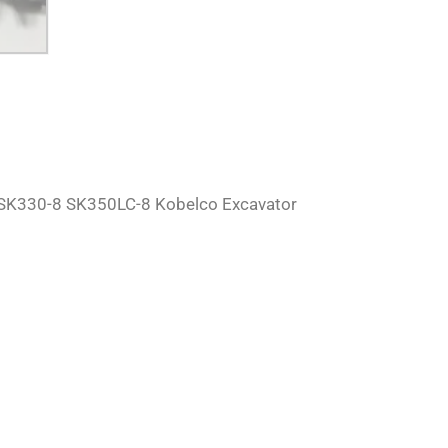
SK330-8 SK350LC-8 Kobelco Excavator