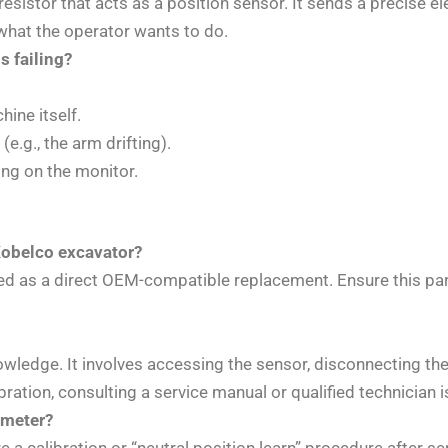
le resistor that acts as a position sensor. It sends a precise
y what the operator wants to do.
 failing?
ine itself.
.g., the arm drifting).
ing on the monitor.
Kobelco excavator?
d as a direct OEM-compatible replacement. Ensure this pa
wledge. It involves accessing the sensor, disconnecting the e
ibration, consulting a service manual or qualified technicia
iometer?