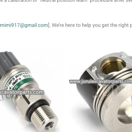
 a calibration or “neutral position learn” procedure after s
zmimi917@gmail.com
]. We’re here to help you get the right p