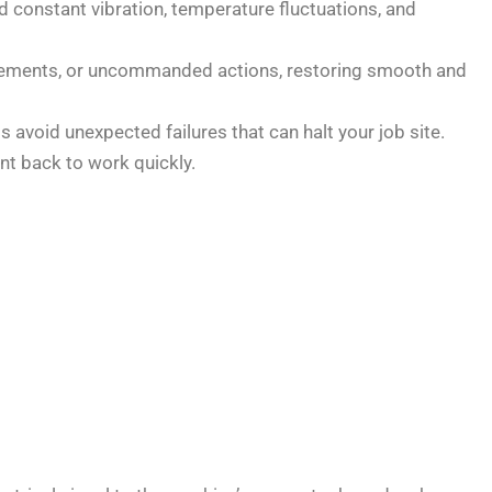
 constant vibration, temperature fluctuations, and
movements, or uncommanded actions, restoring smooth and
 avoid unexpected failures that can halt your job site.
t back to work quickly.