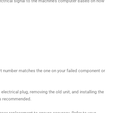
 electrical signal to the machine’s computer based on how
rt number matches the one on your failed component or
lectrical plug, removing the old unit, and installing the
n is recommended.