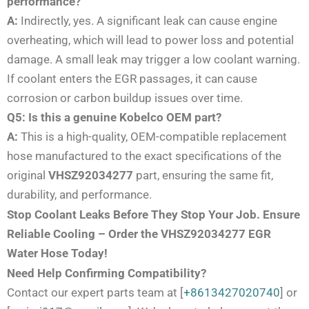
performance?
A:
Indirectly, yes. A significant leak can cause engine
overheating, which will lead to power loss and potential
damage. A small leak may trigger a low coolant warning.
If coolant enters the EGR passages, it can cause
corrosion or carbon buildup issues over time.
Q5: Is this a genuine Kobelco OEM part?
A:
This is a high-quality, OEM-compatible replacement
hose manufactured to the exact specifications of the
original
VHSZ92034277
part, ensuring the same fit,
durability, and performance.
Stop Coolant Leaks Before They Stop Your Job. Ensure
Reliable Cooling – Order the VHSZ92034277 EGR
Water Hose Today!
Need Help Confirming Compatibility?
Contact our expert parts team at [
+8613427020740
] or