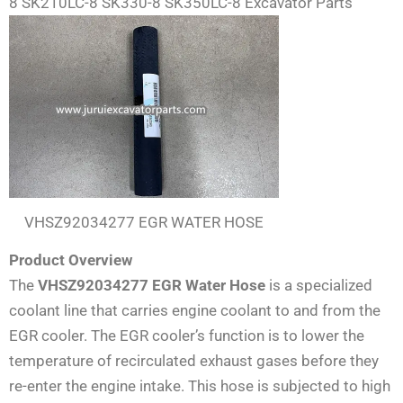
8 SK210LC-8 SK330-8 SK350LC-8 Excavator Parts
VHSZ92034277 EGR WATER HOSE
Product Overview
The
VHSZ92034277 EGR Water Hose
is a specialized
coolant line that carries engine coolant to and from the
EGR cooler. The EGR cooler’s function is to lower the
temperature of recirculated exhaust gases before they
re-enter the engine intake. This hose is subjected to high