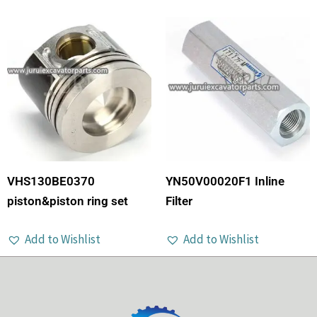
VHS130BE0370
YN50V00020F1 Inline
piston&piston ring set
Filter
Add to Wishlist
Add to Wishlist