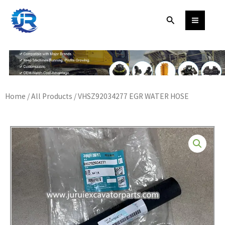
Skip
Search
to
content
Home
/
All Products
/ VHSZ92034277 EGR WATER HOSE