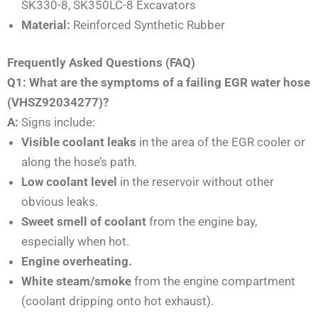
SK330-8, SK350LC-8 Excavators
Material:
Reinforced Synthetic Rubber
Frequently Asked Questions (FAQ)
Q1: What are the symptoms of a failing EGR water hose
(VHSZ92034277)?
A:
Signs include:
Visible coolant leaks
in the area of the EGR cooler or
along the hose’s path.
Low coolant level
in the reservoir without other
obvious leaks.
Sweet smell of coolant
from the engine bay,
especially when hot.
Engine overheating.
White steam/smoke
from the engine compartment
(coolant dripping onto hot exhaust).