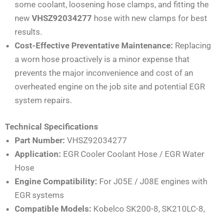
some coolant, loosening hose clamps, and fitting the
new
VHSZ92034277
hose with new clamps for best
results.
Cost-Effective Preventative Maintenance:
Replacing
a worn hose proactively is a minor expense that
prevents the major inconvenience and cost of an
overheated engine on the job site and potential EGR
system repairs.
Technical Specifications
Part Number:
VHSZ92034277
Application:
EGR Cooler Coolant Hose / EGR Water
Hose
Engine Compatibility:
For J05E / J08E engines with
EGR systems
Compatible Models:
Kobelco SK200-8, SK210LC-8,