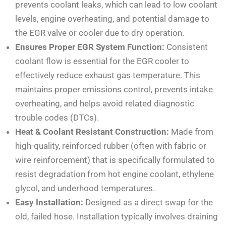
prevents coolant leaks, which can lead to low coolant
levels, engine overheating, and potential damage to
the EGR valve or cooler due to dry operation.
Ensures Proper EGR System Function:
Consistent
coolant flow is essential for the EGR cooler to
effectively reduce exhaust gas temperature. This
maintains proper emissions control, prevents intake
overheating, and helps avoid related diagnostic
trouble codes (DTCs).
Heat & Coolant Resistant Construction:
Made from
high-quality, reinforced rubber (often with fabric or
wire reinforcement) that is specifically formulated to
resist degradation from hot engine coolant, ethylene
glycol, and underhood temperatures.
Easy Installation:
Designed as a direct swap for the
old, failed hose. Installation typically involves draining