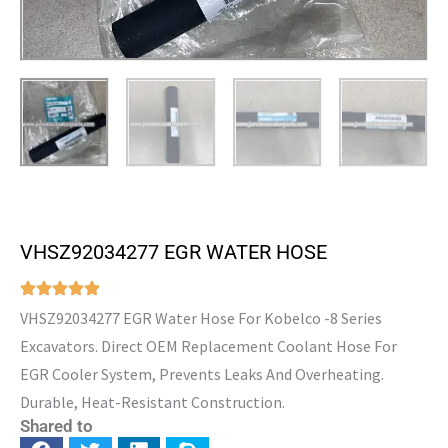
VHSZ92034277 EGR WATER HOSE
VHSZ92034277 EGR Water Hose For Kobelco -8 Series
Excavators. Direct OEM Replacement Coolant Hose For
EGR Cooler System, Prevents Leaks And Overheating.
Durable, Heat-Resistant Construction.
Shared to