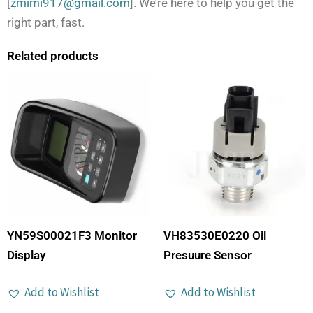
[
zmimi917@gmail.com
]. We’re here to help you get the
right part, fast.
Related products
YN59S00021F3 Monitor
VH83530E0220 Oil
Display
Presuure Sensor
Add to Wishlist
Add to Wishlist