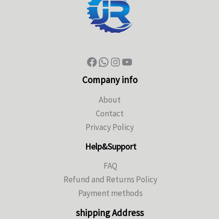
Company info
About
Contact
Privacy Policy
Help&Support
FAQ
Refund and Returns Policy
Payment methods
shipping Address