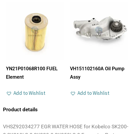
YN21P01068R100 FUEL
VH151102160A Oil Pump
Element
Assy
Add to Wishlist
Add to Wishlist
Product details
VHSZ92034277 EGR WATER HOSE for Kobelco SK200-