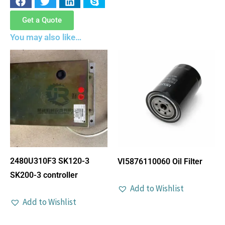
Get a Quote
You may also like…
2480U310F3 SK120-3
VI5876110060 Oil Filter
SK200-3 controller
Add to Wishlist
Add to Wishlist