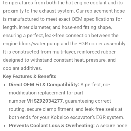
temperatures from both the hot engine coolant and its
proximity to the exhaust system. Our replacement hose
is manufactured to meet exact OEM specifications for
length, inner diameter, and hose-end fitting shape,
ensuring a perfect, leak-free connection between the
engine block/water pump and the EGR cooler assembly.
It is constructed from multi-layer, reinforced rubber
designed to withstand constant heat, pressure, and
coolant additives.
Key Features & Benefits
Direct OEM Fit & Compatibility:
A perfect, no-
modification replacement for part
number
VHSZ92034277
, guaranteeing correct
routing, secure clamp fitment, and leak-free seals at
both ends for your Kobelco excavator’s EGR system.
Prevents Coolant Loss & Overheating:
A secure hose