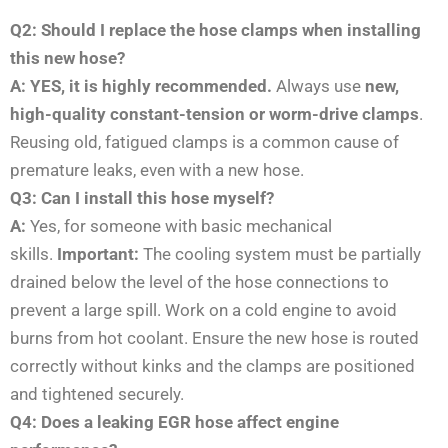
Q2: Should I replace the hose clamps when installing
this new hose?
A: YES, it is highly recommended.
Always use
new,
high-quality constant-tension or worm-drive clamps
.
Reusing old, fatigued clamps is a common cause of
premature leaks, even with a new hose.
Q3: Can I install this hose myself?
A:
Yes, for someone with basic mechanical
skills.
Important:
The cooling system must be partially
drained below the level of the hose connections to
prevent a large spill. Work on a cold engine to avoid
burns from hot coolant. Ensure the new hose is routed
correctly without kinks and the clamps are positioned
and tightened securely.
Q4: Does a leaking EGR hose affect engine