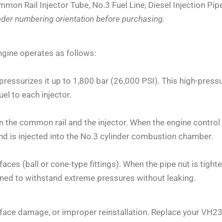
mmon Rail Injector Tube, No.3 Fuel Line, Diesel Injection Pip
inder numbering orientation before purchasing.
ngine operates as follows:
ressurizes it up to 1,800 bar (26,000 PSI). This high-press
fuel to each injector.
n the common rail and the injector. When the engine contro
 is injected into the No.3 cylinder combustion chamber.
aces (ball or cone-type fittings). When the pipe nut is tigh
gned to withstand extreme pressures without leaking.
 surface damage, or improper reinstallation. Replace your VH