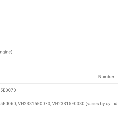
engine)
Number
5E0070
E0060, VH23815E0070, VH23815E0080 (varies by cylind