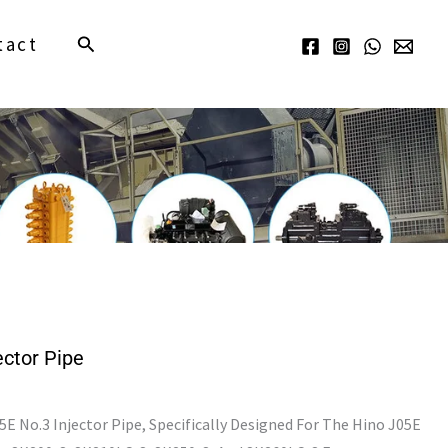
Search
tact
ctor Pipe
 No.3 Injector Pipe, Specifically Designed For The Hino J05E