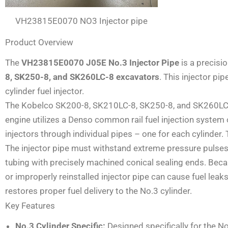
VH23815E0070 NO3 Injector pipe
Product Overview
The
VH23815E0070 J05E No.3 Injector Pipe
is a precisi
8, SK250-8, and SK260LC-8 excavators
. This injector pi
cylinder fuel injector.
The Kobelco SK200-8, SK210LC-8, SK250-8, and SK260LC-8 a
engine utilizes a Denso common rail fuel injection system 
injectors through individual pipes – one for each cylinder. T
The injector pipe must withstand extreme pressure pulses 
tubing with precisely machined conical sealing ends. Bec
or improperly reinstalled injector pipe can cause fuel lea
restores proper fuel delivery to the No.3 cylinder.
Key Features
No.3 Cylinder Specific:
Designed specifically for the No