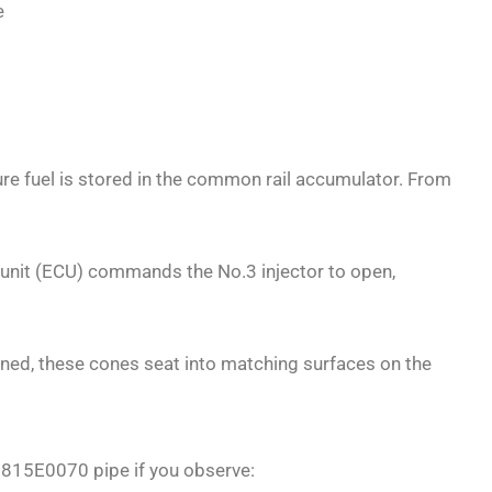
e
ure fuel is stored in the common rail accumulator. From
l unit (ECU) commands the No.3 injector to open,
tened, these cones seat into matching surfaces on the
23815E0070 pipe if you observe: