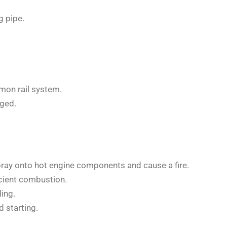
g pipe.
mon rail system.
aged.
spray onto hot engine components and cause a fire.
icient combustion.
ing.
 starting.