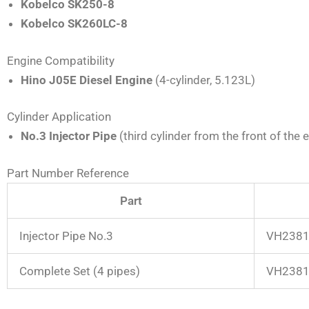
Kobelco SK250-8
Kobelco SK260LC-8
Engine Compatibility
Hino J05E Diesel Engine
(4-cylinder, 5.123L)
Cylinder Application
No.3 Injector Pipe
(third cylinder from the front of the 
Part Number Reference
Part
Injector Pipe No.3
VH2381
Complete Set (4 pipes)
VH23815