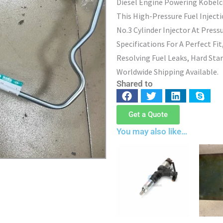
Diesel Engine Powering Kobelc
This High-Pressure Fuel Inject
No.3 Cylinder Injector At Press
Specifications For A Perfect Fi
Resolving Fuel Leaks, Hard Star
Worldwide Shipping Available.
Shared to
Get a Quote
You may also like…