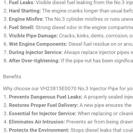
Fuel Leaks:
Visible diesel fuel leaking from the No.3 inj
Hard Starting:
The engine cranks longer than usual befor
Engine Misfire:
The No.3 cylinder misfires or runs uneven
Fuel Smell:
Strong diesel odor in the engine compartment
Visible Pipe Damage:
Cracks, kinks, dents, corrosion, o
Wet Engine Components:
Diesel fuel residue on or arou
During Injector Service:
Always replace injector pipes 
After Over-tightening:
If the pipe nut has been signifi
Benefits
Why choose our VH23815E0070 No.3 Injector Pipe for yo
Prevents Dangerous Fuel Leaks:
A properly sealed inje
Restores Proper Fuel Delivery:
A new pipe ensures the N
Essential for Injector Service:
When replacing or cleanin
Eliminates Air Intrusion:
Prevents air from being drawn
Protects the Environment:
Stops diesel leaks that cou