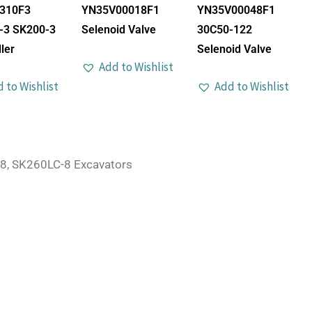
310F3
YN35V00018F1
YN35V00048F1
-3 SK200-3
Selenoid Valve
30C50-122
ler
Selenoid Valve
Add to Wishlist
 to Wishlist
Add to Wishlist
-8, SK260LC-8 Excavators