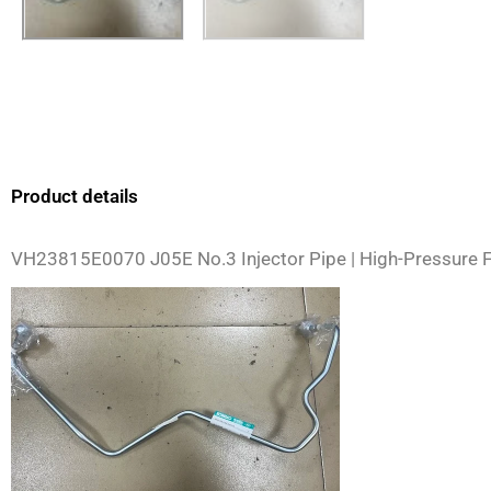
Product details
VH23815E0070 J05E No.3 Injector Pipe | High-Pressure F