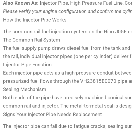
Also Known As:
Injector Pipe, High-Pressure Fuel Line, Co
Please verify your engine configuration and confirm the cyl
How the Injector Pipe Works
The common rail fuel injection system on the Hino J05E e
The Common Rail System
The fuel supply pump draws diesel fuel from the tank and p
the rail, individual injector pipes (one per cylinder) deliver 
Injector Pipe Function
Each injector pipe acts as a high-pressure conduit betwee
pressurized fuel flows through the VH23815E0070 pipe and
Sealing Mechanism
Both ends of the pipe have precisely machined conical surf
common rail and injector. The metal-to-metal seal is desi
Signs Your Injector Pipe Needs Replacement
The injector pipe can fail due to fatigue cracks, sealing