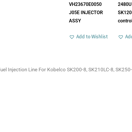
VH23670E0050
2480U
J05E INJECTOR
SK120
ASSY
control
Add to Wishlist
Add
uel Injection Line For Kobelco SK200-8, SK210LC-8, SK250