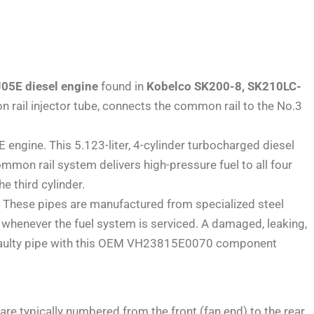
J05E diesel engine
found in
Kobelco SK200-8, SK210LC-
on rail injector tube, connects the common rail to the No.3
gine. This 5.123-liter, 4-cylinder turbocharged diesel
mmon rail system delivers high-pressure fuel to all four
he third cylinder.
s. These pipes are manufactured from specialized steel
whenever the fuel system is serviced. A damaged, leaking,
ng a faulty pipe with this OEM VH23815E0070 component
 are typically numbered from the front (fan end) to the rear