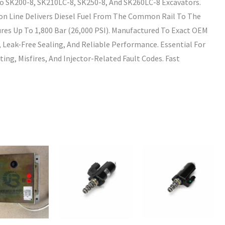
o SK200-8, SK210LC-8, SK250-8, And SK260LC-8 Excavators.
ion Line Delivers Diesel Fuel From The Common Rail To The
ures Up To 1,800 Bar (26,000 PSI). Manufactured To Exact OEM
t, Leak-Free Sealing, And Reliable Performance. Essential For
ting, Misfires, And Injector-Related Fault Codes. Fast