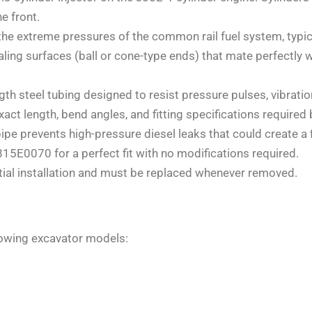
e front.
e extreme pressures of the common rail fuel system, typica
ling surfaces (ball or cone-type ends) that mate perfectly w
h steel tubing designed to resist pressure pulses, vibration
ct length, bend angles, and fitting specifications required 
ipe prevents high-pressure diesel leaks that could create a f
0070 for a perfect fit with no modifications required.
tial installation and must be replaced whenever removed.
lowing excavator models: