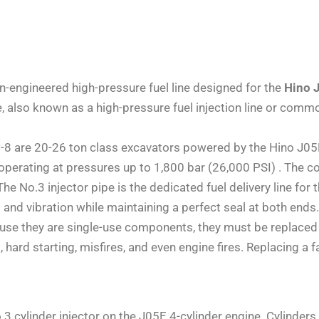
on-engineered high-pressure fuel line designed for the
Hino 
pe, also known as a high-pressure fuel injection line or comm
re 20-26 ton class excavators powered by the Hino J05E en
operating at pressures up to 1,800 bar (26,000 PSI) . The co
he No.3 injector pipe is the dedicated fuel delivery line for t
and vibration while maintaining a perfect seal at both end
ause they are single-use components, they must be replaced 
ks, hard starting, misfires, and even engine fires. Replaci
.3 cylinder injector on the J05E 4-cylinder engine. Cylinders