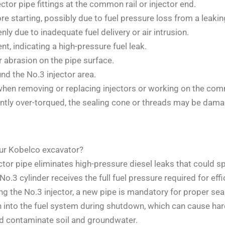
ector pipe fittings at the common rail or injector end.
e starting, possibly due to fuel pressure loss from a leakin
ly due to inadequate fuel delivery or air intrusion.
, indicating a high-pressure fuel leak.
r abrasion on the pipe surface.
nd the No.3 injector area.
when removing or replacing injectors or working on the com
cantly over-torqued, the sealing cone or threads may be dam
ur Kobelco excavator?
ctor pipe eliminates high-pressure diesel leaks that could 
o.3 cylinder receives the full fuel pressure required for eff
g the No.3 injector, a new pipe is mandatory for proper seal
 into the fuel system during shutdown, which can cause hard
ld contaminate soil and groundwater.