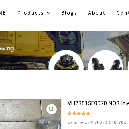
ME
Products
Blogs
About
Con
VH23815E0070 NO3 Inje
Genuine OEM VH23815E0070 J05E