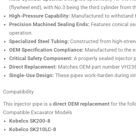
(flywheel end), with No.3 being the third cylinder from th
High-Pressure Capability:
Manufactured to withstand th
Precision Machined Sealing Ends:
Features conical sea
operation.
Specialized Steel Tubing:
Constructed from high-strengt
OEM Specification Compliance:
Manufactured to the exa
Critical Safety Component:
A properly sealed injector p
Direct Replacement:
Matches OEM part number VH23815E
Single-Use Design:
These pipes work-harden during ini
Compatibility
This injector pipe is a
direct OEM replacement
for the fol
Compatible Excavator Models
Kobelco SK200-8
Kobelco SK210LC-8