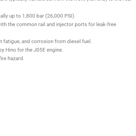
lly up to 1,800 bar (26,000 PSI).
ith the common rail and injector ports for leak-free
 fatigue, and corrosion from diesel fuel.
by Hino for the J05E engine.
ire hazard.