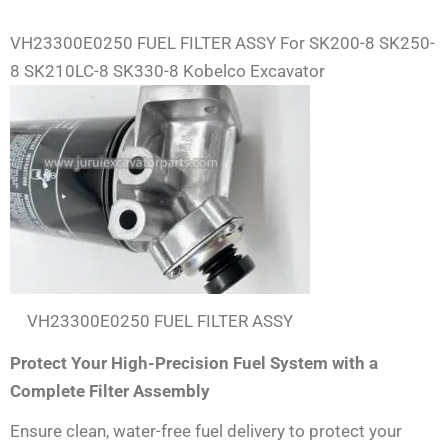
VH23300E0250 FUEL FILTER ASSY For SK200-8 SK250-
8 SK210LC-8 SK330-8 Kobelco Excavator
VH23300E0250 FUEL FILTER ASSY
Protect Your High-Precision Fuel System with a
Complete Filter Assembly
Ensure clean, water-free fuel delivery to protect your