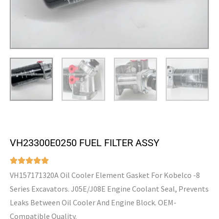
VH23300E0250 FUEL FILTER ASSY
VH157171320A Oil Cooler Element Gasket For Kobelco -8
Series Excavators. J05E/J08E Engine Coolant Seal, Prevents
Leaks Between Oil Cooler And Engine Block. OEM-
Compatible Quality.