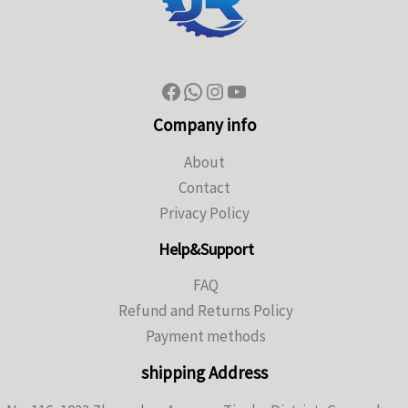
Company info
About
Contact
Privacy Policy
Help&Support
FAQ
Refund and Returns Policy
Payment methods
shipping Address