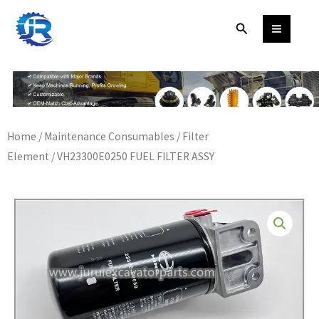
Skip
Search
to
content
Home
/
Maintenance Consumables
/
Filter
Element
/ VH23300E0250 FUEL FILTER ASSY