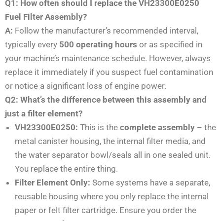
Q1: How often should I replace the VH23300E0250
Fuel Filter Assembly?
A:
Follow the manufacturer’s recommended interval,
typically every
500 operating hours
or as specified in
your machine’s maintenance schedule. However, always
replace it immediately if you suspect fuel contamination
or notice a significant loss of engine power.
Q2: What’s the difference between this assembly and
just a filter element?
VH23300E0250:
This is the
complete assembly
– the
metal canister housing, the internal filter media, and
the water separator bowl/seals all in one sealed unit.
You replace the entire thing.
Filter Element Only:
Some systems have a separate,
reusable housing where you only replace the internal
paper or felt filter cartridge. Ensure you order the