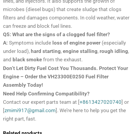
lines, and injectors. It also supports the growth of
microbes (diesel bugs) that create sludge that clogs
filters and damages components. In cold weather, water
can freeze and block fuel lines.
Q5: What are the signs of a clogged fuel filter?
A:
Symptoms include
loss of engine power
(especially
under load),
hard starting
,
engine stalling
,
rough idling
,
and
black smoke
from the exhaust.
Don’t Let Dirty Fuel Cost You Thousands. Protect Your
Engine – Order the VH23300E0250 Fuel Filter
Assembly Today!
Need Help Confirming Compatibility?
Contact our expert parts team at [
+8613427020740
] or
[
zmimi917@gmail.com
]. We’re here to help you get the
right part, fast.
Related products