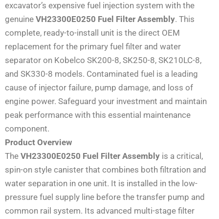
excavator’s expensive fuel injection system with the
genuine
VH23300E0250 Fuel Filter Assembly
. This
complete, ready-to-install unit is the direct OEM
replacement for the primary fuel filter and water
separator on Kobelco SK200-8, SK250-8, SK210LC-8,
and SK330-8 models. Contaminated fuel is a leading
cause of injector failure, pump damage, and loss of
engine power. Safeguard your investment and maintain
peak performance with this essential maintenance
component.
Product Overview
The
VH23300E0250 Fuel Filter Assembly
is a critical,
spin-on style canister that combines both filtration and
water separation in one unit. It is installed in the low-
pressure fuel supply line before the transfer pump and
common rail system. Its advanced multi-stage filter