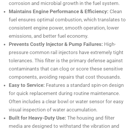
corrosion and microbial growth in the fuel system.
Maintains Engine Performance & Efficiency:
Clean
fuel ensures optimal combustion, which translates to
consistent engine power, smooth operation, lower
emissions, and better fuel economy.
Prevents Costly Injector & Pump Failures:
High-
pressure common rail injectors have extremely tight
tolerances. This filter is the primary defense against
contaminants that can clog or score these sensitive
components, avoiding repairs that cost thousands.
Easy to Service:
Features a standard spin-on design
for quick replacement during routine maintenance.
Often includes a clear bowl or water sensor for easy
visual inspection of water accumulation.
Built for Heavy-Duty Use:
The housing and filter
media are designed to withstand the vibration and