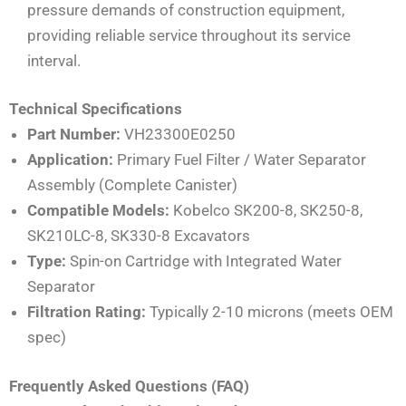
pressure demands of construction equipment,
providing reliable service throughout its service
interval.
Technical Specifications
Part Number:
VH23300E0250
Application:
Primary Fuel Filter / Water Separator
Assembly (Complete Canister)
Compatible Models:
Kobelco SK200-8, SK250-8,
SK210LC-8, SK330-8 Excavators
Type:
Spin-on Cartridge with Integrated Water
Separator
Filtration Rating:
Typically 2-10 microns (meets OEM
spec)
Frequently Asked Questions (FAQ)