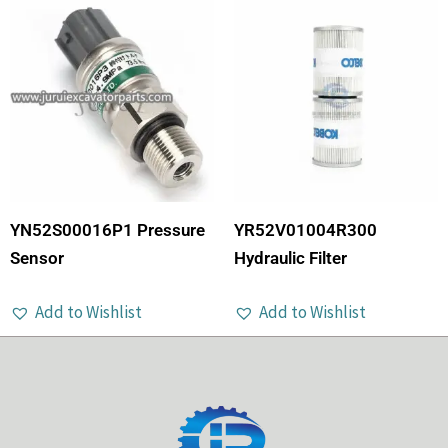
YN52S00016P1 Pressure
YR52V01004R300
Sensor
Hydraulic Filter
Add to Wishlist
Add to Wishlist