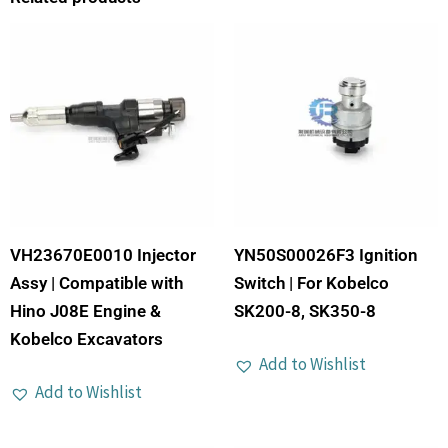
VH23670E0010 Injector
YN50S00026F3 Ignition
Assy | Compatible with
Switch | For Kobelco
Hino J08E Engine &
SK200-8, SK350-8
Kobelco Excavators
Add to Wishlist
Add to Wishlist