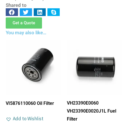
Shared to
Get a Quote
You may also like…
VH23390E0060
VI5876110060 Oil Filter
VH23390E0020J1L Fuel
Add to Wishlist
Filter