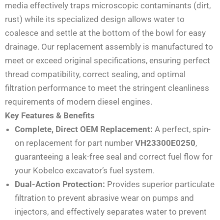
media effectively traps microscopic contaminants (dirt,
rust) while its specialized design allows water to
coalesce and settle at the bottom of the bowl for easy
drainage. Our replacement assembly is manufactured to
meet or exceed original specifications, ensuring perfect
thread compatibility, correct sealing, and optimal
filtration performance to meet the stringent cleanliness
requirements of modern diesel engines.
Key Features & Benefits
Complete, Direct OEM Replacement:
A perfect, spin-
on replacement for part number
VH23300E0250
,
guaranteeing a leak-free seal and correct fuel flow for
your Kobelco excavator’s fuel system.
Dual-Action Protection:
Provides superior particulate
filtration to prevent abrasive wear on pumps and
injectors, and effectively separates water to prevent