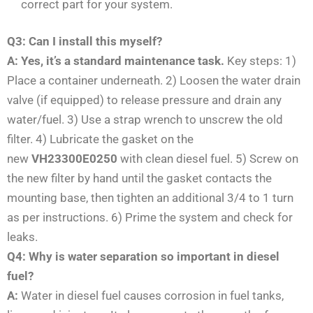
correct part for your system.
Q3: Can I install this myself?
A: Yes, it’s a standard maintenance task.
Key steps: 1)
Place a container underneath. 2) Loosen the water drain
valve (if equipped) to release pressure and drain any
water/fuel. 3) Use a strap wrench to unscrew the old
filter. 4) Lubricate the gasket on the
new
VH23300E0250
with clean diesel fuel. 5) Screw on
the new filter by hand until the gasket contacts the
mounting base, then tighten an additional 3/4 to 1 turn
as per instructions. 6) Prime the system and check for
leaks.
Q4: Why is water separation so important in diesel
fuel?
A:
Water in diesel fuel causes corrosion in fuel tanks,