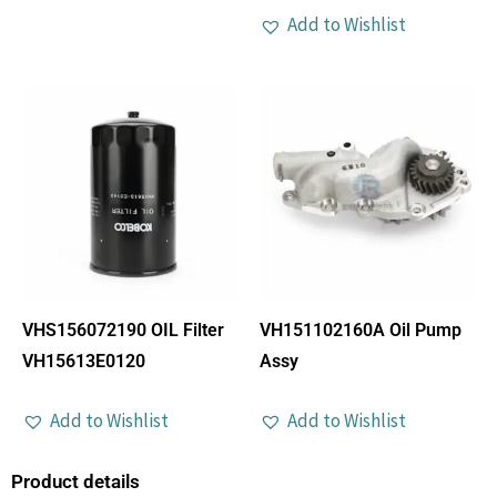
Add to Wishlist
VHS156072190 OIL Filter
VH151102160A Oil Pump
VH15613E0120
Assy
Add to Wishlist
Add to Wishlist
Product details