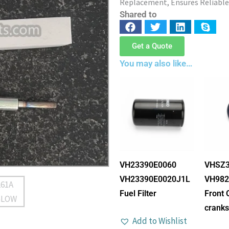
Replacement, Ensures Reliable
Shared to
Get a Quote
You may also like…
VH23390E0060
VHSZ3
VH23390E0020J1L
VH982
Fuel Filter
Front 
cranks
Add to Wishlist