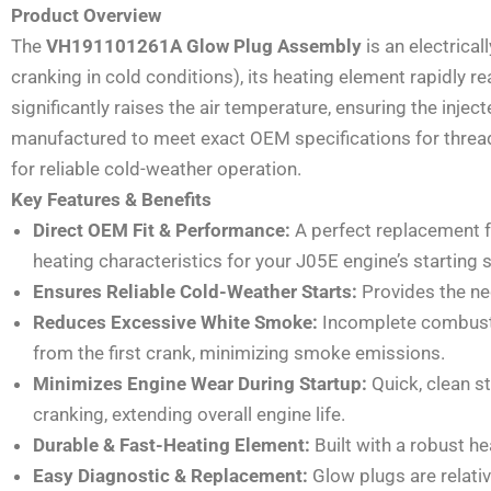
Product Overview
The
VH191101261A Glow Plug Assembly
is an electrical
cranking in cold conditions), its heating element rapidly 
significantly raises the air temperature, ensuring the injec
manufactured to meet exact OEM specifications for thread 
for reliable cold-weather operation.
Key Features & Benefits
Direct OEM Fit & Performance:
A perfect replacement 
heating characteristics for your J05E engine’s starting 
Ensures Reliable Cold-Weather Starts:
Provides the nec
Reduces Excessive White Smoke:
Incomplete combustio
from the first crank, minimizing smoke emissions.
Minimizes Engine Wear During Startup:
Quick, clean st
cranking, extending overall engine life.
Durable & Fast-Heating Element:
Built with a robust he
Easy Diagnostic & Replacement:
Glow plugs are relativ