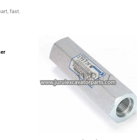
art, fast.
er