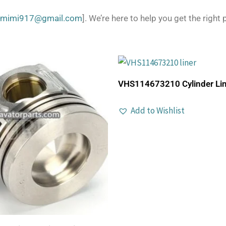
zmimi917@gmail.com
]. We’re here to help you get the right p
VHS114673210 Cylinder Lin
Add to Wishlist