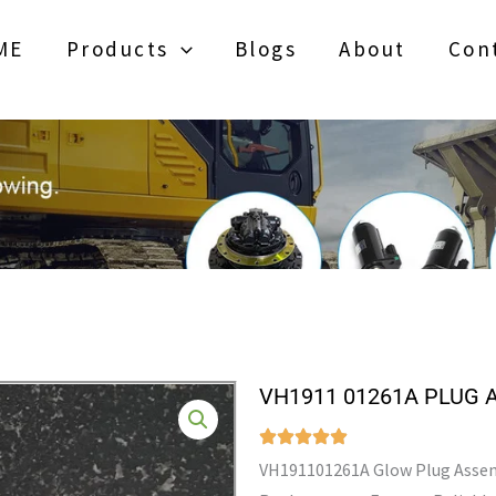
ME
Products
Blogs
About
Con
VH1911 01261A PLUG 
VH191101261A Glow Plug Assem