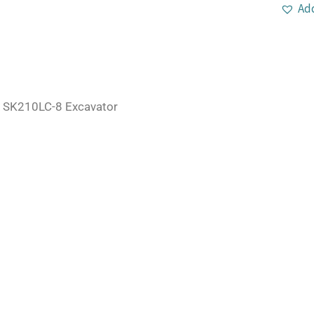
Add
 SK210LC-8 Excavator