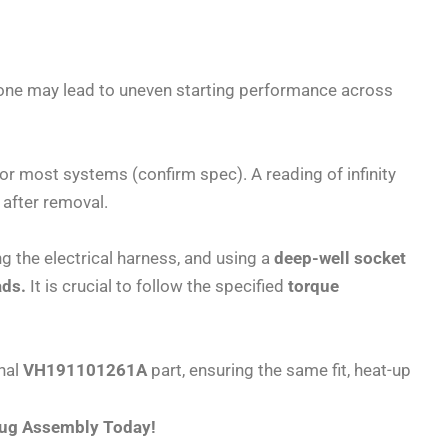
t one may lead to uneven starting performance across
for most systems (confirm spec). A reading of infinity
 after removal.
g the electrical harness, and using a
deep-well socket
ads.
It is crucial to follow the specified
torque
inal
VH191101261A
part, ensuring the same fit, heat-up
Plug Assembly Today!