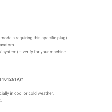
 models requiring this specific plug)
avators
 system) – verify for your machine.
191101261A)?
ially in cool or cold weather.
.