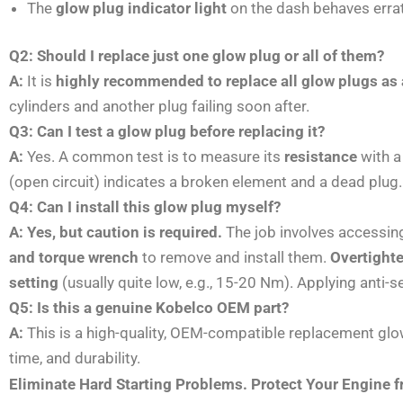
The
glow plug indicator light
on the dash behaves errati
Q2: Should I replace just one glow plug or all of them?
A:
It is
highly recommended to replace all glow plugs as 
cylinders and another plug failing soon after.
Q3: Can I test a glow plug before replacing it?
A:
Yes. A common test is to measure its
resistance
with a
(open circuit) indicates a broken element and a dead plug. 
Q4: Can I install this glow plug myself?
A:
Yes, but caution is required.
The job involves accessing
and torque wrench
to remove and install them.
Overtighte
setting
(usually quite low, e.g., 15-20 Nm). Applying ant
Q5: Is this a genuine Kobelco OEM part?
A:
This is a high-quality, OEM-compatible replacement glow
time, and durability.
Eliminate Hard Starting Problems. Protect Your Engine