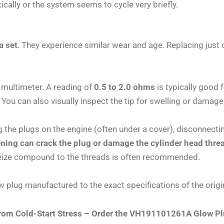
cally or the system seems to cycle very briefly.
a set
. They experience similar wear and age. Replacing jus
 multimeter. A reading of
0.5 to 2.0 ohms
is typically good 
You can also visually inspect the tip for swelling or damage
 the plugs on the engine (often under a cover), disconnectin
ning can crack the plug or damage the cylinder head thre
i-seize compound to the threads is often recommended.
 plug manufactured to the exact specifications of the orig
 from Cold-Start Stress – Order the VH191101261A Glow 