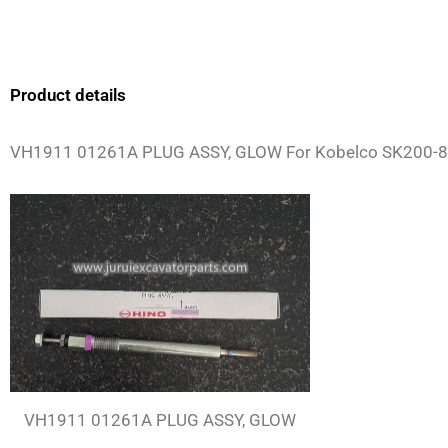
Product details
VH1911 01261A PLUG ASSY, GLOW For Kobelco SK200-8
VH1911 01261A PLUG ASSY, GLOW