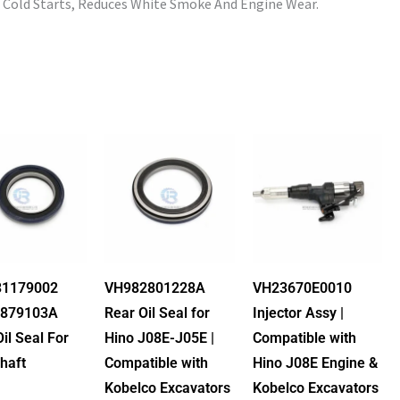
 Cold Starts, Reduces White Smoke And Engine Wear.
1179002
VH982801228A
VH23670E0010
879103A
Rear Oil Seal for
Injector Assy |
Oil Seal For
Hino J08E-J05E |
Compatible with
haft
Compatible with
Hino J08E Engine &
Kobelco Excavators
Kobelco Excavators