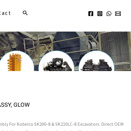
Search
tact
ASSY, GLOW
bly For Kobelco SK200-8 & SK210LC-8 Excavators. Direct OEM