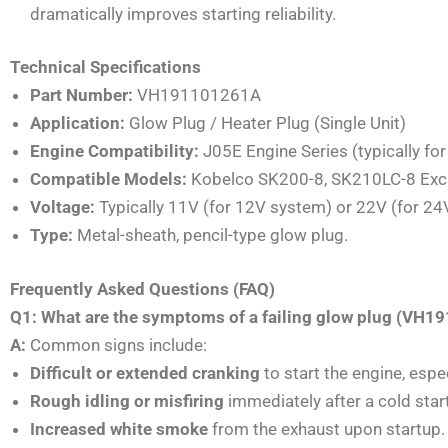
dramatically improves starting reliability.
Technical Specifications
Part Number:
VH191101261A
Application:
Glow Plug / Heater Plug (Single Unit)
Engine Compatibility:
J05E Engine Series (typically for
Compatible Models:
Kobelco SK200-8, SK210LC-8 Exc
Voltage:
Typically 11V (for 12V system) or 22V (for 24V
Type:
Metal-sheath, pencil-type glow plug.
Frequently Asked Questions (FAQ)
Q1: What are the symptoms of a failing glow plug (VH
A:
Common signs include:
Difficult or extended cranking
to start the engine, espec
Rough idling or misfiring
immediately after a cold start
Increased white smoke
from the exhaust upon startup.