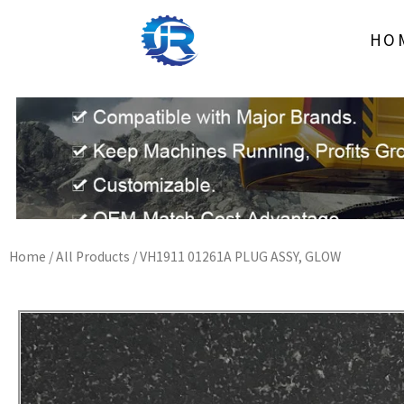
Skip
to
HO
content
Home
/
All Products
/ VH1911 01261A PLUG ASSY, GLOW