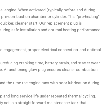
sel engine. When activated (typically before and during
he pre-combustion chamber or cylinder. This “pre-heating”
a quicker, cleaner start. Our replacement plug is
suring safe installation and optimal heating performance
ad engagement, proper electrical connection, and optimal
, reducing cranking time, battery strain, and starter wear.
e. A functioning glow plug ensures cleaner combustion
and the time the engine runs with poor lubrication during
p and long service life under repeated thermal cycling.
lty set is a straightforward maintenance task that