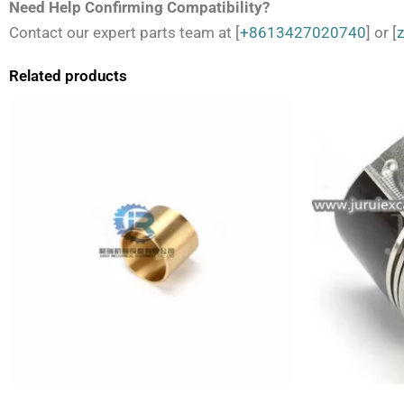
Need Help Confirming Compatibility?
Contact our expert parts team at [
+8613427020740
] or [
Related products