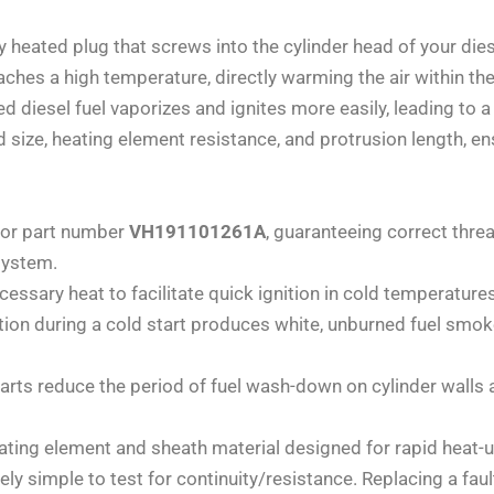
ly heated plug that screws into the cylinder head of your die
reaches a high temperature, directly warming the air within t
ted diesel fuel vaporizes and ignites more easily, leading to 
size, heating element resistance, and protrusion length, en
for part number
VH191101261A
, guaranteeing correct thre
system.
essary heat to facilitate quick ignition in cold temperatures
n during a cold start produces white, unburned fuel smok
arts reduce the period of fuel wash-down on cylinder walls 
ating element and sheath material designed for rapid heat-u
ely simple to test for continuity/resistance. Replacing a fau