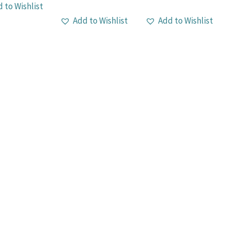
 to Wishlist
Add to Wishlist
Add to Wishlist