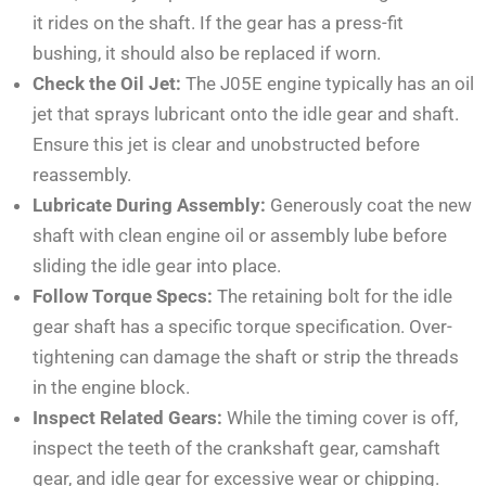
it rides on the shaft. If the gear has a press-fit
bushing, it should also be replaced if worn.
Check the Oil Jet:
The J05E engine typically has an oil
jet that sprays lubricant onto the idle gear and shaft.
Ensure this jet is clear and unobstructed before
reassembly.
Lubricate During Assembly:
Generously coat the new
shaft with clean engine oil or assembly lube before
sliding the idle gear into place.
Follow Torque Specs:
The retaining bolt for the idle
gear shaft has a specific torque specification. Over-
tightening can damage the shaft or strip the threads
in the engine block.
Inspect Related Gears:
While the timing cover is off,
inspect the teeth of the crankshaft gear, camshaft
gear, and idle gear for excessive wear or chipping.