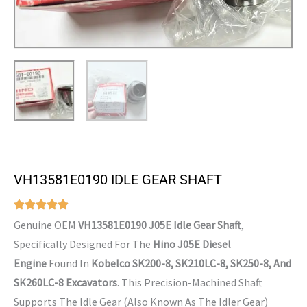
VH13581E0190 IDLE GEAR SHAFT
Genuine OEM
VH13581E0190 J05E Idle Gear Shaft
,
Specifically Designed For The
Hino J05E Diesel
Engine
Found In
Kobelco SK200-8, SK210LC-8, SK250-8, And
SK260LC-8 Excavators
. This Precision-Machined Shaft
Supports The Idle Gear (also Known As The Idler Gear)