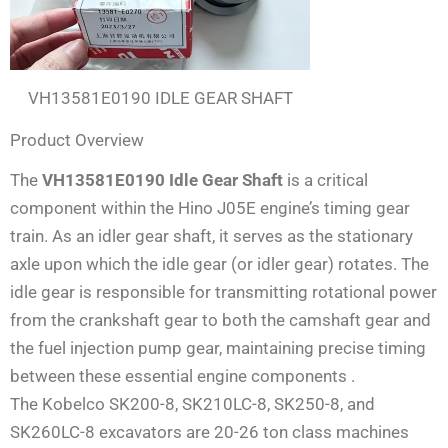
VH13581E0190 IDLE GEAR SHAFT
Product Overview
The
VH13581E0190 Idle Gear Shaft
is a critical
component within the Hino J05E engine’s timing gear
train. As an idler gear shaft, it serves as the stationary
axle upon which the idle gear (or idler gear) rotates. The
idle gear is responsible for transmitting rotational power
from the crankshaft gear to both the camshaft gear and
the fuel injection pump gear, maintaining precise timing
between these essential engine components
.
The Kobelco SK200-8, SK210LC-8, SK250-8, and
SK260LC-8 excavators are 20-26 ton class machines