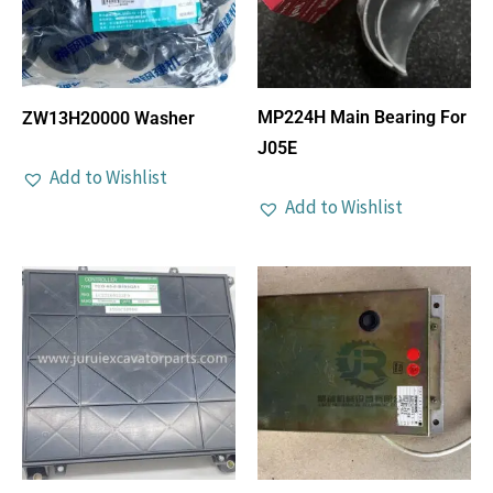
MP224H Main Bearing For
ZW13H20000 Washer
J05E
Add to Wishlist
Add to Wishlist