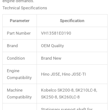
engine demands.
Technical Specifications
Parameter
Specification
Part Number
VH13581E0190
Brand
OEM Quality
Condition
Brand New
Engine
Hino J05E, Hino J05E-TI
Compatibility
Machine
Kobelco SK200-8, SK210LC-8,
Compatibility
SK250-8, SK260LC-8
Stationary support shaft for