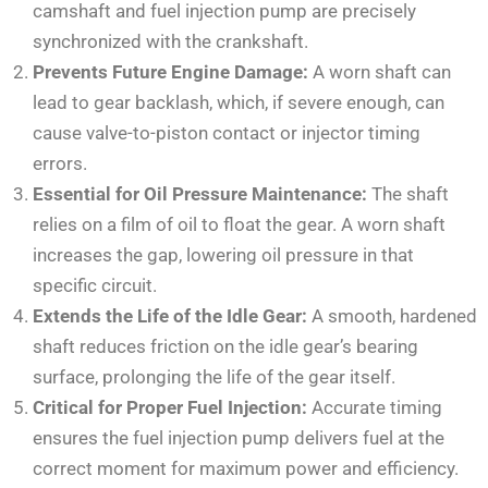
camshaft and fuel injection pump are precisely
synchronized with the crankshaft.
Prevents Future Engine Damage:
A worn shaft can
lead to gear backlash, which, if severe enough, can
cause valve-to-piston contact or injector timing
errors.
Essential for Oil Pressure Maintenance:
The shaft
relies on a film of oil to float the gear. A worn shaft
increases the gap, lowering oil pressure in that
specific circuit.
Extends the Life of the Idle Gear:
A smooth, hardened
shaft reduces friction on the idle gear’s bearing
surface, prolonging the life of the gear itself.
Critical for Proper Fuel Injection:
Accurate timing
ensures the fuel injection pump delivers fuel at the
correct moment for maximum power and efficiency.