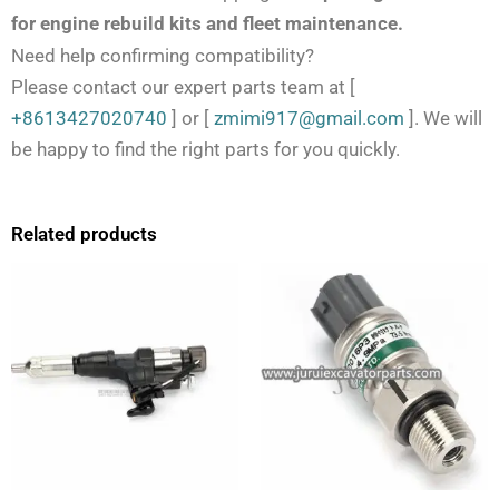
for engine rebuild kits and fleet maintenance.
Need help confirming compatibility?
Please contact our expert parts team at
[
+8613427020740
]
or
[
zmimi917@gmail.com
]
. We will
be happy to find the right parts for you quickly.
Related products