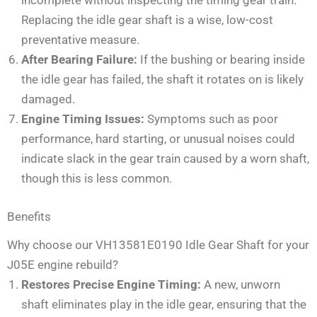
Replacing the idle gear shaft is a wise, low-cost
preventative measure.
After Bearing Failure:
If the bushing or bearing inside
the idle gear has failed, the shaft it rotates on is likely
damaged.
Engine Timing Issues:
Symptoms such as poor
performance, hard starting, or unusual noises could
indicate slack in the gear train caused by a worn shaft,
though this is less common.
Benefits
Why choose our VH13581E0190 Idle Gear Shaft for your
J05E engine rebuild?
Restores Precise Engine Timing:
A new, unworn
shaft eliminates play in the idle gear, ensuring that the