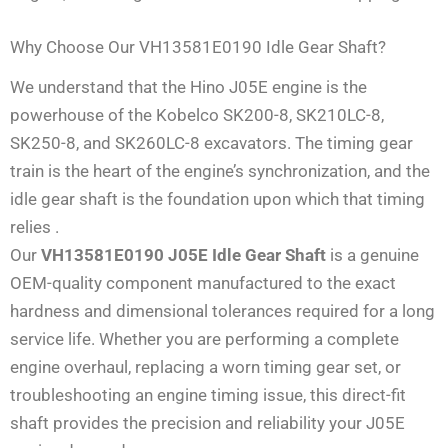
Why Choose Our VH13581E0190 Idle Gear Shaft?
We understand that the Hino J05E engine is the
powerhouse of the Kobelco SK200-8, SK210LC-8,
SK250-8, and SK260LC-8 excavators. The timing gear
train is the heart of the engine’s synchronization, and the
idle gear shaft is the foundation upon which that timing
relies
.
Our
VH13581E0190 J05E Idle Gear Shaft
is a genuine
OEM-quality component manufactured to the exact
hardness and dimensional tolerances required for a long
service life. Whether you are performing a complete
engine overhaul, replacing a worn timing gear set, or
troubleshooting an engine timing issue, this direct-fit
shaft provides the precision and reliability your J05E