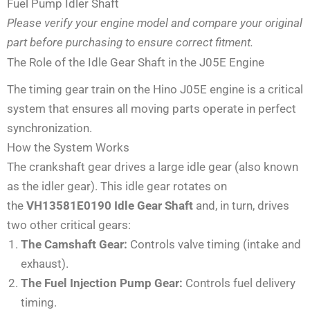
Fuel Pump Idler Shaft
Please verify your engine model and compare your original
part before purchasing to ensure correct fitment.
The Role of the Idle Gear Shaft in the J05E Engine
The timing gear train on the Hino J05E engine is a critical
system that ensures all moving parts operate in perfect
synchronization.
How the System Works
The crankshaft gear drives a large idle gear (also known
as the idler gear). This idle gear rotates on
the
VH13581E0190 Idle Gear Shaft
and, in turn, drives
two other critical gears:
The Camshaft Gear:
Controls valve timing (intake and
exhaust).
The Fuel Injection Pump Gear:
Controls fuel delivery
timing.