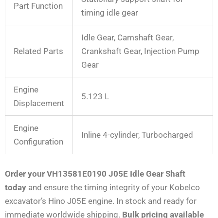
Part Function
timing idle gear
Idle Gear, Camshaft Gear,
Related Parts
Crankshaft Gear, Injection Pump
Gear
Engine
5.123 L
Displacement
Engine
Inline 4-cylinder, Turbocharged
Configuration
Order your VH13581E0190 J05E Idle Gear Shaft
today
and ensure the timing integrity of your Kobelco
excavator’s Hino J05E engine. In stock and ready for
immediate worldwide shipping.
Bulk pricing available