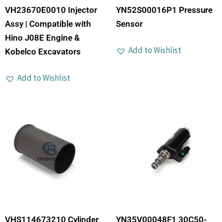
VH23670E0010 Injector
YN52S00016P1 Pressure
Assy | Compatible with
Sensor
Hino J08E Engine &
Add to Wishlist
Kobelco Excavators
Add to Wishlist
VHS114673210 Cylinder
YN35V00048F1 30C50-