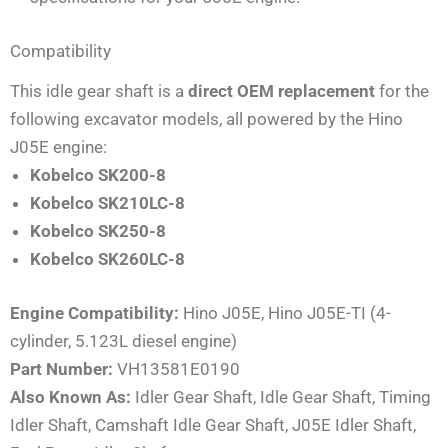
Compatibility
This idle gear shaft is a
direct OEM replacement
for the
following excavator models, all powered by the Hino
J05E engine:
Kobelco SK200-8
Kobelco SK210LC-8
Kobelco SK250-8
Kobelco SK260LC-8
Engine Compatibility:
Hino J05E, Hino J05E-TI (4-
cylinder, 5.123L diesel engine)
Part Number:
VH13581E0190
Also Known As:
Idler Gear Shaft, Idle Gear Shaft, Timing
Idler Shaft, Camshaft Idle Gear Shaft, J05E Idler Shaft,