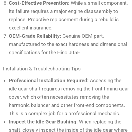
Cost-Effective Prevention:
While a small component,
its failure requires a major engine disassembly to
replace. Proactive replacement during a rebuild is
excellent insurance.
OEM-Grade Reliability:
Genuine OEM part,
manufactured to the exact hardness and dimensional
specifications for the Hino J05E
.
Installation & Troubleshooting Tips
Professional Installation Required:
Accessing the
idle gear shaft requires removing the front timing gear
cover, which often necessitates removing the
harmonic balancer and other front-end components.
This is a complex job for a professional mechanic.
Inspect the Idle Gear Bushing:
When replacing the
shaft, closely inspect the inside of the idle gear where