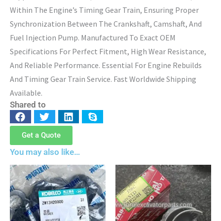
Within The Engine’s Timing Gear Train, Ensuring Proper
Synchronization Between The Crankshaft, Camshaft, And
Fuel Injection Pump. Manufactured To Exact OEM
Specifications For Perfect Fitment, High Wear Resistance,
And Reliable Performance. Essential For Engine Rebuilds
And Timing Gear Train Service. Fast Worldwide Shipping
Available.
Shared to
Get a Quote
You may also like…