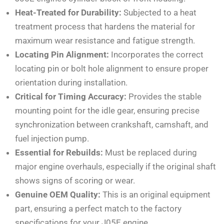
Heat-Treated for Durability:
Subjected to a heat
treatment process that hardens the material for
maximum wear resistance and fatigue strength.
Locating Pin Alignment:
Incorporates the correct
locating pin or bolt hole alignment to ensure proper
orientation during installation.
Critical for Timing Accuracy:
Provides the stable
mounting point for the idle gear, ensuring precise
synchronization between crankshaft, camshaft, and
fuel injection pump.
Essential for Rebuilds:
Must be replaced during
major engine overhauls, especially if the original shaft
shows signs of scoring or wear.
Genuine OEM Quality:
This is an original equipment
part, ensuring a perfect match to the factory
specifications for your J05E engine.