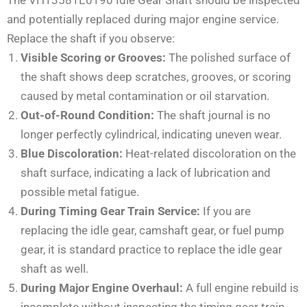
and potentially replaced during major engine service.
Replace the shaft if you observe:
Visible Scoring or Grooves:
The polished surface of
the shaft shows deep scratches, grooves, or scoring
caused by metal contamination or oil starvation.
Out-of-Round Condition:
The shaft journal is no
longer perfectly cylindrical, indicating uneven wear.
Blue Discoloration:
Heat-related discoloration on the
shaft surface, indicating a lack of lubrication and
possible metal fatigue.
During Timing Gear Train Service:
If you are
replacing the idle gear, camshaft gear, or fuel pump
gear, it is standard practice to replace the idle gear
shaft as well.
During Major Engine Overhaul:
A full engine rebuild is
incomplete without inspecting the timing gear train.