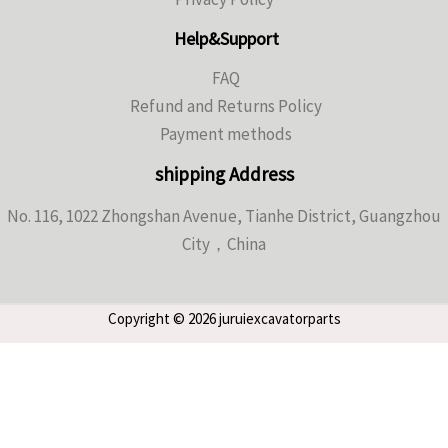
Help&Support
FAQ
Refund and Returns Policy
Payment methods
shipping Address
No. 116, 1022 Zhongshan Avenue, Tianhe District, Guangzhou
City，China
Copyright © 2026 juruiexcavatorparts