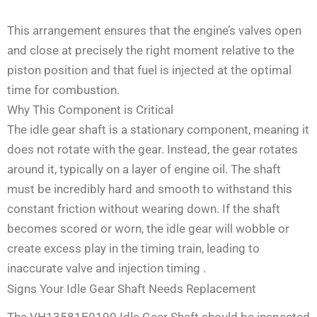
This arrangement ensures that the engine’s valves open
and close at precisely the right moment relative to the
piston position and that fuel is injected at the optimal
time for combustion.
Why This Component is Critical
The idle gear shaft is a stationary component, meaning it
does not rotate with the gear. Instead, the gear rotates
around it, typically on a layer of engine oil. The shaft
must be incredibly hard and smooth to withstand this
constant friction without wearing down. If the shaft
becomes scored or worn, the idle gear will wobble or
create excess play in the timing train, leading to
inaccurate valve and injection timing
.
Signs Your Idle Gear Shaft Needs Replacement
The VH13581E0190 Idle Gear Shaft should be inspected