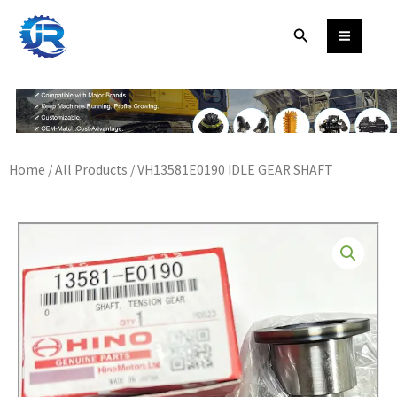
Skip
Search
to
content
Home
/
All Products
/ VH13581E0190 IDLE GEAR SHAFT