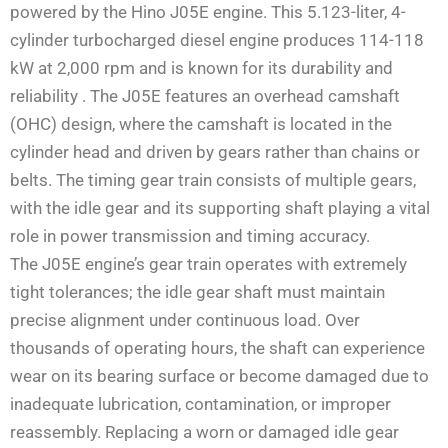
powered by the Hino J05E engine. This 5.123-liter, 4-
cylinder turbocharged diesel engine produces 114-118
kW at 2,000 rpm and is known for its durability and
reliability
. The J05E features an overhead camshaft
(OHC) design, where the camshaft is located in the
cylinder head and driven by gears rather than chains or
belts. The timing gear train consists of multiple gears,
with the idle gear and its supporting shaft playing a vital
role in power transmission and timing accuracy.
The J05E engine’s gear train operates with extremely
tight tolerances; the idle gear shaft must maintain
precise alignment under continuous load. Over
thousands of operating hours, the shaft can experience
wear on its bearing surface or become damaged due to
inadequate lubrication, contamination, or improper
reassembly. Replacing a worn or damaged idle gear