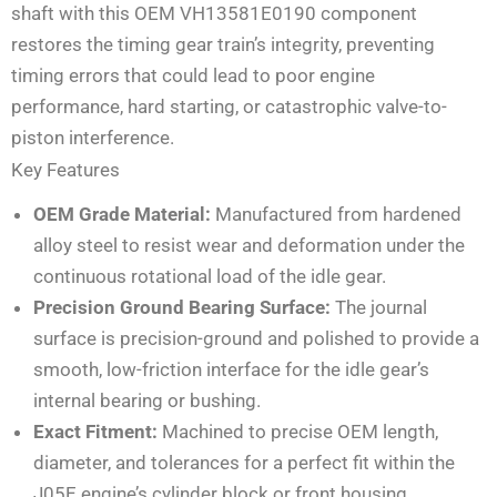
shaft with this OEM VH13581E0190 component
restores the timing gear train’s integrity, preventing
timing errors that could lead to poor engine
performance, hard starting, or catastrophic valve-to-
piston interference.
Key Features
OEM Grade Material:
Manufactured from hardened
alloy steel to resist wear and deformation under the
continuous rotational load of the idle gear.
Precision Ground Bearing Surface:
The journal
surface is precision-ground and polished to provide a
smooth, low-friction interface for the idle gear’s
internal bearing or bushing.
Exact Fitment:
Machined to precise OEM length,
diameter, and tolerances for a perfect fit within the
J05E engine’s cylinder block or front housing.