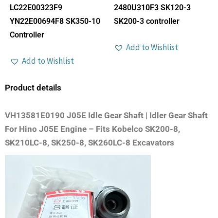
LC22E00323F9
2480U310F3 SK120-3
YN22E00694F8 SK350-10
SK200-3 controller
Controller
Add to Wishlist
Add to Wishlist
Product details
VH13581E0190 J05E Idle Gear Shaft | Idler Gear Shaft
For Hino J05E Engine – Fits Kobelco SK200-8,
SK210LC-8, SK250-8, SK260LC-8 Excavators