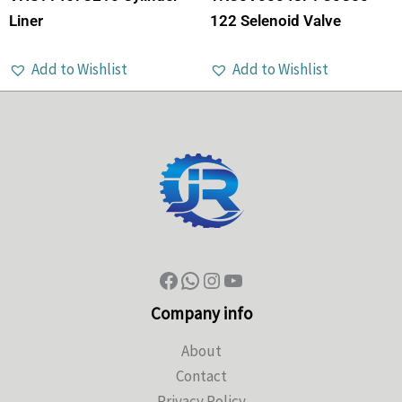
Liner
122 Selenoid Valve
Add to Wishlist
Add to Wishlist
Company info
About
Contact
Privacy Policy