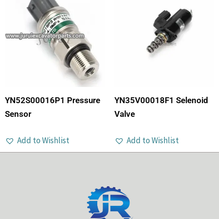
YN52S00016P1 Pressure
YN35V00018F1 Selenoid
Sensor
Valve
Add to Wishlist
Add to Wishlist