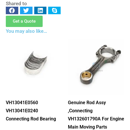
Shared to
Get a Quote
You may also like…
VH13041E0560
Genuine Rod Assy
VH13041E0240
,Connecting
Connecting Rod Bearing
VH132601790A For Engine
Main Moving Parts