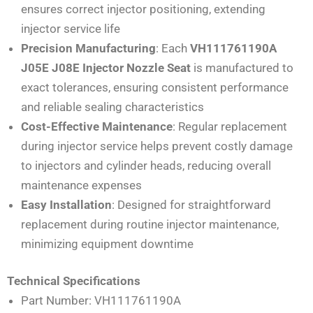
ensures correct injector positioning, extending
injector service life
Precision Manufacturing
: Each
VH111761190A
J05E J08E Injector Nozzle Seat
is manufactured to
exact tolerances, ensuring consistent performance
and reliable sealing characteristics
Cost-Effective Maintenance
: Regular replacement
during injector service helps prevent costly damage
to injectors and cylinder heads, reducing overall
maintenance expenses
Easy Installation
: Designed for straightforward
replacement during routine injector maintenance,
minimizing equipment downtime
Technical Specifications
Part Number: VH111761190A