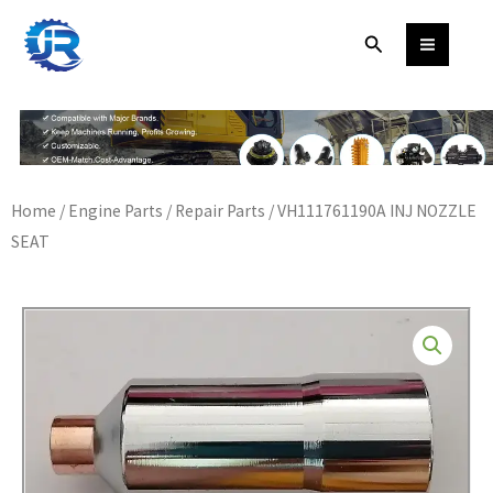
Skip
Search
to
content
Home
/
Engine Parts
/
Repair Parts
/ VH111761190A INJ NOZZLE
SEAT