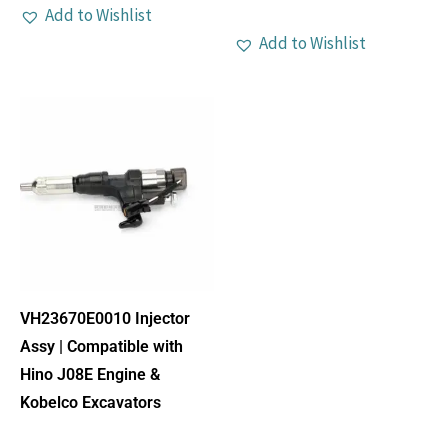
Add to Wishlist
Add to Wishlist
VH23670E0010 Injector
Assy | Compatible with
Hino J08E Engine &
Kobelco Excavators