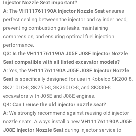
Injector Nozzle Seat important?
A:
The
VH111761190A Injector Nozzle Seat
ensures
perfect sealing between the injector and cylinder head,
preventing combustion gas leaks, maintaining
compression, and ensuring optimal fuel injection
performance.
Q3: Is the VH111761190A J05E J08E Injector Nozzle
Seat compatible with all listed excavator models?
A:
Yes, the
VH111761190A J05E J08E Injector Nozzle
Seat
is specifically designed for use in Kobelco SK200-8,
SK210LC-8, SK250-8, SK260LC-8, and SK330-8
excavators with J05E and J08E engines.
Q4: Can I reuse the old injector nozzle seat?
A:
We strongly recommend against reusing old injector
nozzle seats. Always install a new
VH111761190A J05E
J08E Injector Nozzle Seat
during injector service to