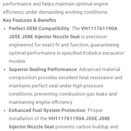
performance and helps maintain optimal engine
efficiency under demanding working conditions.
Key Features & Benefits
Perfect OEM Compatibility
: The
VH111761190A
J05E J08E Injector Nozzle Seat
is precision-
engineered for exact fit and function, guaranteeing
optimal performance in specified Kobelco excavator
models
Superior Sealing Performance
: Advanced material
composition provides excellent heat resistance and
maintains perfect seal under high-pressure
conditions, preventing combustion gas leaks and
maintaining engine efficiency
Enhanced Fuel System Protection
: Proper
installation of the
VH111761190A J05E J08E
Injector Nozzle Seat
prevents carbon buildup and