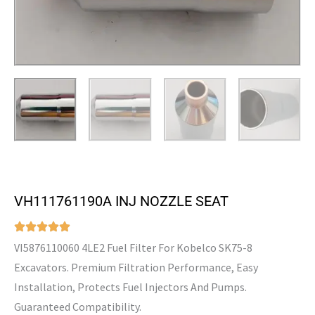
VH111761190A INJ NOZZLE SEAT
VI5876110060 4LE2 Fuel Filter For Kobelco SK75-8
Excavators. Premium Filtration Performance, Easy
Installation, Protects Fuel Injectors And Pumps.
Guaranteed Compatibility.