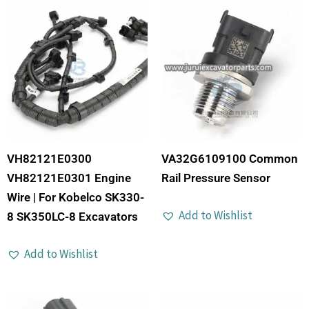
VH82121E0300
VA32G6109100 Common
VH82121E0301 Engine
Rail Pressure Sensor
Wire | For Kobelco SK330-
Add to Wishlist
8 SK350LC-8 Excavators
Add to Wishlist