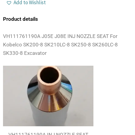
Add to Wishlist
Product details
VH111761190A J05E J08E INJ NOZZLE SEAT For
Kobelco SK200-8 SK210LC-8 SK250-8 SK260LC-8
SK330-8 Excavator
VH111761190A INJ NOZZLE SEAT