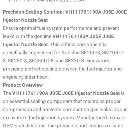
Precision Sealing Solution: VH111761190A J05E J08E
Injector Nozzle Seat
Ensure optimal fuel system performance and prevent
leaks with the genuine
VH111761190A J05E J08E
Injector Nozzle Seat
. This critical component is
specifically engineered for Kobelco SK200-8, SK210LC-
8, SK250-8, SK260LC-8, and SK330-8 excavators,
providing perfect sealing between the fuel injector and
engine cylinder head.
Product Overview
The
VH111761190A J05E J08E Injector Nozzle Seat
is
an essential sealing component that maintains proper
compression and prevents combustion gas leaks in your
excavator’s fuel injection system. Manufactured to exact
OEM specifications, this precision part ensures reliable