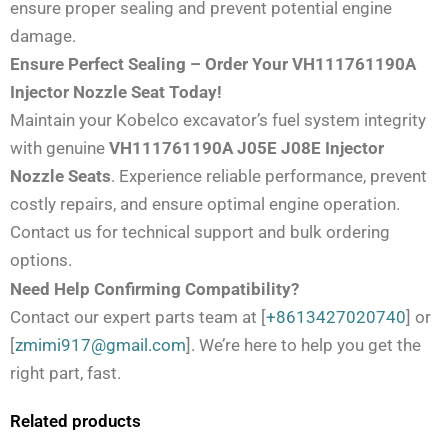
ensure proper sealing and prevent potential engine
damage.
Ensure Perfect Sealing – Order Your VH111761190A
Injector Nozzle Seat Today!
Maintain your Kobelco excavator’s fuel system integrity
with genuine
VH111761190A J05E J08E Injector
Nozzle Seats
. Experience reliable performance, prevent
costly repairs, and ensure optimal engine operation.
Contact us for technical support and bulk ordering
options.
Need Help Confirming Compatibility?
Contact our expert parts team at [
+8613427020740
] or
[
zmimi917@gmail.com
]. We’re here to help you get the
right part, fast.
Related products