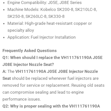
Engine Compatibility: J05E, J08E Series
Machine Models: Kobelco SK200-8, SK210LC-8,
SK250-8, SK260LC-8, SK330-8
Material: High-grade heat-resistant copper or
specialty alloy
Application: Fuel Injector Installation
Frequently Asked Questions
Q1: When should I replace the VH111761190A J05E
J08E Injector Nozzle Seat?
A:
The
VH111761190A J05E J08E Injector Nozzle
Seat
should be replaced whenever fuel injectors are
removed for service or replacement. Reusing old seats
can compromise sealing and lead to engine
performance issues.
Q2: Why is proper sealing with the VH111761190A