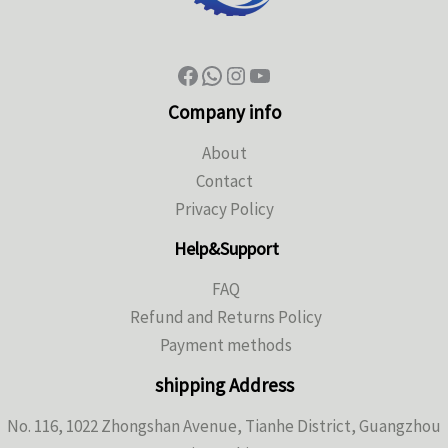
Company info
About
Contact
Privacy Policy
Help&Support
FAQ
Refund and Returns Policy
Payment methods
shipping Address
No. 116, 1022 Zhongshan Avenue, Tianhe District, Guangzhou