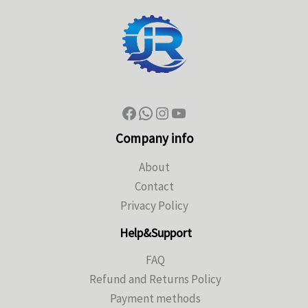
Company info
About
Contact
Privacy Policy
Help&Support
FAQ
Refund and Returns Policy
Payment methods