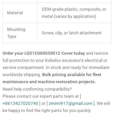
OEM-grade plastic, composite, or
Material
metal (varies by application)
Mounting
Screw, clip, or latch attachment
Type
Order your LQ51C00003S012 Cover today
and restore
full protection to your Kobelco excavator’s electrical or
service compartment. In stock and ready for immediate
worldwide shipping.
Bulk pricing available for fleet
maintenance and machine restoration projects.
Need help confirming compatibility?
Please contact our expert parts team at
[
+8613427020740
]
or
[
zmimi917@gmail.com
]
. We will
be happy to find the right parts for you quickly.