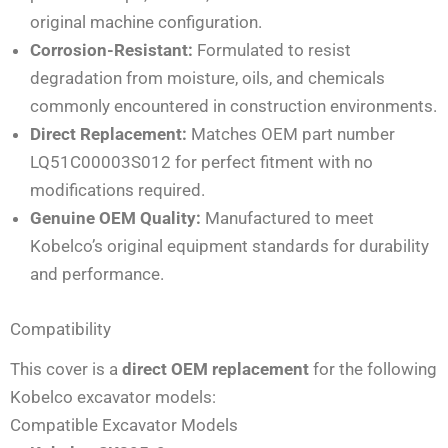
original machine configuration.
Corrosion-Resistant:
Formulated to resist
degradation from moisture, oils, and chemicals
commonly encountered in construction environments.
Direct Replacement:
Matches OEM part number
LQ51C00003S012 for perfect fitment with no
modifications required.
Genuine OEM Quality:
Manufactured to meet
Kobelco’s original equipment standards for durability
and performance.
Compatibility
This cover is a
direct OEM replacement
for the following
Kobelco excavator models:
Compatible Excavator Models