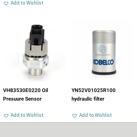
Add to Wishlist
VH83530E0220 Oil
YN52V01025R100
Presuure Sensor
hydraulic filter
Add to Wishlist
Add to Wishlist