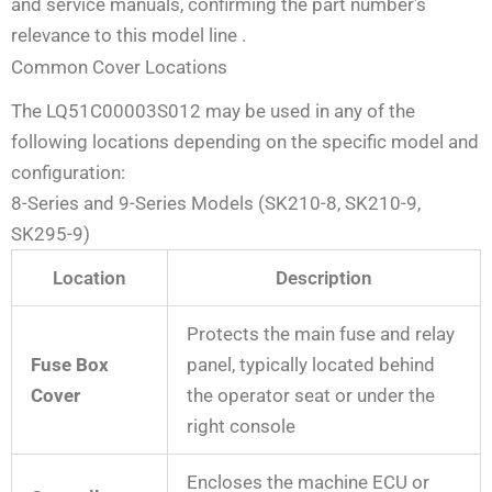
and service manuals, confirming the part number’s
relevance to this model line
.
Common Cover Locations
The LQ51C00003S012 may be used in any of the
following locations depending on the specific model and
configuration:
8-Series and 9-Series Models (SK210-8, SK210-9,
SK295-9)
Location
Description
Protects the main fuse and relay
Fuse Box
panel, typically located behind
Cover
the operator seat or under the
right console
Encloses the machine ECU or