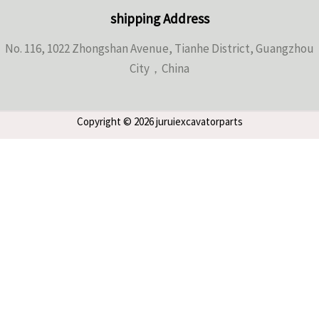
shipping Address
No. 116, 1022 Zhongshan Avenue, Tianhe District, Guangzhou
City，China
Copyright © 2026 juruiexcavatorparts