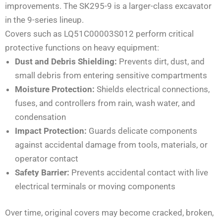
improvements. The SK295-9 is a larger-class excavator
in the 9-series lineup.
Covers such as LQ51C00003S012 perform critical
protective functions on heavy equipment:
Dust and Debris Shielding:
Prevents dirt, dust, and
small debris from entering sensitive compartments
Moisture Protection:
Shields electrical connections,
fuses, and controllers from rain, wash water, and
condensation
Impact Protection:
Guards delicate components
against accidental damage from tools, materials, or
operator contact
Safety Barrier:
Prevents accidental contact with live
electrical terminals or moving components
Over time, original covers may become cracked, broken,