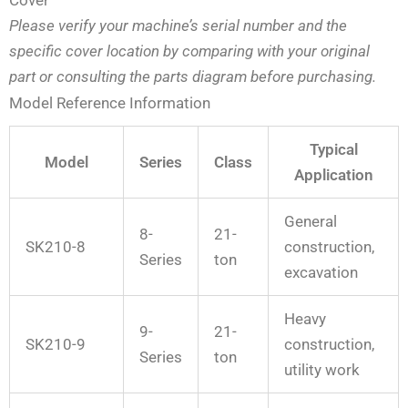
Please verify your machine’s serial number and the
specific cover location by comparing with your original
part or consulting the parts diagram before purchasing.
Model Reference Information
Typical
Model
Series
Class
Application
General
8-
21-
SK210-8
construction,
Series
ton
excavation
Heavy
9-
21-
SK210-9
construction,
Series
ton
utility work