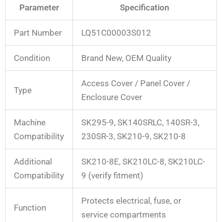
Parameter
Specification
Part Number
LQ51C00003S012
Condition
Brand New, OEM Quality
Access Cover / Panel Cover /
Type
Enclosure Cover
Machine
SK295-9, SK140SRLC, 140SR-3,
Compatibility
230SR-3, SK210-9, SK210-8
Additional
SK210-8E, SK210LC-8, SK210LC-
Compatibility
9 (verify fitment)
Protects electrical, fuse, or
Function
service compartments