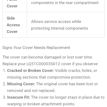
components in the rear compartment
Cover
Side
Allows service access while
Access
protecting internal components
Cover
Signs Your Cover Needs Replacement
The cover can become damaged or lost over time.
Replace your LQ51C00003S012 cover if you observe:
Cracked or Broken Cover:
Visible cracks, holes, or
missing sections that compromise protection.
Missing Cover:
The original cover has been lost or
removed and not replaced.
Insecure Fit:
The cover no longer stays in place due to
warping or broken attachment points.