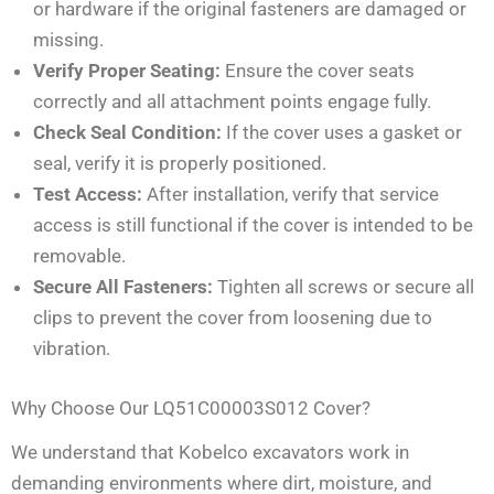
or hardware if the original fasteners are damaged or
missing.
Verify Proper Seating:
Ensure the cover seats
correctly and all attachment points engage fully.
Check Seal Condition:
If the cover uses a gasket or
seal, verify it is properly positioned.
Test Access:
After installation, verify that service
access is still functional if the cover is intended to be
removable.
Secure All Fasteners:
Tighten all screws or secure all
clips to prevent the cover from loosening due to
vibration.
Why Choose Our LQ51C00003S012 Cover?
We understand that Kobelco excavators work in
demanding environments where dirt, moisture, and