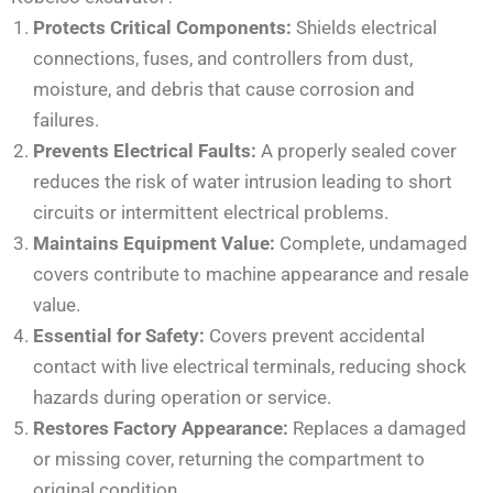
Protects Critical Components:
Shields electrical
connections, fuses, and controllers from dust,
moisture, and debris that cause corrosion and
failures.
Prevents Electrical Faults:
A properly sealed cover
reduces the risk of water intrusion leading to short
circuits or intermittent electrical problems.
Maintains Equipment Value:
Complete, undamaged
covers contribute to machine appearance and resale
value.
Essential for Safety:
Covers prevent accidental
contact with live electrical terminals, reducing shock
hazards during operation or service.
Restores Factory Appearance:
Replaces a damaged
or missing cover, returning the compartment to
original condition.