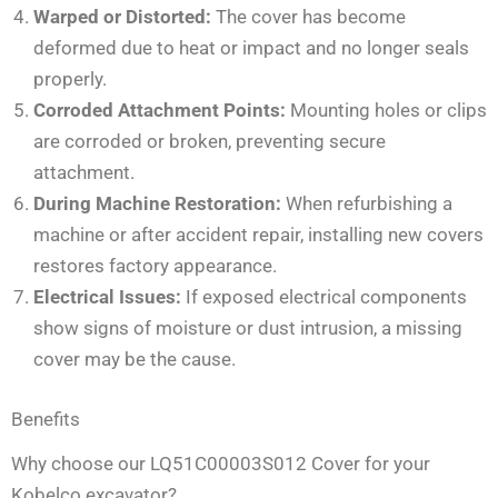
Warped or Distorted:
The cover has become
deformed due to heat or impact and no longer seals
properly.
Corroded Attachment Points:
Mounting holes or clips
are corroded or broken, preventing secure
attachment.
During Machine Restoration:
When refurbishing a
machine or after accident repair, installing new covers
restores factory appearance.
Electrical Issues:
If exposed electrical components
show signs of moisture or dust intrusion, a missing
cover may be the cause.
Benefits
Why choose our LQ51C00003S012 Cover for your
Kobelco excavator?