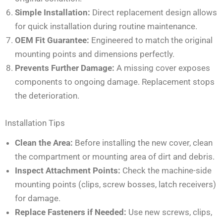
Simple Installation:
Direct replacement design allows
for quick installation during routine maintenance.
OEM Fit Guarantee:
Engineered to match the original
mounting points and dimensions perfectly.
Prevents Further Damage:
A missing cover exposes
components to ongoing damage. Replacement stops
the deterioration.
Installation Tips
Clean the Area:
Before installing the new cover, clean
the compartment or mounting area of dirt and debris.
Inspect Attachment Points:
Check the machine-side
mounting points (clips, screw bosses, latch receivers)
for damage.
Replace Fasteners if Needed:
Use new screws, clips,