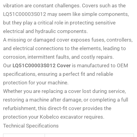
vibration are constant challenges. Covers such as the
LQ51C00003S012 may seem like simple components,
but they play a critical role in protecting sensitive
electrical and hydraulic components.
A missing or damaged cover exposes fuses, controllers,
and electrical connections to the elements, leading to
corrosion, intermittent faults, and costly repairs.
Our
LQ51C00003S012 Cover
is manufactured to OEM
specifications, ensuring a perfect fit and reliable
protection for your machine.
Whether you are replacing a cover lost during service,
restoring a machine after damage, or completing a full
refurbishment, this direct-fit cover provides the
protection your Kobelco excavator requires.
Technical Specifications