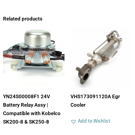
Related products
YN24S00008F1 24V
VHS173091120A Egr
Battery Relay Assy |
Cooler
Compatible with Kobelco
Add to Wishlist
SK200-8 & SK250-8