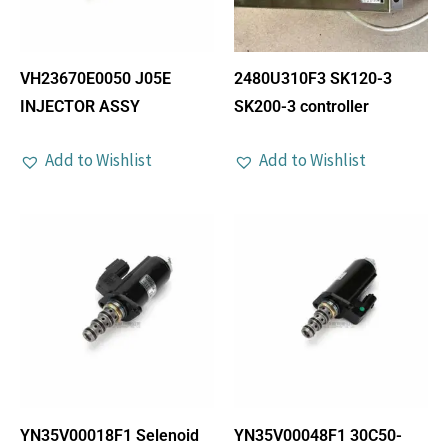
VH23670E0050 J05E
2480U310F3 SK120-3
INJECTOR ASSY
SK200-3 controller
Add to Wishlist
Add to Wishlist
YN35V00018F1 Selenoid
YN35V00048F1 30C50-