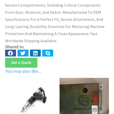
Service Compartments, Shielding Critical Components
From Dust, Moisture, And Debris. Manufactured To OEM
Specifications For A Perfect Fit, Secure Attachment, And
Long-Lasting Durability. Essential For Restoring Machine
Protection And Maintaining A Clean Appearance. Fast
Worldwide Shipping Available.
Shared to
Get a Quote
You may also like…