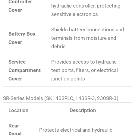
Controller
hydraulic controller, protecting
Cover
sensitive electronics
Shields battery connections and
Battery Box
terminals from moisture and
Cover
debris
Service
Provides access to hydraulic
Compartment
test ports, filters, or electrical
Cover
junction points
SR-Series Models (SK140SRLC, 140SR-3, 230SR-3)
Location
Description
Rear
Protects electrical and hydraulic
Panel