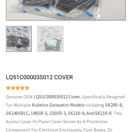
LQ51C00003S012 COVER
Genuine OEM
LQ51C00003S012 Cover
, Specifically Designed
For Multiple
Kobelco Excavator Models
Including
SK295-9,
SK140SRLC, 140SR-3, 230SR-3, SK210-9, And SK210-8
. This
Access Cover Or Panel Cover Serves As A Protective
Component For Electrical Enclosures, Fuse Boxes, Or