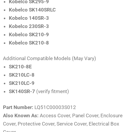
Kobelco SK295-9
Kobelco SK140SRLC
Kobelco 140SR-3
Kobelco 230SR-3
Kobelco SK210-9
Kobelco SK210-8
Additional Compatible Models (May Vary)
SK210-8E
SK210LC-8
SK210LC-9
SK140SR-7
(verify fitment)
Part Number:
LQ51C00003S012
Also Known As:
Access Cover, Panel Cover, Enclosure
Cover, Protective Cover, Service Cover, Electrical Box
Cover