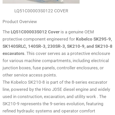
LQ51C00003S0122 COVER
Product Overview
The
LQ51C00003S012 Cover
is a genuine OEM
protective component engineered for
Kobelco SK295-9,
SK140SRLC, 140SR-3, 230SR-3, SK210-9, and SK210-8
excavators
. This cover serves as a protective enclosure
for various machine compartments, including electrical
junction boxes, fuse panels, controller enclosures, or
other service access points.
The Kobelco SK210-8 is part of the 8-series excavator
line, powered by the Hino J05E diesel engine and widely
used in construction, excavation, and utility work . The
SK210-9 represents the 9-series evolution, featuring
refined hydraulic systems and operator comfort