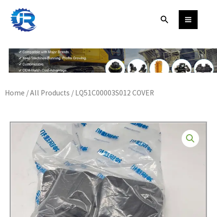
Skip
Search
to
content
Home
/
All Products
/ LQ51C00003S012 COVER