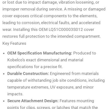
or lost due to impact damage, vibration loosening, or
improper removal during service. A missing or damaged
cover exposes critical components to the elements,
leading to corrosion, electrical faults, and accelerated
wear. Installing this OEM LQ51C00003S012 cover
restores full protection to the intended compartment.
Key Features
OEM Specification Manufacturing:
Produced to
Kobelco’s exact dimensional and material
specifications for a precise fit.
Durable Construction:
Engineered from materials
capable of withstanding job site conditions, including
temperature extremes, UV exposure, and minor
impacts.
Secure Attachment Design:
Features mounting
points for clips, screws, or latches that match the