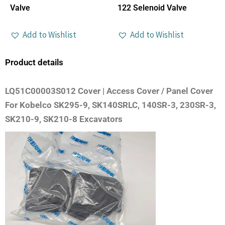
Valve
122 Selenoid Valve
Add to Wishlist
Add to Wishlist
Product details
LQ51C00003S012 Cover | Access Cover / Panel Cover
For Kobelco SK295-9, SK140SRLC, 140SR-3, 230SR-3,
SK210-9, SK210-8 Excavators