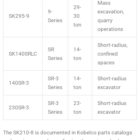
Mass
29-
9-
excavation,
SK295-9
30
Series
quarry
ton
operations
Short-radius,
SR
14-
SK140SRLC
confined
Series
ton
spaces
SR-3
14-
Short-radius
140SR-3
Series
ton
excavator
SR-3
23-
Short-radius
230SR-3
Series
ton
excavator
The SK210-8 is documented in Kobelco parts catalogs