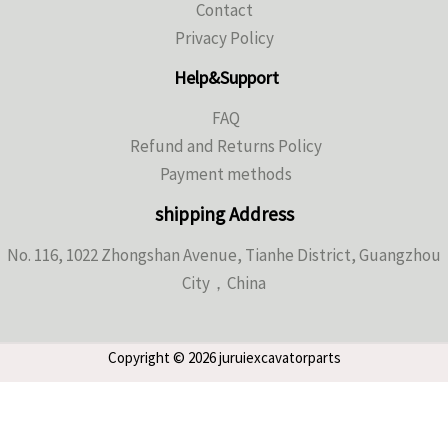
Contact
Privacy Policy
Help&Support
FAQ
Refund and Returns Policy
Payment methods
shipping Address
No. 116, 1022 Zhongshan Avenue, Tianhe District, Guangzhou
City，China
Copyright © 2026 juruiexcavatorparts