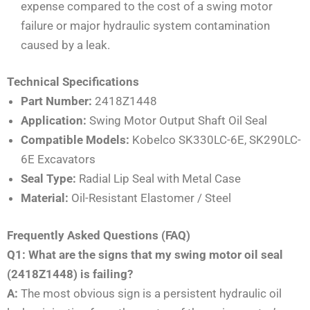
expense compared to the cost of a swing motor
failure or major hydraulic system contamination
caused by a leak.
Technical Specifications
Part Number:
2418Z1448
Application:
Swing Motor Output Shaft Oil Seal
Compatible Models:
Kobelco SK330LC-6E, SK290LC-
6E Excavators
Seal Type:
Radial Lip Seal with Metal Case
Material:
Oil-Resistant Elastomer / Steel
Frequently Asked Questions (FAQ)
Q1: What are the signs that my swing motor oil seal
(2418Z1448) is failing?
A:
The most obvious sign is a persistent hydraulic oil