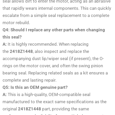
seal allows dirt to enter the motor, acting as an abrasive
that rapidly wears internal components. This can quickly
escalate from a simple seal replacement to a complete
motor rebuild.
Q4: Should I replace any other parts when changing
this seal?
A:
It is highly recommended. When replacing
the
2418Z1448
, also inspect and replace the
accompanying dust lip/wiper seal (if present), the O-
rings on the motor cover, and often the swing pinion
bearing seal. Replacing related seals as a kit ensures a
complete and lasting repair.
Q5: Is this an OEM genuine part?
A:
This is a high-quality, OEM-compatible seal
manufactured to the exact same specifications as the
original
2418Z1448
part, providing the same