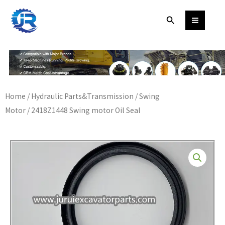
Skip
Search
to
content
Home
/
Hydraulic Parts&Transmission
/
Swing
Motor
/ 2418Z1448 Swing motor Oil Seal