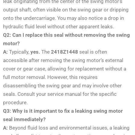
leak originating from the center of the swing motor’s
output shaft, often visible on the swing gear or dripping
onto the undercarriage. You may also notice a drop in
hydraulic fluid level without other apparent leaks.
Q2: Can I replace this seal without removing the swing
motor?
A:
Typically,
yes.
The
2418Z1448
seal is often
accessible after removing the swing motor’s external
cover or gear case, allowing for replacement without a
full motor removal. However, this requires
disassembling the swing gear and may involve other
seals. Consult your service manual for the specific
procedure.
Q3: Why is it important to fix a leaking swing motor
seal immediately?
A:
Beyond fluid loss and environmental issues, a leaking