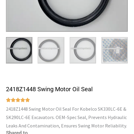
2418Z1448 Swing Motor Oil Seal
2418Z1448 Swing Motor Oil Seal For Kobelco SK330LC-6E &
SK290LC-6E Excavators. OEM-Spec Seal, Prevents Hydraulic
Leaks And Contamination, Ensures Swing Motor Reliability.
Shared to