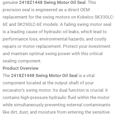
genuine
2418Z1448 Swing Motor Oil Seal
. This
precision seal is engineered as a direct OEM
replacement for the swing motors on Kobelco SK330LC-
6E and SK290LC-6E models. A failing swing motor seal
is a leading cause of hydraulic oil leaks, which lead to
performance loss, environmental hazards, and costly
repairs or motor replacement. Protect your investment
and maintain optimal swing power with this critical
sealing component.
Product Overview
The
2418Z1448 Swing Motor Oil Seal
is a vital
component located at the output shaft of your
excavator’s swing motor. Its dual function is crucial: it
contains high-pressure hydraulic fluid within the motor
while simultaneously preventing external contaminants
like dirt, dust, and moisture from entering the sensitive