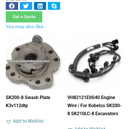
Get a Quote
You may also like…
SK200-8 Swash Plate
VH82121E0G40 Engine
K3v112dtp
Wire | For Kobelco SK200-
8 SK210LC-8 Excavators
Add to Wishlist