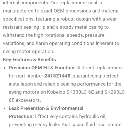
internal components. Our replacement seal is
manufactured to exact OEM dimensions and material
specifications, featuring a robust design with a wear-
resistant sealing lip and a sturdy metal casing to
withstand the high rotational speeds, pressure
variations, and harsh operating conditions inherent to
swing motor operation.
Key Features & Benefits
Precision OEM Fit & Function:
A direct replacement
for part number
2418Z1448
, guaranteeing perfect
installation and reliable sealing performance for the
swing motors on Kobelco SK330LC-6E and SK290LC-
6E excavators.
Leak Prevention & Environmental
Protection:
Effectively contains hydraulic oil,
preventing messy leaks that cause fluid loss, create