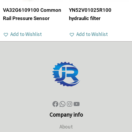
VA32G6109100 Common
YN52V01025R100
Rail Pressure Sensor
hydraulic filter
Add to Wishlist
Add to Wishlist
Company info
About