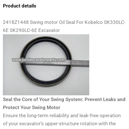
Product details
2418Z1448 Swing motor Oil Seal For Kobelco SK330LC-
6E SK290LC-6E Excavator
Seal the Core of Your Swing System: Prevent Leaks and
Protect Your Swing Motor
Ensure the long-term reliability and leak-free operation
of your excavator’s upper-structure rotation with the