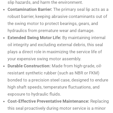
slip hazards, and harm the environment.
Contamination Barrier:
The primary seal lip acts as a
robust barrier, keeping abrasive contaminants out of
the swing motor to protect bearings, gears, and
hydraulics from premature wear and damage.
Extended Swing Motor Life:
By maintaining internal
oil integrity and excluding external debris, this seal
plays a direct role in maximizing the service life of
your expensive swing motor assembly.
Durable Construction:
Made from high-grade, oil-
resistant synthetic rubber (such as NBR or FKM)
bonded to a precision steel case, designed to endure
high shaft speeds, temperature fluctuations, and
exposure to hydraulic fluids.
Cost-Effective Preventative Maintenance:
Replacing
this seal proactively during motor service is a minor