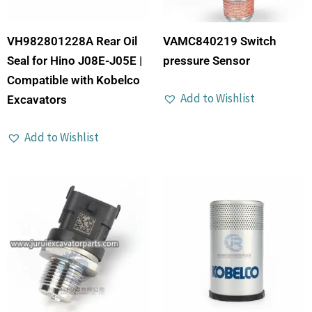
VH982801228A Rear Oil
VAMC840219 Switch
Seal for Hino J08E-J05E |
pressure Sensor
Compatible with Kobelco
Add to Wishlist
Excavators
Add to Wishlist