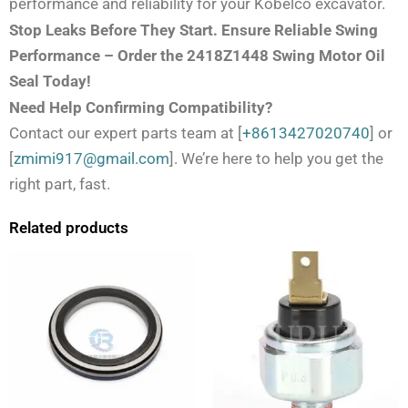
performance and reliability for your Kobelco excavator.
Stop Leaks Before They Start. Ensure Reliable Swing
Performance – Order the 2418Z1448 Swing Motor Oil
Seal Today!
Need Help Confirming Compatibility?
Contact our expert parts team at [
+8613427020740
] or
[
zmimi917@gmail.com
]. We’re here to help you get the
right part, fast.
Related products