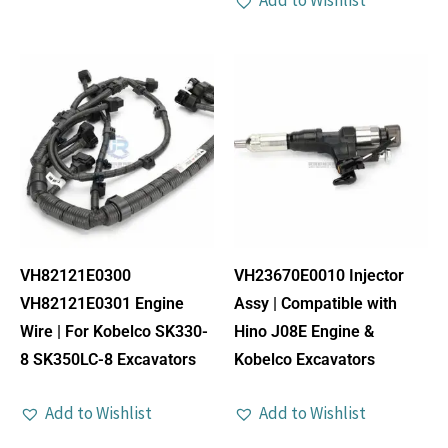
Add to Wishlist
VH82121E0300
VH23670E0010 Injector
VH82121E0301 Engine
Assy | Compatible with
Wire | For Kobelco SK330-
Hino J08E Engine &
8 SK350LC-8 Excavators
Kobelco Excavators
Add to Wishlist
Add to Wishlist