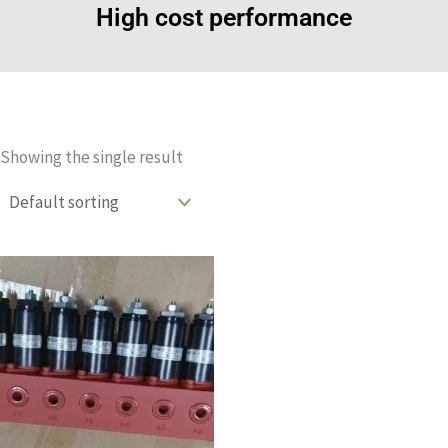
High cost performance
Showing the single result