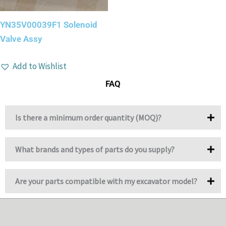
YN35V00039F1 Solenoid
Valve Assy
Add to Wishlist
FAQ
Is there a minimum order quantity (MOQ)?
What brands and types of parts do you supply?
Are your parts compatible with my excavator model?