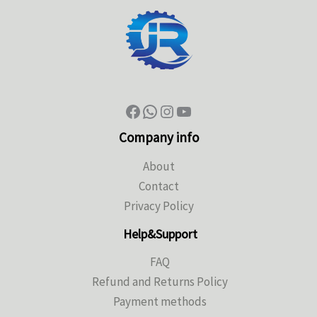
Company info
About
Contact
Privacy Policy
Help&Support
FAQ
Refund and Returns Policy
Payment methods