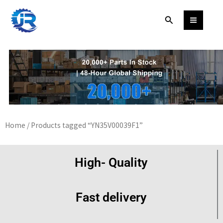
Skip
Search
to
content
Home
/ Products tagged “YN35V00039F1”
High- Quality
Fast delivery