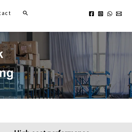
Search
tact