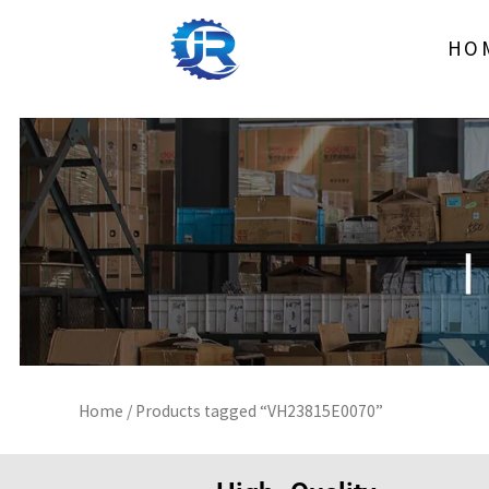
Skip
to
HO
content
Home
/ Products tagged “VH23815E0070”