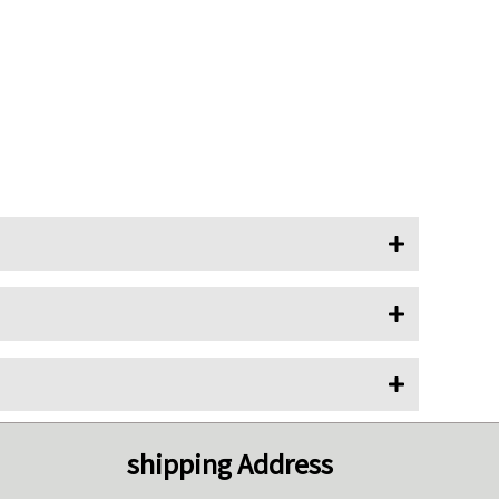
shipping Address