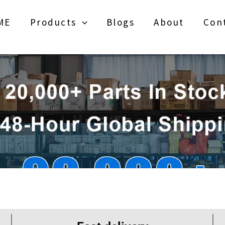
ME
Products
Blogs
About
Con