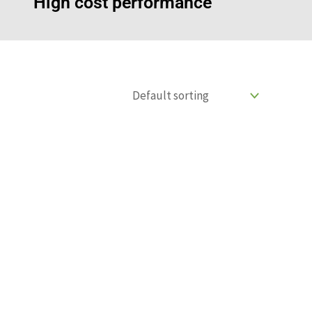
High cost performance