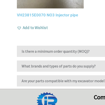
VH23815E0070 NO3 Injector pipe
Add to Wishlist
Is there a minimum order quantity (MOQ)?
What brands and types of parts do you supply?
Are your parts compatible with my excavator model
Com