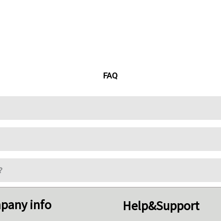
FAQ
?
pany info
Help&Support