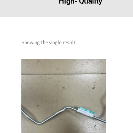
High- Quality
Showing the single result