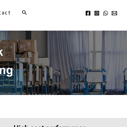
Search
tact