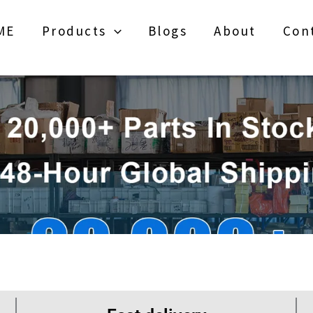
ME
Products
Blogs
About
Con