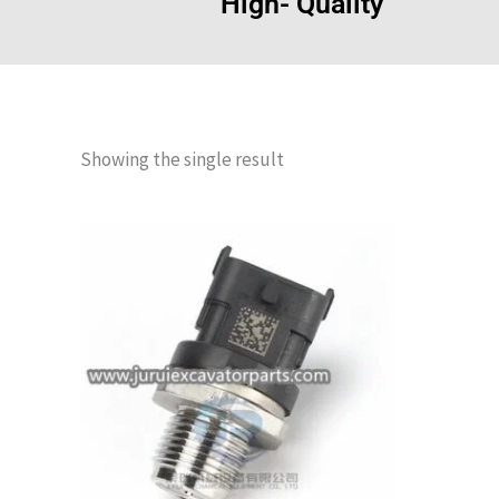
High- Quality
Showing the single result