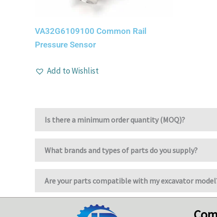
VA32G6109100 Common Rail
Pressure Sensor
Add to Wishlist
Is there a minimum order quantity (MOQ)?
What brands and types of parts do you supply?
Are your parts compatible with my excavator model
Com