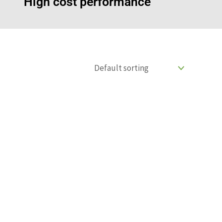
High cost performance