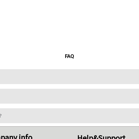
FAQ
?
pany info
Help&Support