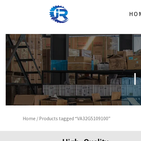
Skip
to
HO
content
Home
/ Products tagged “VA32G5109100”