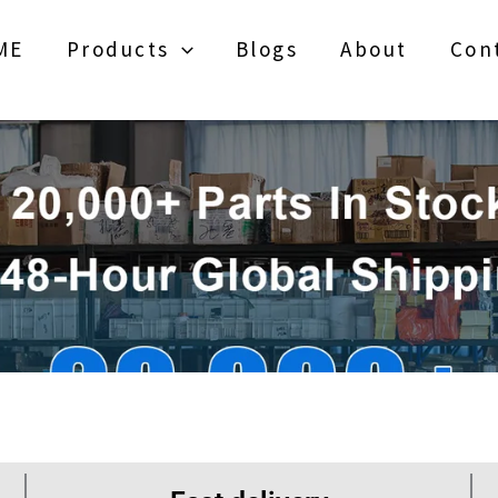
ME
Products
Blogs
About
Con