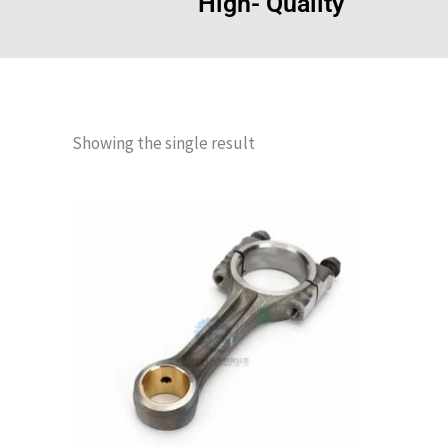
High- Quality
Showing the single result