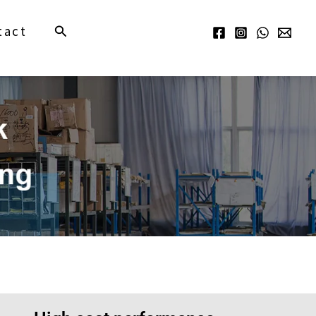
Search
tact