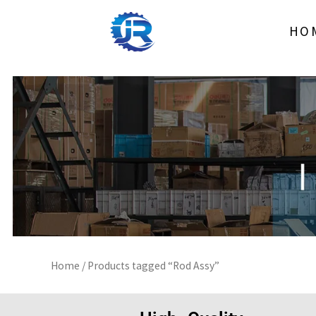
Skip
to
HO
content
Home
/ Products tagged “Rod Assy”