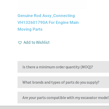
Genuine Rod Assy ,Connecting
VH132601790A For Engine Main
Moving Parts
Add to Wishlist
Is there a minimum order quantity (MOQ)?
What brands and types of parts do you supply?
Are your parts compatible with my excavator model