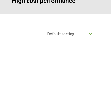
High cost performance