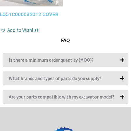
LQ51C00003S012 COVER
Add to Wishlist
FAQ
Is there a minimum order quantity (MOQ)?
What brands and types of parts do you supply?
Are your parts compatible with my excavator model?