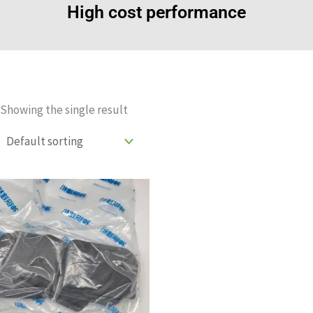
High cost performance
Showing the single result