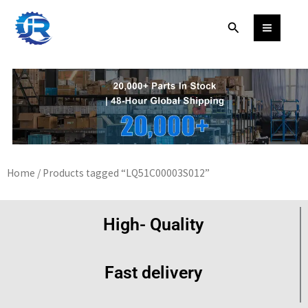
Skip
Search
to
content
Home
/ Products tagged “LQ51C00003S012”
High- Quality
Fast delivery