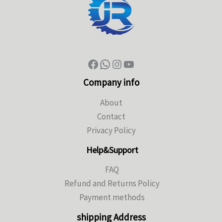
Company info
About
Contact
Privacy Policy
Help&Support
FAQ
Refund and Returns Policy
Payment methods
shipping Address