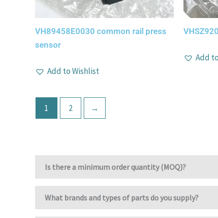
VH89458E0030 common rail press
VHSZ920
sensor
Add to
Add to Wishlist
1
2
→
Is there a minimum order quantity (MOQ)?
What brands and types of parts do you supply?