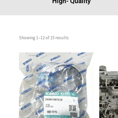
High- Quality
Showing 1–12 of 15 results