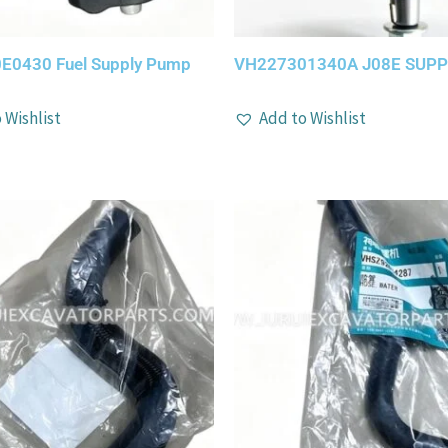
E0430 Fuel Supply Pump
VH227301340A J08E SUP
 Wishlist
Add to Wishlist