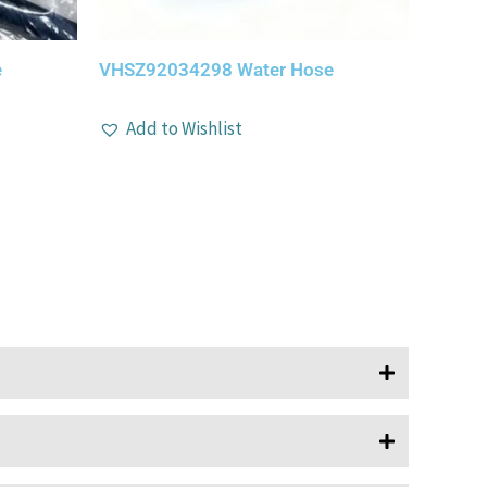
e
VHSZ92034298 Water Hose
Add to Wishlist