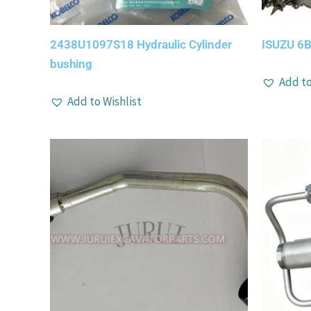
2438U1097S18 Hydraulic Cylinder
ISUZU 6B
bushing
Add to
Add to Wishlist