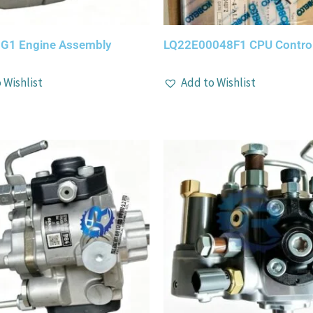
G1 Engine Assembly
LQ22E00048F1 CPU Control
 Wishlist
Add to Wishlist