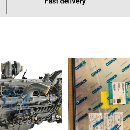
Fast delivery