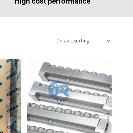
High cost performance