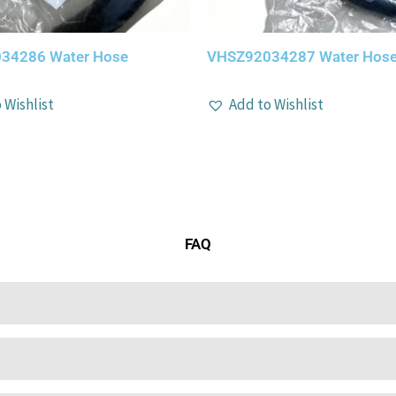
34286 Water Hose
VHSZ92034287 Water Hos
 Wishlist
Add to Wishlist
FAQ