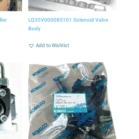
ler
LQ35V00008S101 Solenoid Valve
Body
Add to Wishlist