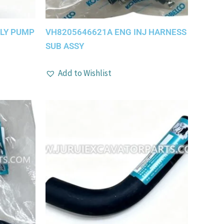
PLY PUMP
VH8205646621A ENG INJ HARNESS
SUB ASSY
Add to Wishlist