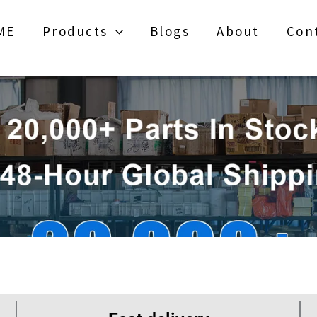
ME
Products
Blogs
About
Con