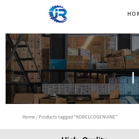
Skip
to
HO
content
Home
/ Products tagged “KOBELCOGENUINE”