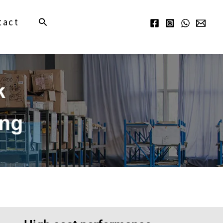
Search
tact