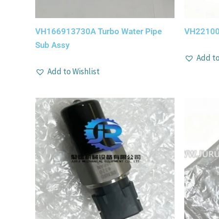
VH166913730A Turbo Water Pipe
VH22100
Sub Assy
Add to
Add to Wishlist