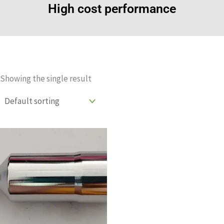
High cost performance
Showing the single result