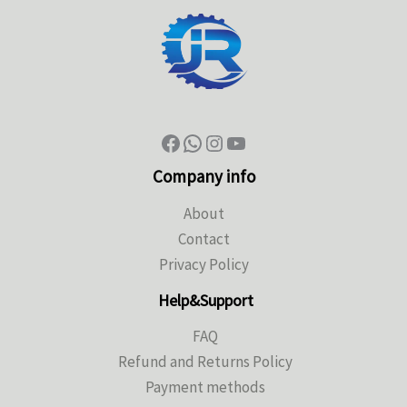
Company info
About
Contact
Privacy Policy
Help&Support
FAQ
Refund and Returns Policy
Payment methods