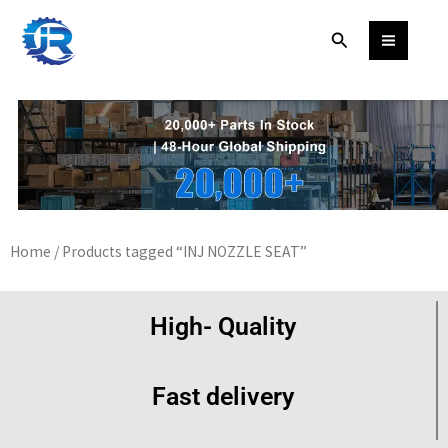
Skip
Search
to
content
Home
/ Products tagged “INJ NOZZLE SEAT”
High- Quality
Fast delivery