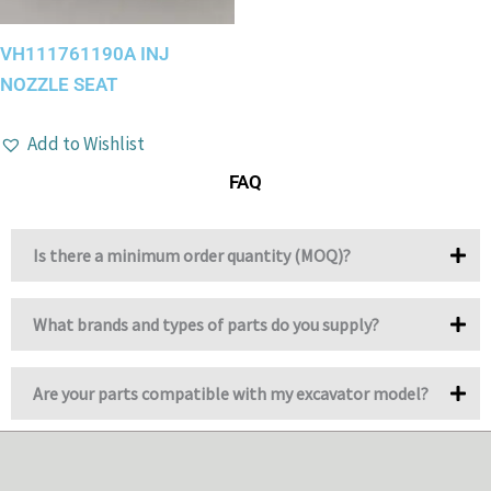
VH111761190A INJ
NOZZLE SEAT
Add to Wishlist
FAQ
Is there a minimum order quantity (MOQ)?
What brands and types of parts do you supply?
Are your parts compatible with my excavator model?