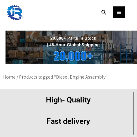
Skip
Search
to
content
Home
/ Products tagged “Diesel Engine Assembly”
High- Quality
Fast delivery