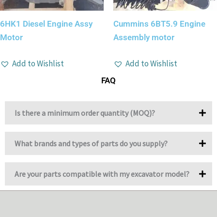
6HK1 Diesel Engine Assy
Cummins 6BT5.9 Engine
Motor
Assembly motor
Add to Wishlist
Add to Wishlist
FAQ
Is there a minimum order quantity (MOQ)?
What brands and types of parts do you supply?
Are your parts compatible with my excavator model?