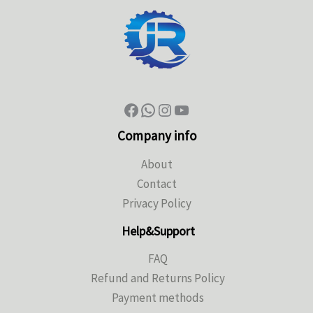
Company info
About
Contact
Privacy Policy
Help&Support
FAQ
Refund and Returns Policy
Payment methods