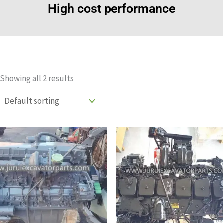
High cost performance
Showing all 2 results