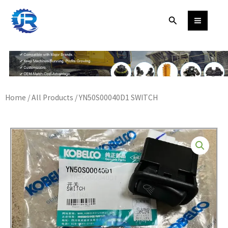
Skip
Search
to
content
Home
/
All Products
/ YN50S00040D1 SWITCH