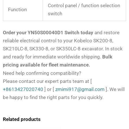
Control panel / function selection
Function
switch
Order your YN50S00040D1 Switch today
and restore
reliable electrical control to your Kobelco SK200-8,
SK210LC-8, SK330-8, or SK350LC-8 excavator. In stock
and ready for immediate worldwide shipping.
Bulk
pricing available for fleet maintenance.
Need help confirming compatibility?
Please contact our expert parts team at
[
+8613427020740
]
or
[
zmimi917@gmail.com
]
. We will
be happy to find the right parts for you quickly.
Related products