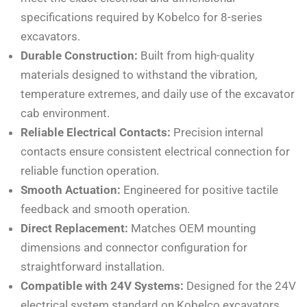
specifications required by Kobelco for 8-series
excavators.
Durable Construction:
Built from high-quality
materials designed to withstand the vibration,
temperature extremes, and daily use of the excavator
cab environment.
Reliable Electrical Contacts:
Precision internal
contacts ensure consistent electrical connection for
reliable function operation.
Smooth Actuation:
Engineered for positive tactile
feedback and smooth operation.
Direct Replacement:
Matches OEM mounting
dimensions and connector configuration for
straightforward installation.
Compatible with 24V Systems:
Designed for the 24V
electrical system standard on Kobelco excavators.