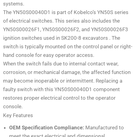
systems.
The YN50S00040D1 is part of Kobelco’s YN50S series
of electrical switches. This series also includes the
YN50S00026F1, YN50S00026F2, and YN50S00026F3
ignition switches used in SK200-8 excavators . The
switch is typically mounted on the control panel or right-
hand console for easy operator access.
When the switch fails due to internal contact wear,
corrosion, or mechanical damage, the affected function
may become inoperable or intermittent. Replacing a
faulty switch with this YN50S00040D1 component
restores proper electrical control to the operator
console.
Key Features
OEM Specification Compliance:
Manufactured to
meet the exact electrical and dimensional