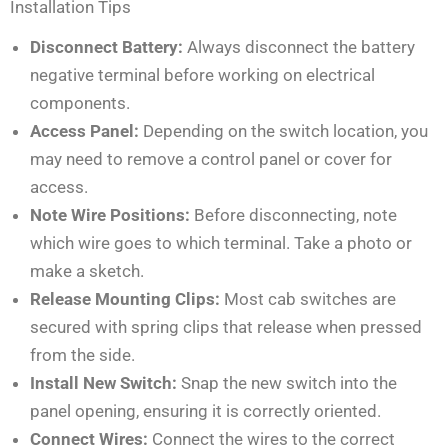
Installation Tips
Disconnect Battery:
Always disconnect the battery
negative terminal before working on electrical
components.
Access Panel:
Depending on the switch location, you
may need to remove a control panel or cover for
access.
Note Wire Positions:
Before disconnecting, note
which wire goes to which terminal. Take a photo or
make a sketch.
Release Mounting Clips:
Most cab switches are
secured with spring clips that release when pressed
from the side.
Install New Switch:
Snap the new switch into the
panel opening, ensuring it is correctly oriented.
Connect Wires:
Connect the wires to the correct