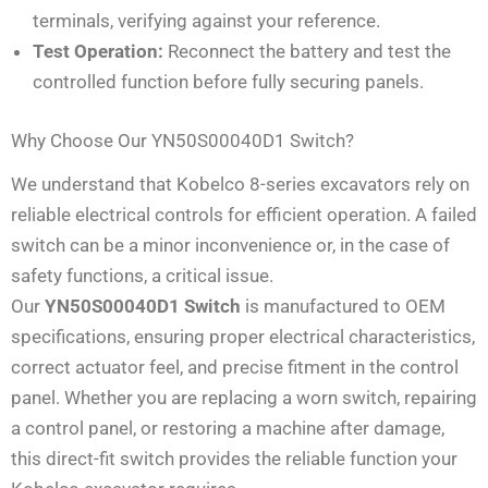
terminals, verifying against your reference.
Test Operation:
Reconnect the battery and test the
controlled function before fully securing panels.
Why Choose Our YN50S00040D1 Switch?
We understand that Kobelco 8-series excavators rely on
reliable electrical controls for efficient operation. A failed
switch can be a minor inconvenience or, in the case of
safety functions, a critical issue.
Our
YN50S00040D1 Switch
is manufactured to OEM
specifications, ensuring proper electrical characteristics,
correct actuator feel, and precise fitment in the control
panel. Whether you are replacing a worn switch, repairing
a control panel, or restoring a machine after damage,
this direct-fit switch provides the reliable function your