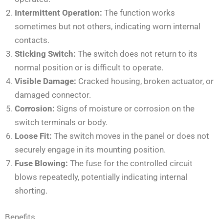
Intermittent Operation:
The function works
sometimes but not others, indicating worn internal
contacts.
Sticking Switch:
The switch does not return to its
normal position or is difficult to operate.
Visible Damage:
Cracked housing, broken actuator, or
damaged connector.
Corrosion:
Signs of moisture or corrosion on the
switch terminals or body.
Loose Fit:
The switch moves in the panel or does not
securely engage in its mounting position.
Fuse Blowing:
The fuse for the controlled circuit
blows repeatedly, potentially indicating internal
shorting.
Benefits