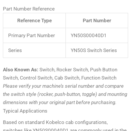
Part Number Reference
Reference Type
Part Number
Primary Part Number
YN50S00040D1
Series
YN50S Switch Series
Also Known As:
Switch, Rocker Switch, Push Button
Switch, Control Switch, Cab Switch, Function Switch
Please verify your machine’s serial number and compare
the switch style (rocker, push-button, toggle) and mounting
dimensions with your original part before purchasing.
Typical Applications
Based on standard Kobelco cab configurations,
switches like YN50S00040D1 are commonly used in the