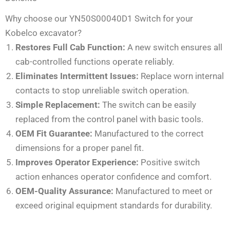
Why choose our YN50S00040D1 Switch for your
Kobelco excavator?
Restores Full Cab Function:
A new switch ensures all
cab-controlled functions operate reliably.
Eliminates Intermittent Issues:
Replace worn internal
contacts to stop unreliable switch operation.
Simple Replacement:
The switch can be easily
replaced from the control panel with basic tools.
OEM Fit Guarantee:
Manufactured to the correct
dimensions for a proper panel fit.
Improves Operator Experience:
Positive switch
action enhances operator confidence and comfort.
OEM-Quality Assurance:
Manufactured to meet or
exceed original equipment standards for durability.