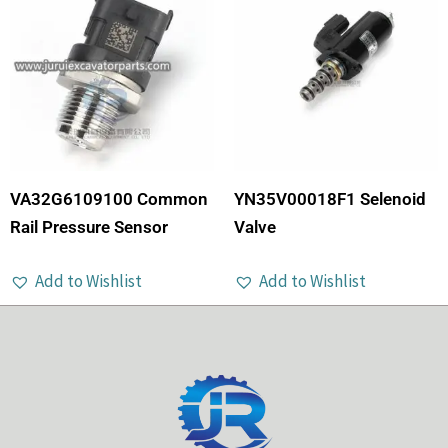
VA32G6109100 Common
YN35V00018F1 Selenoid
Rail Pressure Sensor
Valve
Add to Wishlist
Add to Wishlist