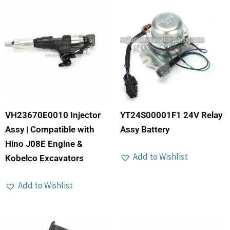
VH23670E0010 Injector
YT24S00001F1 24V Relay
Assy | Compatible with
Assy Battery
Hino J08E Engine &
Add to Wishlist
Kobelco Excavators
Add to Wishlist