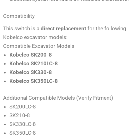
Compatibility
This switch is a
direct replacement
for the following
Kobelco excavator models:
Compatible Excavator Models
Kobelco SK200-8
Kobelco SK210LC-8
Kobelco SK330-8
Kobelco SK350LC-8
Additional Compatible Models (Verify Fitment)
SK200LC-8
SK210-8
SK330LC-8
SK350LC-8