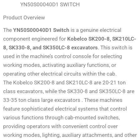
YN50S00040D1 SWITCH
Product Overview
The
YN50S00040D1 Switch
is a genuine electrical
component engineered for
Kobelco SK200-8, SK210LC-
8, SK330-8, and SK350LC-8 excavators
. This switch is
used in the machine’s control console for selecting
working modes, activating auxiliary functions, or
operating other electrical circuits within the cab.
The Kobelco SK200-8 and SK210LC-8 are 20-21 ton
class excavators, while the SK330-8 and SK350LC-8 are
33-35 ton class large excavators . These machines
feature sophisticated electrical systems that control
various functions through cab-mounted switches,
providing operators with convenient control over
working modes, lighting, auxiliary attachments, and other