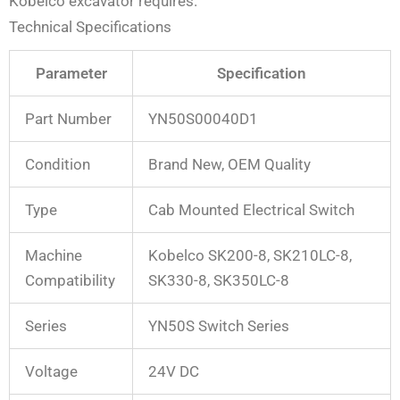
Kobelco excavator requires.
Technical Specifications
Parameter
Specification
Part Number
YN50S00040D1
Condition
Brand New, OEM Quality
Type
Cab Mounted Electrical Switch
Machine
Kobelco SK200-8, SK210LC-8,
Compatibility
SK330-8, SK350LC-8
Series
YN50S Switch Series
Voltage
24V DC