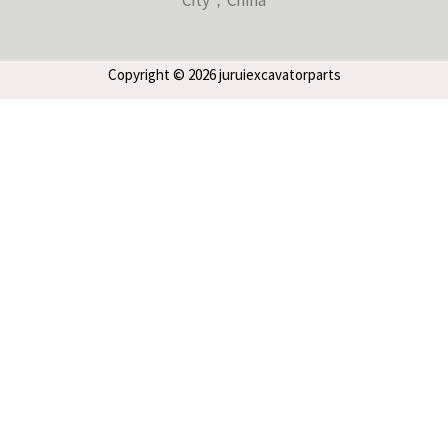
Copyright © 2026 juruiexcavatorparts