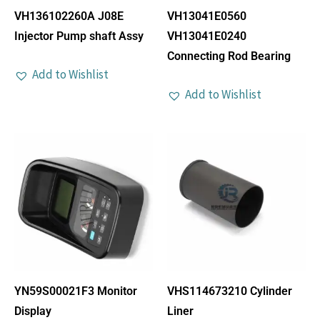
VH136102260A J08E
VH13041E0560
Injector Pump shaft Assy
VH13041E0240
Connecting Rod Bearing
Add to Wishlist
Add to Wishlist
YN59S00021F3 Monitor
VHS114673210 Cylinder
Display
Liner