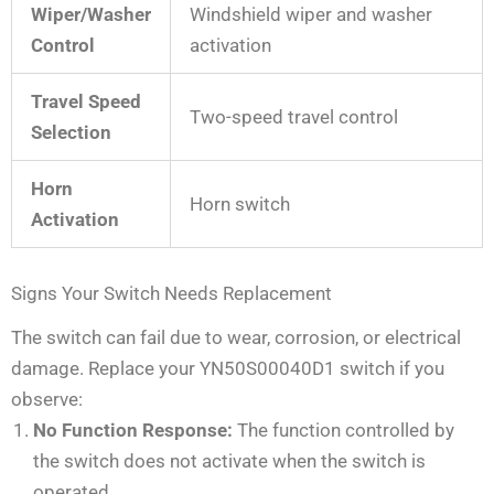
Wiper/Washer
Windshield wiper and washer
Control
activation
Travel Speed
Two-speed travel control
Selection
Horn
Horn switch
Activation
Signs Your Switch Needs Replacement
The switch can fail due to wear, corrosion, or electrical
damage. Replace your YN50S00040D1 switch if you
observe:
No Function Response:
The function controlled by
the switch does not activate when the switch is
operated.