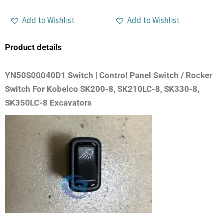
Add to Wishlist
Add to Wishlist
Product details
YN50S00040D1 Switch | Control Panel Switch / Rocker
Switch For Kobelco SK200-8, SK210LC-8, SK330-8,
SK350LC-8 Excavators