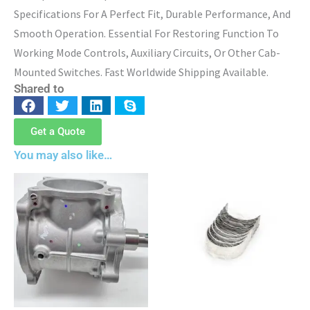
Specifications For A Perfect Fit, Durable Performance, And
Smooth Operation. Essential For Restoring Function To
Working Mode Controls, Auxiliary Circuits, Or Other Cab-
Mounted Switches. Fast Worldwide Shipping Available.
Shared to
Get a Quote
You may also like…