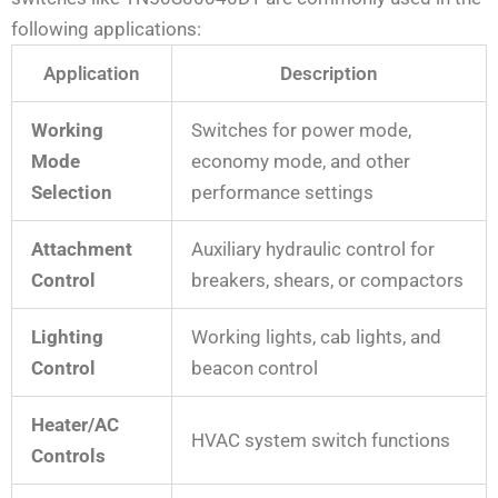
following applications:
Application
Description
Working
Switches for power mode,
Mode
economy mode, and other
Selection
performance settings
Attachment
Auxiliary hydraulic control for
Control
breakers, shears, or compactors
Lighting
Working lights, cab lights, and
Control
beacon control
Heater/AC
HVAC system switch functions
Controls