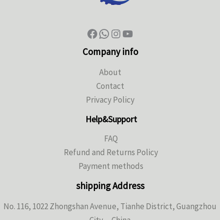
Company info
About
Contact
Privacy Policy
Help&Support
FAQ
Refund and Returns Policy
Payment methods
shipping Address
No. 116, 1022 Zhongshan Avenue, Tianhe District, Guangzhou
City，China