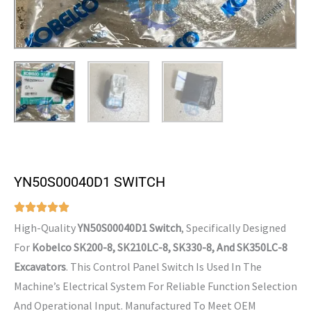
YN50S00040D1 SWITCH
High-Quality
YN50S00040D1 Switch
, Specifically Designed
For
Kobelco SK200-8, SK210LC-8, SK330-8, And SK350LC-8
Excavators
. This Control Panel Switch Is Used In The
Machine’s Electrical System For Reliable Function Selection
And Operational Input. Manufactured To Meet OEM