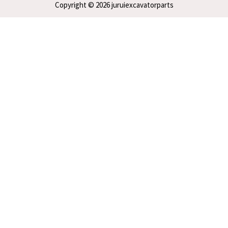
Copyright © 2026 juruiexcavatorparts