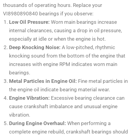
thousands of operating hours. Replace your
VI8980890840 bearings if you observe:
Low Oil Pressure:
Worn main bearings increase
internal clearances, causing a drop in oil pressure,
especially at idle or when the engine is hot.
Deep Knocking Noise:
A low-pitched, rhythmic
knocking sound from the bottom of the engine that
increases with engine RPM indicates worn main
bearings.
Metal Particles in Engine Oil:
Fine metal particles in
the engine oil indicate bearing material wear.
Engine Vibration:
Excessive bearing clearance can
cause crankshaft imbalance and unusual engine
vibration.
During Engine Overhaul:
When performing a
complete engine rebuild, crankshaft bearings should