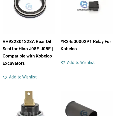
VH982801228A Rear Oil
YR24s00002P1 Relay For
Seal for Hino J08E-J05E |
Kobelco
Compatible with Kobelco
Add to Wishlist
Excavators
Add to Wishlist