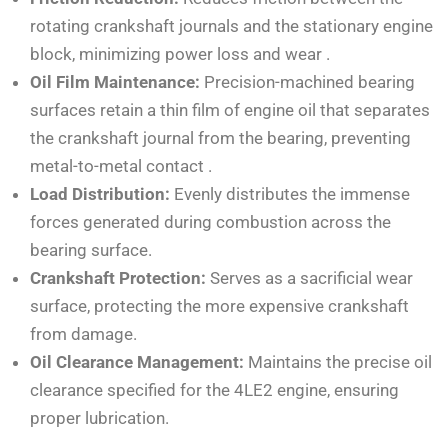
rotating crankshaft journals and the stationary engine
block, minimizing power loss and wear
.
Oil Film Maintenance:
Precision-machined bearing
surfaces retain a thin film of engine oil that separates
the crankshaft journal from the bearing, preventing
metal-to-metal contact
.
Load Distribution:
Evenly distributes the immense
forces generated during combustion across the
bearing surface.
Crankshaft Protection:
Serves as a sacrificial wear
surface, protecting the more expensive crankshaft
from damage.
Oil Clearance Management:
Maintains the precise oil
clearance specified for the 4LE2 engine, ensuring
proper lubrication.