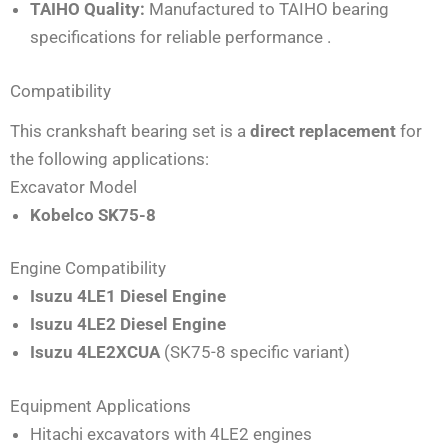
TAIHO Quality:
Manufactured to TAIHO bearing
specifications for reliable performance
.
Compatibility
This crankshaft bearing set is a
direct replacement
for
the following applications:
Excavator Model
Kobelco SK75-8
Engine Compatibility
Isuzu 4LE1 Diesel Engine
Isuzu 4LE2 Diesel Engine
Isuzu 4LE2XCUA
(SK75-8 specific variant)
Equipment Applications
Hitachi excavators with 4LE2 engines