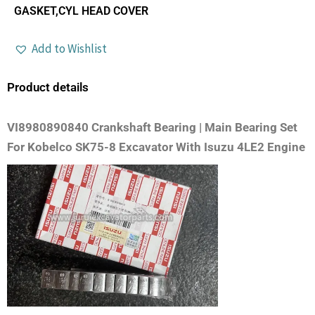
GASKET,CYL HEAD COVER
Add to Wishlist
Product details
VI8980890840 Crankshaft Bearing | Main Bearing Set
For Kobelco SK75-8 Excavator With Isuzu 4LE2 Engine