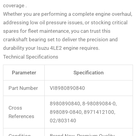
coverage
.
Whether you are performing a complete engine overhaul,
addressing low oil pressure issues, or stocking critical
spares for fleet maintenance, you can trust this
crankshaft bearing set to deliver the precision and
durability your Isuzu 4LE2 engine requires.
Technical Specifications
Parameter
Specification
Part Number
VI8980890840
8980890840, 8-98089084-0,
Cross
898089-0840, 8971412100,
References
02/803140
Condition
Brand New, Premium Quality