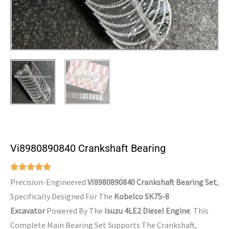
Vi8980890840 Crankshaft Bearing
Precision-Engineered
VI8980890840 Crankshaft Bearing Set
,
Specifically Designed For The
Kobelco SK75-8
Excavator
Powered By The
Isuzu 4LE2 Diesel Engine
. This
Complete Main Bearing Set Supports The Crankshaft,