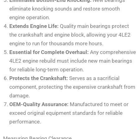
eliminate knocking sounds and restore smooth
engine operation.
Extends Engine Life:
Quality main bearings protect
the crankshaft and engine block, allowing your 4LE2
engine to run for thousands more hours.
Essential for Complete Overhaul:
Any comprehensive
4LE2 engine rebuild must include new main bearings
for reliable long-term operation.
Protects the Crankshaft:
Serves as a sacrificial
component, protecting the expensive crankshaft from
damage.
OEM-Quality Assurance:
Manufactured to meet or
exceed original equipment standards for reliable
performance.
Measuring Bearing Clearance