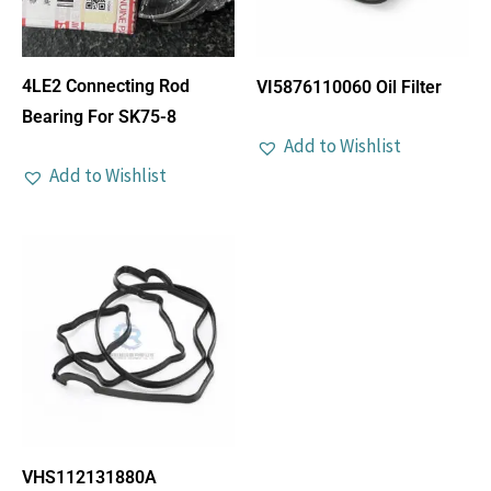
4LE2 Connecting Rod
VI5876110060 Oil Filter
Bearing For SK75-8
Add to Wishlist
Add to Wishlist
VHS112131880A