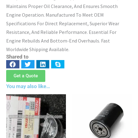
Maintains Proper Oil Clearance, And Ensures Smooth
Engine Operation. Manufactured To Meet OEM
Specifications For Direct Replacement, Superior Wear
Resistance, And Reliable Performance. Essential For
Engine Rebuilds And Bottom-End Overhauls. Fast
Worldwide Shipping Available.
Shared to
Get a Quote
You may also like…