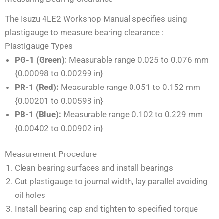
The Isuzu 4LE2 Workshop Manual specifies using
plastigauge to measure bearing clearance
:
Plastigauge Types
PG-1 (Green):
Measurable range 0.025 to 0.076 mm
{0.00098 to 0.00299 in}
PR-1 (Red):
Measurable range 0.051 to 0.152 mm
{0.00201 to 0.00598 in}
PB-1 (Blue):
Measurable range 0.102 to 0.229 mm
{0.00402 to 0.00902 in}
Measurement Procedure
Clean bearing surfaces and install bearings
Cut plastigauge to journal width, lay parallel avoiding
oil holes
Install bearing cap and tighten to specified torque