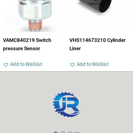
VAMC840219 Switch
VHS114673210 Cylinder
pressure Sensor
Liner
Add to Wishlist
Add to Wishlist