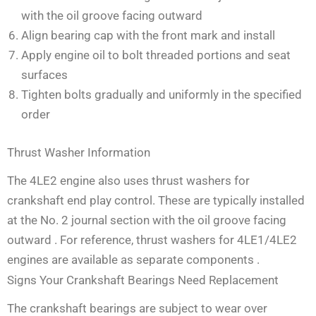
with the oil groove facing outward
Align bearing cap with the front mark and install
Apply engine oil to bolt threaded portions and seat
surfaces
Tighten bolts gradually and uniformly in the specified
order
Thrust Washer Information
The 4LE2 engine also uses thrust washers for
crankshaft end play control. These are typically installed
at the No. 2 journal section with the oil groove facing
outward
. For reference, thrust washers for 4LE1/4LE2
engines are available as separate components
.
Signs Your Crankshaft Bearings Need Replacement
The crankshaft bearings are subject to wear over