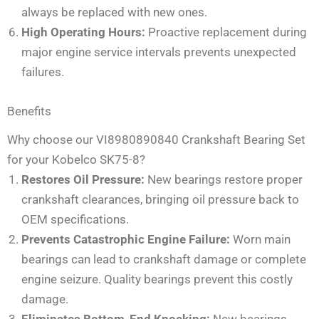
always be replaced with new ones.
High Operating Hours:
Proactive replacement during
major engine service intervals prevents unexpected
failures.
Benefits
Why choose our VI8980890840 Crankshaft Bearing Set
for your Kobelco SK75-8?
Restores Oil Pressure:
New bearings restore proper
crankshaft clearances, bringing oil pressure back to
OEM specifications.
Prevents Catastrophic Engine Failure:
Worn main
bearings can lead to crankshaft damage or complete
engine seizure. Quality bearings prevent this costly
damage.
Eliminates Bottom-End Knocking:
New bearings