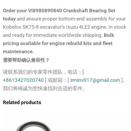
Order your VI8980890840 Crankshaft Bearing Set
today
and ensure proper bottom-end assembly for your
Kobelco SK75-8 excavator’s Isuzu 4LE2 engine. In stock
and ready for immediate worldwide shipping.
Bulk
pricing available for engine rebuild kits and fleet
maintenance.
需要帮助确认兼容性？
请联系我们的专家零件团队，电话：[
+8613427020740
] 或邮箱：[
zmimi917@gmail.com
]。
我们将竭诚为您快速找到合适的零件。
Related products