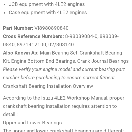
JCB equipment with 4LE2 engines
Case equipment with 4LE2 engines
Part Number:
VI8980890840
Cross Reference Numbers:
8-98089084-0, 898089-
0840, 8971412100, 02/803140
Also Known As:
Main Bearing Set, Crankshaft Bearing
Kit, Engine Bottom End Bearings, Crank Journal Bearings
Please verify your engine model and current bearing part
number before purchasing to ensure correct fitment.
Crankshaft Bearing Installation Overview
According to the Isuzu 4LE2 Workshop Manual, proper
crankshaft bearing installation requires attention to
detail
:
Upper and Lower Bearings
The upper and lower crankshaft bearings are different: