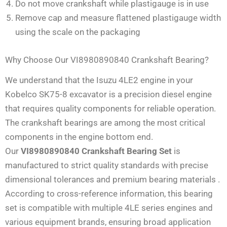
Do not move crankshaft while plastigauge is in use
Remove cap and measure flattened plastigauge width
using the scale on the packaging
Why Choose Our VI8980890840 Crankshaft Bearing?
We understand that the Isuzu 4LE2 engine in your
Kobelco SK75-8 excavator is a precision diesel engine
that requires quality components for reliable operation.
The crankshaft bearings are among the most critical
components in the engine bottom end.
Our
VI8980890840 Crankshaft Bearing Set
is
manufactured to strict quality standards with precise
dimensional tolerances and premium bearing materials
.
According to cross-reference information, this bearing
set is compatible with multiple 4LE series engines and
various equipment brands, ensuring broad application