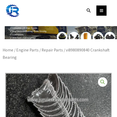
Skip
Search
to
content
Home
/
Engine Parts
/
Repair Parts
/ vi8980890840 Crankshaft
Bearing