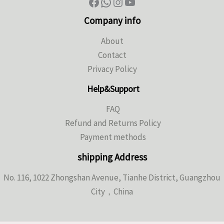
Company info
About
Contact
Privacy Policy
Help&Support
FAQ
Refund and Returns Policy
Payment methods
shipping Address
No. 116, 1022 Zhongshan Avenue, Tianhe District, Guangzhou
City，China