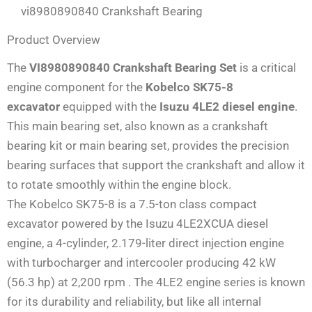
vi8980890840 Crankshaft Bearing
Product Overview
The
VI8980890840 Crankshaft Bearing Set
is a critical
engine component for the
Kobelco SK75-8
excavator
equipped with the
Isuzu 4LE2 diesel engine
.
This main bearing set, also known as a crankshaft
bearing kit or main bearing set, provides the precision
bearing surfaces that support the crankshaft and allow it
to rotate smoothly within the engine block.
The Kobelco SK75-8 is a 7.5-ton class compact
excavator powered by the Isuzu 4LE2XCUA diesel
engine, a 4-cylinder, 2.179-liter direct injection engine
with turbocharger and intercooler producing 42 kW
(56.3 hp) at 2,200 rpm
. The 4LE2 engine series is known
for its durability and reliability, but like all internal