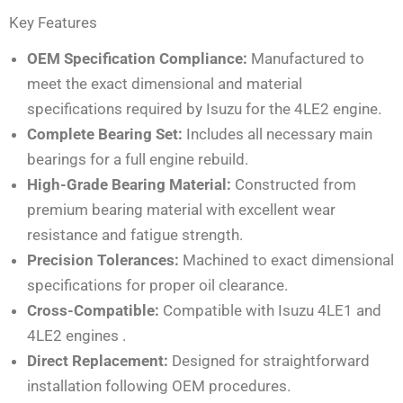
Key Features
OEM Specification Compliance:
Manufactured to
meet the exact dimensional and material
specifications required by Isuzu for the 4LE2 engine.
Complete Bearing Set:
Includes all necessary main
bearings for a full engine rebuild.
High-Grade Bearing Material:
Constructed from
premium bearing material with excellent wear
resistance and fatigue strength.
Precision Tolerances:
Machined to exact dimensional
specifications for proper oil clearance.
Cross-Compatible:
Compatible with Isuzu 4LE1 and
4LE2 engines
.
Direct Replacement:
Designed for straightforward
installation following OEM procedures.