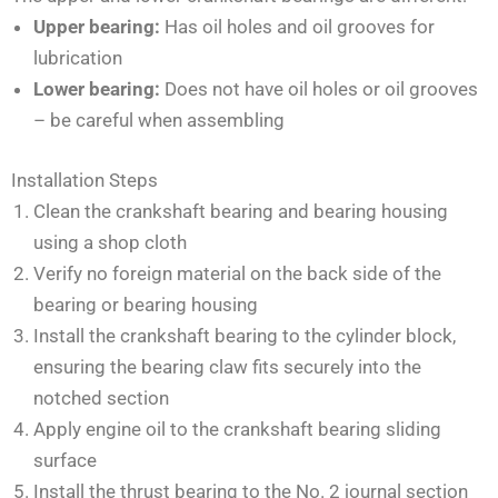
Upper bearing:
Has oil holes and oil grooves for
lubrication
Lower bearing:
Does not have oil holes or oil grooves
– be careful when assembling
Installation Steps
Clean the crankshaft bearing and bearing housing
using a shop cloth
Verify no foreign material on the back side of the
bearing or bearing housing
Install the crankshaft bearing to the cylinder block,
ensuring the bearing claw fits securely into the
notched section
Apply engine oil to the crankshaft bearing sliding
surface
Install the thrust bearing to the No. 2 journal section