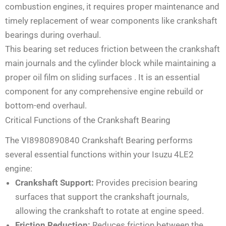
combustion engines, it requires proper maintenance and
timely replacement of wear components like crankshaft
bearings during overhaul.
This bearing set reduces friction between the crankshaft
main journals and the cylinder block while maintaining a
proper oil film on sliding surfaces
. It is an essential
component for any comprehensive engine rebuild or
bottom-end overhaul.
Critical Functions of the Crankshaft Bearing
The VI8980890840 Crankshaft Bearing performs
several essential functions within your Isuzu 4LE2
engine:
Crankshaft Support:
Provides precision bearing
surfaces that support the crankshaft journals,
allowing the crankshaft to rotate at engine speed.
Friction Reduction:
Reduces friction between the