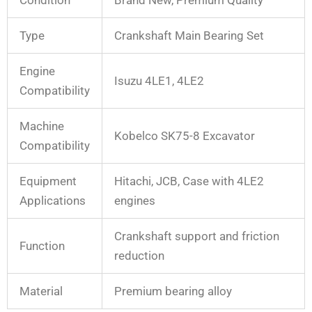
Type
Crankshaft Main Bearing Set
Engine
Isuzu 4LE1, 4LE2
Compatibility
Machine
Kobelco SK75-8 Excavator
Compatibility
Equipment
Hitachi, JCB, Case with 4LE2
Applications
engines
Crankshaft support and friction
Function
reduction
Material
Premium bearing alloy