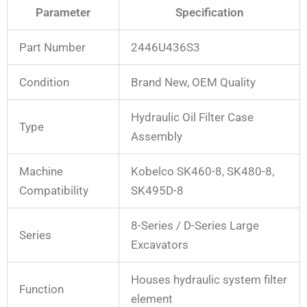
Parameter
Specification
Part Number
2446U436S3
Condition
Brand New, OEM Quality
Hydraulic Oil Filter Case
Type
Assembly
Machine
Kobelco SK460-8, SK480-8,
Compatibility
SK495D-8
8-Series / D-Series Large
Series
Excavators
Houses hydraulic system filter
Function
element