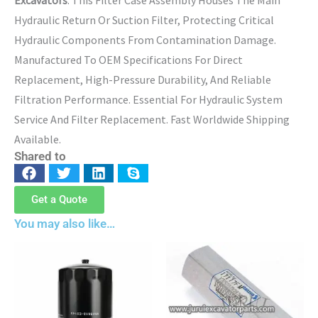
Hydraulic Return Or Suction Filter, Protecting Critical
Hydraulic Components From Contamination Damage.
Manufactured To OEM Specifications For Direct
Replacement, High-Pressure Durability, And Reliable
Filtration Performance. Essential For Hydraulic System
Service And Filter Replacement. Fast Worldwide Shipping
Available.
Shared to
Get a Quote
You may also like…