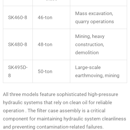
Mass excavation,
SK460-8
46-ton
quarry operations
Mining, heavy
SK480-8
48-ton
construction,
demolition
SK495D-
Large-scale
50-ton
8
earthmoving, mining
All three models feature sophisticated high-pressure
hydraulic systems that rely on clean oil for reliable
operation
. The filter case assembly is a critical
component for maintaining hydraulic system cleanliness
and preventing contamination-related failures.