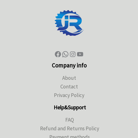
Company info
About
Contact
Privacy Policy
Help&Support
FAQ
Refund and Returns Policy
Payment methods