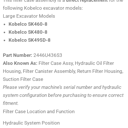
following Kobelco excavator models:
Large Excavator Models
Kobelco SK460-8
Kobelco SK480-8
Kobelco SK495D-8
Part Number:
2446U436S3
Also Known As:
Filter Case Assy, Hydraulic Oil Filter
Housing, Filter Canister Assembly, Return Filter Housing,
Suction Filter Case
Please verify your machine’s serial number and hydraulic
system configuration before purchasing to ensure correct
fitment.
Filter Case Location and Function
Hydraulic System Position