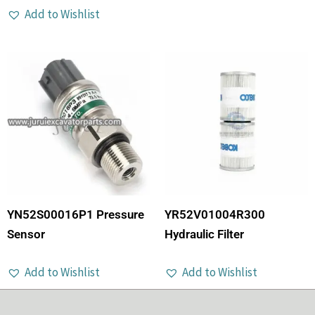
Add to Wishlist
YN52S00016P1 Pressure
YR52V01004R300
Sensor
Hydraulic Filter
Add to Wishlist
Add to Wishlist