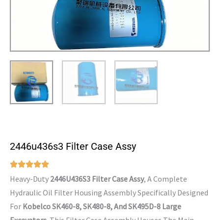
2446u436s3 Filter Case Assy
Heavy-Duty
2446U436S3 Filter Case Assy
, A Complete
Hydraulic Oil Filter Housing Assembly Specifically Designed
For
Kobelco SK460-8, SK480-8, And SK495D-8 Large
Excavators
. This Filter Case Assembly Houses The Main