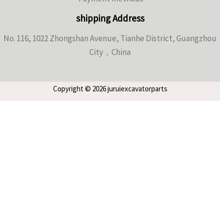
shipping Address
No. 116, 1022 Zhongshan Avenue, Tianhe District, Guangzhou
City，China
Copyright © 2026 juruiexcavatorparts