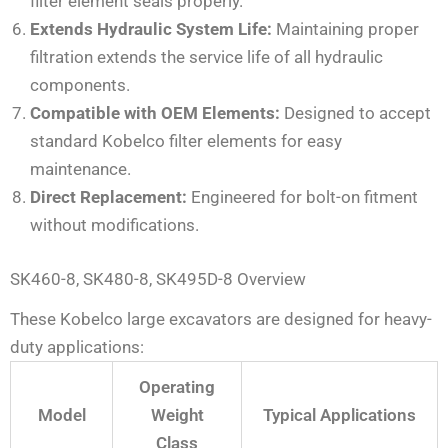
filter element seals properly.
Extends Hydraulic System Life:
Maintaining proper
filtration extends the service life of all hydraulic
components.
Compatible with OEM Elements:
Designed to accept
standard Kobelco filter elements for easy
maintenance.
Direct Replacement:
Engineered for bolt-on fitment
without modifications.
SK460-8, SK480-8, SK495D-8 Overview
These Kobelco large excavators are designed for heavy-
duty applications:
Operating
Model
Weight
Typical Applications
Class