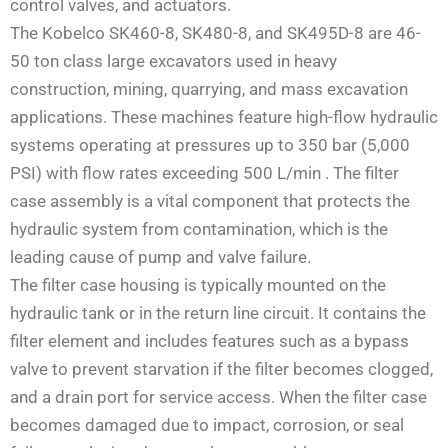
control valves, and actuators.
The Kobelco SK460-8, SK480-8, and SK495D-8 are 46-
50 ton class large excavators used in heavy
construction, mining, quarrying, and mass excavation
applications. These machines feature high-flow hydraulic
systems operating at pressures up to 350 bar (5,000
PSI) with flow rates exceeding 500 L/min
. The filter
case assembly is a vital component that protects the
hydraulic system from contamination, which is the
leading cause of pump and valve failure.
The filter case housing is typically mounted on the
hydraulic tank or in the return line circuit. It contains the
filter element and includes features such as a bypass
valve to prevent starvation if the filter becomes clogged,
and a drain port for service access. When the filter case
becomes damaged due to impact, corrosion, or seal