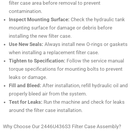
filter case area before removal to prevent
contamination.
Inspect Mounting Surface:
Check the hydraulic tank
mounting surface for damage or debris before
installing the new filter case.
Use New Seals:
Always install new O-rings or gaskets
when installing a replacement filter case.
Tighten to Specification:
Follow the service manual
torque specifications for mounting bolts to prevent
leaks or damage.
Fill and Bleed:
After installation, refill hydraulic oil and
properly bleed air from the system.
Test for Leaks:
Run the machine and check for leaks
around the filter case installation.
Why Choose Our 2446U436S3 Filter Case Assembly?