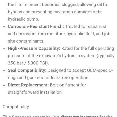
the filter element becomes clogged, allowing oil to
bypass and preventing cavitation damage to the
hydraulic pump.
Corrosion-Resistant Finish:
Treated to resist rust
and corrosion from moisture, hydraulic fluid, and job
site contaminants.
High-Pressure Capability:
Rated for the full operating
pressure of the excavator’s hydraulic system (typically
350 bar / 5,000 PSI).
Seal Compatibility:
Designed to accept OEM-spec O-
rings and gaskets for leak-free operation.
Direct Replacement:
Bolt-on fitment for
straightforward installation.
Compatibility
This filter case assembly is a
direct replacement
for the