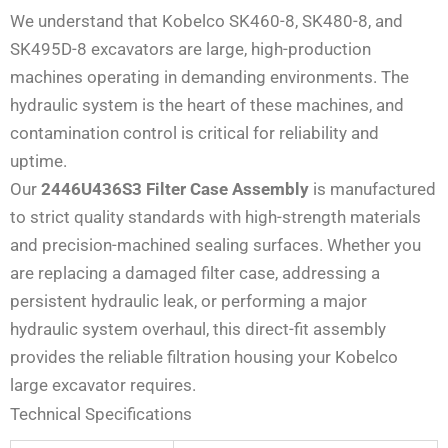
We understand that Kobelco SK460-8, SK480-8, and
SK495D-8 excavators are large, high-production
machines operating in demanding environments. The
hydraulic system is the heart of these machines, and
contamination control is critical for reliability and
uptime.
Our
2446U436S3 Filter Case Assembly
is manufactured
to strict quality standards with high-strength materials
and precision-machined sealing surfaces. Whether you
are replacing a damaged filter case, addressing a
persistent hydraulic leak, or performing a major
hydraulic system overhaul, this direct-fit assembly
provides the reliable filtration housing your Kobelco
large excavator requires.
Technical Specifications