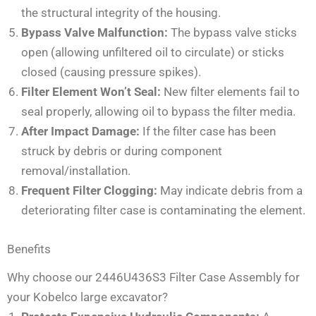
the structural integrity of the housing.
Bypass Valve Malfunction:
The bypass valve sticks
open (allowing unfiltered oil to circulate) or sticks
closed (causing pressure spikes).
Filter Element Won’t Seal:
New filter elements fail to
seal properly, allowing oil to bypass the filter media.
After Impact Damage:
If the filter case has been
struck by debris or during component
removal/installation.
Frequent Filter Clogging:
May indicate debris from a
deteriorating filter case is contaminating the element.
Benefits
Why choose our 2446U436S3 Filter Case Assembly for
your Kobelco large excavator?