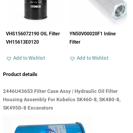
VHS156072190 OIL Filter
YN50V00020F1 Inline
VH15613E0120
Filter
Add to Wishlist
Add to Wishlist
Product details
2446U436S3 Filter Case Assy | Hydraulic Oil Filter
Housing Assembly For Kobelco SK460-8, SK480-8,
SK495D-8 Excavators