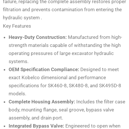
failure, replacing the complete assembly restores proper
filtration and prevents contamination from entering the
hydraulic system
.
Key Features
Heavy-Duty Construction:
Manufactured from high-
strength materials capable of withstanding the high
operating pressures of large excavator hydraulic
systems.
OEM Specification Compliance:
Designed to meet
exact Kobelco dimensional and performance
specifications for SK460-8, SK480-8, and SK495D-8
models.
Complete Housing Assembly:
Includes the filter case
body, mounting flange, seal groove, bypass valve
assembly, and drain port.
Integrated Bypass Valve:
Engineered to open when