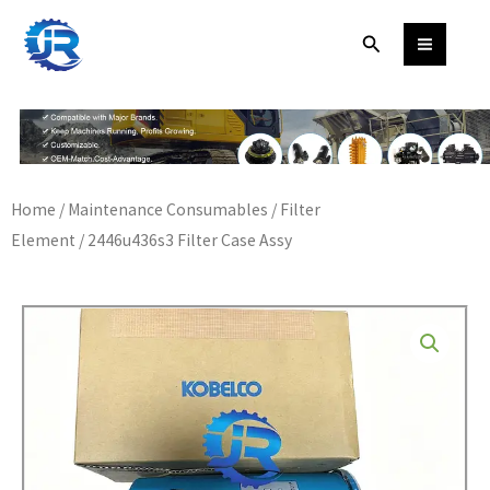
Skip
Search
to
content
Home
/
Maintenance Consumables
/
Filter
Element
/ 2446u436s3 Filter Case Assy