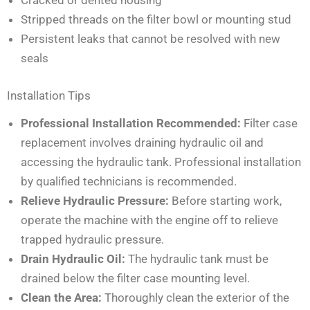
Stripped threads on the filter bowl or mounting stud
Persistent leaks that cannot be resolved with new
seals
Installation Tips
Professional Installation Recommended:
Filter case
replacement involves draining hydraulic oil and
accessing the hydraulic tank. Professional installation
by qualified technicians is recommended.
Relieve Hydraulic Pressure:
Before starting work,
operate the machine with the engine off to relieve
trapped hydraulic pressure.
Drain Hydraulic Oil:
The hydraulic tank must be
drained below the filter case mounting level.
Clean the Area:
Thoroughly clean the exterior of the