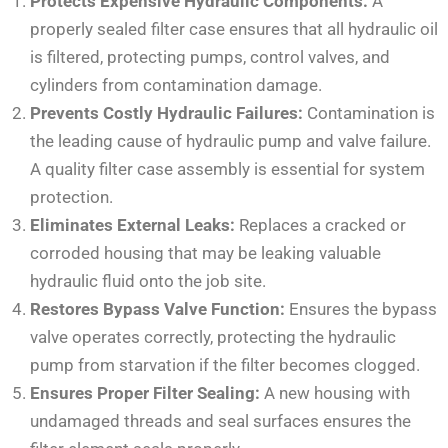
Protects Expensive Hydraulic Components:
A
properly sealed filter case ensures that all hydraulic oil
is filtered, protecting pumps, control valves, and
cylinders from contamination damage.
Prevents Costly Hydraulic Failures:
Contamination is
the leading cause of hydraulic pump and valve failure.
A quality filter case assembly is essential for system
protection.
Eliminates External Leaks:
Replaces a cracked or
corroded housing that may be leaking valuable
hydraulic fluid onto the job site.
Restores Bypass Valve Function:
Ensures the bypass
valve operates correctly, protecting the hydraulic
pump from starvation if the filter becomes clogged.
Ensures Proper Filter Sealing:
A new housing with
undamaged threads and seal surfaces ensures the