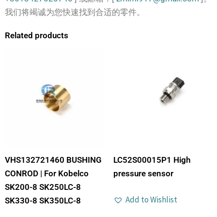
我们将竭诚为您快速找到合适的零件。
Related products
VHS132721460 BUSHING
LC52S00015P1 High
CONROD | For Kobelco
pressure sensor
SK200-8 SK250LC-8
Add to Wishlist
SK330-8 SK350LC-8