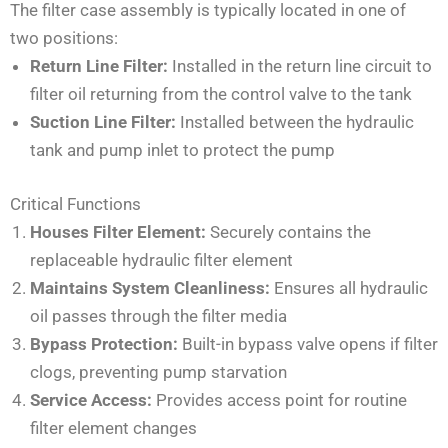
The filter case assembly is typically located in one of
two positions:
Return Line Filter:
Installed in the return line circuit to
filter oil returning from the control valve to the tank
Suction Line Filter:
Installed between the hydraulic
tank and pump inlet to protect the pump
Critical Functions
Houses Filter Element:
Securely contains the
replaceable hydraulic filter element
Maintains System Cleanliness:
Ensures all hydraulic
oil passes through the filter media
Bypass Protection:
Built-in bypass valve opens if filter
clogs, preventing pump starvation
Service Access:
Provides access point for routine
filter element changes