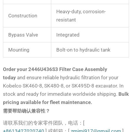
Heavy-duty, corrosion-
Construction
resistant
Bypass Valve
Integrated
Mounting
Bolt-on to hydraulic tank
Order your 2446U436S3 Filter Case Assembly
today
and ensure reliable hydraulic filtration for your
Kobelco SK460-8, SK480-8, or SK495D-8 excavator. In
stock and ready for immediate worldwide shipping.
Bulk
pricing available for fleet maintenance.
需要帮助确认兼容性？
请联系我们的专家零件团队，电话：[
+8613427020740
] 或邮箱：[
zmimi917@gmail.com
]。