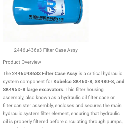
2446u436s3 Filter Case Assy
Product Overview
The
2446U436S3 Filter Case Assy
is a critical hydraulic
system component for
Kobelco SK460-8, SK480-8, and
SK495D-8 large excavators
. This filter housing
assembly, also known as a hydraulic oil filter case or
filter canister assembly, encloses and secures the main
hydraulic system filter element, ensuring that hydraulic
oil is properly filtered before circulating through pumps,