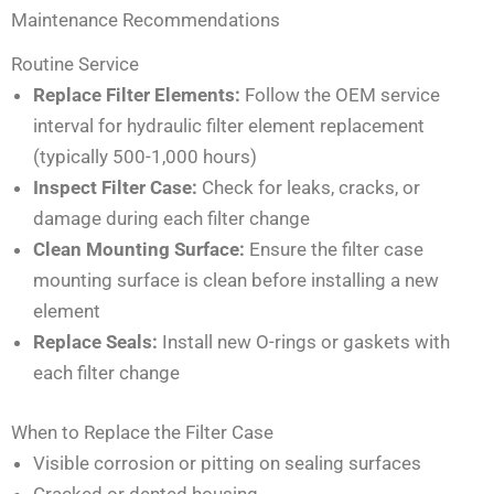
Maintenance Recommendations
Routine Service
Replace Filter Elements:
Follow the OEM service
interval for hydraulic filter element replacement
(typically 500-1,000 hours)
Inspect Filter Case:
Check for leaks, cracks, or
damage during each filter change
Clean Mounting Surface:
Ensure the filter case
mounting surface is clean before installing a new
element
Replace Seals:
Install new O-rings or gaskets with
each filter change
When to Replace the Filter Case
Visible corrosion or pitting on sealing surfaces
Cracked or dented housing