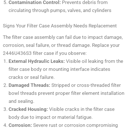
Contamination Control:
Prevents debris from
circulating through pumps, valves, and cylinders
Signs Your Filter Case Assembly Needs Replacement
The filter case assembly can fail due to impact damage,
corrosion, seal failure, or thread damage. Replace your
2446U436S3 filter case if you observe:
External Hydraulic Leaks:
Visible oil leaking from the
filter case body or mounting interface indicates
cracks or seal failure.
Damaged Threads:
Stripped or cross-threaded filter
bowl threads prevent proper filter element installation
and sealing.
Cracked Housing:
Visible cracks in the filter case
body due to impact or material fatigue.
Corrosion:
Severe rust or corrosion compromising