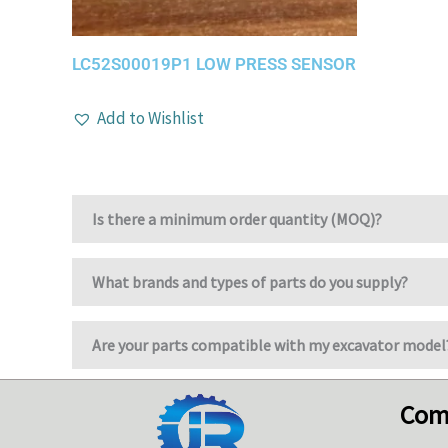
LC52S00019P1 LOW PRESS SENSOR
Add to Wishlist
Is there a minimum order quantity (MOQ)?
What brands and types of parts do you supply?
Are your parts compatible with my excavator model
Com