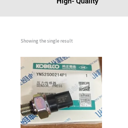
High- Quality
Showing the single result