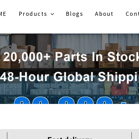
ME
Products
Blogs
About
Con