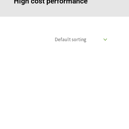
High cost performance