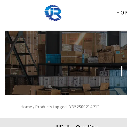
Skip
to
HO
content
Home
/ Products tagged “YN52S00214P1”