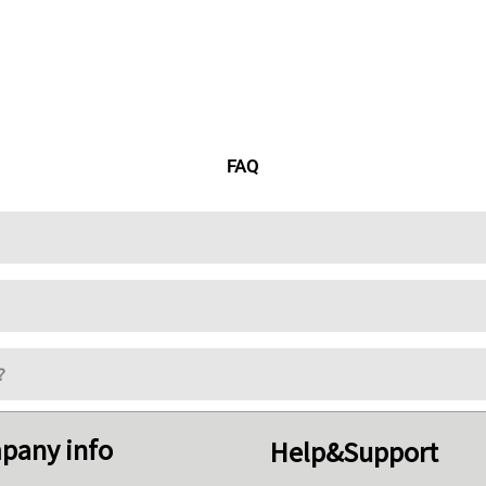
FAQ
?
pany info
Help&Support