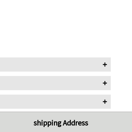
shipping Address