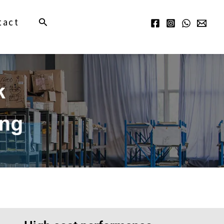
Search
tact