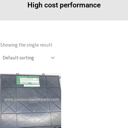
High cost performance
Showing the single result