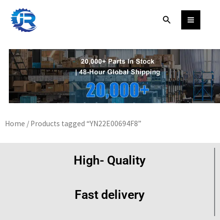
Skip
Search
to
content
Home
/ Products tagged “YN22E00694F8”
High- Quality
Fast delivery