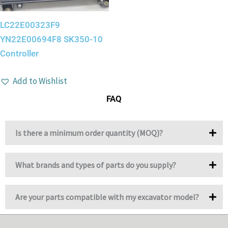
LC22E00323F9
YN22E00694F8 SK350-10
Controller
Add to Wishlist
FAQ
Is there a minimum order quantity (MOQ)?
What brands and types of parts do you supply?
Are your parts compatible with my excavator model?