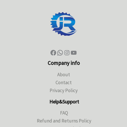
Company info
About
Contact
Privacy Policy
Help&Support
FAQ
Refund and Returns Policy