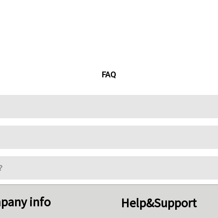
FAQ
?
pany info
Help&Support