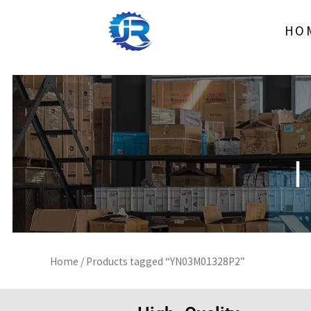
Skip
to
HO
content
Home
/ Products tagged “YN03M01328P2”