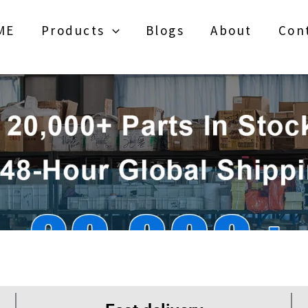
ME
Products
Blogs
About
Con