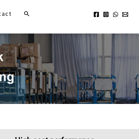
Search
tact