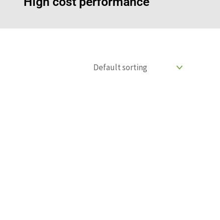
High cost performance