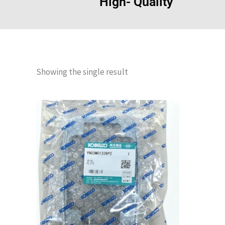
High- Quality
Showing the single result