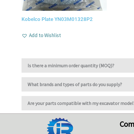
Kobelco Plate YN03M01328P2
Add to Wishlist
Is there a minimum order quantity (MOQ)?
What brands and types of parts do you supply?
Are your parts compatible with my excavator model
Com