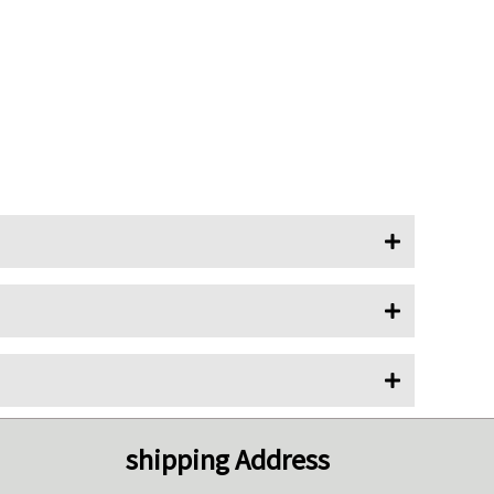
shipping Address