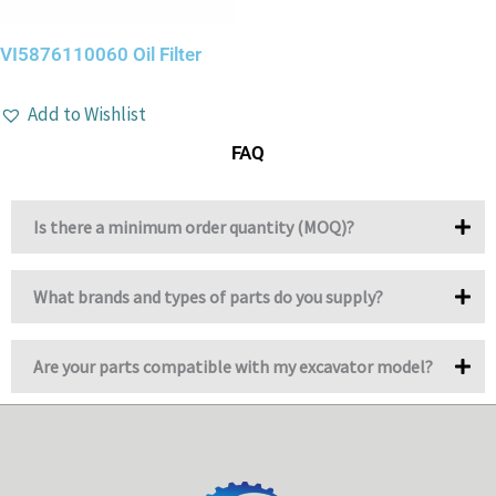
VI5876110060 Oil Filter
Add to Wishlist
FAQ
Is there a minimum order quantity (MOQ)?
What brands and types of parts do you supply?
Are your parts compatible with my excavator model?