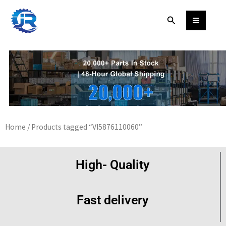
Skip
Search
to
content
Home
/ Products tagged “VI5876110060”
High- Quality
Fast delivery