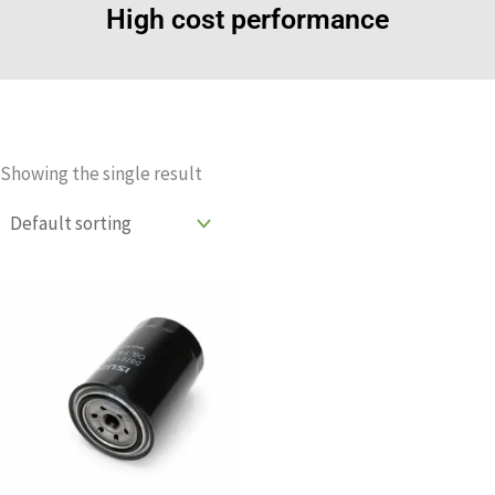
High cost performance
Showing the single result