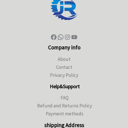
Company info
About
Contact
Privacy Policy
Help&Support
FAQ
Refund and Returns Policy
Payment methods
shipping Address