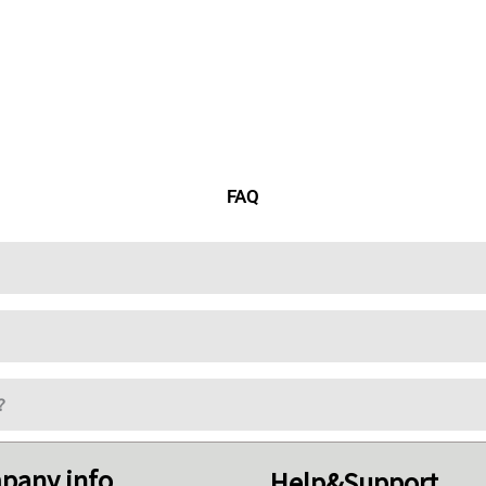
FAQ
?
pany info
Help&Support