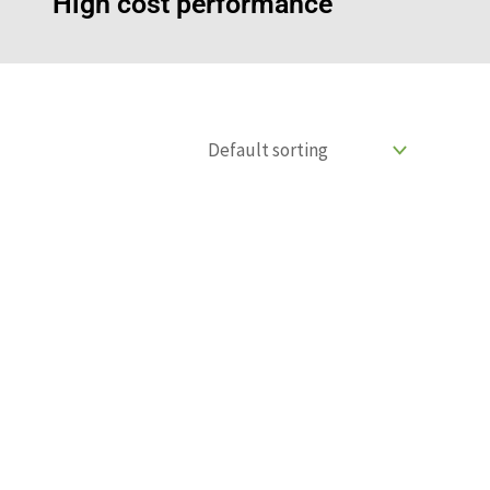
High cost performance