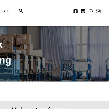
Search
tact