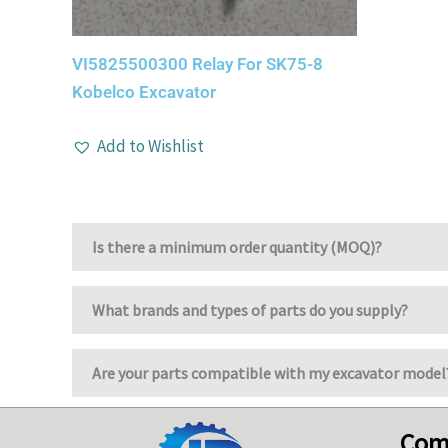
VI5825500300 Relay For SK75-8
Kobelco Excavator
Add to Wishlist
Is there a minimum order quantity (MOQ)?
What brands and types of parts do you supply?
Are your parts compatible with my excavator model
Com