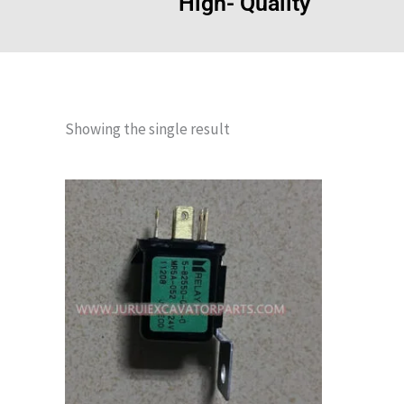
High- Quality
Showing the single result