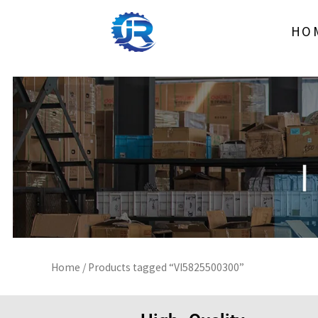
Skip
to
HO
content
Home
/ Products tagged “VI5825500300”