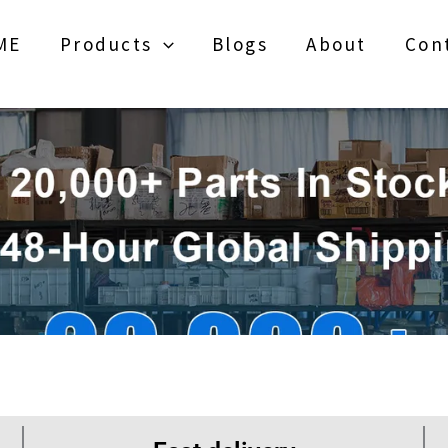
ME
Products
Blogs
About
Con