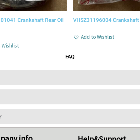
1041 Crankshaft Rear Oil
VHSZ31196004 Crankshaft O
Add to Wishlist
 Wishlist
FAQ
?
pany info
Help&Support