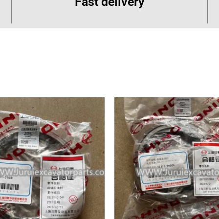
Fast delivery