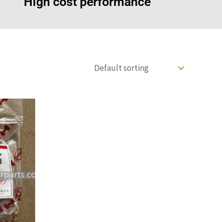
High cost performance