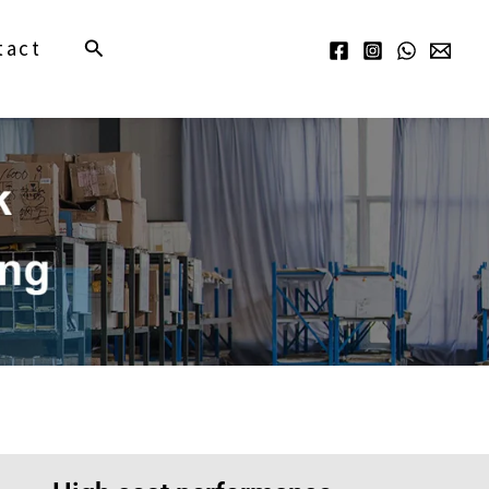
Search
tact