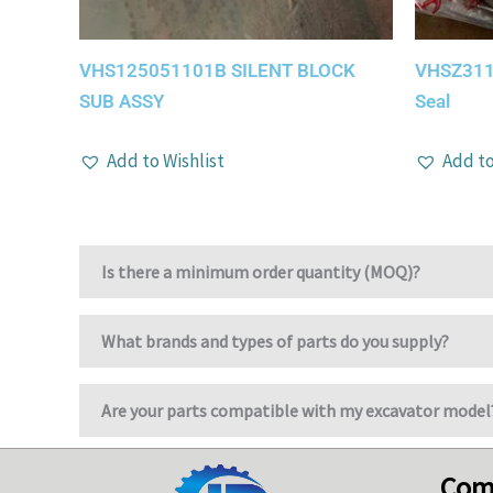
VHS125051101B SILENT BLOCK
VHSZ3110
SUB ASSY
Seal
Add to Wishlist
Add to
Is there a minimum order quantity (MOQ)?
What brands and types of parts do you supply?
Are your parts compatible with my excavator model
Com