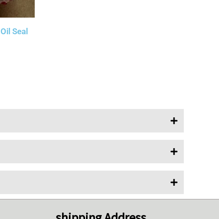
il Seal
shipping Address