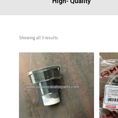
High- Quality
Showing all 3 results