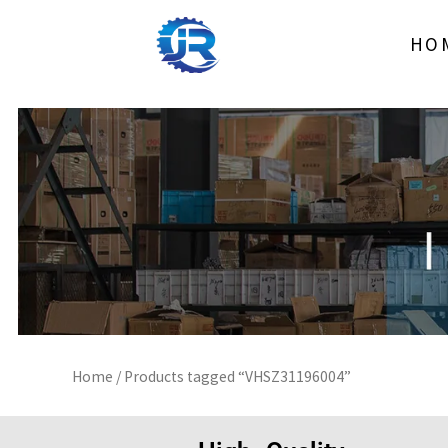
Skip
to
HO
content
Home
/ Products tagged “VHSZ31196004”