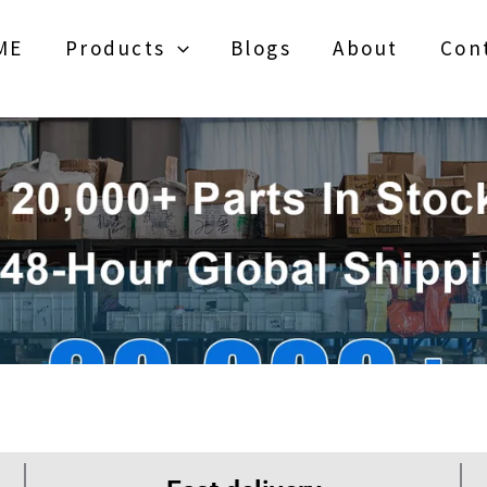
ME
Products
Blogs
About
Con